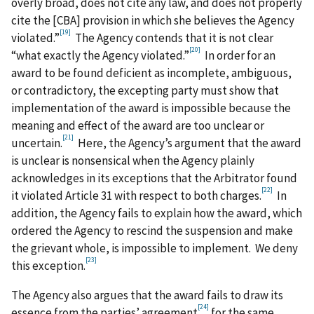
overly broad, does not cite any law, and does not properly
cite the [CBA] provision in which she believes the Agency
[19]
violated.”
The Agency contends that it is not clear
[20]
“what exactly the Agency violated.”
In order for an
award to be found deficient as incomplete, ambiguous,
or contradictory, the excepting party must show that
implementation of the award is impossible because the
meaning and effect of the award are too unclear or
[21]
uncertain.
Here, the Agency’s argument that the award
is unclear is nonsensical when the Agency plainly
acknowledges in its exceptions that the Arbitrator found
[22]
it violated Article 31 with respect to both charges.
In
addition, the Agency fails to explain how the award, which
ordered the Agency to rescind the suspension and make
the grievant whole, is impossible to implement. We deny
[23]
this exception.
The Agency also argues that the award fails to draw its
[24]
essence from the parties’ agreement
for the same