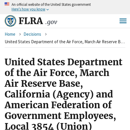
An
official website of the United States government
Skip
Here’s how you know
to
main
FLRA
.gov
content
Breadcrumb
Home
Decisions
United States Department of the Air Force, March Air Reserve Base, California (Agency) and American Federation of Government Employees, Local 3854 (Union)
United States Department
of the Air Force, March
Air Reserve Base,
California (Agency) and
American Federation of
Government Employees,
Local 3854 (Union)