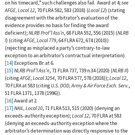
on his timecard,” such challenges also fail. Award at 4;
see
AFGE, Local 12
, 70 FLRA 582, 583 (2018) (
Local 12
) (stating
disagreement with the arbitrator’s evaluation of the
evidence provides no basis for finding the award
deficient);
NLRB Prof’l Ass’n
, 68 FLRA 552, 556 (2015) (
NLRB
I
) (citing
AFGE, Local 779
, 64 FLRA 672, 674 (2010))
(rejecting as misplaced a party’s contrary‑to-law
exception to an arbitrator’s contractual interpretation).
[14]
Exceptions Br. at 6.
[15]
NLRB Prof’l Ass’n
, 71 FLRA 737, 739 n.34 (2020) (
NLRB II
)
(citing
AFGE, Local 3254
, 70 FLRA 577, 578 (2018));
Local 12
,
70 FLRA at 583 (citing
U.S. DOD, Army & Air Force Exch. Serv.
,
51 FLRA 1371, 1378 (1996)).
[16]
Award at 2.
[17]
NAIL, Local 10
, 71 FLRA 513, 515 (2020) (denying an
exceeds-authority exception);
Local 12
, 70 FLRA at 583
(denying an exceeds-authority exception where the
arbitrator’s determination was directly responsive to the