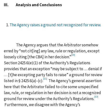
III. Analysis and Conclusions
The Agency raises a ground not recognized for review.
The Agency argues that the Arbitrator somehow
erred by “not cit[ing] any law, rule or regulation, except
[10]
loosely citing [the CBA] in her decision.”
Section 2425.6(e)(1) of the Authority’s Regulations
provides that an exception “may be subject to . . . denial if
. . . [t]he excepting party fails to raise” a ground for review
[11]
listed in § 2425.6(a)-(c).
The Agency’s general assertion
here that the Arbitrator failed to cite some unspecified
law, rule, or regulation in her decision is not a recognized
[12]
ground for review under the Authority’s Regulations.
Furthermore, we disagree with the Agency’s