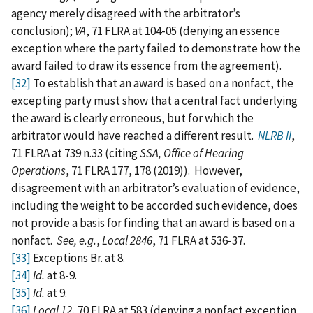
agency merely disagreed with the arbitrator’s
conclusion);
VA
, 71 FLRA at 104-05 (denying an essence
exception where the party failed to demonstrate how the
award failed to draw its essence from the agreement).
[32]
To establish that an award is based on a nonfact, the
excepting party must show that a central fact underlying
the award is clearly erroneous, but for which the
arbitrator would have reached a different result.
NLRB II
,
71 FLRA at 739 n.33 (citing
SSA, Office of Hearing
Operations
, 71 FLRA 177, 178 (2019)). However,
disagreement with an arbitrator’s evaluation of evidence,
including the weight to be accorded such evidence, does
not provide a basis for finding that an award is based on a
nonfact.
See, e.g.
,
Local 2846
, 71 FLRA at 536-37.
[33]
Exceptions Br. at 8.
[34]
Id.
at 8-9.
[35]
Id.
at 9.
[36]
Local 12
, 70 FLRA at 583 (denying a nonfact exception