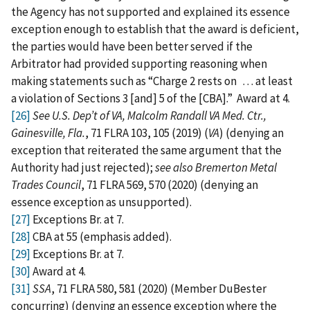
the Agency has not supported and explained its essence
exception enough to establish that the award is deficient,
the parties would have been better served if the
Arbitrator had provided supporting reasoning when
making statements such as “Charge 2 rests on . . . at least
a violation of Sections 3 [and] 5 of the [CBA].” Award at 4.
[26]
See U.S. Dep’t of VA, Malcolm Randall VA Med. Ctr.,
Gainesville, Fla.
, 71 FLRA 103, 105 (2019) (
VA
) (denying an
exception that reiterated the same argument that the
Authority had just rejected);
see also
Bremerton Metal
Trades Council
, 71 FLRA 569, 570 (2020) (denying an
essence exception as unsupported).
[27]
Exceptions Br. at 7.
[28]
CBA at 55 (emphasis added).
[29]
Exceptions Br. at 7.
[30]
Award at 4.
[31]
SSA
, 71 FLRA 580, 581 (2020) (Member DuBester
concurring) (denying an essence exception where the