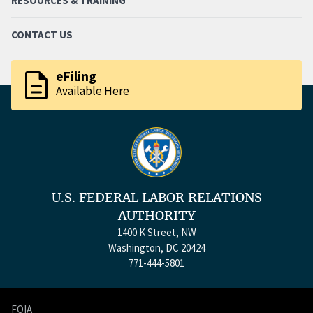
RESOURCES & TRAINING
CONTACT US
description
eFiling
Available Here
U.S. FEDERAL LABOR RELATIONS
AUTHORITY
1400 K Street, NW
Washington, DC 20424
771-444-5801
FOIA