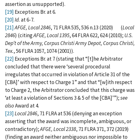
assertion as unsupported).
[19]
Exceptions Br. at 6.
[20]
Id.
at 6-7.
[21]
AFGE, Local 2846
, 71 FLRA 535, 536 n.13 (2020) (
Local
2846
) (citing
AFGE, Local 1395
, 64 FLRA 622, 624 (2010);
U.S.
Dep’t of the Army, Corpus Christi Army Depot, Corpus Christi,
Tex.
, 56 FLRA 1057, 1074 (2001)).
[22]
Exceptions Br. at 7 (stating that “[t]he Arbitrator
concluded that there were ‘several procedural
irregulates that occurred in violation of Article 31 of the
[CBA]’ with respect to Charge 1” and that “[w]ith respect
to Charge 2, the Arbitrator concluded that this charge was
‘at least a violation of Sections 3 & 5 of the [CBA]’”);
see
also
Award at 4.
[23]
Local 2846
, 71 FLRA at 536 (denying an exception
asserting that the award was incomplete, ambiguous, or
contradictory);
AFGE, Local 2338
, 71 FLRA 371, 372 (2019)
(finding an award neither ambiguous nor impossible to