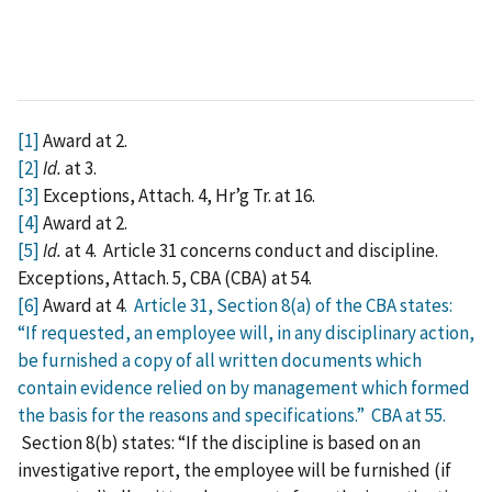
[1]
Award at 2.
[2]
Id.
at 3.
[3]
Exceptions, Attach. 4, Hr’g Tr. at 16.
[4]
Award at 2.
[5]
Id.
at 4. Article 31 concerns conduct and discipline.
Exceptions, Attach. 5, CBA (CBA) at 54.
[6]
Award at 4
. Article 31, Section 8(a) of the CBA states:
“If requested, an employee will, in any disciplinary action,
be furnished a copy of all written documents which
contain evidence relied on by management which formed
the basis for the reasons and specifications.”
CBA at 55.
Section 8(b) states: “If the discipline is based on an
investigative report, the employee will be furnished (if