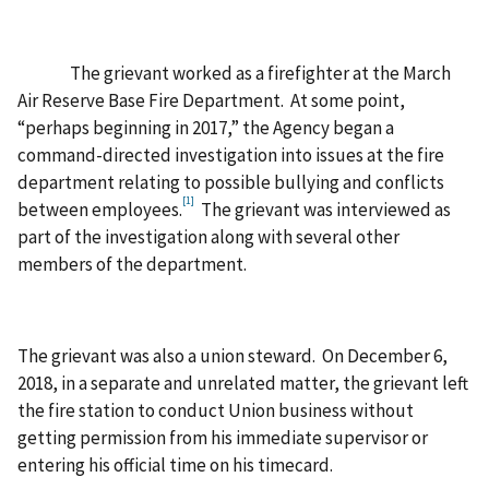
The grievant worked as a firefighter at the March
Air Reserve Base Fire Department. At some point,
“perhaps beginning in 2017,” the Agency began a
command-directed investigation into issues at the fire
department relating to possible bullying and conflicts
[1]
between employees.
The grievant was interviewed as
part of the investigation along with several other
members of the department.
The grievant was also a union steward. On December 6,
2018, in a separate and unrelated matter, the grievant left
the fire station to conduct Union business without
getting permission from his immediate supervisor or
entering his official time on his timecard.