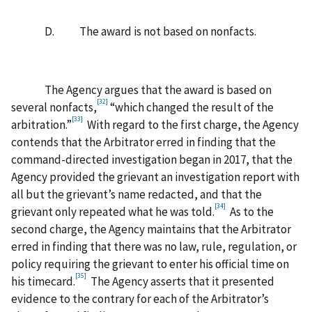
D. The award is not based on nonfacts.
The Agency argues that the award is based on
[32]
several nonfacts,
“which changed the result of the
[33]
arbitration.”
With regard to the first charge, the Agency
contends that the Arbitrator erred in finding that the
command-directed investigation began in 2017, that the
Agency provided the grievant an investigation report with
all but the grievant’s name redacted, and that the
[34]
grievant only repeated what he was told.
As to the
second charge, the Agency maintains that the Arbitrator
erred in finding that there was no law, rule, regulation, or
policy requiring the grievant to enter his official time on
[35]
his timecard.
The Agency asserts that it presented
evidence to the contrary for each of the Arbitrator’s