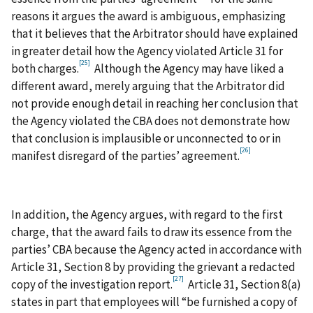
reasons it argues the award is ambiguous, emphasizing
that it believes that the Arbitrator should have explained
in greater detail how the Agency violated Article 31 for
[25]
both charges.
Although the Agency may have liked a
different award, merely arguing that the Arbitrator did
not provide enough detail in reaching her conclusion that
the Agency violated the CBA does not demonstrate how
that conclusion is implausible or unconnected to or in
[26]
manifest disregard of the parties’ agreement.
In addition, the Agency argues, with regard to the first
charge, that the award fails to draw its essence from the
parties’ CBA because the Agency acted in accordance with
Article 31, Section 8 by providing the grievant a redacted
[27]
copy of the investigation report.
Article 31, Section 8(a)
states in part that employees will “be furnished a copy of