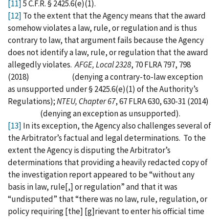
[11]
5 C.F.R. § 2425.6(e)(1).
[12]
To the extent that the Agency means that the award
somehow violates a law, rule, or regulation and is thus
contrary to law, that argument fails because the Agency
does not identify a law, rule, or regulation that the award
allegedly violates.
AFGE, Local 2328
, 70 FLRA 797, 798
(2018) (denying a contrary-to-law exception
as unsupported under § 2425.6(e)(1) of the Authority’s
Regulations);
NTEU, Chapter 67
, 67 FLRA 630, 630-31 (2014)
(denying an exception as unsupported).
[13]
In its exception, the Agency also challenges several of
the Arbitrator’s factual and legal determinations. To the
extent the Agency is disputing the Arbitrator’s
determinations that providing a heavily redacted copy of
the investigation report appeared to be “without any
basis in law, rule[,] or regulation” and that it was
“undisputed” that “there was no law, rule, regulation, or
policy requiring [the] [g]rievant to enter his official time