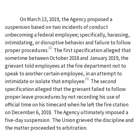
On March 13, 2019, the Agency proposed a
suspension based on two incidents of conduct
unbecoming a federal employee; specifically, harassing,
intimidating, or disruptive behavior and failure to follow
[2]
proper procedures.
The first specification alleged that
sometime between October 2018 and January 2019, the
grievant told employees at the fire department not to
speak to another certain employee, in an attempt to
[3]
intimidate or isolate that employee.
The second
specification alleged that the grievant failed to follow
proper leave procedures by not recording his use of
official time on his timecard when he left the fire station
on December 6, 2018. The Agency ultimately imposed a
five-day suspension. The Union grieved the discipline and
the matter proceeded to arbitration.