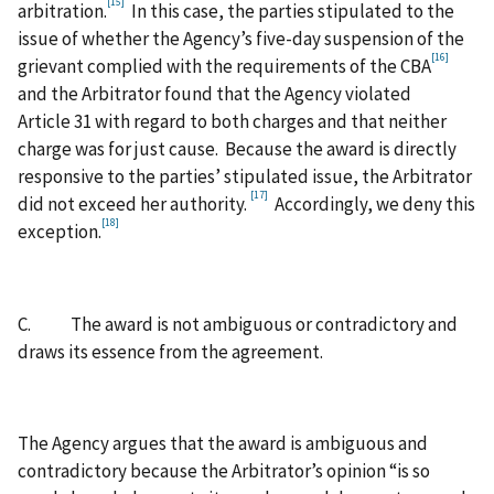
[15]
arbitration.
In this case, the parties stipulated to the
issue of whether the Agency’s five-day suspension of the
[16]
grievant complied with the requirements of the CBA
and the Arbitrator found that the Agency violated
Article 31 with regard to both charges and that neither
charge was for just cause. Because the award is directly
responsive to the parties’ stipulated issue, the Arbitrator
[17]
did not exceed her authority.
Accordingly, we deny this
[18]
exception.
C. The award is not ambiguous or contradictory and
draws its essence from the agreement.
The Agency argues that the award is ambiguous and
contradictory because the Arbitrator’s opinion “is so