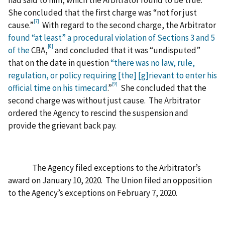
had said to him, which the Arbitrator found to be true.
She concluded that the first charge was “not for just
[7]
cause.”
With regard to the second charge, the Arbitrator
found “at least” a procedural violation of Sections 3 and 5
[8]
of the
CBA,
and concluded that it was “undisputed”
that on the date in question
“there was no law, rule,
regulation, or policy requiring [the] [g]rievant to enter his
[9]
official time on his timecard
.”
She concluded that the
second charge was without just cause. The Arbitrator
ordered the Agency to rescind the suspension and
provide the grievant back pay.
The Agency filed exceptions to the Arbitrator’s
award on January 10, 2020. The Union filed an opposition
to the Agency’s exceptions on February 7, 2020.