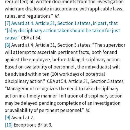
requested) all written documents from the investigation
which are disclosable in accordance with applicable laws,
rules, and regulations.”
Id.
[7]
Award at 4. Article 31, Section 1 states, in part, that
“[a]ny disciplinary action taken should be taken for just
cause.”
CBA at 54.
[8]
Award at 4. Article 31, Section 3 states: “The supervisor
will attempt to ascertain pertinent facts, both for and
against the employee, before taking disciplinary action.
Based on availability of personnel, the individual(s) will
be advised within ten (10) workdays of potential
disciplinary action.” CBA at 54. Article 31, Section 5 states:
“Management recognizes the need to take disciplinary
action in a timely manner. Initiation of disciplinary action
may be delayed pending completion of an investigation
or availability of pertinent personnel.”
Id.
[9]
Award at 2.
[10]
Exceptions Br. at 3.