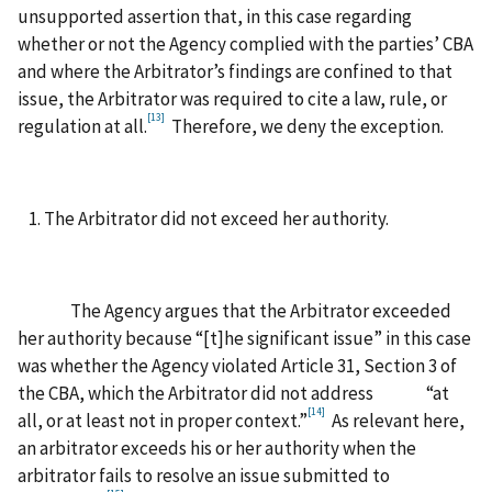
unsupported assertion that, in this case regarding
whether or not the Agency complied with the parties’ CBA
and where the Arbitrator’s findings are confined to that
issue, the Arbitrator was required to cite a law, rule, or
[13]
regulation at all.
Therefore, we deny the exception.
The Arbitrator did not exceed her authority.
The Agency argues that the Arbitrator exceeded
her authority because “[t]he significant issue” in this case
was whether the Agency violated Article 31, Section 3 of
the CBA, which the Arbitrator did not address “at
[14]
all, or at least not in proper context.”
As relevant here,
an arbitrator exceeds his or her authority when the
arbitrator fails to resolve an issue submitted to