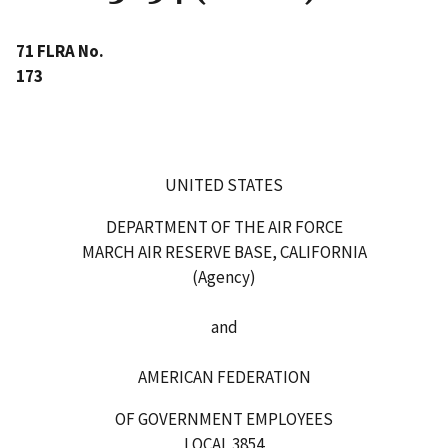
71 FLRA No.
173
UNITED STATES
DEPARTMENT OF THE AIR FORCE
MARCH AIR RESERVE BASE, CALIFORNIA
(Agency)
and
AMERICAN FEDERATION
OF GOVERNMENT EMPLOYEES
LOCAL 3854