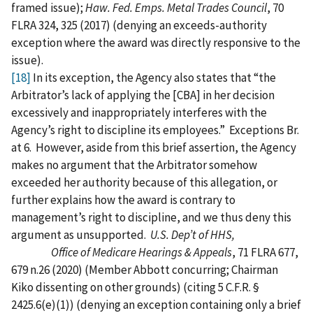
framed issue);
Haw. Fed. Emps. Metal Trades Council
, 70
FLRA 324, 325 (2017) (denying an exceeds-authority
exception where the award was directly responsive to the
issue).
[18]
In its exception, the Agency also states that “the
Arbitrator’s lack of applying the [CBA] in her decision
excessively and inappropriately interferes with the
Agency’s right to discipline its employees.” Exceptions Br.
at 6. However, aside from this brief assertion, the Agency
makes no argument that the Arbitrator somehow
exceeded her authority because of this allegation, or
further explains how the award is contrary to
management’s right to discipline, and we thus deny this
argument as unsupported.
U.S. Dep’t of HHS,
Office of Medicare Hearings & Appeals
, 71 FLRA 677,
679 n.26 (2020) (Member Abbott concurring; Chairman
Kiko dissenting on other grounds) (citing 5 C.F.R. §
2425.6(e)(1)) (denying an exception containing only a brief