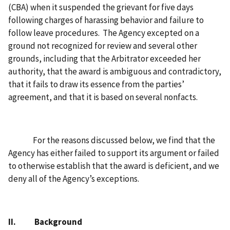
(CBA) when it suspended the grievant for five days
following charges of harassing behavior and failure to
follow leave procedures. The Agency excepted on a
ground not recognized for review and several other
grounds, including that the Arbitrator exceeded her
authority, that the award is ambiguous and contradictory,
that it fails to draw its essence from the parties’
agreement, and that it is based on several nonfacts.
For the reasons discussed below, we find that the
Agency has either failed to support its argument or failed
to otherwise establish that the award is deficient, and we
deny all of the Agency’s exceptions.
II. Background