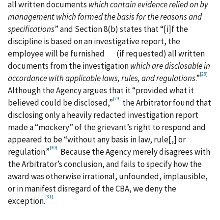
all written documents
which contain evidence relied on by
management which formed the basis for the reasons and
specifications
” and Section 8(b) states that “[i]f the
discipline is based on an investigative report, the
employee will be furnished (if requested) all written
documents from the investigation
which are disclosable
in
[28]
accordance with applicable laws, rules, and regulations
.”
Although the Agency argues that it “provided what it
[29]
believed could be disclosed,”
the Arbitrator found that
disclosing only a heavily redacted investigation report
made a “mockery” of the grievant’s right to respond and
appeared to be “without any basis in law, rule[,] or
[30]
regulation.”
Because the Agency merely disagrees with
the Arbitrator’s conclusion, and fails to specify how the
award was otherwise irrational, unfounded, implausible,
or in manifest disregard of the CBA, we deny the
[31]
exception.