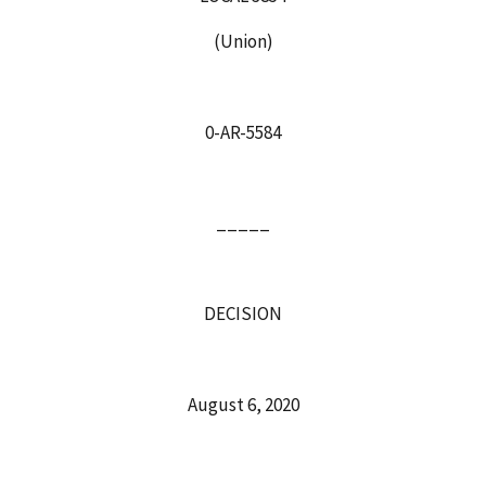
(Union)
0-AR-5584
_____
DECISION
August 6, 2020