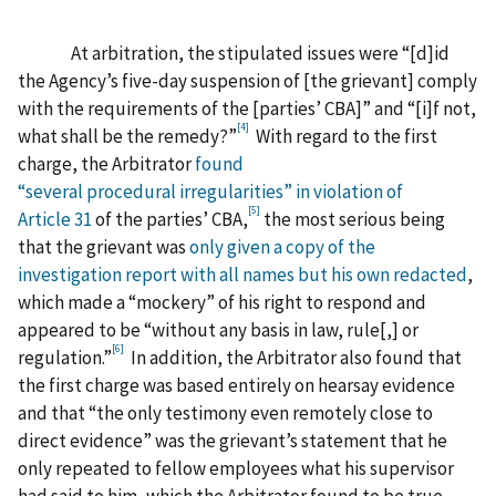
At arbitration, the stipulated issues were “[d]id
the Agency’s five-day suspension of [the grievant] comply
with the requirements of the [parties’ CBA]” and “[i]f not,
[4]
what shall be the remedy?”
With regard to the first
charge, the Arbitrator
found
“several procedural irregularities” in violation of
[5]
Article 31
of the parties’ CBA,
the most serious being
that the grievant was
only given a copy of the
investigation report with all names but his own redacted
,
which made a “mockery” of his right to respond and
appeared to be “without any basis in law, rule[,] or
[6]
regulation.”
In addition, the Arbitrator also found that
the first charge was based entirely on hearsay evidence
and that “the only testimony even remotely close to
direct evidence” was the grievant’s statement that he
only repeated to fellow employees what his supervisor