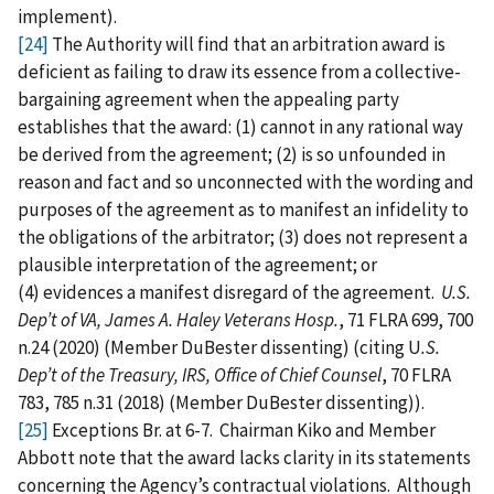
implement).
[24]
The Authority will find that an arbitration award is
deficient as failing to draw its essence from a collective-
bargaining agreement when the appealing party
establishes that the award: (1) cannot in any rational way
be derived from the agreement; (2) is so unfounded in
reason and fact and so unconnected with the wording and
purposes of the agreement as to manifest an infidelity to
the obligations of the arbitrator; (3) does not represent a
plausible interpretation of the agreement; or
(4) evidences a manifest disregard of the agreement.
U.S.
Dep’t of VA, James A. Haley Veterans Hosp.
, 71 FLRA 699, 700
n.24 (2020) (Member DuBester dissenting) (citing U
.S.
Dep’t of the Treasury, IRS, Office of Chief Counsel
, 70 FLRA
783, 785 n.31 (2018) (Member DuBester dissenting)).
[25]
Exceptions Br. at 6-7. Chairman Kiko and Member
Abbott note that the award lacks clarity in its statements
concerning the Agency’s contractual violations. Although