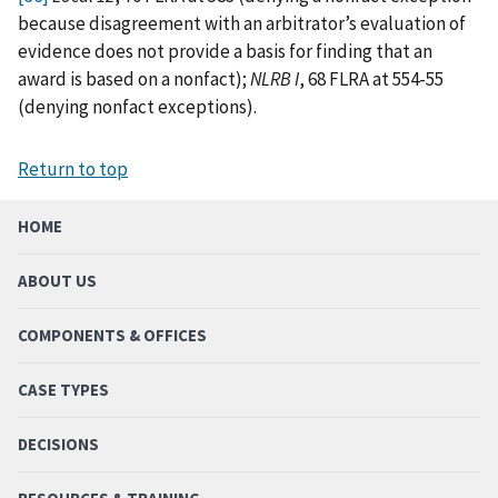
because disagreement with an arbitrator’s evaluation of
evidence does not provide a basis for finding that an
award is based on a nonfact);
NLRB I
, 68 FLRA at 554-55
(denying nonfact exceptions).
Return to top
HOME
ABOUT US
COMPONENTS & OFFICES
CASE TYPES
DECISIONS