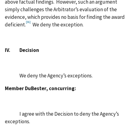
above factual findings. However, such an argument
simply challenges the Arbitrator’s evaluation of the
evidence, which provides no basis for finding the award
[36]
deficient.
We deny the exception.
IV. Decision
We deny the Agency’s exceptions.
Member DuBester, concurring:
I agree with the Decision to deny the Agency’s
exceptions.