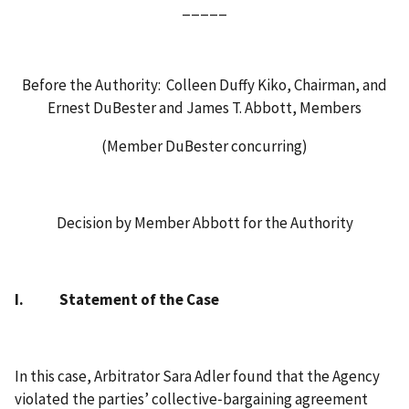
_____
Before the Authority: Colleen Duffy Kiko, Chairman, and
Ernest DuBester and James T. Abbott, Members
(Member DuBester concurring)
Decision by Member Abbott for the Authority
I. Statement of the Case
In this case, Arbitrator Sara Adler found that the Agency
violated the parties’ collective‑bargaining agreement