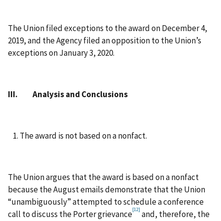
The Union filed exceptions to the award on December 4,
2019, and the Agency filed an opposition to the Union’s
exceptions on January 3, 2020.
III. Analysis and Conclusions
The award is not based on a nonfact.
The Union argues that the award is based on a nonfact
because the August emails demonstrate that the Union
“unambiguously” attempted to schedule a conference
[12]
call to discuss the Porter grievance
and, therefore, the