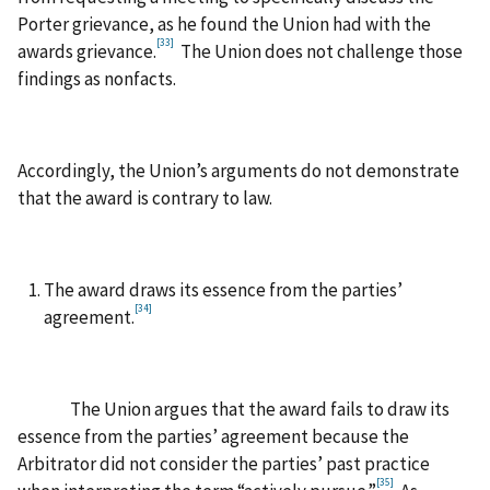
Porter grievance, as he found the Union had with the
[33]
awards grievance.
The Union does not challenge those
findings as nonfacts.
Accordingly, the Union’s arguments do not demonstrate
that the award is contrary to law.
The award draws its essence from the parties’
[34]
agreement.
The Union argues that the award fails to draw its
essence from the parties’ agreement because the
Arbitrator did not consider the parties’ past practice
[35]