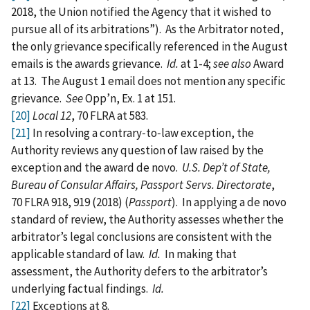
2018, the Union notified the Agency that it wished to
pursue all of its arbitrations”). As the Arbitrator noted,
the only grievance specifically referenced in the August
emails is the awards grievance.
Id.
at 1-4;
see also
Award
at 13. The August 1 email does not mention any specific
grievance.
See
Opp’n, Ex. 1 at 151.
[20]
Local 12
, 70 FLRA at 583.
[21]
In resolving a contrary‑to‑law exception, the
Authority reviews any question of law raised by the
exception and the award de novo.
U.S. Dep’t of State,
Bureau of Consular Affairs, Passport Servs. Directorate
,
70 FLRA 918, 919 (2018) (
Passport
). In applying a de novo
standard of review, the Authority assesses whether the
arbitrator’s legal conclusions are consistent with the
applicable standard of law.
Id.
In making that
assessment, the Authority defers to the arbitrator’s
underlying factual findings.
Id.
[22]
Exceptions at 8.