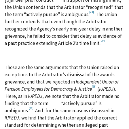
[p]arties’ prior conduct.”
In support of this argument,
the Union contends that the Arbitrator “recognized” that
[23]
the term “actively pursue” is ambiguous.
The Union
further contends that even though the Arbitrator
recognized the Agency’s nearly one-year delay in another
grievance, he failed to consider that delay as evidence of
[24]
a past practice extending Article 2’s time limit.
These are the same arguments that the Union raised on
exceptions to the Arbitrator’s dismissal of the awards
grievance, and that we rejected in
Independent Union of
[25]
Pension Employees for Democracy & Justice
(
IUPEDJ
).
Here, as in
IUPEDJ
, we note that the Arbitrator made no
finding that the term “actively pursue” is
[26]
ambiguous.
And, for the same reasons discussed in
IUPEDJ
, we find that the Arbitrator applied the correct
standard for determining whether an alleged past