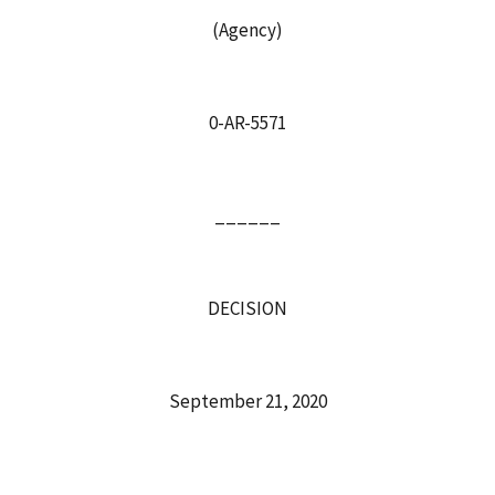
(Agency)
0-AR-5571
______
DECISION
September 21, 2020
______