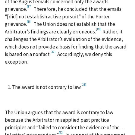
of the August emails concerned only the awards
[17]
grievance.
Therefore, he concluded that the emails
“[did] not establish active pursuit” of the Porter
[18]
grievance.
The Union does not establish that the
[19]
Arbitrator’s findings are clearly erroneous.
Rather, it
challenges the Arbitrator’s evaluation of the evidence,
which does not provide a basis for finding that the award
[20]
is based on a nonfact.
Accordingly, we deny this
exception.
[21]
The award is not contrary to law.
The Union argues that the award is contrary to law
because the Arbitrator misapplied past practice
principles and “failed to consider the evidence of the . . .
[22]