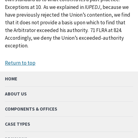
Exceptions at 10. As we explained in
IUPEDJ
, because we
have previously rejected the Union’s contention, we find
that it does not provide a basis upon which to find that
the Arbitrator exceeded his authority. 71 FLRA at 824.
Accordingly, we deny the Union’s exceeded-authority
exception.
Return to top
HOME
ABOUT US
COMPONENTS & OFFICES
CASE TYPES