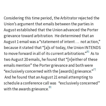
Considering this time period, the Arbitrator rejected the
Union’s argument that emails between the parties in
August established that the Union advanced the Porter
grievance toward arbitration. He determined that an
August 1 email was a “statement of intent . . . not action,”
because it stated that “[a]s of today, the Union INTENDS
[6]
to move forward in all of its current arbitrations.”
As to
two August 20 emails, he found that “[n]either of these
emails mention” the Porter grievance and both were
[7]
“exclusively concerned with the [awards] grievance.”
And he found that an August 21 email attempting to
schedule a conference call was “exclusively concerned”
[8]
with the awards grievance.