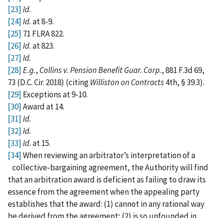
[23]
Id.
[24]
Id.
at 8-9.
[25]
71 FLRA 822.
[26]
Id.
at 823.
[27]
Id.
[28]
E.g.
,
Collins v. Pension Benefit Guar. Corp.
, 881 F.3d 69,
73 (D.C. Cir. 2018) (citing
Williston on Contracts
4th, § 39.3).
[29]
Exceptions at 9-10.
[30]
Award at 14.
[31]
Id.
[32]
Id.
[33]
Id.
at 15.
[34]
When reviewing an arbitrator’s interpretation of a
collective-bargaining agreement, the Authority will find
that an arbitration award is deficient as failing to draw its
essence from the agreement when the appealing party
establishes that the award: (1) cannot in any rational way
be derived from the agreement; (2) is so unfounded in