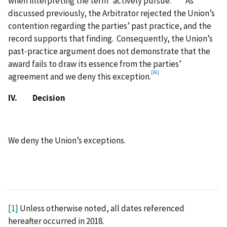
when interpreting the term “actively pursue.”
As
discussed previously, the Arbitrator rejected the Union’s
contention regarding the parties’ past practice, and the
record supports that finding. Consequently, the Union’s
past‑practice argument does not demonstrate that the
award fails to draw its essence from the parties’
[36]
agreement and we deny this exception.
IV. Decision
We deny the Union’s exceptions.
[1]
Unless otherwise noted, all dates referenced
hereafter occurred in 2018.