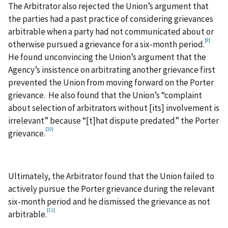
The Arbitrator also rejected the Union’s argument that
the parties had a past practice of considering grievances
arbitrable when a party had not communicated about or
[9]
otherwise pursued a grievance for a six-month period.
He found unconvincing the Union’s argument that the
Agency’s insistence on arbitrating another grievance first
prevented the Union from moving forward on the Porter
grievance. He also found that the Union’s “complaint
about selection of arbitrators without [its] involvement is
irrelevant” because “[t]hat dispute predated” the Porter
[10]
grievance.
Ultimately, the Arbitrator found that the Union failed to
actively pursue the Porter grievance during the relevant
six-month period and he dismissed the grievance as not
[11]
arbitrable.