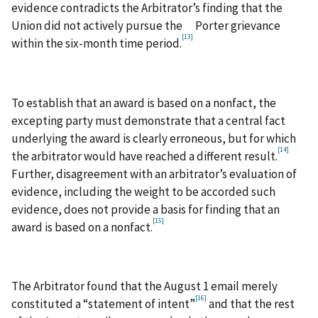
evidence contradicts the Arbitrator’s finding that the
Union did not actively pursue the Porter grievance
[13]
within the six-month time period.
To establish that an award is based on a nonfact, the
excepting party must demonstrate that a central fact
underlying the award is clearly erroneous, but for which
[14]
the arbitrator would have reached a different result.
Further, disagreement with an arbitrator’s evaluation of
evidence, including the weight to be accorded such
evidence, does not provide a basis for finding that an
[15]
award is based on a nonfact.
The Arbitrator found that the August 1 email merely
[16]
constituted a “statement of intent”
and that the rest