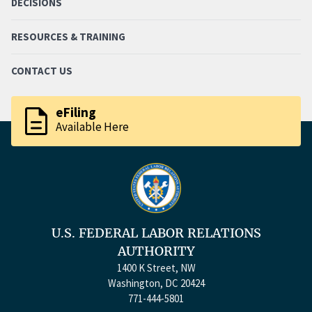
DECISIONS
RESOURCES & TRAINING
CONTACT US
description
eFiling
Available Here
U.S. FEDERAL LABOR RELATIONS
AUTHORITY
1400 K Street, NW
Washington, DC 20424
771-444-5801