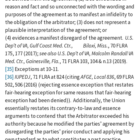
reason and fact and so unconnected with the wording and
purposes of the agreement as to manifest an infidelity to
the obligation of the arbitrator; (3) does not represent a
plausible interpretation of the agreement; or
(4) evidences a manifest disregard of the agreement.
U.S.
Dep’t of VA, Gulf Coast Med. Ctr., Biloxi, Miss.
, 70 FLRA
175, 177 (2017);
see also U.S. Dep’t of VA, Malcolm Randall VA
Med. Ctr., Gainesville, Fla.
, 71 FLRA 103, 104 & n.13 (2019).
[35]
Exceptions at 10-11.
[36]
IUPEDJ
, 71 FLRA at 824 (citing
AFGE, Local 836
, 69 FLRA
502, 506 (2016) (rejecting essence exception that restates
fair-hearing exception for same reasons that fair-hearing
exception had been denied)). Additionally, the Union
essentially restates its contrary-to-law and essence
arguments to contend that the Arbitrator exceeded his
authority because he modified the parties’ agreement by
disregarding the parties’ prior conduct and applying his
own standard as to what constitutes a past practice.