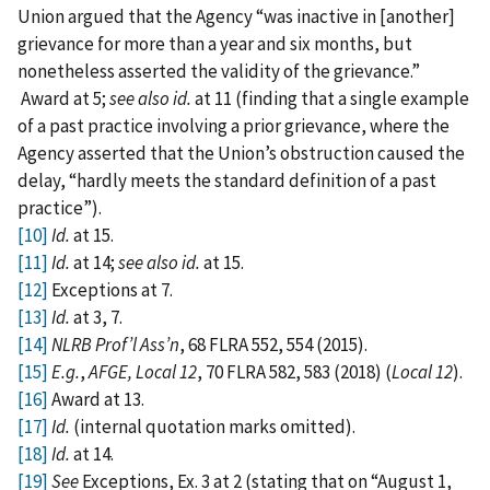
Union argued that the Agency “was inactive in [another]
grievance for more than a year and six months, but
nonetheless asserted the validity of the grievance.”
Award at 5;
see also
id.
at 11 (finding that a single example
of a past practice involving a prior grievance, where the
Agency asserted that the Union’s obstruction caused the
delay, “hardly meets the standard definition of a past
practice”).
[10]
Id.
at 15.
[11]
Id.
at 14;
see also id.
at 15.
[12]
Exceptions at 7.
[13]
Id.
at 3, 7.
[14]
NLRB Prof’l Ass’n
, 68 FLRA 552, 554 (2015).
[15]
E.g.
,
AFGE, Local 12
, 70 FLRA 582, 583 (2018) (
Local 12
).
[16]
Award at 13.
[17]
Id.
(internal quotation marks omitted).
[18]
Id.
at 14.
[19]
See
Exceptions, Ex. 3 at 2 (stating that on “August 1,