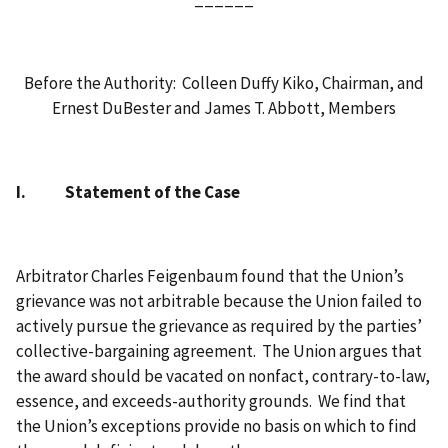
Before the Authority: Colleen Duffy Kiko, Chairman, and
Ernest DuBester and James T. Abbott, Members
I. Statement of the Case
Arbitrator Charles Feigenbaum found that the Union’s
grievance was not arbitrable because the Union failed to
actively pursue the grievance as required by the parties’
collective-bargaining agreement. The Union argues that
the award should be vacated on nonfact, contrary-to-law,
essence, and exceeds-authority grounds. We find that
the Union’s exceptions provide no basis on which to find