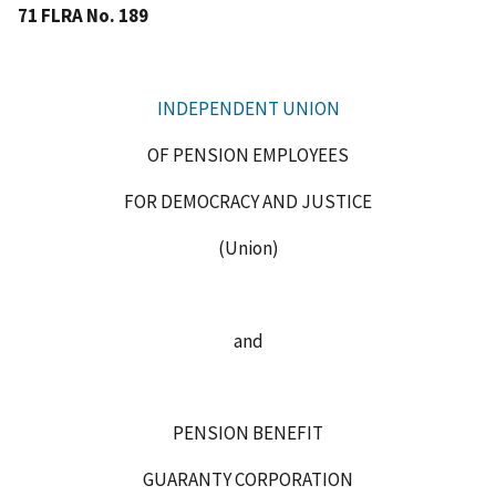
71 FLRA No. 189
INDEPENDENT UNION
OF PENSION EMPLOYEES
FOR DEMOCRACY AND JUSTICE
(Union)
and
PENSION BENEFIT
GUARANTY CORPORATION