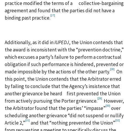
practice modified the terms of a collective-bargaining
agreement and found that the parties did not have a
[27]
binding past practice.
Additionally, as it did in
IUPEDJ
, the Union contends that
the award is inconsistent with the “prevention doctrine,”
which excuses a party’s failure to perform a contractual
obligation if such performance is hindered, prevented or
[28]
made impossible by the actions of the other party.
On
this point, the Union contends that the Arbitrator erred
by failing to conclude that the Agency’s insistence that
another grievance be heard first prevented the Union
[29]
from actively pursuing the Porter grievance.
However,
[30]
the Arbitrator found that the parties’ “impasse”
over
scheduling another grievance “did not suspend or nullify
[31]
[32]
Article 2,”
and that “nothing prevented the Union”
from requesting a meeting to specifically discuss the