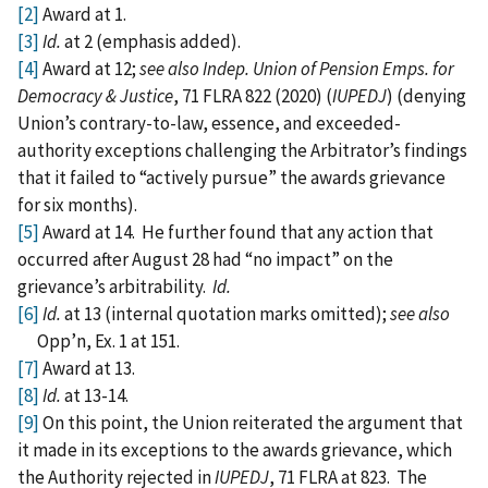
[2]
Award at 1.
[3]
Id.
at 2 (emphasis added).
[4]
Award at 12;
see also Indep. Union of Pension Emps. for
Democracy & Justice
, 71 FLRA 822 (2020) (
IUPEDJ
) (denying
Union’s contrary-to-law, essence, and exceeded-
authority exceptions challenging the Arbitrator’s findings
that it failed to “actively pursue” the awards grievance
for six months).
[5]
Award at 14. He further found that any action that
occurred after August 28 had “no impact” on the
grievance’s arbitrability.
Id.
[6]
Id.
at 13 (internal quotation marks omitted);
see also
Opp’n, Ex. 1 at 151.
[7]
Award at 13.
[8]
Id.
at 13-14.
[9]
On this point, the Union reiterated the argument that
it made in its exceptions to the awards grievance, which
the Authority rejected in
IUPEDJ
, 71 FLRA at 823. The