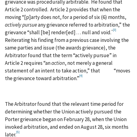
grievance was procedurally arbitrable. He found that
Article 2 controlled. Article 2 provides that when the
moving “[p]arty does not, for a period of six (6) months,
actively pursue
any grievance referred to arbitration,” the
[3]
”
grievance “shall [be] render[ed] . . . null and void.
Reiterating his finding from a previous case involving the
same parties and issue (the awards grievance), the
Arbitrator found that the term “actively pursue” in
Article 2 requires “an
action
, not merely a general
statement of an intent to take action,” that “moves
[4]
the grievance toward arbitration.”
The Arbitrator found that the relevant time period for
determining whether the Union actively pursued the
Porter grievance began on February 28, when the Union
invoked arbitration, and ended on August 28, six months
[5]
later.