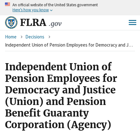
An
official website of the United States government
Skip
Here’s how you know
to
main
FLRA
.gov
content
Breadcrumb
Home
Decisions
Independent Union of Pension Employees for Democracy and Justice (Union) and Pension Benefit Guaranty Corporation (Agency)
Independent Union of
Pension Employees for
Democracy and Justice
(Union) and Pension
Benefit Guaranty
Corporation (Agency)