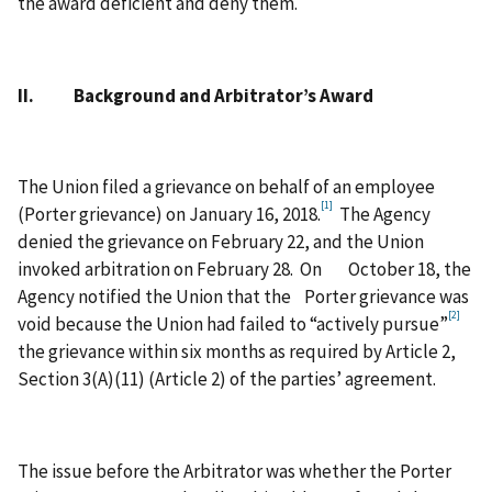
the award deficient and deny them.
II. Background and Arbitrator’s Award
The Union filed a grievance on behalf of an employee
[1]
(Porter grievance) on January 16, 2018.
The Agency
denied the grievance on February 22, and the Union
invoked arbitration on February 28. On October 18, the
Agency notified the Union that the Porter grievance was
[2]
void because the Union had failed to “actively pursue”
the grievance within six months as required by Article 2,
Section 3(A)(11) (Article 2) of the parties’ agreement.
The issue before the Arbitrator was whether the Porter