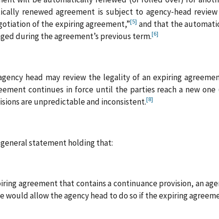
ically renewed agreement is subject to agency‑head review 
[5]
otiation of the expiring agreement,”
and that the automati
[6]
nged during the agreement’s previous term.
agency head may review the legality of an expiring agreement
eement continues in force until the parties reach a new one 
[8]
isions are unpredictable and inconsistent.
a general statement holding that:
iring agreement that contains a continuance provision, an age
ute would allow the agency head to do so if the expiring agree