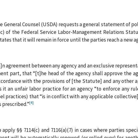
the General Counsel (USDA) requests a general statement of po
(c) of the Federal Service Labor‑Management Relations Statu
ates that it will remain in force until the parties reach a new 
[a]n agreement between any agency and an exclusive representa
inent part, that “[t]he head of the agency shall approve the 
cordance with the provisions of [the Statute] and any other ap
 it an unfair labor practice for an agency “to enforce any rul
l practices) that “is in conflict with any applicable collectiv
[4]
s prescribed.”
apply §§ 7114(c) and 7116(a)(7) in cases where parties spec
nt will be automatically renewed (or rolled over) for anoth