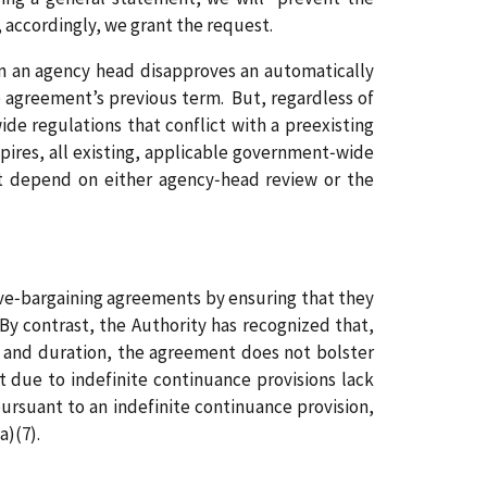
 accordingly, we grant the request.
hen an agency head disapproves an automatically
e agreement’s previous term. But,
regardless of
e regulations that conflict with a preexisting
res, all existing, applicable government‑wide
 depend on either agency‑head review or the
tive‑bargaining agreements by ensuring that they
y contrast, the Authority has recognized that,
s and duration, the agreement does not bolster
 due to indefinite continuance provisions lack
suant to an indefinite continuance provision,
a)(7).