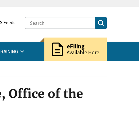
S Feeds
description
eFiling
RAINING
Available Here
 Office of the