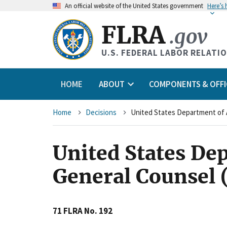
An
official website of the United States government
Here’s
FLRA
.gov
U.S. FEDERAL LABOR RELATI
HOME
ABOUT
COMPONENTS & OFFI
Breadcrumb
Home
Decisions
United States Dep
General Counsel 
71 FLRA No. 192