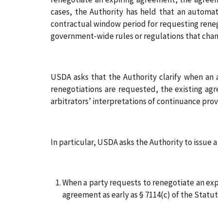
cases, the Authority has held that an automat
contractual window period for requesting reneg
government‑wide rules or regulations that cha
USDA asks that the Authority clarify when an 
renegotiations are requested, the existing agr
arbitrators’ interpretations of continuance prov
In particular, USDA asks the Authority to issue 
When a party requests to renegotiate an exp
agreement as early as § 7114(c) of the Stat