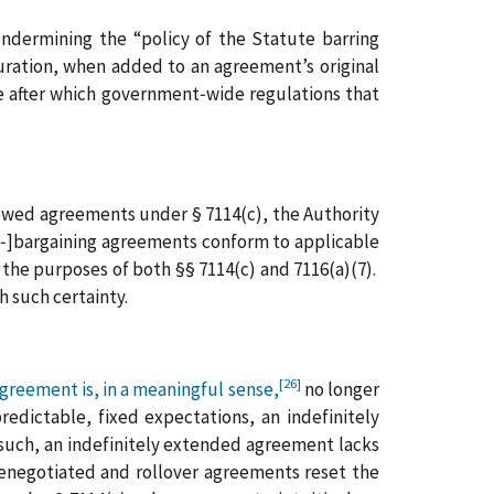
undermining the “policy of the Statute barring
uration, when added to an agreement’s original
te after which government‑wide regulations that
newed agreements under § 7114(c), the Authority
e[‑]bargaining agreements conform to applicable
 the purposes of both §§ 7114(c) and 7116(a)(7).
h such certainty.
[26]
greement is, in a meaningful sense,
no longer
edictable, fixed expectations, an indefinitely
uch, an indefinitely extended agreement lacks
 renegotiated and rollover agreements reset the