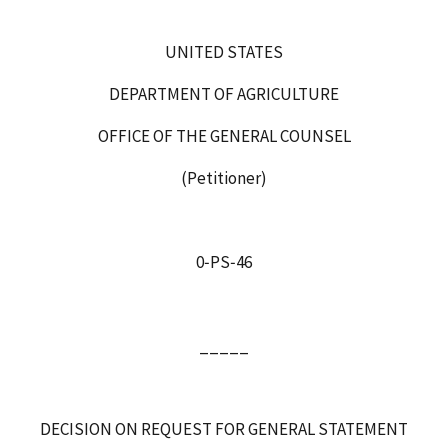
UNITED STATES
DEPARTMENT OF AGRICULTURE
OFFICE OF THE GENERAL COUNSEL
(Petitioner)
0‑PS‑46
_____
DECISION ON REQUEST FOR GENERAL STATEMENT