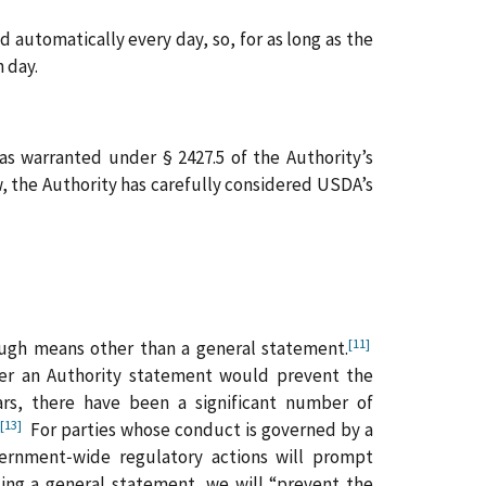
 automatically every day, so, for as long as the
 day.
s warranted under § 2427.5 of the Authority’s
, the Authority has carefully considered USDA’s
[11]
rough means other than a general statement.
her an Authority statement would prevent the
s, there have been a significant number of
[13]
.
For parties whose conduct is governed by a
vernment‑wide regulatory actions will prompt
uing a general statement, we will “prevent the