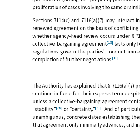
proliferation of cases involving the same or simi
Sections 7114(c) and 7116(a)(7) may interact i
renewed agreement on the basis of conflicting
whether agency‑head review occurs under § 711
[15]
collective‑bargaining agreement
lasts only 
regulations govern the parties’ conduct immed
[18]
completion of further negotiations.
The Authority has explained that § 7116(a)(7) p
continue in force for their express term despi
unless a collective‑bargaining agreement cont
[20]
[21]
“stability”
or “certainty.”
And of particula
unambiguous, concrete dates establishing thei
that agreement only minimally advances, and in