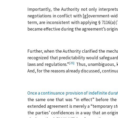
Importantly, the Authority not only interpret
negotiations in conflict with [g]overnment‑wid
term, are inconsistent with applying § 7116(a)
became effective during the agreement’s origina
Further, when the Authority clarified the mech
recognized that predictability would safeguard
[25]
laws and regulations.”
Thus, unambiguous, kno
And, for the reasons already discussed, continuan
Once a continuance provision of indefinite dur
the same one that was “in effect” before the
extended agreement is merely a “temporary sto
the parties’ confidences in a way that an orig