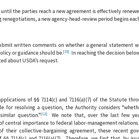
until the parties reach a new agreement is effectively renewed
g renegotiations, a new agency‑head‑review period begins each
submit written comments on whether a general statement wa
[10]
policy or guidance should be.
In reaching the decision below
ed about USDA’s request.
applications of §§ 7114(c) and 7116(a)(7) of the Statute th
e for resolving a question, the Authority considers “whet
[12]
similar question.”
We note that, over the last few year
of central importance to federal labor‑management relations
 of their collective‑bargaining agreement, these recent go
f §§ 7114(c) and 7116(a)(7). Therefore, we find that, by iss