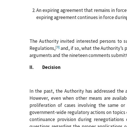
An expiring agreement that remains in force 
expiring agreement continues in force durin
The Authority invited interested persons to 
[9]
Regulations,
and, if so, what the Authority’s 
arguments and the nineteen comments submitt
II. Decision
In the past, the Authority has addressed the 
However, even when other means are availabl
proliferation of cases involving the same or 
government‑wide regulatory actions on topics 
continuance provision during renegotiations
questions regarding the proper applications o