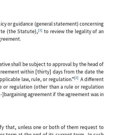
licy or guidance (general statement) concerning
[1]
te (the Statute),
to review the legality of an
agreement.
tive shall be subject to approval by the head of
agreement within [thirty] days from the date the
[3]
plicable law, rule, or regulation.”
A different
e or regulation (other than a rule or regulation
e[‑]bargaining agreement if the agreement was in
ify that, unless one or both of them request to
er term at the end of its current term. In such