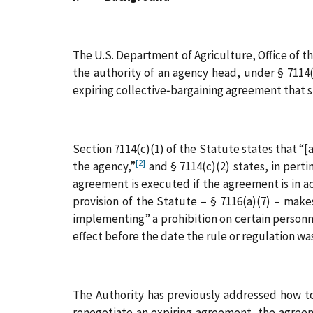
The U.S. Department of Agriculture, Office of 
the authority of an agency head, under § 7114
expiring collective‑bargaining agreement that st
Section 7114(c)(1) of the Statute states that “
[2]
the agency,”
and § 7114(c)(2) states, in pert
agreement is executed if the agreement is in ac
provision of the Statute – § 7116(a)(7) – makes
implementing” a prohibition on certain personne
effect before the date the rule or regulation wa
The Authority has previously addressed how to 
renegotiate an expiring agreement, the agreeme