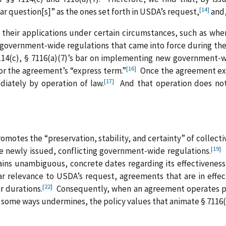
[14]
lar question[s]” as the ones set forth in USDA’s request,
and,
n their applications under certain circumstances, such as w
 government‑wide regulations that came into force during th
4(c), § 7116(a)(7)’s bar on implementing new government‑wid
[16]
for the agreement’s “express term.”
Once the agreement expi
[17]
iately by operation of law.
And that operation does not
romotes the “preservation, stability, and certainty” of collec
[19]
te newly issued, conflicting government‑wide regulations.
B
ains unambiguous, concrete dates regarding its effectivenes
r relevance to USDA’s request, agreements that are in effect
[22]
r durations.
Consequently, when an agreement operates pur
 some ways undermines, the policy values that animate § 7116(