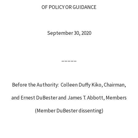
OF POLICY OR GUIDANCE
September 30, 2020
_____
Before the Authority: Colleen Duffy Kiko, Chairman,
and Ernest DuBester and James T. Abbott, Members
(Member DuBester dissenting)