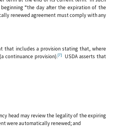
beginning “the day after the expiration of the
cally renewed agreement must comply with any
 that includes a provision stating that, where
[7]
(a continuance provision).
USDA asserts that
ncy head may review the legality of the expiring
ment were automatically renewed; and