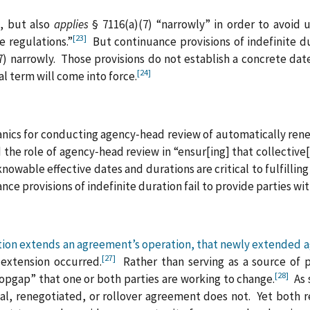
s, but also
applies
§ 7116(a)(7) “narrowly” in order to avoid 
[23]
e regulations.”
But continuance provisions of indefinite d
(7) narrowly. Those provisions do not establish a concrete da
[24]
l term will come into force.
anics for conducting agency‑head review of automatically re
 the role of agency‑head review in “ensur[ing] that collectiv
wable effective dates and durations are critical to fulfilling
ce provisions of indefinite duration fail to provide parties wit
ation extends an agreement’s operation, that newly extended a
[27]
 extension occurred.
Rather than serving as a source of pr
[28]
pgap” that one or both parties are working to change.
As s
inal, renegotiated, or rollover agreement does not. Yet both