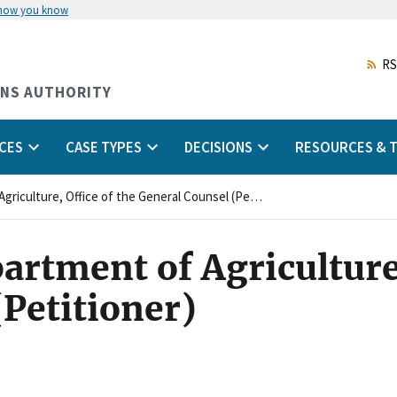
 how you know
Skip
to
main
RS
content
ONS AUTHORITY
CES
CASE TYPES
DECISIONS
RESOURCES & T
United States Department of Agriculture, Office of the General Counsel (Petitioner)
artment of Agriculture,
(Petitioner)