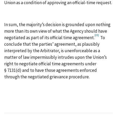
Union as a condition of approving an official-time request.
In sum, the majority’s decision is grounded upon nothing
more than its own view of what the Agency should have
[23]
negotiated as part of its official time agreement.
To
conclude that the parties’ agreement, as plausibly
interpreted by the Arbitrator, is unenforceable as a
matter of law impermissibly intrudes upon the Union’s
right to negotiate official time agreements under
§ 7131(d) and to have those agreements enforced
through the negotiated grievance procedure.