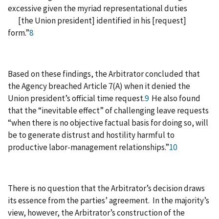
excessive given the myriad representational duties
[the Union president] identified in his [request]
form.”
8
Based on these findings, the Arbitrator concluded that
the Agency breached Article 7(A) when it denied the
Union president’s official time request.
9
He also found
that the “inevitable effect” of challenging leave requests
“when there is no objective factual basis for doing so, will
be to generate distrust and hostility harmful to
productive labor-management relationships.”
10
There is no question that the Arbitrator’s decision draws
its essence from the parties’ agreement. In the majority’s
view, however, the Arbitrator’s construction of the