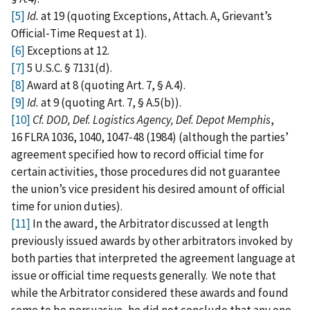
[5]
Id.
at 19 (quoting Exceptions, Attach. A, Grievant’s
Official‑Time Request at 1).
[6]
Exceptions at 12.
[7]
5 U.S.C. § 7131(d).
[8]
Award at 8 (quoting Art. 7, § A.4).
[9]
Id.
at 9 (quoting Art. 7, § A.5(b)).
[10]
Cf. DOD, Def. Logistics Agency, Def. Depot Memphis
,
16 FLRA 1036, 1040, 1047‑48 (1984) (although the parties’
agreement specified how to record official time for
certain activities, those procedures did not guarantee
the union’s vice president his desired amount of official
time for union duties).
[11]
In the award, the Arbitrator discussed at length
previously issued awards by other arbitrators invoked by
both parties that interpreted the agreement language at
issue or official time requests generally. We note that
while the Arbitrator considered these awards and found