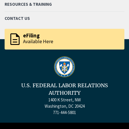
RESOURCES & TRAINING
CONTACT US
description
eFiling
Available Here
U.S. FEDERAL LABOR RELATIONS
AUTHORITY
1400 K Street, NW
Washington, DC 20424
771-444-5801