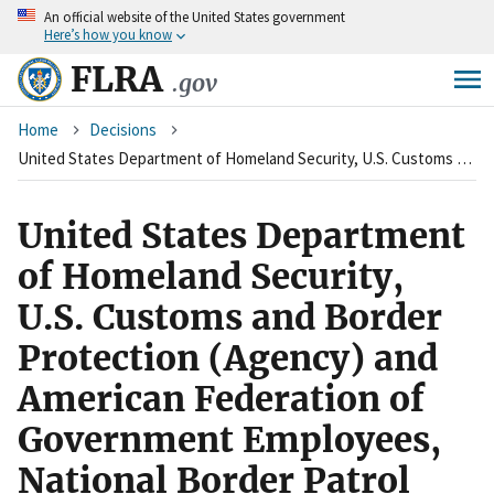
An
official website of the United States government
Skip
Here’s how you know
to
main
FLRA
.gov
content
Breadcrumb
Home
Decisions
United States Department of Homeland Security, U.S. Customs and Border Protection (Agency) and American Federation of Government Employees, National Border Patrol Council, Chapter 2499 (Union)
United States Department
of Homeland Security,
U.S. Customs and Border
Protection (Agency) and
American Federation of
Government Employees,
National Border Patrol