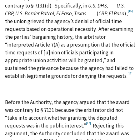
contrary to § 7131(d). Specifically, in
U.S. DHS, U.S.
[15]
CBP, U.S. Border Patrol, El Paso, Texas
(
CBP, El Paso
),
the union grieved the agency’s denial of official time
requests based on operational necessity. After examining
the parties’ bargaining history, the arbitrator
“interpreted Article 7(A) as a presumption that the official
time requests of [u]nion officials participating in
appropriate union activities will be granted,” and
sustained the grievance because the agency had failed to
[16]
establish legitimate grounds for denying the requests.
Before the Authority, the agency argued that the award
was contrary to § 7131 because the arbitrator did not
“take into account whether granting the disputed
[17]
requests was in the public interest.”
Rejecting this
argument, the Authority concluded that the award was