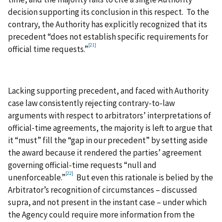
decision supporting its conclusion in this respect. To the
contrary, the Authority has explicitly recognized that its
precedent “does not establish specific requirements for
[21]
official time requests.”
Lacking supporting precedent, and faced with Authority
case law consistently rejecting contrary-to-law
arguments with respect to arbitrators’ interpretations of
official‑time agreements, the majority is left to argue that
it “must” fill the “gap in our precedent” by setting aside
the award because it rendered the parties’ agreement
governing official-time requests “null and
[22]
unenforceable.”
But even this rationale is belied by the
Arbitrator’s recognition of circumstances – discussed
supra, and not present in the instant case – under which
the Agency could require more information from the