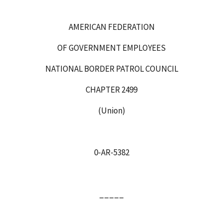
AMERICAN FEDERATION
OF GOVERNMENT EMPLOYEES
NATIONAL BORDER PATROL COUNCIL
CHAPTER 2499
(Union)
0‑AR‑5382
_____