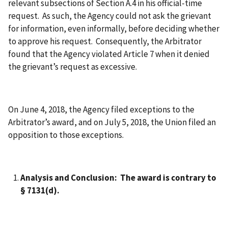
relevant subsections of Section A.4 in his official-time
request. As such, the Agency could not ask the grievant
for information, even informally, before deciding whether
to approve his request. Consequently, the Arbitrator
found that the Agency violated Article 7 when it denied
the grievant’s request as excessive.
On June 4, 2018, the Agency filed exceptions to the
Arbitrator’s award, and on July 5, 2018, the Union filed an
opposition to those exceptions.
Analysis and Conclusion: The award is contrary to
§ 7131(d).