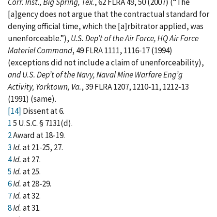
Corr. Inst., Big Spring, Tex.
, 62 FLRA 49, 50 (2007) (“The
[a]gency does not argue that the contractual standard for
denying official time, which the [a]rbitrator applied, was
unenforceable.”),
U.S. Dep’t of the Air Force, HQ Air Force
Materiel Command
, 49 FLRA 1111, 1116‑17 (1994)
(exceptions did not include a claim of unenforceability),
and
U.S. Dep’t of the Navy, Naval Mine Warfare Eng’g
Activity, Yorktown, Va.
, 39 FLRA 1207, 1210‑11, 1212‑13
(1991) (same).
[14]
Dissent at 6.
1
5 U.S.C. § 7131(d).
2
Award at 18-19.
3
Id.
at 21-25, 27.
4
Id.
at 27.
5
Id.
at 25.
6
Id.
at 28-29.
7
Id.
at 32.
8
Id.
at 31.