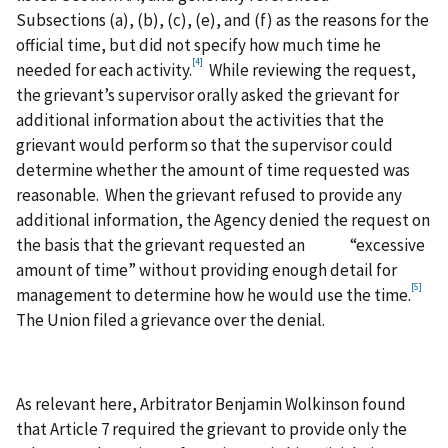
Subsections (a), (b), (c), (e), and (f) as the reasons for the
official time, but did not specify how much time he
[4]
needed for each activity.
While reviewing the request,
the grievant’s supervisor orally asked the grievant for
additional information about the activities that the
grievant would perform so that the supervisor could
determine whether the amount of time requested was
reasonable. When the grievant refused to provide any
additional information, the Agency denied the request on
the basis that the grievant requested an “excessive
amount of time” without providing enough detail for
[5]
management to determine how he would use the time.
The Union filed a grievance over the denial.
As relevant here, Arbitrator Benjamin Wolkinson found
that Article 7 required the grievant to provide only the