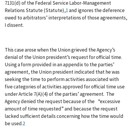
7131(d) of the Federal Service Labor-Management
Relations Statute (Statute),
1
and ignores the deference
owed to arbitrators’ interpretations of those agreements,
I dissent.
This case arose when the Union grieved the Agency’s
denial of the Union president’s request for official time.
Using a form provided in an appendix to the parties’
agreement, the Union president indicated that he was
seeking the time to perform activities associated with
five categories of activities approved for official time use
under Article 7(A)(4) of the parties’ agreement. The
Agency denied the request because of the “excessive
amount of time requested” and because the request
lacked sufficient details concerning how the time would
be used.
2