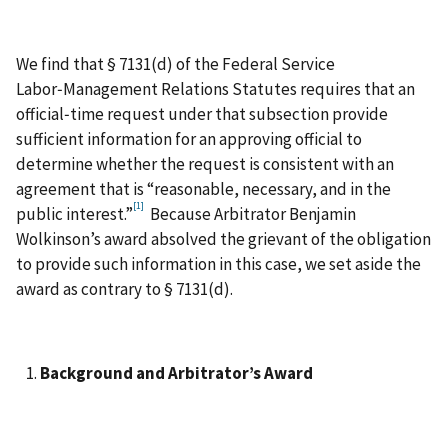
We find that § 7131(d) of the Federal Service
Labor‑Management Relations Statutes requires that an
official‑time request under that subsection provide
sufficient information for an approving official to
determine whether the request is consistent with an
agreement that is “reasonable, necessary, and in the
[1]
public interest.”
Because Arbitrator Benjamin
Wolkinson’s award absolved the grievant of the obligation
to provide such information in this case, we set aside the
award as contrary to § 7131(d).
Background and Arbitrator’s Award