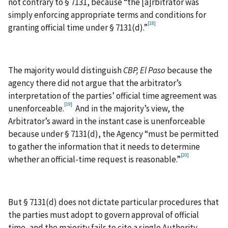
not contrary to § 7131, because “the [a]rbitrator was
simply enforcing appropriate terms and conditions for
[18]
granting official time under § 7131(d).”
The majority would distinguish
CBP, El Paso
because the
agency there did not argue that the arbitrator’s
interpretation of the parties’ official time agreement was
[19]
unenforceable.
And in the majority’s view, the
Arbitrator’s award in the instant case is unenforceable
because under § 7131(d), the Agency “must be permitted
to gather the information that it needs to determine
[20]
whether an official-time request is reasonable.”
But § 7131(d) does not dictate particular procedures that
the parties must adopt to govern approval of official
time, and the majority fails to cite a single Authority