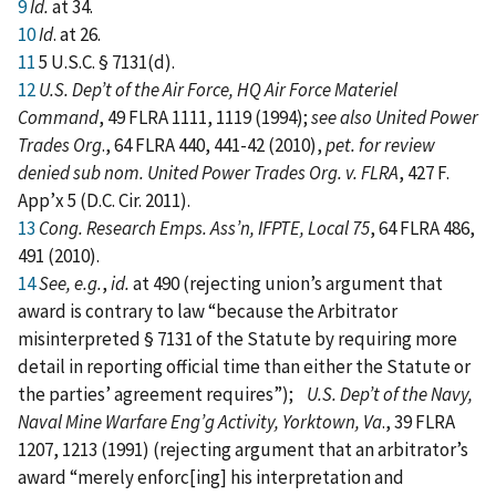
9
Id.
at 34.
10
Id
. at 26.
11
5 U.S.C. § 7131(d).
12
U.S. Dep’t of the Air Force, HQ Air Force Materiel
Command
, 49 FLRA 1111, 1119 (1994);
see also United Power
Trades Org
., 64 FLRA 440, 441-42 (2010),
pet. for review
denied sub nom. United Power Trades Org. v. FLRA
, 427 F.
App’x 5 (D.C. Cir. 2011).
13
Cong. Research Emps. Ass’n, IFPTE, Local 75
, 64 FLRA 486,
491 (2010).
14
See, e.g.
,
id.
at 490 (rejecting union’s argument that
award is contrary to law “because the Arbitrator
misinterpreted § 7131 of the Statute by requiring more
detail in reporting official time than either the Statute or
the parties’ agreement requires”);
U.S. Dep’t of the Navy,
Naval Mine Warfare Eng’g Activity, Yorktown, Va
., 39 FLRA
1207, 1213 (1991) (rejecting argument that an arbitrator’s
award “merely enforc[ing] his interpretation and