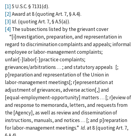
[1]
5 U.S.C. § 7131(d).
[2]
Award at 8 (quoting Art. 7, § A.4).
[3]
Id.
(quoting Art. 7, § A.5(a)).
[4]
The subsections listed by the grievant cover
“[i]nvestigation, preparation, and representation in
regard to discrimination complaints and appeals; informal
employee or labor‑management complaints;
unfair[‑]labor[‑]practice complaints;
grievances/arbitrations . . . ; and statutory appeals [;
p]reparation and representation of the Union in
labor‑management meetings[; r]epresentation at
adjustment of grievances, adverse action[,] and
[equal‑employment‑opportunity] matters . . . [; r]eview of
and response to memoranda, letters, and requests from
the [Agency], as well as review and dissemination of
instructions, manuals, and notices . . . [; and p]reparation
for labor‑management meetings.”
Id.
at 8 (quoting Art. 7,
§ A.4).