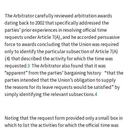
The Arbitrator carefully reviewed arbitration awards
dating back to 2002 that specifically addressed the
parties’ prior experiences in resolving official time
requests under Article 7(A), and he accorded persuasive
force to awards concluding that the Union was required
only to identify the particular subsection of Article 7(A)
(4) that described the activity for which the time was
requested.
3
The Arbitrator also found that it was
“apparent” from the parties’ bargaining history “that the
parties intended that the Union’s obligation to supply
the reasons for its leave requests would be satisfied” by
simply identifying the relevant subsections.
4
Noting that the request form provided only a small box in
which to list the activities for which the official time was