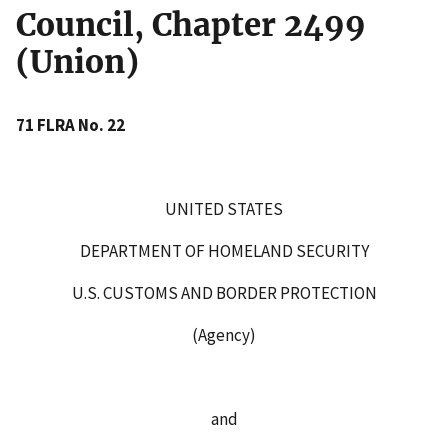
Council, Chapter 2499
(Union)
71 FLRA No. 22
UNITED STATES
DEPARTMENT OF HOMELAND SECURITY
U.S. CUSTOMS AND BORDER PROTECTION
(Agency)
and