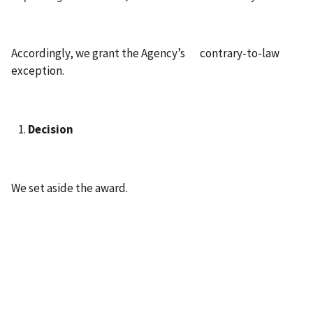
Accordingly, we grant the Agency’s contrary-to-law
exception.
Decision
We set aside the award.