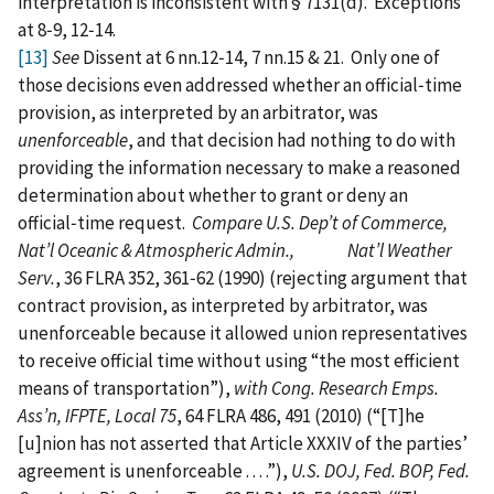
interpretation is inconsistent with § 7131(d). Exceptions
at 8‑9, 12‑14.
[13]
See
Dissent at 6 nn.12‑14, 7 nn.15 & 21. Only one of
those decisions even addressed whether an official‑time
provision, as interpreted by an arbitrator, was
unenforceable
, and that decision had nothing to do with
providing the information necessary to make a reasoned
determination about whether to grant or deny an
official‑time request.
Compare U.S. Dep’t of Commerce,
Nat’l Oceanic & Atmospheric Admin., Nat’l Weather
Serv.
, 36 FLRA 352, 361‑62 (1990) (rejecting argument that
contract provision, as interpreted by arbitrator, was
unenforceable because it allowed union representatives
to receive official time without using “the most efficient
means of transportation”),
with Cong. Research Emps.
Ass’n, IFPTE, Local 75
, 64 FLRA 486, 491 (2010) (“[T]he
[u]nion has not asserted that Article XXXIV of the parties’
agreement is unenforceable . . . .”),
U.S. DOJ, Fed. BOP, Fed.