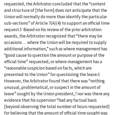
requested, the Arbitrator concluded that the “content
and structure of [the form] does not anticipate that the
Union will normally do more than identify the particular
sub-sections” of Article 7(A)(4) to support an official time
request.
5
Based on his review of the prior arbitration
awards, the Arbitrator recognized that “there may be
occasions . . . where the Union will be required to supply
additional information,” such as where management has
“good cause to question the amount or purpose of the
official time” requested, or where management has a
“reasonable suspicion based on facts, which are
presented to the Union” for questioning the leave.
6
However, the Arbitrator found that there was “nothing
unusual, problematical, or suspect in the amount of
leave” sought by the Union president,
7
nor was there any
evidence that his supervisor “had any factual basis
[beyond observing the total number of hours requested]
for believing that the amount of official time sought was