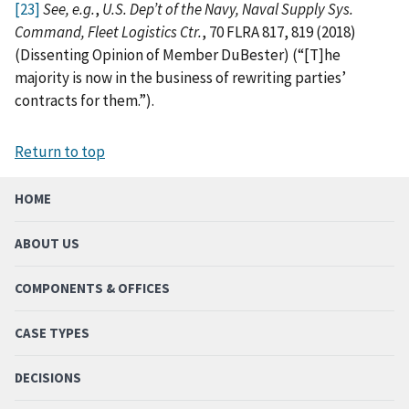
[23]
See, e.g.
,
U.S. Dep’t of the Navy, Naval Supply Sys.
Command, Fleet Logistics Ctr.
, 70 FLRA 817, 819 (2018)
(Dissenting Opinion of Member DuBester) (“[T]he
majority is now in the business of rewriting parties’
contracts for them.”).
Return to top
HOME
ABOUT US
COMPONENTS & OFFICES
CASE TYPES
DECISIONS