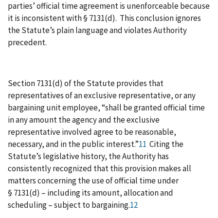
parties’ official time agreement is unenforceable because
it is inconsistent with § 7131(d). This conclusion ignores
the Statute’s plain language and violates Authority
precedent.
Section 7131(d) of the Statute provides that
representatives of an exclusive representative, or any
bargaining unit employee, “shall be granted official time
in any amount the agency and the exclusive
representative involved agree to be reasonable,
necessary, and in the public interest.”
11
Citing the
Statute’s legislative history, the Authority has
consistently recognized that this provision makes all
matters concerning the use of official time under
§ 7131(d) – including its amount, allocation and
scheduling – subject to bargaining.
12