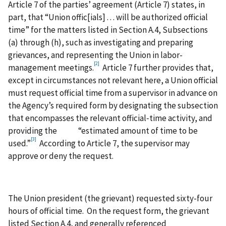
Article 7 of the parties’ agreement (Article 7) states, in
part, that “Union offic[ials] . . . will be authorized official
time” for the matters listed in Section A.4, Subsections
(a) through (h), such as investigating and preparing
grievances, and representing the Union in labor-
[2]
management meetings.
Article 7 further provides that,
except in circumstances not relevant here, a Union official
must request official time from a supervisor in advance on
the Agency’s required form by designating the subsection
that encompasses the relevant official‑time activity, and
providing the “estimated amount of time to be
[3]
used.”
According to Article 7, the supervisor may
approve or deny the request.
The Union president (the grievant) requested sixty-four
hours of official time. On the request form, the grievant
listed Section A.4, and generally referenced