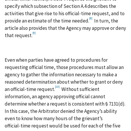
specify which subsection of Section A.4 describes the
activities that give rise to his official‑time request, and to
[8]
provide an estimate of the time needed.
In turn, the
article also provides that the Agency may approve or deny
[9]
that request.
Even when parties have agreed to procedures for
requesting official time, those procedures must allow an
agency to gather the information necessary to make a
reasoned determination about whether to grant or deny
[10]
an official‑time request.
Without sufficient
information, an agency approving official cannot
determine whether a request is consistent with § 7131(d).
In this case, the Arbitrator denied the Agency’s ability
even to know how many hours of the grievant’s
official‑time request would be used for each of the five