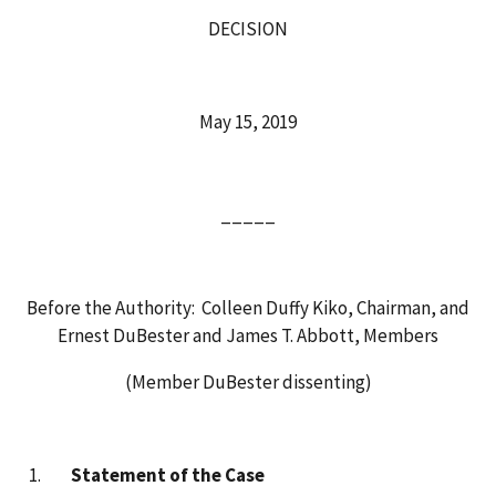
DECISION
May 15, 2019
_____
Before the Authority: Colleen Duffy Kiko, Chairman, and
Ernest DuBester and James T. Abbott, Members
(Member DuBester dissenting)
Statement of the Case