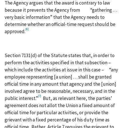
The Agency argues that the award is contrary to law
because it prevents the Agency from “gathering . . .
very basic information” that the Agency needs to
determine whether an official‑time request should be
[6]
approved.
Section 7131(d) of the Statute states that, in order to
perform the activities specified in that subsection –
which include the activities at issue in this case – “any
employee representing [a union] . . . shall be granted
official time in any amount that agency and the [union]
involved agree to be reasonable, necessary, and in the
[7]
public interest.”
But, as relevant here, the parties’
agreement does not allot the Union a fixed amount of
official time for particular activities, or provide the
grievant with a fixed percentage of his duty time as
official time. Rather, Article 7 requires the grievant to