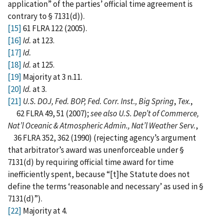
application” of the parties’ official time agreement is
contrary to § 7131(d)).
[15]
61 FLRA 122 (2005).
[16]
Id.
at 123.
[17]
Id.
[18]
Id.
at 125.
[19]
Majority at 3 n.11.
[20]
Id.
at 3.
[21]
U.S. DOJ, Fed. BOP, Fed. Corr. Inst., Big Spring
,
Tex
.,
62 FLRA 49, 51 (2007);
see also
U.S. Dep’t of Commerce,
Nat’l Oceanic & Atmospheric Admin., Nat’l Weather Serv.
,
36 FLRA 352, 362 (1990) (rejecting agency’s argument
that arbitrator’s award was unenforceable under §
7131(d) by requiring official time award for time
inefficiently spent, because “[t]he Statute does not
define the terms ‘reasonable and necessary’ as used in §
7131(d)”).
[22]
Majority at 4.