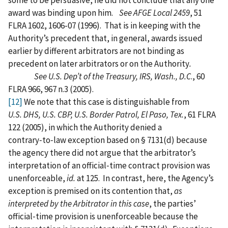
some to be persuasive, he did not conclude that any one
award was binding upon him.
See AFGE Local 2459
, 51
FLRA 1602, 1606-07 (1996). That is in keeping with the
Authority’s precedent that, in general, awards issued
earlier by different arbitrators are not binding as
precedent on later arbitrators or on the Authority
.
See U.S. Dep’t of the Treasury, IRS, Wash., D.C
., 60
FLRA 966, 967 n.3 (2005).
[12]
We note that this case is distinguishable from
U.S. DHS, U.S. CBP, U.S. Border Patrol, El Paso, Tex.
, 61 FLRA
122 (2005), in which the Authority denied a
contrary‑to‑law exception based on § 7131(d) because
the agency there did not argue that the arbitrator’s
interpretation of an official‑time contract provision was
unenforceable,
id.
at 125. In contrast, here, the Agency’s
exception is premised on its contention that,
as
interpreted by the Arbitrator in this case
, the parties’
official‑time provision is unenforceable because the