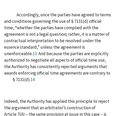
Accordingly, once the parties have agreed to terms
and conditions governing the use of § 7131(d) official
time, “whether the parties have complied with the
agreement is not a legal question; rather, it is a matter of
contractual interpretation to be resolved under the
essence standard,” unless the agreement is
unenforceable.
13
And because the parties are explicitly
authorized to negotiate all aspects of official time use,
the Authority has consistently rejected arguments that
awards enforcing official time agreements are contrary to
§ 7131(d).
14
Indeed, the Authority has applied this principle to reject
the argument that an arbitrator’s construction of
Article 7(A) – the same provision at issue in this case – is