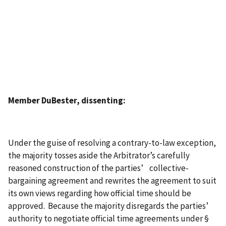
Member DuBester, dissenting:
Under the guise of resolving a contrary-to-law exception,
the majority tosses aside the Arbitrator’s carefully
reasoned construction of the parties’ collective-
bargaining agreement and rewrites the agreement to suit
its own views regarding how official time should be
approved. Because the majority disregards the parties’
authority to negotiate official time agreements under §