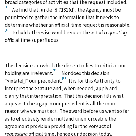
broad categories of activities that the request included.
[11]
We find that, under § 7131(d), the Agency must be
permitted to gather the information that it needs to
determine whether an official‑time request is reasonable.
[12]
To hold otherwise would render the act of
requesting
official time superfluous.
The decisions on which the dissent relies to criticize our
[13]
holding are irrelevant.
Nor does this decision
[14]
“violate[]” our precedent.
It is for this Authority to
interpret the Statute and, when needed, apply and
clarify that interpretation. That this decision fills what
appears to be a gap in our precedent is all the more
reason why we must act. The award before us went so far
as to effectively render null and unenforceable the
agreement provision providing for the very act of
requesting
official time, hence our decision today.