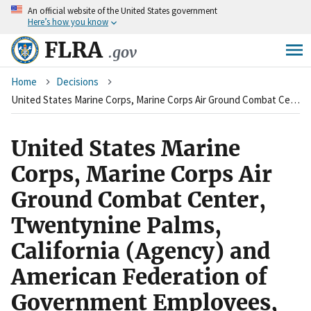
An
official website of the United States government
Skip
Here’s how you know
to
main
FLRA
.gov
content
Breadcrumb
Home
Decisions
United States Marine Corps, Marine Corps Air Ground Combat Center, Twentynine Palms, California (Agency) and American Federation of Government Employees, Local 2018 (Union)
United States Marine
Corps, Marine Corps Air
Ground Combat Center,
Twentynine Palms,
California (Agency) and
American Federation of
Government Employees,