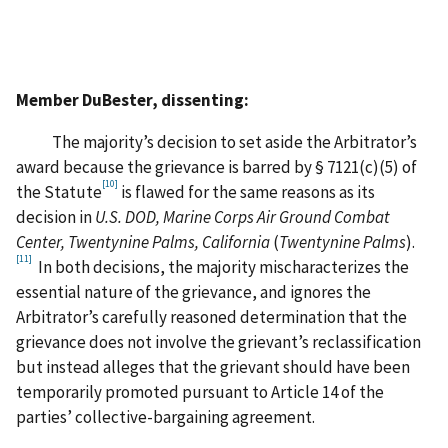
Member DuBester, dissenting:
The majority’s decision to set aside the Arbitrator’s
award because the grievance is barred by § 7121(c)(5) of
[10]
the Statute
is flawed for the same reasons as its
decision in
U.S. DOD, Marine Corps Air Ground Combat
Center, Twentynine Palms, California
(
Twentynine Palms
).
[11]
In both decisions, the majority mischaracterizes the
essential nature of the grievance, and ignores the
Arbitrator’s carefully reasoned determination that the
grievance does not involve the grievant’s reclassification
but instead alleges that the grievant should have been
temporarily promoted pursuant to Article 14 of the
parties’ collective-bargaining agreement.