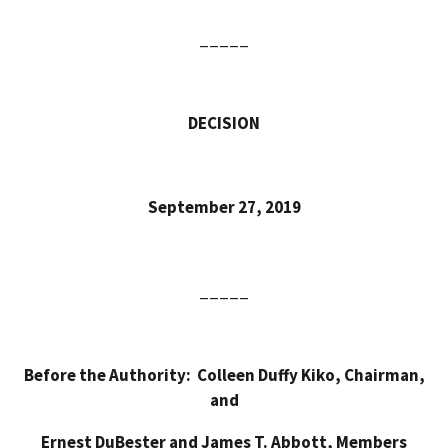
_____
DECISION
September 27, 2019
_____
Before the
Authority: Colleen Duffy Kiko, Chairman,
and
Ernest DuBester and James T. Abbott, Members