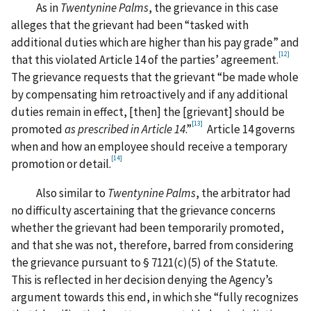
As in
Twentynine Palms
, the grievance in this case
alleges that the grievant had been “tasked with
additional duties which are higher than his pay grade” and
[12]
that this violated Article 14 of the parties’ agreement.
The grievance requests that the grievant “be made whole
by compensating him retroactively and if any additional
duties remain in effect, [then] the [grievant] should be
[13]
promoted
as prescribed in Article 14
.”
Article 14 governs
when and how an employee should receive a temporary
[14]
promotion or detail.
Also similar to
Twentynine Palms
, the arbitrator had
no difficulty ascertaining that the grievance concerns
whether the grievant had been temporarily promoted,
and that she was not, therefore, barred from considering
the grievance pursuant to § 7121(c)(5) of the Statute.
This is reflected in her decision denying the Agency’s
argument towards this end, in which she “fully recognizes