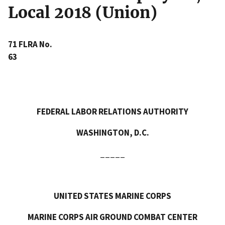
Local 2018 (Union)
71 FLRA No.
63
FEDERAL LABOR RELATIONS AUTHORITY
WASHINGTON, D.C.
_____
UNITED STATES MARINE CORPS
MARINE CORPS AIR GROUND COMBAT CENTER