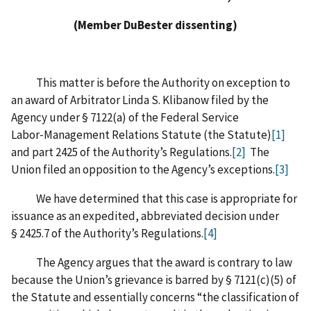
(Member DuBester dissenting)
This matter is before the Authority on exception to
an award of Arbitrator Linda S. Klibanow filed by the
Agency under § 7122(a) of the Federal Service
Labor‑Management Relations Statute (the Statute)
[1]
and part 2425 of the Authority’s Regulations.
[2]
The
Union filed an opposition to the Agency’s exceptions.
[3]
We have determined that this case is appropriate for
issuance as an expedited, abbreviated decision under
§ 2425.7 of the Authority’s Regulations.
[4]
The Agency argues that the award is contrary to law
because the Union’s grievance is barred by § 7121(c)(5) of
the Statute and essentially concerns “the classification of