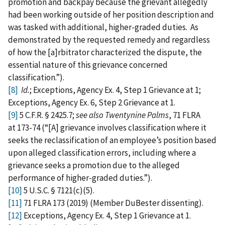
promotion and backpay because the grievant allegedly
had been working outside of her position description and
was tasked with additional, higher-graded duties. As
demonstrated by the requested remedy and regardless
of how the [a]rbitrator characterized the dispute, the
essential nature of this grievance concerned
classification.”).
[8]
Id.
; Exceptions, Agency Ex. 4, Step 1 Grievance at 1;
Exceptions, Agency Ex. 6, Step 2 Grievance at 1.
[9]
5 C.F.R. § 2425.7;
see also Twentynine Palms
, 71 FLRA
at 173-74 (“[A] grievance involves classification where it
seeks the reclassification of an employee’s position based
upon alleged classification errors, including where a
grievance seeks a promotion due to the alleged
performance of higher-graded duties.”).
[10]
5 U.S.C. § 7121(c)(5).
[11]
71 FLRA 173 (2019) (Member DuBester dissenting).
[12]
Exceptions, Agency Ex. 4, Step 1 Grievance at 1.