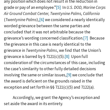
any position which does not result in the reduction in
grade or pay of an employee.”
[5]
In
U.S. DOD, Marine Corps
Air Ground Combat Center, Twentynine Palms, California
(
Twentynine Palms
),
[6]
we considered a nearly identically
worded grievance between the same parties and
concluded that it was not arbitrable because the
grievance’s wording concerned classification.
[7]
Because
the grievance in this case is nearly identical to the
grievance in
Twentynine Palms
, we find that the Union’s
grievance is barred by § 7121(c)(5).
[8]
Upon full
consideration of the circumstances of this case, including
the case’s similarity to other fully detailed decisions
involving the same or similar issues,
[9]
we conclude that
the award is deficient on the grounds raised in the
exception and set forth in §§ 7121(c)(5) and 7122(a).
Accordingly, we grant the Agency’s exception and
set aside the award in its entirety.