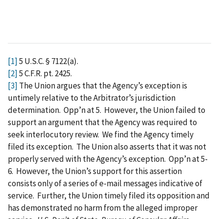
[1]
5 U.S.C. § 7122(a).
[2]
5 C.F.R. pt. 2425.
[3]
The Union argues that the Agency’s exception is
untimely relative to the Arbitrator’s jurisdiction
determination. Opp’n at 5. However, the Union failed to
support an argument that the Agency was required to
seek interlocutory review. We find the Agency timely
filed its exception. The Union also asserts that it was not
properly served with the Agency’s exception. Opp’n at 5-
6. However, the Union’s support for this assertion
consists only of a series of e-mail messages indicative of
service. Further, the Union timely filed its opposition and
has demonstrated no harm from the alleged improper