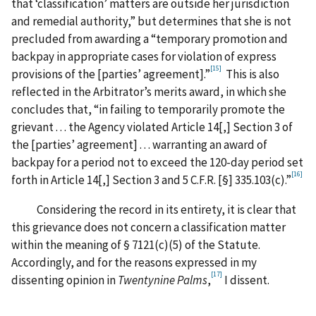
that ‘classification’ matters are outside her jurisdiction
and remedial authority,” but determines that she is not
precluded from awarding a “temporary promotion and
backpay in appropriate cases for violation of express
[15]
provisions of the [parties’ agreement].”
This is also
reflected in the Arbitrator’s merits award, in which she
concludes that, “in failing to temporarily promote the
grievant . . . the Agency violated Article 14[,] Section 3 of
the [parties’ agreement] . . . warranting an award of
backpay for a period not to exceed the 120-day period set
[16]
forth in Article 14[,] Section 3 and 5 C.F.R. [§] 335.103(c).”
Considering the record in its entirety, it is clear that
this grievance does not concern a classification matter
within the meaning of § 7121(c)(5) of the Statute.
Accordingly, and for the reasons expressed in my
[17]
dissenting opinion in
Twentynine Palms
,
I dissent.