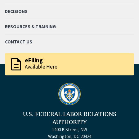
DECISIONS
RESOURCES & TRAINING
CONTACT US
description
eFiling
Available Here
U.S. FEDERAL LABOR RELATIONS
AUTHORITY
1400 K Street, NW
Washington, DC 20424