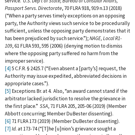
service.
U.S. Dep’t of State, Bureau of Consular Affairs,
Passport Servs. Directorate
, 70 FLRA 918, 919 n.13 (2018)
(“When a party serves timely exceptions on an opposing
party, the Authority views such service to be procedurally
sufficient, unless the opposing party demonstrates that it
has been prejudiced by such service.”);
NAGE, Local R1-
109
, 61 FLRA 593, 595 (2006) (denying motion to dismiss
where the opposing party suffered no harm from the
improper service).
[4]
5 C.F.R. § 2425.7 (“Even absent a [party’s] request, the
Authority may issue expedited, abbreviated decisions in
appropriate cases.”).
[5]
Exceptions Br. at 4. Also, “an award cannot stand if the
arbitrator lacked jurisdiction to resolve the grievance in
the first place.”
SSA
, 71 FLRA 205, 205-06 (2019) (Member
Abbott concurring; Member DuBester dissenting).
[6]
71 FLRA 173 (2019) (Member DuBester dissenting).
[7]
Id.
at 173-74 (“[T]he [u]nion’s grievance sought a