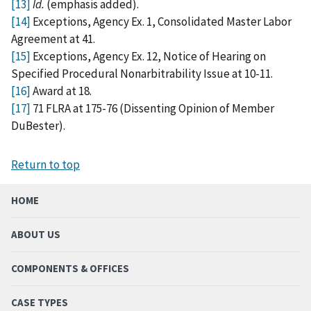
[13]
Id.
(emphasis added).
[14]
Exceptions, Agency Ex. 1, Consolidated Master Labor
Agreement at 41.
[15]
Exceptions, Agency Ex. 12, Notice of Hearing on
Specified Procedural Nonarbitrability Issue at 10-11.
[16]
Award at 18.
[17]
71 FLRA at 175-76 (Dissenting Opinion of Member
DuBester).
Return to top
HOME
ABOUT US
COMPONENTS & OFFICES
CASE TYPES