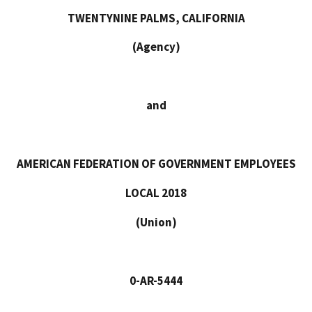
TWENTYNINE PALMS, CALIFORNIA
(Agency)
and
AMERICAN FEDERATION OF GOVERNMENT EMPLOYEES
LOCAL 2018
(Union)
0-AR-5444