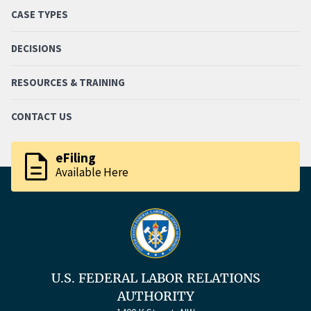
CASE TYPES
DECISIONS
RESOURCES & TRAINING
CONTACT US
description
eFiling
Available Here
U.S. FEDERAL LABOR RELATIONS
AUTHORITY