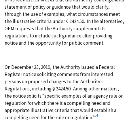
statement of policy or guidance that would clarify,
through the use of examples, what circumstances meet
the illustrative criteria under § 2424.50. In the alternative,
OPM requests that the Authority supplement its
regulations to include such guidance after providing
notice and the opportunity for public comment.
On December 23, 2019, the Authority issued a Federal
Register notice soliciting comments from interested
persons on proposed changes to the Authority’s
Regulations, including § 2424.50. Among other matters,
the notice solicits “specific examples of an agency rule or
regulation for which there is a compelling need and
appropriate illustrative criteria that would establish a
[5]
compelling need for the rule or regulation.”