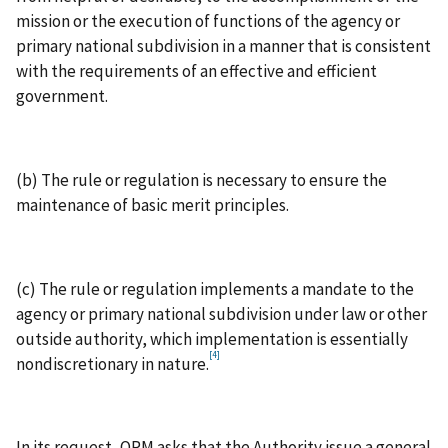
mission or the execution of functions of the agency or
primary national subdivision in a manner that is consistent
with the requirements of an effective and efficient
government.
(b) The rule or regulation is necessary to ensure the
maintenance of basic merit principles.
(c) The rule or regulation implements a mandate to the
agency or primary national subdivision under law or other
outside authority, which implementation is essentially
[4]
nondiscretionary in nature.
In its request, OPM asks that the Authority issue a general