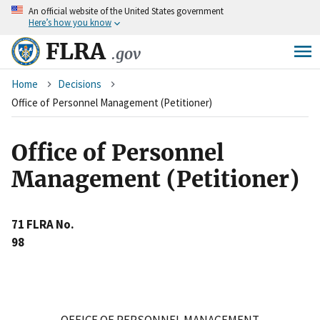
An
official website of the United States government
Skip
Here’s how you know
to
main
FLRA
.gov
content
Breadcrumb
Home
Decisions
Office of Personnel Management (Petitioner)
Office of Personnel
Management (Petitioner)
71 FLRA No.
98
OFFICE OF PERSONNEL MANAGEMENT