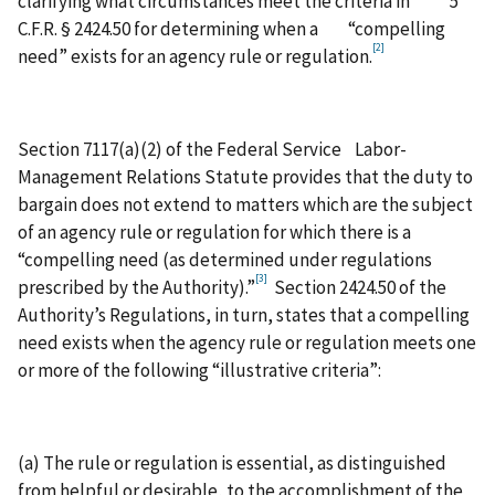
clarifying what circumstances meet the criteria in 5
C.F.R. § 2424.50 for determining when a “compelling
[2]
need” exists for an agency rule or regulation.
Section 7117(a)(2) of the Federal Service Labor-
Management Relations Statute provides that the duty to
bargain does not extend to matters which are the subject
of an agency rule or regulation for which there is a
“compelling need (as determined under regulations
[3]
prescribed by the Authority).”
Section 2424.50 of the
Authority’s Regulations, in turn, states that a compelling
need exists when the agency rule or regulation meets one
or more of the following “illustrative criteria”:
(a) The rule or regulation is essential, as distinguished
from helpful or desirable, to the accomplishment of the