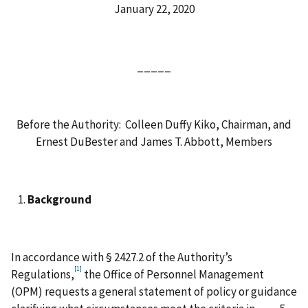
January 22, 2020
_____
Before the Authority: Colleen Duffy Kiko, Chairman, and
Ernest DuBester and James T. Abbott, Members
Background
In accordance with § 2427.2 of the Authority’s
[1]
Regulations,
the Office of Personnel Management
(OPM) requests a general statement of policy or guidance