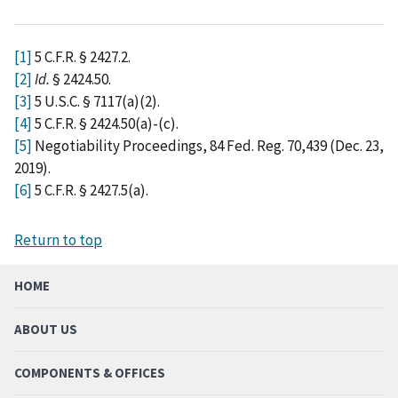
[1]
5 C.F.R. § 2427.2.
[2]
Id.
§ 2424.50.
[3]
5 U.S.C. § 7117(a)(2).
[4]
5 C.F.R. § 2424.50(a)-(c).
[5]
Negotiability Proceedings, 84 Fed. Reg. 70,439 (Dec. 23,
2019).
[6]
5 C.F.R. § 2427.5(a).
Return to top
HOME
ABOUT US
COMPONENTS & OFFICES