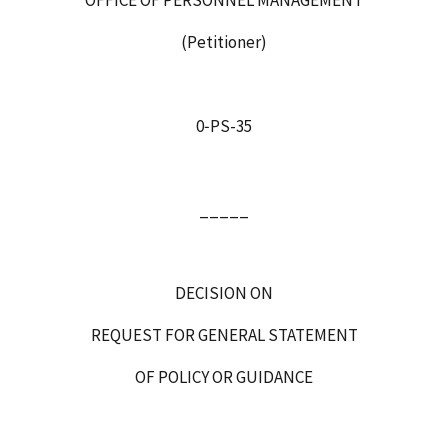
(Petitioner)
0‑PS-35
_____
DECISION ON
REQUEST FOR GENERAL STATEMENT
OF POLICY OR GUIDANCE