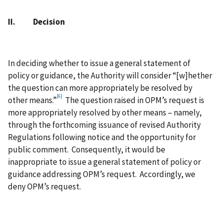
II. Decision
In deciding whether to issue a general statement of
policy or guidance, the Authority will consider “[w]hether
the question can more appropriately be resolved by
[6]
other means.”
The question raised in OPM’s request is
more appropriately resolved by other means – namely,
through the forthcoming issuance of revised Authority
Regulations following notice and the opportunity for
public comment. Consequently, it would be
inappropriate to issue a general statement of policy or
guidance addressing OPM’s request. Accordingly, we
deny OPM’s request.