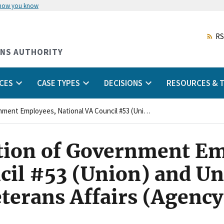
 how you know
Skip
to
main
RS
content
ONS AUTHORITY
CES
CASE TYPES
DECISIONS
RESOURCES & T
American Federation of Government Employees, National VA Council #53 (Union) and United States Department of Veterans Affairs (Agency)
tion of Government Em
cil #53 (Union) and Un
terans Affairs (Agency