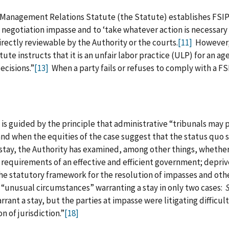
‑Management Relations Statute (the Statute) establishes FSIP 
 negotiation impasse and to ‘take whatever action is necessary 
rectly reviewable by the Authority or the courts.
[11]
However, 
ute instructs that it is an unfair labor practice (ULP) for an age
cisions.”
[13]
When a party fails or refuses to comply with a FS
 is guided by the principle that administrative “tribunals may
 and when the equities of the case suggest that the status quo
a stay, the Authority has examined, among other things, whethe
e requirements of an effective and efficient government; depr
the statutory framework for the resolution of impasses and oth
g “unusual circumstances” warranting a stay in only two cases:
rrant a stay, but the parties at impasse were litigating difficul
n of jurisdiction.”
[18]