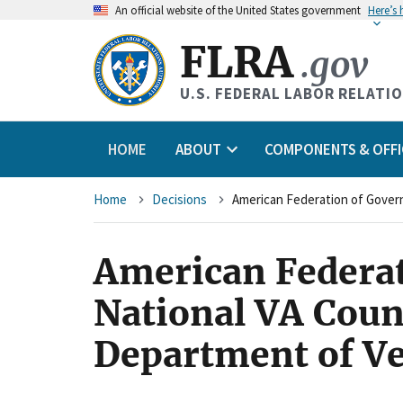
An
official website of the United States government
Here’s
FLRA
.gov
U.S. FEDERAL LABOR RELATI
HOME
ABOUT
COMPONENTS & OFFI
Breadcrumb
Home
Decisions
American Federa
National VA Coun
Department of Ve