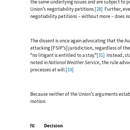
the same underlying issues and are subject to pr
Union’s negotiability petitions.
[28]
Further, even
negotiability petitions – without more – does not
The dissent is once again advocating that the Aut
attacking [FSIP’s] jurisdiction, regardless of t
“no litigant is entitled to a stay.”
[31]
Instead, st
noted in
National Weather Service
, the rule advo
processes at will.
[33]
Because neither of the Union’s arguments establ
motion.
IV. Decision