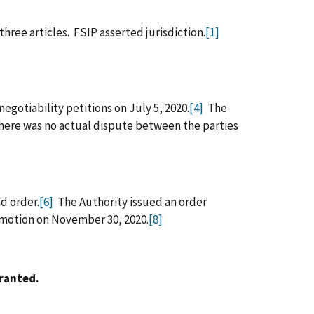
hree articles. FSIP asserted jurisdiction.
[1]
egotiability petitions on July 5, 2020.
[4]
The
there was no actual dispute between the parties
d order.
[6]
The Authority issued an order
 motion on November 30, 2020.
[8]
rranted.