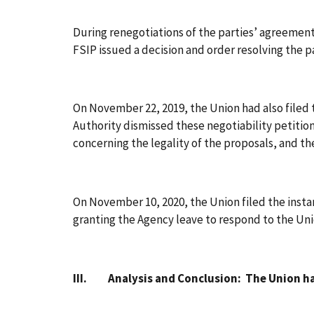
During renegotiations of the parties’ agreement 
FSIP issued a decision and order resolving the 
On November 22, 2019, the Union had also filed 
Authority dismissed these negotiability petitio
concerning the legality of the proposals, and th
On November 10, 2020, the Union filed the insta
granting the Agency leave to respond to the Un
III. Analysis and Conclusion: The Union has