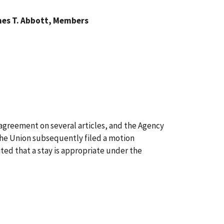
mes T. Abbott, Members
 agreement on several articles, and the Agency
 the Union subsequently filed a motion
ted that a stay is appropriate under the