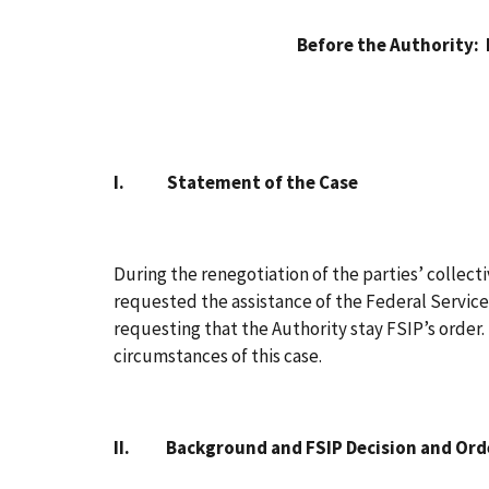
Before the Authority:
I. Statement of the Case
During the renegotiation of the parties’ collec
requested the assistance of the Federal Service
requesting that the Authority stay FSIP’s order
circumstances of this case.
II. Background and FSIP Decision and Ord