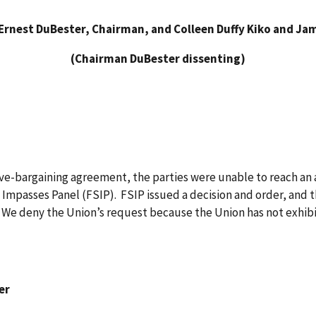
Ernest DuBester, Chairman, and Colleen Duffy Kiko and Ja
(Chairman DuBester dissenting)
tive-bargaining agreement, the parties were unable to reach an
 Impasses Panel (FSIP). FSIP issued a decision and order, and
. We deny the Union’s request because the Union has not exhibi
er