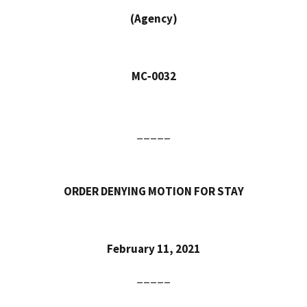
(Agency)
MC‑0032
_____
ORDER DENYING MOTION FOR STAY
February 11, 2021
_____