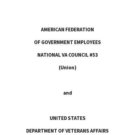
No. 14
AMERICAN FEDERATION
OF GOVERNMENT EMPLOYEES
NATIONAL VA COUNCIL #53
(Union)
and
UNITED STATES
DEPARTMENT OF VETERANS AFFAIRS