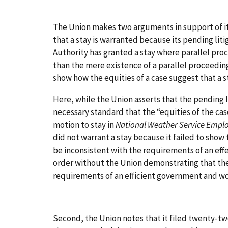
The Union makes two arguments in support of its
that a stay is warranted because its pending liti
Authority has granted a stay where parallel pro
than the mere existence of a parallel proceeding 
show how the equities of a case suggest that a s
Here, while the Union asserts that the pending l
necessary standard that the “equities of the ca
motion to stay in
National Weather Service Empl
did not warrant a stay because it failed to show
be inconsistent with the requirements of an eff
order without the Union demonstrating that the
requirements of an efficient government and wo
Second, the Union notes that it filed twenty-tw