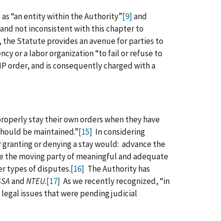
as “an entity within the Authority”
[9]
and
and not inconsistent with this chapter to
the Statute provides an avenue for parties to
ncy or a labor organization “to fail or refuse to
IP order, and is consequently charged with a
 properly stay their own orders when they have
 should be maintained.”
[15]
In considering
r granting or denying a stay would: advance the
ive the moving party of meaningful and adequate
er types of disputes.
[16]
The Authority has
SSA
and
NTEU
.
[17]
As we recently recognized, “in
t legal issues that were pending judicial