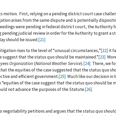
 motion. First, relying on a pending district court case challe
gation arises from the same dispute and is potentially dispositi
ceedings were pending in federal district court, the Authority 
pending judicial review in order for the Authority to grant a st
tay should be issued.
[21]
itigation rises to the level of “unusual circumstances,”
[22]
it f
se suggest that the status quo should be maintained.”
[23]
Moreo
oyees Organization
(
National Weather Service
)
.
[24]
There, we fou
 that the equities of the case suggested that the status quo s
ective and efficient government.
[25]
Much like our decision in
N
 “equities of the case suggest that the status quo should be 
uld not advance the purposes of the Statute.
[26]
o negotiability petitions and argues that the status quo shoul