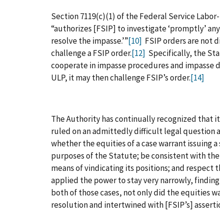
Section 7119(c)(1) of the Federal Service Labor
“authorizes [FSIP] to investigate ‘promptly’ any
resolve the impasse.’”
[10]
FSIP orders are not di
challenge a FSIP order.
[12]
Specifically, the Stat
cooperate in impasse procedures and impasse de
ULP, it may then challenge FSIP’s order.
[14]
The Authority has continually recognized that it
ruled on an admittedly difficult legal question
whether the equities of a case warrant issuing 
purposes of the Statute; be consistent with th
means of vindicating its positions; and respect 
applied the power to stay very narrowly, findin
both of those cases, not only did the equities wa
resolution and intertwined with [FSIP’s] assertio