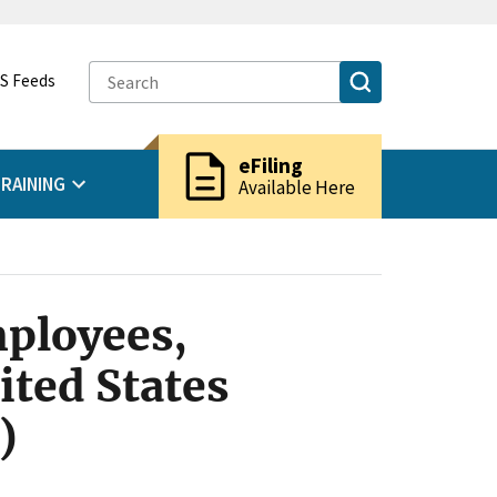
S Feeds
description
eFiling
RAINING
Available Here
ployees,
ited States
)