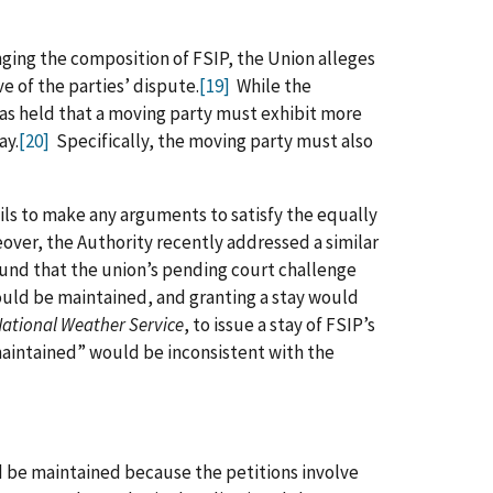
nging the composition of FSIP, the Union alleges
ve of the parties’ dispute.
[19]
While the
has held that a moving party must exhibit more
ay.
[20]
Specifically, the moving party must also
ails to make any arguments to satisfy the equally
ver, the Authority recently addressed a similar
nd that the union’s pending court challenge
hould be maintained, and granting a stay would
ational Weather Service
, to issue a stay of FSIP’s
maintained” would be inconsistent with the
d be maintained because the petitions involve