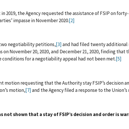
in 2019, the Agency requested the assistance of FSIP on forty-t
parties’ impasse in November 2020.
[2]
two negotiability petitions,
[3]
and had filed twenty additional n
ns on November 20, 2020, and December 21, 2020, finding that 
e conditions for a negotiability appeal had not been met.
[5]
nt motion requesting that the Authority stay FSIP’s decision an
ion’s motion,
[7]
and the Agency filed a response to the Union’s
 not shown that a stay of FSIP’s decision and order is wa