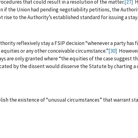
ocedures that could result in a resolution of the matter.
[27]
Ho
 if the Union had pending negotiability petitions, the Authori
 rise to the Authority’s established standard for issuing a stay.
hority reflexively stay a FSIP decision “whenever a party has fi
he equities or any other conceivable circumstance.”
[30]
However,
ays are only granted where “the equities of the case suggest t
cated by the dissent would disserve the Statute by charting a cl
ish the existence of “unusual circumstances” that warrant sta