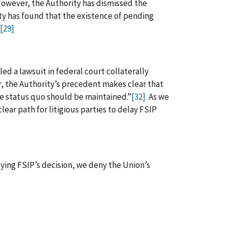
wever, the Authority has dismissed the
ty has found that the existence of pending
[29]
led a lawsuit in federal court collaterally
 the Authority’s precedent makes clear that
he status quo should be maintained.”
[32]
As we
ear path for litigious parties to delay FSIP
ying FSIP’s decision, we deny the Union’s