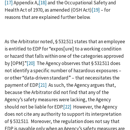
[17]
Appendix A,
[18]
and the Occupational Safety and
Health Act of 1970, as amended (OSH Act)
[19]
– for
reasons that are explained further below.
As the Arbitrator noted, § 532.511 states that an employee
is entitled to EDP for “expos‍[‍ure‍] to a working condition
or hazard that falls within one of the categories approved
by [OPM].”
[20]
The Agency observes that § 532.511 does
not identify a specific number of hazardous exposures –
or other “data‑driven standard” – that necessitates the
payment of EDP.
[21]
As such, the Agency argues that,
because the Arbitrator did not find that any of the
Agency’s safety measures were lacking, the Agency
should not be liable for EDP.
[22]
However, the Agency
does not cite any authority to support its interpretation
of § 532.511. Moreover, the regulation does not say that
EDP is payable only when an Agency’s safety measures are