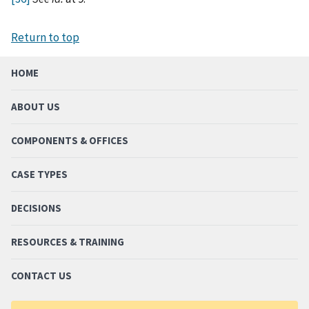
Return to top
HOME
ABOUT US
COMPONENTS & OFFICES
CASE TYPES
DECISIONS
RESOURCES & TRAINING
CONTACT US