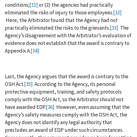
conditions;
[31]
or (2) the agencies had practically
eliminated the risks of injury to those employees.
[32]
Here, the Arbitrator found that the Agency had
not
practically eliminated the risks to the grievants.
[33]
The
Agency’s disagreement with the Arbitrator’s evaluation of
evidence does not establish that the award is contrary to
Appendix A.
[34]
Last, the Agency argues that the award is contrary to the
OSH Act.
[35]
According to the Agency, its personal
protective equipment, training, and safety protocols
comply with the OSH Act, so the Arbitrator should not
have awarded EDP.
[36]
However, even assuming that the
Agency’s safety measures comply with the OSH Act, the
Agency does not identify any legal authority that
precludes an award of EDP under such circumstances.