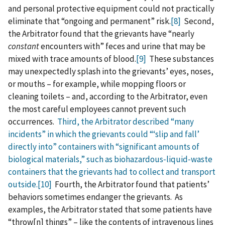
and personal protective equipment could not practically
eliminate that “ongoing and permanent” risk.
[8]
Second,
the Arbitrator found that the grievants have “nearly
constant
encounters with” feces and urine that may be
mixed with trace amounts of blood.
[9]
These substances
may unexpectedly splash into the grievants’ eyes, noses,
or mouths – for example, while mopping floors or
cleaning toilets – and, according to the Arbitrator, even
the most careful employees cannot prevent such
occurrences.
Third, the Arbitrator described “many
incidents” in which the grievants could “‘slip and fall’
directly into” containers with “significant amounts of
biological materials,” such as biohazardous‑liquid‑waste
containers that the grievants had to collect and transport
outside.
[10]
Fourth, the Arbitrator found that patients’
behaviors sometimes endanger the grievants. As
examples, the Arbitrator stated that some patients have
“throw‍[‍n‍] things” – like the contents of intravenous lines