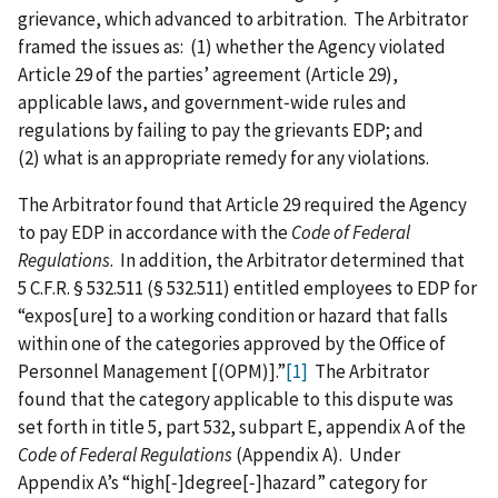
grievance, which advanced to arbitration. The Arbitrator
framed the issues as: (1) whether the Agency violated
Article 29 of the parties’ agreement (Article 29),
applicable laws, and government‑wide rules and
regulations by failing to pay the grievants EDP; and
(2) what is an appropriate remedy for any violations.
The Arbitrator found that Article 29 required the Agency
to pay EDP in accordance with the
Code of Federal
Regulations
. In addition, the Arbitrator determined that
5 C.F.R. § 532.511 (§ 532.511) entitled employees to EDP for
“expos‍[‍ure‍] to a working condition or hazard that falls
within one of the categories approved by the Office of
Personnel Management [(OPM)].”
[1]
The Arbitrator
found that the category applicable to this dispute was
set forth in title 5, part 532, subpart E, appendix A of the
Code of Federal Regulations
(Appendix A). Under
Appendix A’s “high‍[‍‑‍]‍degree‍[‍‑‍]‍hazard” category for