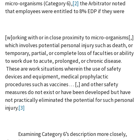
micro‑organisms (Category 6),
[2]
the Arbitrator noted
that employees were entitled to 8% EDP if they were
[‍w‍]‍orking with or in close proximity to micro‑organisms‍[‍,‍]
which involves potential personal injury such as death, or
temporary, partial, or complete loss of faculties or ability
to work due to acute, prolonged, or chronic disease.
These are work situations wherein the use of safety
devices and equipment, medical prophylactic
procedures such as vaccines . . . ‍[‍,‍] and other safety
measures do not exist or have been developed but have
not practically eliminated the potential for such personal
injury.
[3]
Examining Category 6’s description more closely,