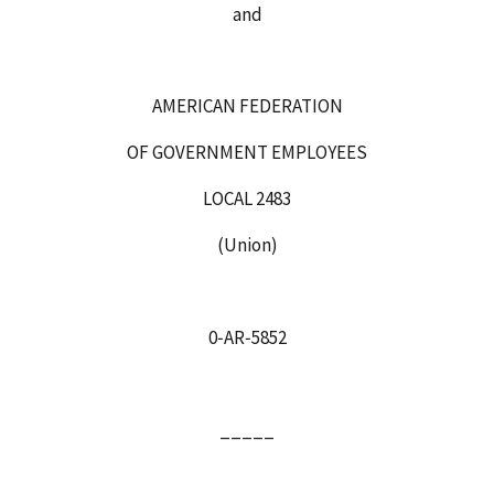
and
AMERICAN FEDERATION
OF GOVERNMENT EMPLOYEES
LOCAL 2483
(Union)
0‑AR‑5852
_____