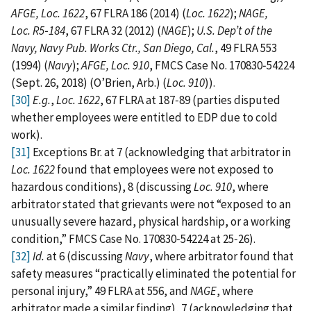
AFGE, Loc. 1622
, 67 FLRA 186 (2014) (
Loc. 1622
);
NAGE,
Loc. R5‑184
, 67 FLRA 32 (2012) (
NAGE
);
U.S. Dep’t of the
Navy, Navy Pub. Works Ctr., San Diego, Cal.
, 49 FLRA 553
(1994) (
Navy
);
AFGE, Loc. 910
, FMCS Case No. 170830‑54224
(Sept. 26, 2018) (O’Brien, Arb.) (
Loc. 910
)).
[30]
E.g.
,
Loc. 1622
, 67 FLRA at 187‑89 (parties disputed
whether employees were entitled to EDP due to cold
work).
[31]
Exceptions Br. at 7 (acknowledging that arbitrator in
Loc. 1622
found that employees were not exposed to
hazardous conditions), 8 (discussing
Loc. 910
, where
arbitrator stated that grievants were not “exposed to an
unusually severe hazard, physical hardship, or a working
condition,” FMCS Case No. 170830‑54224 at 25‑26).
[32]
Id.
at 6 (discussing
Navy
, where arbitrator found that
safety measures “practically eliminated the potential for
personal injury,” 49 FLRA at 556, and
NAGE
, where
arbitrator made a similar finding), 7 (acknowledging that