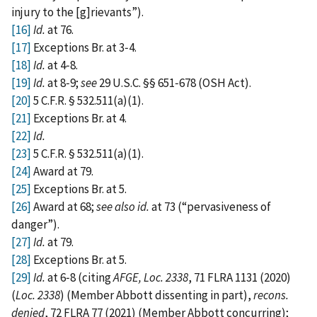
injury to the [‍g‍]‍rievants”).
[16]
Id.
at 76.
[17]
Exceptions Br. at 3‑4.
[18]
Id.
at 4‑8.
[19]
Id.
at 8‑9;
see
29 U.S.C. §§ 651‑678 (OSH Act).
[20]
5 C.F.R. § 532.511(a)(1).
[21]
Exceptions Br. at 4.
[22]
Id.
[23]
5 C.F.R. § 532.511(a)(1).
[24]
Award at 79.
[25]
Exceptions Br. at 5.
[26]
Award at 68;
see
also
id.
at 73 (“pervasiveness of
danger”).
[27]
Id.
at 79.
[28]
Exceptions Br. at 5.
[29]
Id.
at 6‑8 (citing
AFGE, Loc. 2338
, 71 FLRA 1131 (2020)
(
Loc. 2338
) (Member Abbott dissenting in part),
recons.
denied
, 72 FLRA 77 (2021) (Member Abbott concurring);