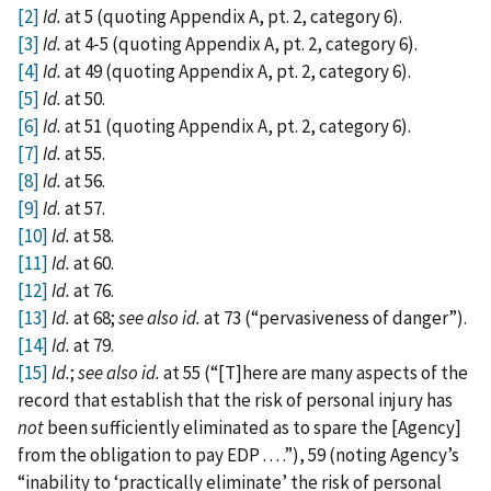
[2]
Id.
at 5 (quoting Appendix A, pt. 2, category 6).
[3]
Id.
at 4‑5 (quoting Appendix A, pt. 2, category 6).
[4]
Id.
at 49 (quoting Appendix A, pt. 2, category 6).
[5]
Id.
at 50.
[6]
Id.
at 51 (quoting Appendix A, pt. 2, category 6).
[7]
Id.
at 55.
[8]
Id.
at 56.
[9]
Id.
at 57.
[10]
Id.
at 58.
[11]
Id.
at 60.
[12]
Id.
at 76.
[13]
Id.
at 68;
see
also
id.
at 73 (“pervasiveness of danger”).
[14]
Id.
at 79.
[15]
Id.
;
see
also
id.
at 55 (“‍[‍T‍]‍here are many aspects of the
record that establish that the risk of personal injury has
not
been sufficiently eliminated as to spare the [‍Agency‍]
from the obligation to pay EDP . . . .”), 59 (noting Agency’s
“inability to ‘practically eliminate’ the risk of personal