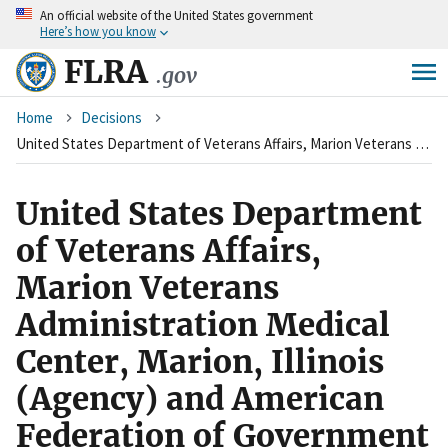
An
official website of the United States government
Skip
Here’s how you know
to
main
FLRA
.gov
content
Breadcrumb
Home
Decisions
United States Department of Veterans Affairs, Marion Veterans Administration Medical Center, Marion, Illinois (Agency) and American Federation of Government Employees, Local 2483 (Union)
United States Department
of Veterans Affairs,
Marion Veterans
Administration Medical
Center, Marion, Illinois
(Agency) and American
Federation of Government