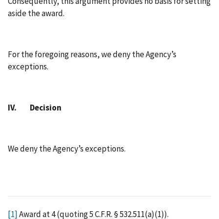
Consequently, this argument provides no basis for setting
aside the award.
For the foregoing reasons, we deny the Agency’s
exceptions.
IV. Decision
We deny the Agency’s exceptions.
[1]
Award at 4 (quoting 5 C.F.R. § 532.511(a)(1)).