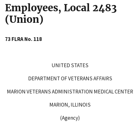
Employees, Local 2483
(Union)
73 FLRA No. 118
UNITED STATES
DEPARTMENT OF VETERANS AFFAIRS
MARION VETERANS ADMINISTRATION MEDICAL CENTER
MARION, ILLINOIS
(Agency)