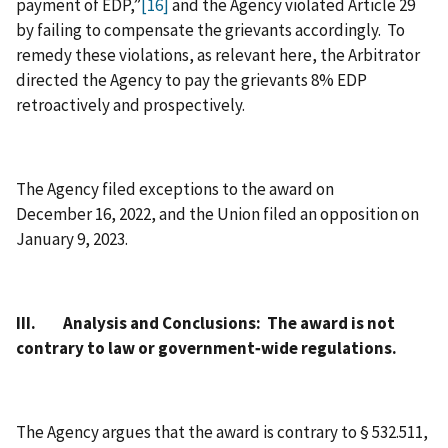
payment of EDP,”
[16]
and the Agency violated Article 29
by failing to compensate the grievants accordingly. To
remedy these violations, as relevant here, the Arbitrator
directed the Agency to pay the grievants 8% EDP
retroactively and prospectively.
The Agency filed exceptions to the award on
December 16, 2022, and the Union filed an opposition on
January 9, 2023.
III. Analysis and Conclusions: The award is not
contrary to law or government‑wide regulations.
The Agency argues that the award is contrary to § 532.511,