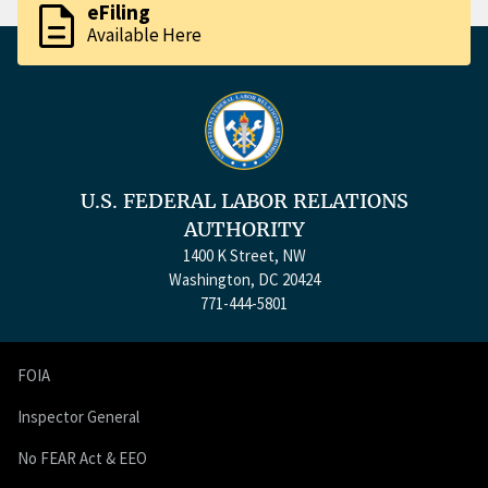
description
eFiling
Available Here
U.S. FEDERAL LABOR RELATIONS
AUTHORITY
1400 K Street, NW
Washington, DC 20424
771-444-5801
FOIA
Inspector General
No FEAR Act & EEO