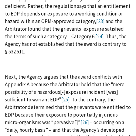
deficient. Rather, the regulation says that an entitlement
to EDP depends on exposure to a working condition or
hazard within an OPM‑approved category,
[23]
and the
Arbitrator found that the grievants’ exposure satisfied
the terms of such a category – Category 6.
[24]
Thus, the
Agency has not established that the award is contrary to
§ 532.511.
Next, the Agency argues that the award conflicts with
Appendix A because the Arbitrator held that the “mere
possibility of a hazardous[‑]exposure incident [was]
sufficient to warrant EDP.”
[25]
To the contrary, the
Arbitrator determined that the grievants were entitled to
EDP because their exposure to potentially injurious
micro‑organisms was “pervasive[]”
[26]
– occurring on a
“daily, hourly basis” – and that the Agency’s developed