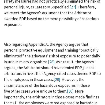
safety measures had not practically eliminated the risk of
personal injury, as Category 6 specified.
[27]
Therefore,
we reject the Agency’s argument that the Arbitrator
awarded EDP based on the mere possibility of hazardous
exposures.
Also regarding Appendix A, the Agency argues that
personal protective equipment and training “practically
eliminated” the grievants’ risk of exposure to potentially
injurious micro‑organisms.
[28]
As a result, the Agency
argues, the Arbitrator should have denied EDP, just as
arbitrators in five other Agency‑cited cases denied EDP to
the employees in those cases.
[29]
However, the
circumstances of the hazardous exposures in those
five other cases were unique to them.
[30]
More
importantly, the arbitrators in those cases made findings
that: (1) the employees were not exposed to hazardous