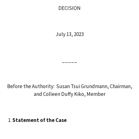
DECISION
July 13, 2023
_____
Before the Authority: Susan Tsui Grundmann, Chairman,
and Colleen Duffy Kiko, Member
Statement of the Case