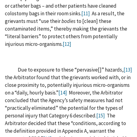
or catheter bags – and other patients have cleaned
colostomy bags in their room sinks.
[11]
As a result, the
grievants must “use their
bodies
to [‍clean‍] these
contaminated items,” thereby making the grievants the
“literal barriers” to protect others from potentially
injurious micro‑organisms.
[12]
Due to exposure to these “pervasive‍[‍]‍” hazards,
[13]
the Arbitrator found that the grievants worked with, or in
close proximity to, potentially injurious micro‑organisms
on a “daily, hourly basis.”
[14]
Moreover, the Arbitrator
concluded that the Agency’s safety measures had not
“practically eliminated” the potential for the types of
personal injury that Category 6 described.
[15]
The
Arbitrator decided that these “conditions, according to
the definition provided in Appendix A, warrant the