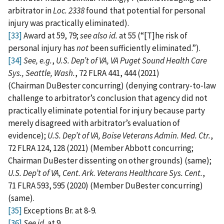
arbitrator in
Loc. 2338
found that potential for personal
injury was practically eliminated).
[33]
Award at 59, 79;
see
also
id.
at 55 (“[T]he risk of
personal injury has
not
been sufficiently eliminated.”).
[34]
See, e.g.
,
U.S. Dep’t of VA, VA Puget Sound Health Care
Sys., Seattle, Wash.
, 72 FLRA 441, 444 (2021)
(Chairman DuBester concurring) (denying contrary‑to‑law
challenge to arbitrator’s conclusion that agency did not
practically eliminate potential for injury because party
merely disagreed with arbitrator’s evaluation of
evidence);
U.S. Dep’t of VA, Boise Veterans Admin. Med. Ctr.
,
72 FLRA 124, 128 (2021) (Member Abbott concurring;
Chairman DuBester dissenting on other grounds) (same);
U.S. Dep’t of VA, Cent. Ark. Veterans Healthcare Sys. Cent.
,
71 FLRA 593, 595 (2020) (Member DuBester concurring)
(same).
[35]
Exceptions Br. at 8‑9.
[36]
See id.
at 9.