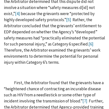
the Arbitrator determined that this dispute did not
involve a situation where “safety measures d‍[‍id‍] not
exist,”
[4]
because the grievants were “protected by
highly developed safety protocols.”
[5]
Rather, the
Arbitrator concluded that the grievants’ entitlement to
EDP depended on whether the Agency’s “developed”
safety measures had “practically eliminated the potential
for such personal injury,” as Category 6 specified.
[6]
Therefore, the Arbitrator examined the grievants’ work
environments to determine the potential for personal
injury within Category 6’s terms.
First, the Arbitrator found that the grievants have a
“heightened chance of contracting an incurable disease
such as HIV from a needlestick or some other type of
incident involving the transmission of blood.”
[7]
Further,
the Arbitrator determined that Agency‑provided training