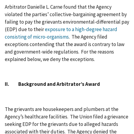
Arbitrator Danielle L. Carne found that the Agency
violated the parties’ collective‑bargaining agreement by
failing to pay the grievants environmental‑differential pay
(EDP) due to their
exposure to a high‑degree hazard
consisting of micro‑organisms
. The Agency filed
exceptions contending that the award is contrary to law
and government‑wide regulations. For the reasons
explained below, we deny the exceptions.
II. Background and Arbitrator’s Award
The grievants are housekeepers and plumbers at the
Agency’s healthcare facilities. The Union filed a grievance
seeking EDP for the grievants due to alleged hazards
associated with their duties. The Agency denied the