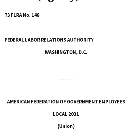
73 FLRA No. 148
FEDERAL LABOR RELATIONS AUTHORITY
WASHINGTON, D.C.
_____
AMERICAN FEDERATION OF GOVERNMENT EMPLOYEES
LOCAL 2031
(Union)