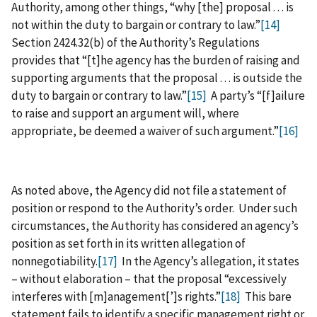
Authority, among other things, “why [the] proposal . . . is
not within the duty to bargain or contrary to law.”
[14]
Section 2424.32(b) of the Authority’s Regulations
provides that “[t]he agency has the burden of raising and
supporting arguments that the proposal . . . is outside the
duty to bargain or contrary to law.”
[15]
A party’s “[f]ailure
to raise and support an argument will, where
appropriate, be deemed a waiver of such argument.”
[16]
As noted above, the Agency did not file a statement of
position or respond to the Authority’s order. Under such
circumstances, the Authority has considered an agency’s
position as set forth in its written allegation of
nonnegotiability.
[17]
In the Agency’s allegation, it states
– without elaboration – that the proposal “excessively
interferes with [m]anagement[’]s rights.”
[18]
This bare
statement fails to identify a specific management right or