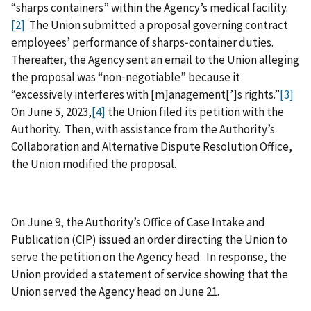
“sharps containers” within the Agency’s medical facility.
[2]
The Union submitted a proposal governing contract
employees’ performance of sharps‑container duties.
Thereafter, the Agency sent an email to the Union alleging
the proposal was “non‑negotiable” because it
“excessively interferes with [m]anagement[’]s rights.”
[3]
On June 5, 2023,
[4]
the Union filed its petition with the
Authority. Then, with assistance from the Authority’s
Collaboration and Alternative Dispute Resolution Office,
the Union modified the proposal.
On June 9, the Authority’s Office of Case Intake and
Publication (CIP) issued an order directing the Union to
serve the petition on the Agency head. In response, the
Union provided a statement of service showing that the
Union served the Agency head on June 21.