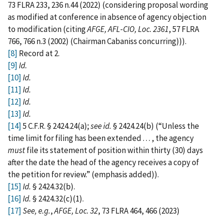
73 FLRA 233, 236 n.44 (2022) (considering proposal wording
as modified at conference in absence of agency objection
to modification (citing
AFGE, AFL‑CIO, Loc. 2361
, 57 FLRA
766, 766 n.3 (2002) (Chairman Cabaniss concurring))).
[8]
Record at 2.
[9]
Id.
[10]
Id.
[11]
Id.
[12]
Id.
[13]
Id.
[14]
5 C.F.R. § 2424.24(a);
see id.
§ 2424.24(b) (“Unless the
time limit for filing has been extended . . . , the agency
must
file its statement of position within thirty (30) days
after the date the head of the agency receives a copy of
the petition for review.” (emphasis added)).
[15]
Id.
§ 2424.32(b).
[16]
Id.
§ 2424.32(c)(1).
[17]
See, e.g.
,
AFGE, Loc. 32
, 73 FLRA 464, 466 (2023)