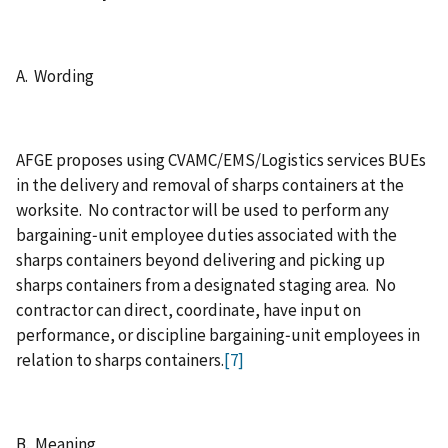
A. Wording
AFGE proposes using CVAMC/EMS/Logistics services BUEs
in the delivery and removal of sharps containers at the
worksite. No contractor will be used to perform any
bargaining‑unit employee duties associated with the
sharps containers beyond delivering and picking up
sharps containers from a designated staging area. No
contractor can direct, coordinate, have input on
performance, or discipline bargaining‑unit employees in
relation to sharps containers.
[7]
B. Meaning