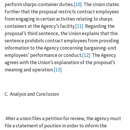
perform sharps‑container duties.
[10]
The Union states
further that the proposal restricts contract employees
from engaging in certain activities relating to sharps
containers at the Agency’s facility.
[11]
Regarding the
proposal’s third sentence, the Union explains that this
sentence prohibits contract employees from providing
information to the Agency concerning bargaining‑unit
employees’ performance or conduct.
[12]
The Agency
agrees with the Union’s explanation of the proposal’s
meaning and operation.
[13]
C. Analysis and Conclusion
After a union files a petition for review, the agency must
file a statement of position in order to inform the