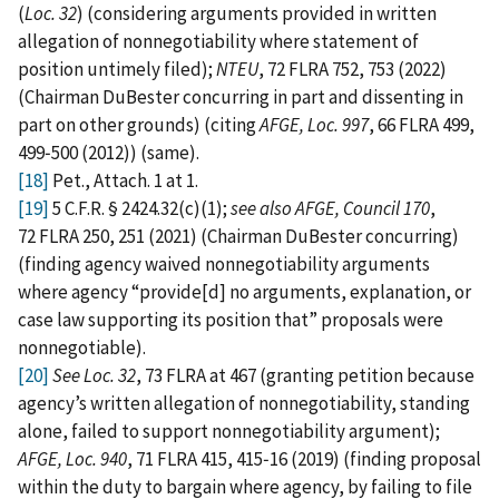
(
Loc. 32
) (considering arguments provided in written
allegation of nonnegotiability where statement of
position untimely filed);
NTEU
, 72 FLRA 752, 753 (2022)
(Chairman DuBester concurring in part and dissenting in
part on other grounds) (citing
AFGE, Loc. 997
, 66 FLRA 499,
499‑500 (2012)) (same).
[18]
Pet., Attach. 1 at 1.
[19]
5 C.F.R. § 2424.32(c)(1);
see also AFGE, Council 170
,
72 FLRA 250, 251 (2021) (Chairman DuBester concurring)
(finding agency waived nonnegotiability arguments
where agency “provide[d] no arguments, explanation, or
case law supporting its position that” proposals were
nonnegotiable).
[20]
See Loc. 32
, 73 FLRA at 467 (granting petition because
agency’s written allegation of nonnegotiability, standing
alone, failed to support nonnegotiability argument);
AFGE, Loc. 940
, 71 FLRA 415, 415‑16 (2019) (finding proposal
within the duty to bargain where agency, by failing to file