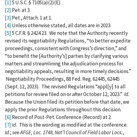
[1]
5 U.S.C. § 7105(a)(2)(E).
[2]
Pet. at 3.
[3]
Pet., Attach. 1 at 1.
[4]
Unless otherwise stated, all dates are in 2023.
[5]
5 C.F.R. § 2424.23. We note that the Authority recently
revised its negotiability Regulations, “to better expedite
proceedings, consistent with Congress’s direction,” and
“to benefit the [Authority’s] parties by clarifying various
matters and streamlining the adjudication process for
negotiability appeals, resulting in more timely decisions.”
Negotiability Proceedings, 88 Fed. Reg. 62445, 62445
(Sept. 12, 2023). The revised Regulations “appl[y] to all
petitions for review filed on or after October 12, 2023.”
Id.
Because the Union filed its petition before that date, we
apply the prior Regulations throughout this decision.
[6]
Record of Post‑Pet. Conference (Record) at 2.
[7]
Id.
This is the wording as modified at the conference.
Id.
;
see AFGE, Loc. 1748, Nat’l Council of Field Labor Locs.
,