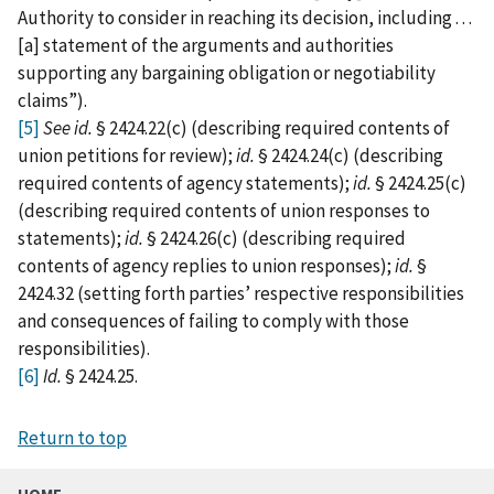
Authority to consider in reaching its decision, including . . .
[a] statement of the arguments and authorities
supporting any bargaining obligation or negotiability
claims”).
[5]
See
id.
§ 2424.22(c) (describing required contents of
union petitions for review);
id.
§ 2424.24(c) (describing
required contents of agency statements);
id.
§ 2424.25(c)
(describing required contents of union responses to
statements);
id.
§ 2424.26(c) (describing required
contents of agency replies to union responses);
id.
§
2424.32 (setting forth parties’ respective responsibilities
and consequences of failing to comply with those
responsibilities).
[6]
Id.
§ 2424.25.
Return to top