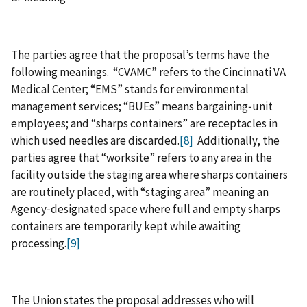
The parties agree that the proposal’s terms have the
following meanings. “CVAMC” refers to the Cincinnati VA
Medical Center; “EMS” stands for environmental
management services; “BUEs” means bargaining‑unit
employees; and “sharps containers” are receptacles in
which used needles are discarded.
[8]
Additionally, the
parties agree that “worksite” refers to any area in the
facility outside the staging area where sharps containers
are routinely placed, with “staging area” meaning an
Agency‑designated space where full and empty sharps
containers are temporarily kept while awaiting
processing.
[9]
The Union states the proposal addresses who will