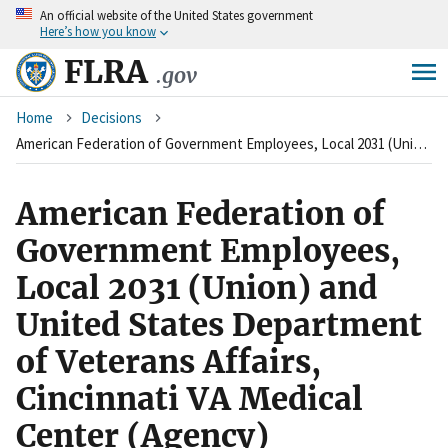
An
official website of the United States government
Skip
Here’s how you know
to
main
FLRA
.gov
content
Breadcrumb
Home
Decisions
American Federation of Government Employees, Local 2031 (Union) and United States Department of Veterans Affairs, Cincinnati VA Medical Center (Agency)
American Federation of
Government Employees,
Local 2031 (Union) and
United States Department
of Veterans Affairs,
Cincinnati VA Medical
Center (Agency)