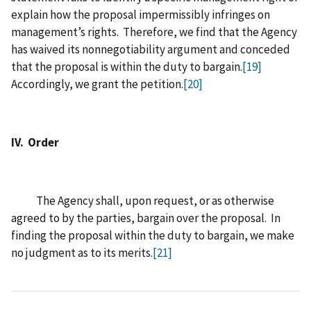
explain how the proposal impermissibly infringes on
management’s rights. Therefore, we find that the Agency
has waived its nonnegotiability argument and conceded
that the proposal is within the duty to bargain.
[19]
Accordingly, we grant the petition.
[20]
IV. Order
The Agency shall, upon request, or as otherwise
agreed to by the parties, bargain over the proposal. In
finding the proposal within the duty to bargain, we make
no judgment as to its merits.
[21]