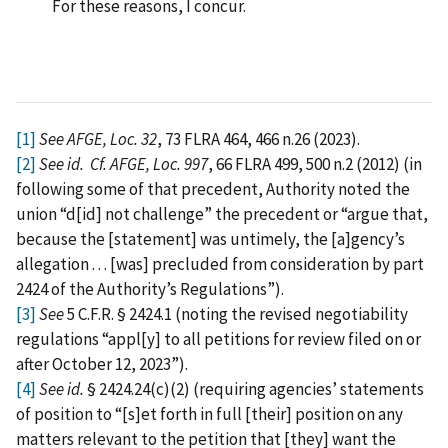
For these reasons, I concur.
[1]
See AFGE, Loc. 32
, 73 FLRA 464, 466 n.26 (2023).
[2]
See id.
Cf. AFGE, Loc. 997
, 66 FLRA 499, 500 n.2 (2012) (in
following some of that precedent, Authority noted the
union “d[id] not challenge” the precedent or “argue that,
because the [statement] was untimely, the [a]gency’s
allegation . . . [was] precluded from consideration by part
2424 of the Authority’s Regulations”).
[3]
See
5 C.F.R. § 2424.1 (noting the revised negotiability
regulations “appl[y] to all petitions for review filed on or
after October 12, 2023”).
[4]
See id.
§ 2424.24(c)(2) (requiring agencies’ statements
of position to “[s]et forth in full [their] position on any
matters relevant to the petition that [they] want the