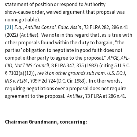
statement of position or respond to Authority
show‑cause order, waived argument that proposal was
nonnegotiable).
[21]
E.g.
,
Antilles Consol. Educ. Ass’n
, 73 FLRA 282, 286 n.41
(2022) (
Antilles
). We note in this regard that, as is true with
other proposals found within the duty to bargain, “the
parties’ obligation to negotiate in good faith does not
compel either party to agree to the proposal.”
AFGE, AFL-
CIO, Nat’l INS Council
, 8 FLRA 347, 375 (1982) (citing 5 U.S.C.
§ 7103(a)(12)),
rev’d on other grounds sub nom. U.S. DOJ,
INS v. FLRA
, 709 F.2d 724 (D.C. Cir. 1983). In other words,
requiring negotiations over a proposal does not require
agreement to the proposal.
Antilles
, 73 FLRA at 286 n.41.
Chairman Grundmann, concurring: