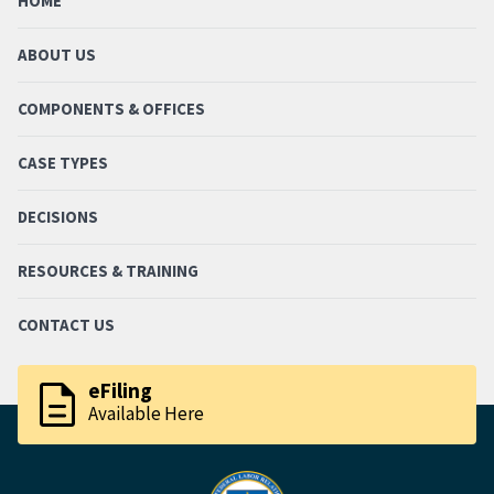
HOME
ABOUT US
COMPONENTS & OFFICES
CASE TYPES
DECISIONS
RESOURCES & TRAINING
CONTACT US
description
eFiling
Available Here