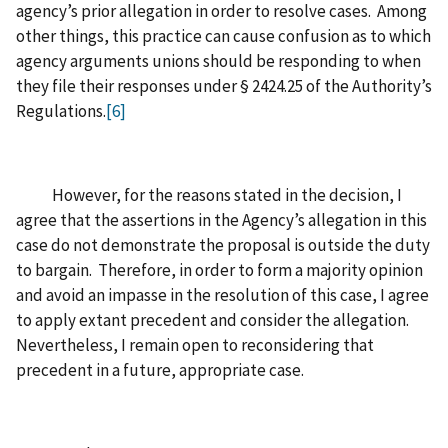
agency’s prior allegation in order to resolve cases. Among
other things, this practice can cause confusion as to which
agency arguments unions should be responding to when
they file their responses under § 2424.25 of the Authority’s
Regulations.
[6]
However, for the reasons stated in the decision, I
agree that the assertions in the Agency’s allegation in this
case do not demonstrate the proposal is outside the duty
to bargain. Therefore, in order to form a majority opinion
and avoid an impasse in the resolution of this case, I agree
to apply extant precedent and consider the allegation.
Nevertheless, I remain open to reconsidering that
precedent in a future, appropriate case.