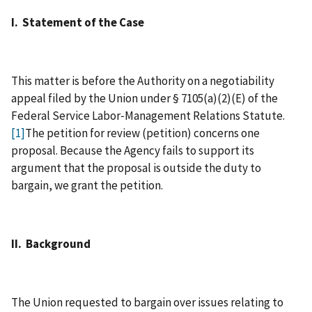
I. Statement of the Case
This matter is before the Authority on a negotiability
appeal filed by the Union under § 7105(a)(2)(E) of the
Federal Service Labor‑Management Relations Statute.
[1]
The petition for review (petition) concerns one
proposal. Because the Agency fails to support its
argument that the proposal is outside the duty to
bargain, we grant the petition.
II. Background
The Union requested to bargain over issues relating to