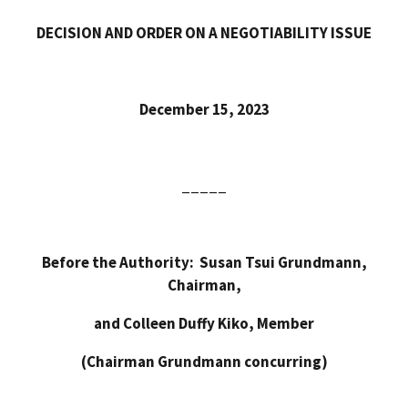
DECISION AND ORDER ON A NEGOTIABILITY ISSUE
December 15, 2023
_____
Before the Authority: Susan Tsui Grundmann,
Chairman,
and Colleen Duffy Kiko, Member
(Chairman Grundmann concurring)