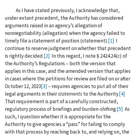
As I have stated previously, I acknowledge that,
under extant precedent, the Authority has considered
arguments raised in an agency’s allegation of
nonnegotiability (allegation) when the agency failed to
timely file a statement of position (statement).
[1]
I
continue to reserve judgment on whether that precedent
is rightly decided.
[2]
In this regard, I note § 2424.24(c) of
the Authority’s Regulations – both the version that
applies in this case, and the amended version that applies
in cases where the petitions for review are filed on or after
October 12, 2023
[3]
– requires agencies to put all of their
legal arguments in their
statements
to the Authority.
[4]
That requirement is part of a carefully constructed,
regulatory process of briefings and burden-shifting.
[5]
As
such, I question whether it is appropriate for the
Authority to give agencies a “pass” for failing to comply
with that process by reaching back to, and relying on, the