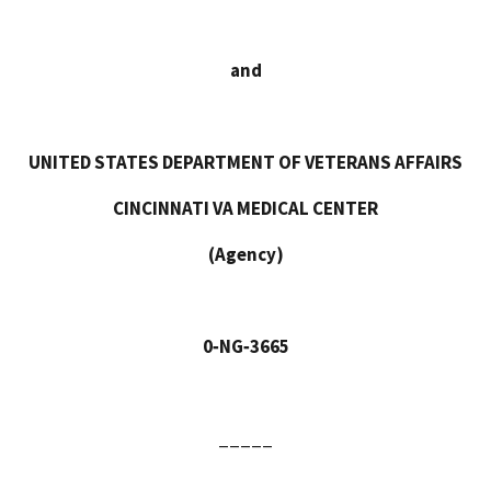
and
UNITED STATES DEPARTMENT OF VETERANS AFFAIRS
CINCINNATI VA MEDICAL CENTER
(Agency)
0‑NG‑3665
_____