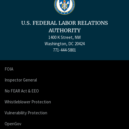
U.S. FEDERAL LABOR RELATIONS
AUTHORITY
1400 K Street, NW
Washington, DC 20424
771-444-5801
FOIA
Inspector General
No FEAR Act & EEO
Whistleblower Protection
Vulnerability Protection
OpenGov