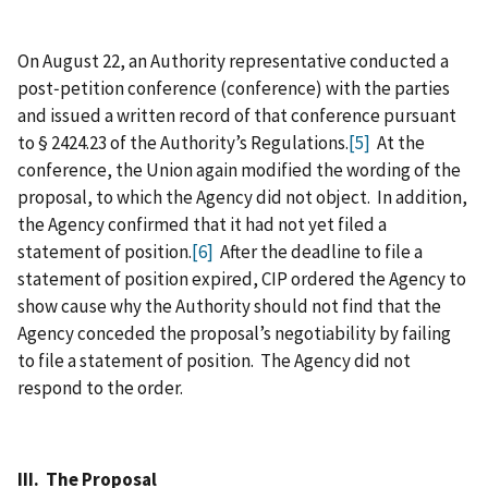
On August 22, an Authority representative conducted a
post‑petition conference (conference) with the parties
and issued a written record of that conference pursuant
to § 2424.23 of the Authority’s Regulations.
[5]
At the
conference, the Union again modified the wording of the
proposal, to which the Agency did not object. In addition,
the Agency confirmed that it had not yet filed a
statement of position.
[6]
After the deadline to file a
statement of position expired, CIP ordered the Agency to
show cause why the Authority should not find that the
Agency conceded the proposal’s negotiability by failing
to file a statement of position. The Agency did not
respond to the order.
III. The Proposal