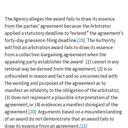
The Agency alleges the award fails to draw its essence
from the parties’ agreement because the Arbitrator
applied a statutory deadline to “extend” the agreement’s
forty-day grievance‑filing deadline.
[19]
The Authority
will find an arbitration award fails to draw its essence
from a collective-bargaining agreement when the
appealing party establishes the award: (1) cannot in any
rational way be derived from the agreement; (2) is so
unfounded in reason and fact and so unconnected with
the wording and purposes of the agreement as to
manifest an infidelity to the obligation of the arbitrator;
(3) does not represent a plausible interpretation of the
agreement; or (4) evidences a manifest disregard of the
agreement.
[20]
Arguments based on a misunderstanding
of an award do not demonstrate that an award fails to
draw its essence from an agreement.
[21]