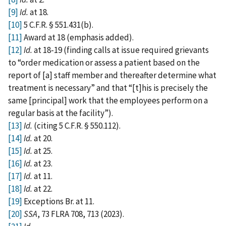
[9]
Id.
at 18.
[10]
5 C.F.R. § 551.431(b).
[11]
Award at 18 (emphasis added).
[12]
Id.
at 18-19 (finding calls at issue required grievants
to “order medication or assess a patient based on the
report of [a] staff member and thereafter determine what
treatment is necessary” and that “[t]his is precisely the
same [principal] work that the employees perform on a
regular basis at the facility”).
[13]
Id.
(citing 5 C.F.R. § 550.112).
[14]
Id.
at 20.
[15]
Id.
at 25.
[16]
Id.
at 23.
[17]
Id.
at 11.
[18]
Id.
at 22.
[19]
Exceptions Br. at 11.
[20]
SSA
, 73 FLRA 708, 713 (2023).