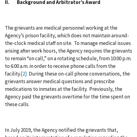
II. Background and Arbitrator’s Award
The grievants are medical personnel working at the
Agency’s prison facility, which does not maintain around-
the-clock medical staff on site. To manage medical issues
arising after work hours, the Agency requires the grievants
to remain “on call,” on a rotating schedule, from 10:00 p.m.
to 6:00 a.m. in order to receive phone calls from the
facility.
[2]
During these on-call phone conversations, the
grievants answer medical questions and prescribe
medications to inmates at the facility. Previously, the
Agency paid the grievants overtime for the time spent on
these calls.
In July 2019, the Agency notified the grievants that,