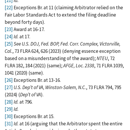
[21]
Id.
[22]
Exceptions Br. at 11 (claiming Arbitrator relied on the
Fair Labor Standards Act to extend the filing deadline
beyond forty days).
[23]
Award at 16-17.
[24]
Id.
at 17.
[25]
See U.S. DOJ, Fed. BOP, Fed. Corr. Complex, Victorville,
Cal.
, 73 FLRA 624, 626 (2023) (denying essence exception
based on a misunderstanding of the award);
NTEU
, 72
FLRA 182, 184 (2021) (same);
AFGE, Loc. 2338
, 71 FLRA 1039,
1041 (2020) (same).
[26]
Exceptions Br. at 13-16.
[27]
U.S. Dep’t of VA, Winston-Salem, N.C.
, 73 FLRA 794, 795
(2024) (
Dep’t of VA
).
[28]
Id.
at 796.
[29]
Id.
[30]
Exceptions Br. at 15.
[31]
Id.
at 16 (arguing that the Arbitrator spent the entire