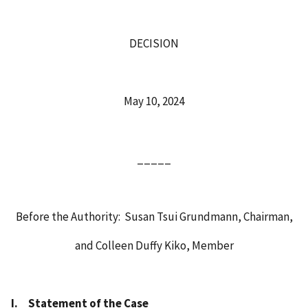
DECISION
May 10, 2024
_____
Before the Authority: Susan Tsui Grundmann, Chairman,
and Colleen Duffy Kiko, Member
I.
Statement of the Case