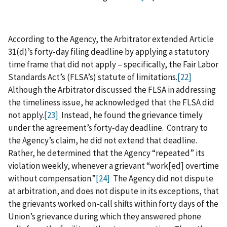
According to the Agency, the Arbitrator extended Article
31(d)’s forty-day filing deadline by applying a statutory
time frame that did not apply – specifically, the Fair Labor
Standards Act’s (FLSA’s) statute of limitations.
[22]
Although the Arbitrator discussed the FLSA in addressing
the timeliness issue, he acknowledged that the FLSA did
not apply.
[23]
Instead, he found the grievance timely
under the agreement’s forty‑day deadline. Contrary to
the Agency’s claim, he did not extend that deadline.
Rather, he determined that the Agency “repeated” its
violation weekly, whenever a grievant “work[ed] overtime
without compensation.”
[24]
The Agency did not dispute
at arbitration, and does not dispute in its exceptions, that
the grievants worked on-call shifts within forty days of the
Union’s grievance during which they answered phone