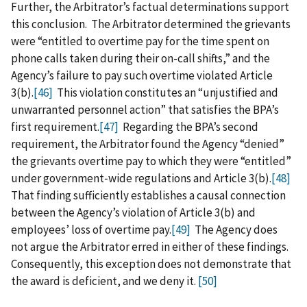
Further, the Arbitrator’s factual determinations support
this conclusion. The Arbitrator determined the grievants
were “entitled to overtime pay for the time spent on
phone calls taken during their on-call shifts,” and the
Agency’s failure to pay such overtime violated Article
3(b).
[46]
This violation constitutes an “unjustified and
unwarranted personnel action” that satisfies the BPA’s
first requirement.
[47]
Regarding the BPA’s second
requirement, the Arbitrator found the Agency “denied”
the grievants overtime pay to which they were “entitled”
under government‑wide regulations and Article 3(b).
[48]
That finding sufficiently establishes a causal connection
between the Agency’s violation of Article 3(b) and
employees’ loss of overtime pay.
[49]
The Agency does
not argue the Arbitrator erred in either of these findings.
Consequently, this exception does not demonstrate that
the award is deficient, and we deny it.
[50]