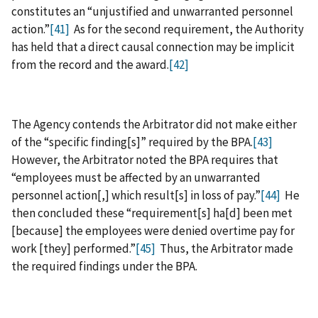
constitutes an “unjustified and unwarranted personnel
action.”
[41]
As for the second requirement, the Authority
has held that a direct causal connection may be implicit
from the record and the award.
[42]
The Agency contends the Arbitrator did not make either
of the “specific finding[s]” required by the BPA.
[43]
However, the Arbitrator noted the BPA requires that
“employees must be affected by an unwarranted
personnel action[,] which result[s] in loss of pay.”
[44]
He
then concluded these “requirement[s] ha[d] been met
[because] the employees were denied overtime pay for
work [they] performed.”
[45]
Thus, the Arbitrator made
the required findings under the BPA.