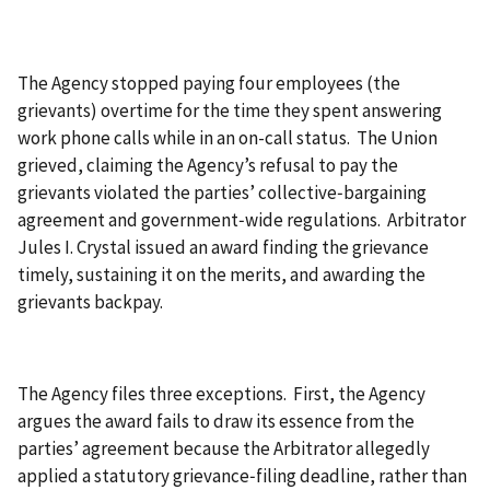
The Agency stopped paying four employees (the
grievants) overtime for the time they spent answering
work phone calls while in an on-call status. The Union
grieved, claiming the Agency’s refusal to pay the
grievants violated the parties’ collective‑bargaining
agreement and government‑wide regulations. Arbitrator
Jules I. Crystal issued an award finding the grievance
timely, sustaining it on the merits, and awarding the
grievants backpay.
The Agency files three exceptions. First, the Agency
argues the award fails to draw its essence from the
parties’ agreement because the Arbitrator allegedly
applied a statutory grievance‑filing deadline, rather than