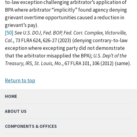
to-law exception challenging arbitrator’s application of
BPA where arbitrator “implicitly” found agency denying
grievant overtime opportunities caused a reduction in
grievant’s pay).
[50]
See U.S. DOJ, Fed. BOP, Fed. Corr. Complex, Victorville,
Cal.
, 73 FLRA 624, 626-27 (2023) (denying contrary‑to‑law
exception where excepting party did not demonstrate
that the arbitrator misapplied the BPA);
U.S. Dep’t of the
Treasury, IRS, St. Louis, Mo.
, 67 FLRA 101, 106 (2012) (same).
Return to top
HOME
ABOUT US
COMPONENTS & OFFICES