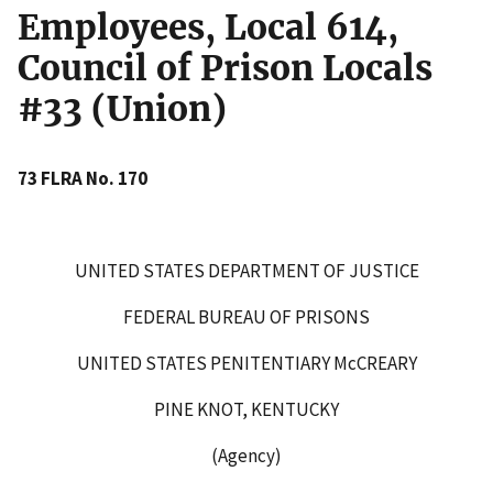
Employees, Local 614,
Council of Prison Locals
#33 (Union)
73 FLRA No. 170
UNITED STATES DEPARTMENT OF JUSTICE
FEDERAL BUREAU OF PRISONS
UNITED STATES PENITENTIARY McCREARY
PINE KNOT, KENTUCKY
(Agency)