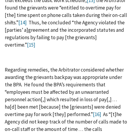
that exceeds the basic work schedule,
[13]
the Arbitrator
found the grievants were “entitled to overtime pay for
[the] time spent on phone calls taken during their on-call
shifts.”
[14]
Thus, he concluded “the Agency violated the
[parties’ a]greement and the incorporated statutes and
regulations by failing to pay [the grievants]
overtime.”
[15]
Regarding remedies, the Arbitrator considered whether
awarding the grievants backpay was appropriate under
the BPA. He found the BPA’s requirements that
“employees must be affected by an unwarranted
personnel action[,] which resulted in loss of pay[,] . . .
ha[d] been met [because] the [grievants] were denied
overtime pay for work [they] performed.”
[16]
As “[t]he
Agency did not keep track of the number of calls made to
on‑call staff or the amount of time . . . the calls