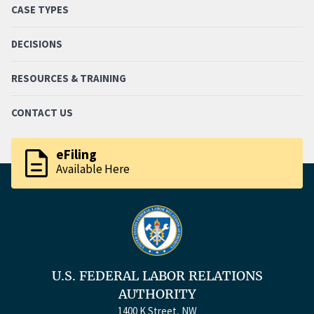
CASE TYPES
DECISIONS
RESOURCES & TRAINING
CONTACT US
description
eFiling
Available Here
U.S. FEDERAL LABOR RELATIONS
AUTHORITY
1400 K Street, NW