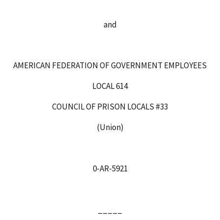
and
AMERICAN FEDERATION OF GOVERNMENT EMPLOYEES
LOCAL 614
COUNCIL OF PRISON LOCALS #33
(Union)
0‑AR‑5921
_____