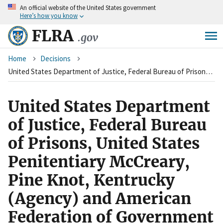
An
official website of the United States government
Skip
Here’s how you know
to
main
FLRA
.gov
content
Breadcrumb
Home
Decisions
United States Department of Justice, Federal Bureau of Prisons, United States Penitentiary McCreary, Pine Knot, Kentrucky (Agency) and American Federation of Government Employees, Local 614, Council of Prison Locals #33 (Union)
United States Department
of Justice, Federal Bureau
of Prisons, United States
Penitentiary McCreary,
Pine Knot, Kentrucky
(Agency) and American
Federation of Government