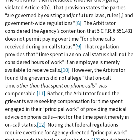
violated Article 3(b). That provision states the parties
“are governed by existing and/or future laws, rules[,] and
government‑wide regulations.”
[8]
The Arbitrator
considered the Agency’s contention that 5 C.F.R. § 551.431
does not permit paying overtime “for phone calls
received during on‑call status.”
[9]
That regulation
provides that “time spent in an on-call status shall not be
considered hours of work” if an employee is merely
available to receive calls.
[10]
However, the Arbitrator
found the grievants did not allege “that on-call
time
other than that spent on phone calls
” was
compensable.
[11]
Rather, the Arbitrator found the
grievants were seeking compensation for time spent
engaged in their “principal work” of providing medical
advice on phone calls—not for the time spent merely in
on-call status.
[12]
Noting that federal regulations
require overtime for Agency‑directed “principal work”