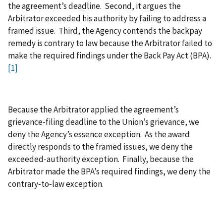
the agreement’s deadline. Second, it argues the
Arbitrator exceeded his authority by failing to address a
framed issue. Third, the Agency contends the backpay
remedy is contrary to law because the Arbitrator failed to
make the required findings under the Back Pay Act (BPA).
[1]
Because the Arbitrator applied the agreement’s
grievance-filing deadline to the Union’s grievance, we
deny the Agency’s essence exception. As the award
directly responds to the framed issues, we deny the
exceeded‑authority exception. Finally, because the
Arbitrator made the BPA’s required findings, we deny the
contrary‑to‑law exception.