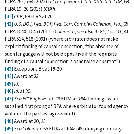
FLRA 762, 764 (2023) (
FCI Englewood
);
U.S. DHS, U.S. CBP
, 69
FLRA 19, 20 (2015) (
CBP
).
[41]
CBP
, 69 FLRA at 20.
[42]
U.S. DOJ, Fed. BOP, Fed. Corr. Complex Coleman, Fla.
, 65
FLRA 1040, 1045 (2011) (
Coleman
);
see also AFGE, Loc. 31
, 41
FLRA 514, 518 (1991) (where arbitrator does not make
explicit finding of causal connection, “the absence of
such language will not be dispositive if the requisite
finding of a causal connection is otherwise apparent”).
[43]
Exceptions Br. at 19-20.
[44]
Award at 23.
[45]
Id.
[46]
Id.
at 20.
[47]
See FCI Englewood
, 73 FLRA at 764 (holding award
satisfied first prong of BPA where arbitrator found agency
violated the parties’ agreement).
[48]
Award at 20, 23.
[49]
See Coleman
, 65 FLRA at 1045-46 (denying contrary-