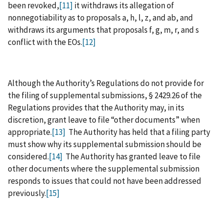
been revoked,
[11]
it withdraws its allegation of
nonnegotiability as to proposals a, h, l, z, and ab, and
withdraws its arguments that proposals f, g, m, r, and s
conflict with the EOs.
[12]
Although the Authority’s Regulations do not provide for
the filing of supplemental submissions, § 2429.26 of the
Regulations provides that the Authority may, in its
discretion, grant leave to file “other documents” when
appropriate.
[13]
The Authority has held that a filing party
must show why its supplemental submission should be
considered.
[14]
The Authority has granted leave to file
other documents where the supplemental submission
responds to issues that could not have been addressed
previously.
[15]