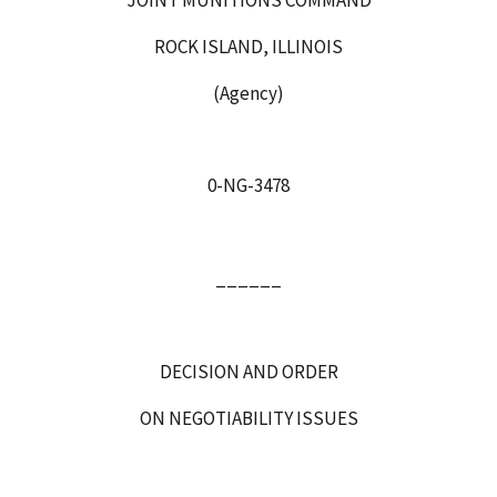
ROCK ISLAND, ILLINOIS
(Agency)
0-NG-3478
______
DECISION AND ORDER
ON NEGOTIABILITY ISSUES