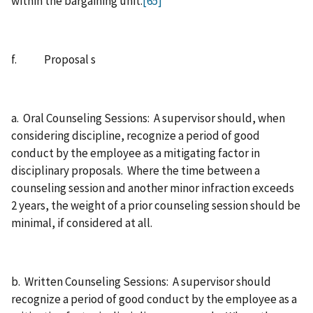
within the bargaining unit.
[65]
f. Proposal s
a. Oral Counseling Sessions: A supervisor should, when
considering discipline, recognize a period of good
conduct by the employee as a mitigating factor in
disciplinary proposals. Where the time between a
counseling session and another minor infraction exceeds
2 years, the weight of a prior counseling session should be
minimal, if considered at all.
b. Written Counseling Sessions: A supervisor should
recognize a period of good conduct by the employee as a