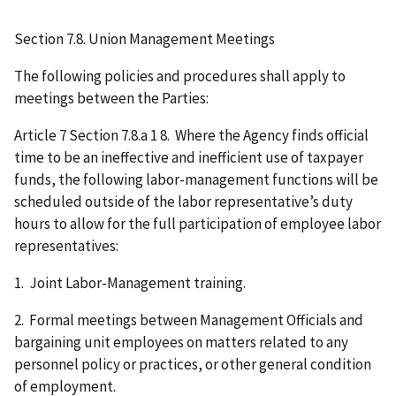
Section 7.8. Union Management Meetings
The following policies and procedures shall apply to
meetings between the Parties:
Article 7 Section 7.8.a 1 8. Where the Agency finds official
time to be an ineffective and inefficient use of taxpayer
funds, the following labor-management functions will be
scheduled outside of the labor representative’s duty
hours to allow for the full participation of employee labor
representatives:
1. Joint Labor-Management training.
2. Formal meetings between Management Officials and
bargaining unit employees on matters related to any
personnel policy or practices, or other general condition
of employment.