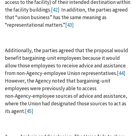
access to the facility) of their intended destination within
the facility buildings.
[42]
In addition, the parties agreed
that “union business” has the same meaning as
“representational matters.”
[43]
Additionally, the parties agreed that the proposal would
benefit bargaining‑unit employees because it would
allow those employees to receive advice and assistance
from non‑Agency‑employee Union representatives.
[44]
However, the Agency noted that bargaining‑unit
employees were previously able to access
non‑Agency‑employee sources of advice and assistance,
where the Union had designated those sources to act as
its agent.
[45]