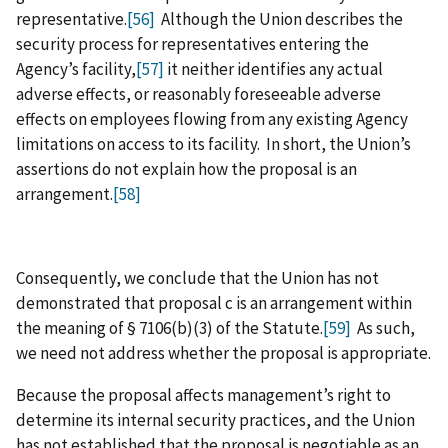
representative.
[56]
Although the Union describes the
security process for representatives entering the
Agency’s facility,
[57]
it neither identifies any actual
adverse effects, or reasonably foreseeable adverse
effects on employees flowing from any existing Agency
limitations on access to its facility. In short, the Union’s
assertions do not explain how the proposal is an
arrangement.
[58]
Consequently, we conclude that the Union has not
demonstrated that proposal c is an arrangement within
the meaning of § 7106(b)(3) of the Statute.
[59]
As such,
we need not address whether the proposal is appropriate.
Because the proposal affects management’s right to
determine its internal security practices, and the Union
has not established that the proposal is negotiable as an