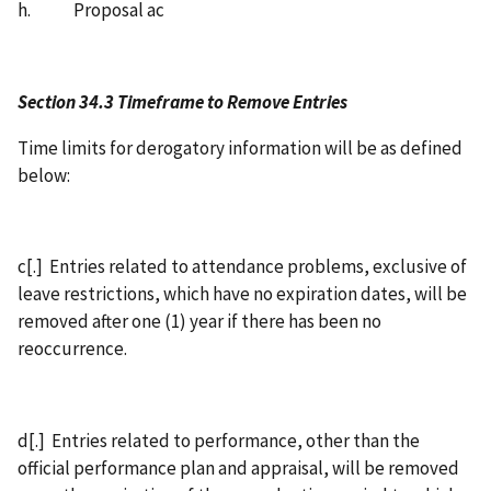
h. Proposal ac
Section 34.3 Timeframe to Remove Entries
Time limits for derogatory information will be as defined
below:
c[.] Entries related to attendance problems, exclusive of
leave restrictions, which have no expiration dates, will be
removed after one (1) year if there has been no
reoccurrence.
d[.] Entries related to performance, other than the
official performance plan and appraisal, will be removed