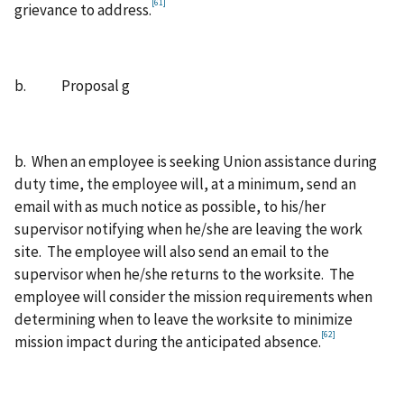
[61]
grievance to address.
b. Proposal g
b. When an employee is seeking Union assistance during
duty time, the employee will, at a minimum, send an
email with as much notice as possible, to his/her
supervisor notifying when he/she are leaving the work
site. The employee will also send an email to the
supervisor when he/she returns to the worksite. The
employee will consider the mission requirements when
determining when to leave the worksite to minimize
[62]
mission impact during the anticipated absence.