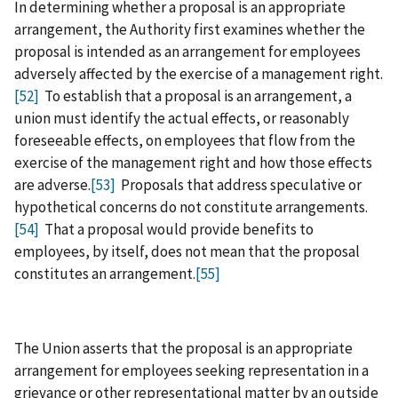
In determining whether a proposal is an appropriate
arrangement, the Authority first examines whether the
proposal is intended as an arrangement for employees
adversely affected by the exercise of a management right.
[52]
To establish that a proposal is an arrangement, a
union must identify the actual effects, or reasonably
foreseeable effects, on employees that flow from the
exercise of the management right and how those effects
are adverse.
[53]
Proposals that address speculative or
hypothetical concerns do not constitute arrangements.
[54]
That a proposal would provide benefits to
employees, by itself, does not mean that the proposal
constitutes an arrangement.
[55]
The Union asserts that the proposal is an appropriate
arrangement for employees seeking representation in a
grievance or other representational matter by an outside