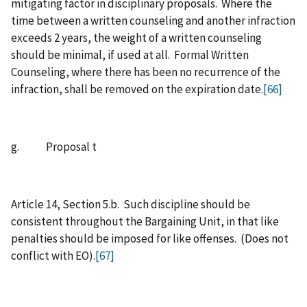
mitigating factor in disciplinary proposals. Where the
time between a written counseling and another infraction
exceeds 2 years, the weight of a written counseling
should be minimal, if used at all. Formal Written
Counseling, where there has been no recurrence of the
infraction, shall be removed on the expiration date.
[66]
g. Proposal t
Article 14, Section 5.b. Such discipline should be
consistent throughout the Bargaining Unit, in that like
penalties should be imposed for like offenses. (Does not
conflict with EO).
[67]