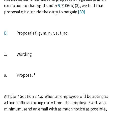
exception to that right under
§
7106(b)(3), we find that
proposal c is outside the duty to bargain.
[60]
B.
Proposals f, g, m, n, r, s, t, ac
1. Wording
a. Proposal f
Article 7 Section 7.4.a: When an employee will be acting as
a Union official during duty time, the employee will, at a
minimum, send an email with as much notice as possible,