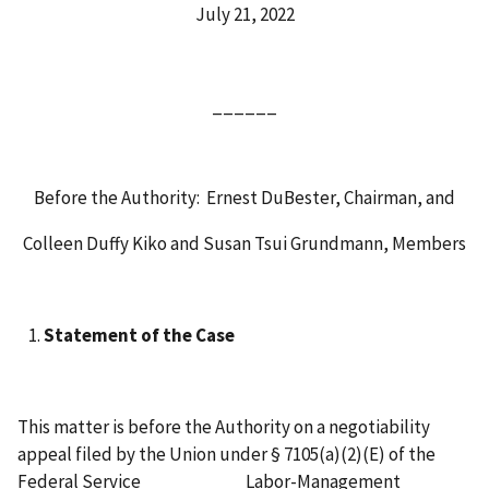
July 21, 2022
______
Before the Authority: Ernest DuBester, Chairman, and
Colleen Duffy Kiko and Susan Tsui Grundmann, Members
Statement of the Case
This matter is before the Authority on a negotiability
appeal filed by the Union under § 7105(a)(2)(E) of the
Federal Service Labor-Management