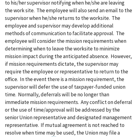
to his/her supervisor notifying when he/she are leaving
the work site. The employee will also send an email to the
supervisor when he/she returns to the worksite. The
employee and supervisor may develop additional
methods of communication to facilitate approval. The
employee will consider the mission requirements when
determining when to leave the worksite to minimize
mission impact during the anticipated absence. However,
if mission requirements dictate, the supervisor may
require the employee or representative to return to the
office. In the event there is a mission requirement, the
supervisor will defer the use of taxpayer-funded union
time. Normally, deferrals will be no longer than
immediate mission requirements. Any conflict on deferral
or the use of time/approval will be addressed by the
senior Union representative and designated management
representative. If mutual agreement is not reached to
resolve when time may be used, the Union may file a