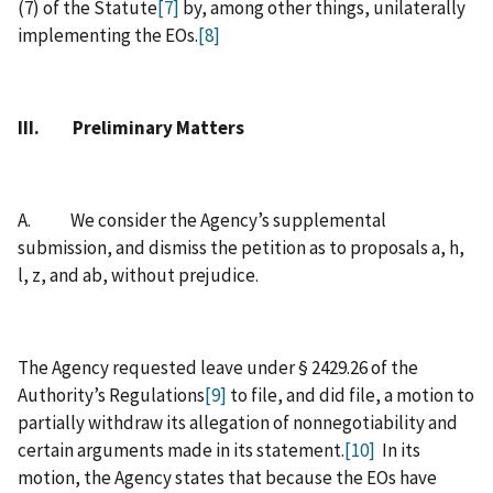
(7) of the Statute
[7]
by, among other things, unilaterally
implementing the EOs.
[8]
III. Preliminary Matters
A. We consider the Agency’s supplemental
submission, and dismiss the petition as to proposals a, h,
l, z, and ab, without prejudice.
The Agency requested leave under § 2429.26 of the
Authority’s Regulations
[9]
to file, and did file, a motion to
partially withdraw its allegation of nonnegotiability and
certain arguments made in its statement.
[10]
In its
motion, the Agency states that because the EOs have