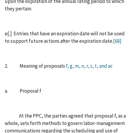
upon the expiration of the annual rating period to which
they pertain.
e[.] Entries that have an expiration date will not be used
to support future actions after the expiration date.
[68]
2. Meaning of proposals
f, g, m, n, r, s, t, and ac
a. Proposal f
At the PPC, the parties agreed that proposal f, as a
whole, sets forth methods to govern labor‑management
communications regarding the scheduling and use of