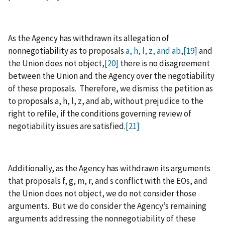
As the Agency has withdrawn its allegation of
nonnegotiability as to proposals
a, h, l, z, and ab
,
[19]
and
the Union does not object,
[20]
there is no disagreement
between the Union and the Agency over the negotiability
of these proposals. Therefore, we dismiss the petition as
to proposals a, h, l, z, and ab, without prejudice to the
right to refile, if the conditions governing review of
negotiability issues are satisfied.
[21]
Additionally, as the Agency has withdrawn its arguments
that proposals f, g, m, r, and s conflict with the EOs, and
the Union does not object, we do not consider those
arguments. But we do consider the Agency’s remaining
arguments addressing the nonnegotiability of these