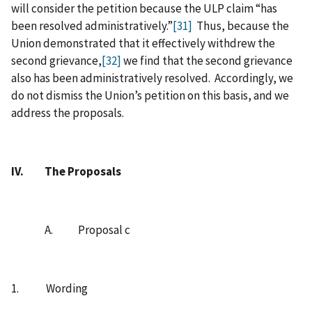
will consider the petition because the ULP claim “has
been resolved administratively.”
[31]
Thus, because the
Union demonstrated that it effectively withdrew the
second grievance,
[32]
we find that the second grievance
also has been administratively resolved. Accordingly, we
do not dismiss the Union’s petition on this basis, and we
address the proposals.
IV.
The Proposals
A. Proposal c
1. Wording