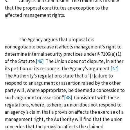
3. Analysis and Conclusion: The Union fails to show
that the proposal constitutes an exception to the
affected management rights.
The Agency argues that proposal c is
nonnegotiable because it affects management’s right to
determine internal security practices under § 7106(a)(1)
of the Statute.
[46]
The Union does not dispute, in either
its petition or its response, the Agency’s argument.
[47]
The Authority’s regulations state that a “[f]ailure to
respond to an argument or assertion raised by the other
party will, where appropriate, be deemed a concession to
such argument or assertion.”
[48]
Consistent with these
regulations, where, as here, a union does not respond to
an agency’s claim that a provision affects the exercise of a
management right, the Authority will find that the union
concedes that the provision affects the claimed