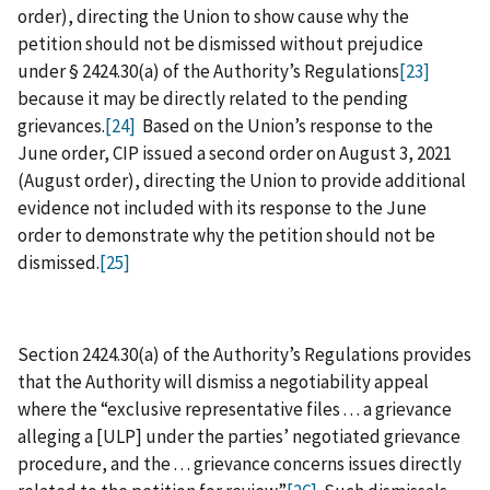
order), directing the Union to show cause why the
petition should not be dismissed without prejudice
under § 2424.30(a) of the Authority’s Regulations
[23]
because it may be directly related to the pending
grievances.
[24]
Based on the Union’s response to the
June order, CIP issued a second order on August 3, 2021
(August order), directing the Union to provide additional
evidence not included with its response to the June
order to demonstrate why the petition should not be
dismissed.
[25]
Section 2424.30(a) of the Authority’s Regulations provides
that the Authority will dismiss a negotiability appeal
where the “exclusive representative files . . . a grievance
alleging a [ULP] under the parties’ negotiated grievance
procedure, and the . . . grievance concerns issues directly