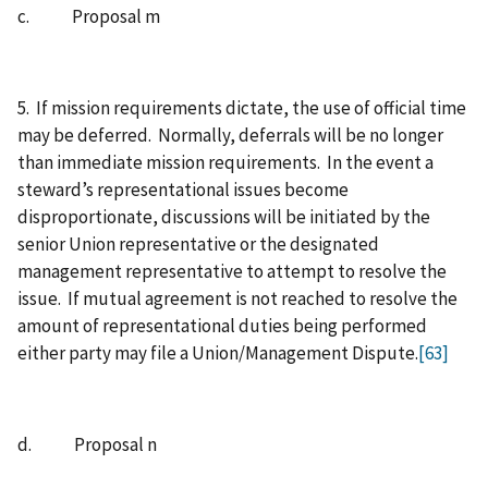
c. Proposal m
5. If mission requirements dictate, the use of official time
may be deferred. Normally, deferrals will be no longer
than immediate mission requirements. In the event a
steward’s representational issues become
disproportionate, discussions will be initiated by the
senior Union representative or the designated
management representative to attempt to resolve the
issue. If mutual agreement is not reached to resolve the
amount of representational duties being performed
either party may file a Union/Management Dispute.
[63]
d. Proposal n