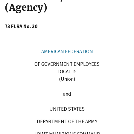
(Agency)
73 FLRA No. 30
AMERICAN FEDERATION
OF GOVERNMENT EMPLOYEES
LOCAL 15
(Union)
and
UNITED STATES
DEPARTMENT OF THE ARMY
JOINT MUNITIONS COMMAND