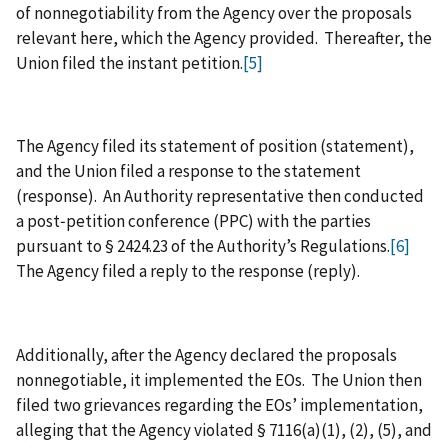
of nonnegotiability from the Agency over the proposals
relevant here, which the Agency provided. Thereafter, the
Union filed the instant petition.
[5]
The Agency filed its statement of position (statement),
and the Union filed a response to the statement
(response). An Authority representative then conducted
a post‑petition conference (PPC) with the parties
pursuant to § 2424.23 of the Authority’s Regulations.
[6]
The Agency filed a reply to the response (reply).
Additionally, after the Agency declared the proposals
nonnegotiable, it implemented the EOs. The Union then
filed two grievances regarding the EOs’ implementation,
alleging that the Agency violated § 7116(a)(1), (2), (5), and