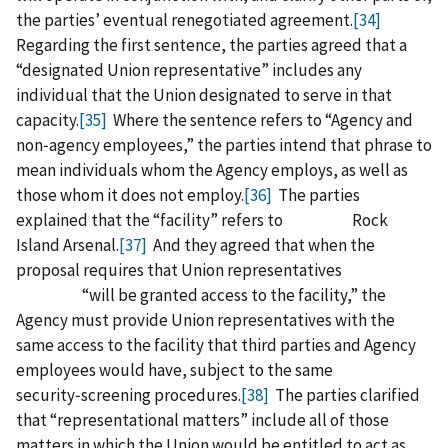
the parties’ eventual renegotiated agreement.
[34]
Regarding the first sentence, the parties agreed that a
“designated Union representative” includes any
individual that the Union designated to serve in that
capacity.
[35]
Where the sentence refers to “Agency and
non‑agency employees,” the parties intend that phrase to
mean individuals whom the Agency employs, as well as
those whom it does not employ.
[36]
The parties
explained that the “facility” refers to Rock
Island Arsenal.
[37]
And they agreed that when the
proposal requires that Union representatives
“will be granted access to the facility,” the
Agency must provide Union representatives with the
same access to the facility that third parties and Agency
employees would have, subject to the same
security‑screening procedures.
[38]
The parties clarified
that “representational matters” include all of those
matters in which the Union would be entitled to act as