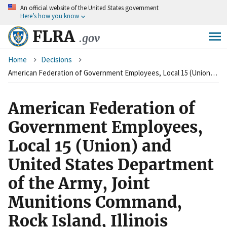
An
official website of the United States government
Skip
Here’s how you know
to
main
FLRA
.gov
content
Breadcrumb
Home
Decisions
American Federation of Government Employees, Local 15 (Union) and United States Department of the Army, Joint Munitions Command, Rock Island, Illinois (Agency)
American Federation of
Government Employees,
Local 15 (Union) and
United States Department
of the Army, Joint
Munitions Command,
Rock Island, Illinois