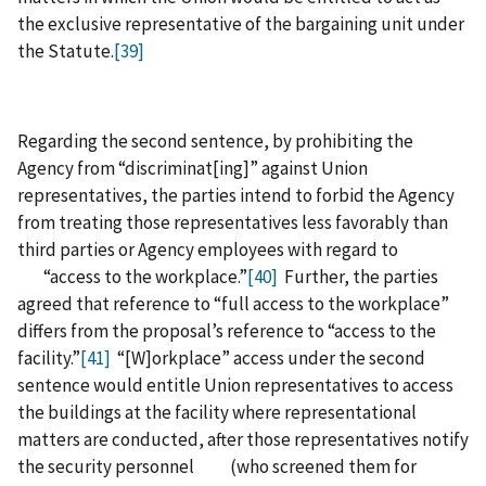
the exclusive representative of the bargaining unit under
the Statute.
[39]
Regarding the second sentence, by prohibiting the
Agency from “discriminat[ing]” against Union
representatives, the parties intend to forbid the Agency
from treating those representatives less favorably than
third parties or Agency employees with regard to
“access to the workplace.”
[40]
Further, the parties
agreed that reference to “full access to the workplace”
differs from the proposal’s reference to “access to the
facility.”
[41]
“[W]orkplace” access under the second
sentence would entitle Union representatives to access
the buildings at the facility where representational
matters are conducted, after those representatives notify
the security personnel (who screened them for