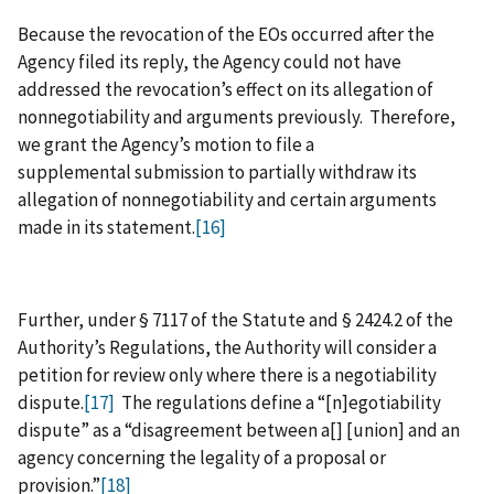
Because the revocation of the EOs occurred after the
Agency filed its reply, the Agency could not have
addressed the revocation’s effect on its allegation of
nonnegotiability and arguments previously. Therefore,
we grant the Agency’s motion to file a
supplemental submission to partially withdraw its
allegation of nonnegotiability and certain arguments
made in its statement.
[16]
Further, under § 7117 of the Statute and § 2424.2 of the
Authority’s Regulations, the Authority will consider a
petition for review only where there is a negotiability
dispute.
[17]
The regulations define a “[n]egotiability
dispute” as a “disagreement between a[] [union] and an
agency concerning the legality of a proposal or
provision.”
[18]