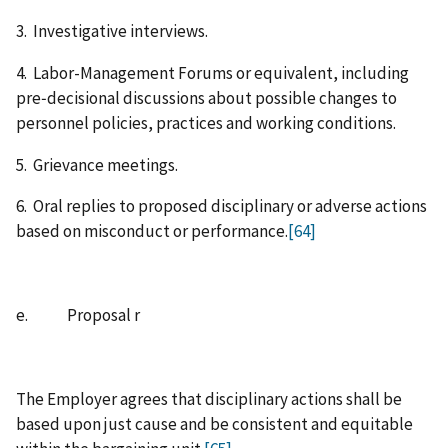
3. Investigative interviews.
4. Labor-Management Forums or equivalent, including
pre‑decisional discussions about possible changes to
personnel policies, practices and working conditions.
5. Grievance meetings.
6. Oral replies to proposed disciplinary or adverse actions
based on misconduct or performance.
[64]
e. Proposal r
The Employer agrees that disciplinary actions shall be
based upon just cause and be consistent and equitable