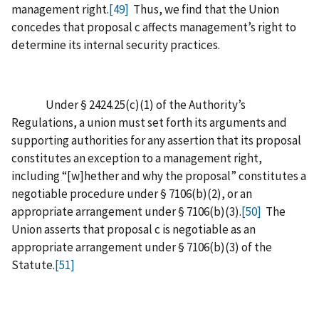
management right.
[49]
Thus, we find that the Union
concedes that proposal c affects management’s right to
determine its internal security practices.
Under § 2424.25(c)(1) of the Authority’s
Regulations, a union must set forth its arguments and
supporting authorities for any assertion that its proposal
constitutes an exception to a management right,
including “[w]hether and why the proposal” constitutes a
negotiable procedure under § 7106(b)(2), or an
appropriate arrangement under § 7106(b)(3).
[50]
The
Union asserts that proposal c is negotiable as an
appropriate arrangement under § 7106(b)(3) of the
Statute.
[51]