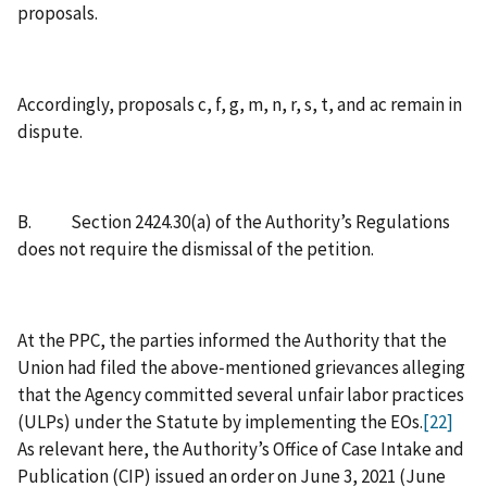
proposals.
Accordingly, proposals c, f, g, m, n, r, s, t, and ac remain in
dispute.
B. Section 2424.30(a) of the Authority’s Regulations
does not require the dismissal of the petition.
At the PPC, the parties informed the Authority that the
Union had filed the above‑mentioned grievances alleging
that the Agency committed several unfair labor practices
(ULPs) under the Statute by implementing the EOs.
[22]
As relevant here, the Authority’s Office of Case Intake and
Publication (CIP) issued an order on June 3, 2021 (June