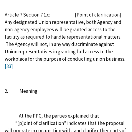
Article 7 Section 7.1.c: [Point of clarification]
Any designated Union representative, both Agency and
non-agency employees will be granted access to the
facility as required to handle representational matters.
The Agency will not, in any way discriminate against
Union representatives in granting full access to the
workplace for the purpose of conducting union business.
[33]
2. Meaning
At the PPC, the parties explained that
“[p]oint of clarification” indicates that the proposal
will operate in conjunction with, and clarify other parts of,