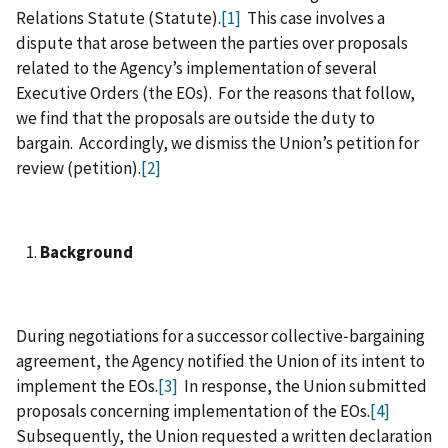
Relations Statute (Statute).
[1]
This case involves a
dispute that arose between the parties over proposals
related to the Agency’s implementation of several
Executive Orders (the EOs). For the reasons that follow,
we find that the proposals are outside the duty to
bargain. Accordingly, we dismiss the Union’s petition for
review (petition).
[2]
Background
During negotiations for a successor collective‑bargaining
agreement, the Agency notified the Union of its intent to
implement the EOs.
[3]
In response, the Union submitted
proposals concerning implementation of the EOs.
[4]
Subsequently, the Union requested a written declaration