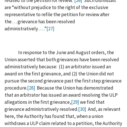
related to the petition for review.”
[26]
Such dismissals
are “without prejudice to the right of the exclusive
representative to refile the petition for review after
the . . . grievance has been resolved
administratively . . . .”
[27]
In response to the June and August orders, the
Union asserted that both grievances have been resolved
administratively because: (1) an arbitrator issued an
award on the first grievance, and (2) the Union did not
pursue the second grievance past the first step grievance
procedure.
[28]
Because the Union has demonstrated
that an arbitrator has issued an award resolving the ULP
allegations in the first grievance,
[29]
we find that
grievance administratively resolved.
[30]
And, as relevant
here, the Authority has found that, when a union
withdraws a ULP claim related to a petition, the Authority