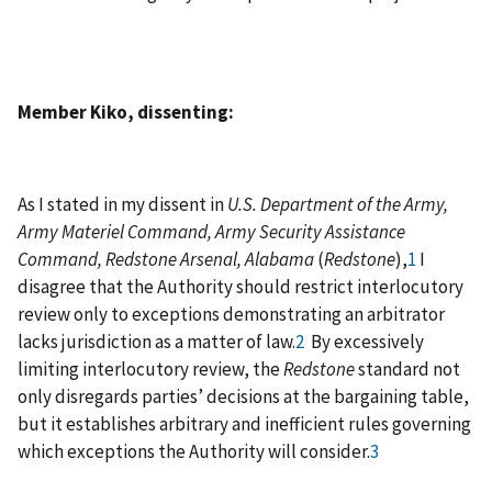
Member Kiko, dissenting:
As I stated in my dissent in
U.S. Department of the Army,
Army Materiel Command, Army Security Assistance
Command, Redstone Arsenal, Alabama
(
Redstone
),
1
I
disagree that the Authority should restrict interlocutory
review only to exceptions demonstrating an arbitrator
lacks jurisdiction as a matter of law.
2
By excessively
limiting interlocutory review, the
Redstone
standard not
only disregards parties’ decisions at the bargaining table,
but it establishes arbitrary and inefficient rules governing
which exceptions the Authority will consider.
3