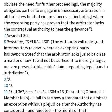
obviate the need for further proceedings, the majority
obligates parties to engage in unnecessary arbitration in
all but a few limited circumstances . . . [including] when
the excepting party has proven that the arbitrator lacks
the contractual authority to hear the grievance.”).
7
Award at 2‑3.
8
Redstone
, 73 FLRA at 361 (The Authority will only grant
interlocutory review “where an excepting party
has
demonstrated
that the arbitrator lacks jurisdiction as
a matter of law. It will not be sufficient to merely allege,
or even present a ‘plausible’ claim, regarding legal bars to
jurisdiction.”).
9
Id.
10
Id.
11
Id.
at 362;
see also id.
at 364 n.16 (Dissenting Opinion of
Member Kiko) (“I fail to see how a standard that dismisses
an exception without prejudice after the Authority has
considered – and rejected – the merits of that