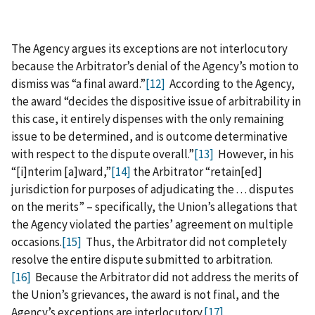
The Agency argues its exceptions are not interlocutory
because the Arbitrator’s denial of the Agency’s motion to
dismiss was “a final award.”
[12]
According to the Agency,
the award “decides the dispositive issue of arbitrability in
this case, it entirely dispenses with the only remaining
issue to be determined, and is outcome determinative
with respect to the dispute overall.”
[13]
However, in his
“[i]nterim [a]ward,”
[14]
the Arbitrator “retain[ed]
jurisdiction for purposes of adjudicating the . . . disputes
on the merits” – specifically, the Union’s allegations that
the Agency violated the parties’ agreement on multiple
occasions.
[15]
Thus, the Arbitrator did not completely
resolve the entire dispute submitted to arbitration.
[16]
Because the Arbitrator did not address the merits of
the Union’s grievances, the award is not final, and the
Agency’s exceptions are interlocutory.
[17]