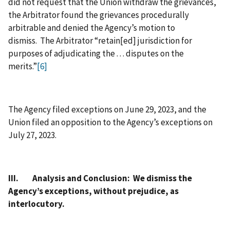
did not request that the Union withdraw the grievances,
the Arbitrator found the grievances procedurally
arbitrable and denied the Agency’s motion to
dismiss. The Arbitrator “retain[ed] jurisdiction for
purposes of adjudicating the . . . disputes on the
merits.”
[6]
The Agency filed exceptions on June 29, 2023, and the
Union filed an opposition to the Agency’s exceptions on
July 27, 2023.
III. Analysis and Conclusion: We dismiss the
Agency’s exceptions, without prejudice, as
interlocutory.