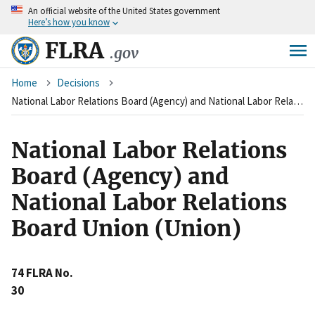
An
official website of the United States government
Skip
Here’s how you know
to
main
FLRA
.gov
content
Breadcrumb
Home
Decisions
National Labor Relations Board (Agency) and National Labor Relations Board Union (Union)
National Labor Relations
Board (Agency) and
National Labor Relations
Board Union (Union)
74 FLRA No.
30