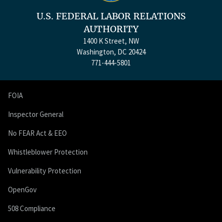
U.S. FEDERAL LABOR RELATIONS
AUTHORITY
1400 K Street, NW
Washington, DC 20424
771-444-5801
FOIA
Inspector General
No FEAR Act & EEO
Whistleblower Protection
Vulnerability Protection
OpenGov
508 Compliance