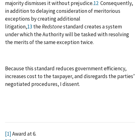
majority dismisses it without prejudice.
12
Consequently,
in addition to delaying consideration of meritorious
exceptions by creating additional
litigation,
13
the
Redstone
standard creates a system
under which the Authority will be tasked with resolving
the merits of the same exception twice.
Because this standard reduces government efficiency,
increases cost to the taxpayer, and disregards the parties’
negotiated procedures, I dissent.
[1]
Award at 6.