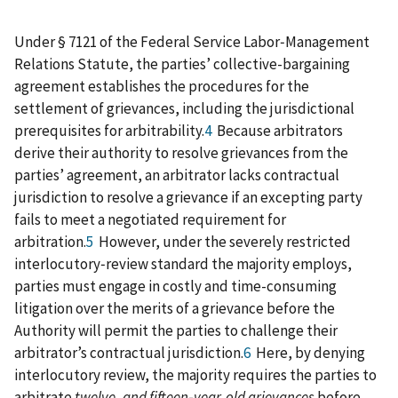
Under § 7121 of the Federal Service Labor‑Management
Relations Statute, the parties’ collective-bargaining
agreement establishes the procedures for the
settlement of grievances, including the jurisdictional
prerequisites for arbitrability.
4
Because arbitrators
derive their authority to resolve grievances from the
parties’ agreement, an arbitrator lacks contractual
jurisdiction to resolve a grievance if an excepting party
fails to meet a negotiated requirement for
arbitration.
5
However, under the severely restricted
interlocutory‑review standard the majority employs,
parties must engage in costly and time-consuming
litigation over the merits of a grievance before the
Authority will permit the parties to challenge their
arbitrator’s contractual jurisdiction.
6
Here, by denying
interlocutory review, the majority requires the parties to
arbitrate
twelve- and fifteen‑year-old grievances
before