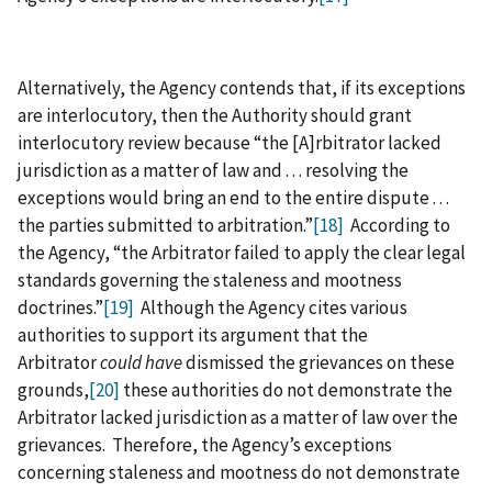
Alternatively, the Agency contends that, if its exceptions
are interlocutory, then the Authority should grant
interlocutory review because “the [A]rbitrator lacked
jurisdiction as a matter of law and . . . resolving the
exceptions would bring an end to the entire dispute . . .
the parties submitted to arbitration.”
[18]
According to
the Agency, “the Arbitrator failed to apply the clear legal
standards governing the staleness and mootness
doctrines.”
[19]
Although the Agency cites various
authorities to support its argument that the
Arbitrator
could have
dismissed the grievances on these
grounds,
[20]
these authorities do not demonstrate the
Arbitrator lacked jurisdiction as a matter of law over the
grievances. Therefore, the Agency’s exceptions
concerning staleness and mootness do not demonstrate