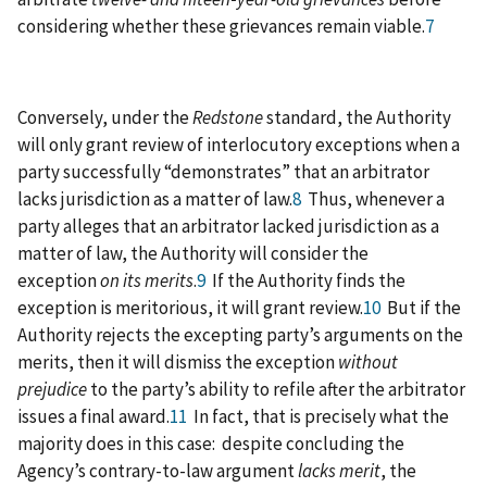
considering whether these grievances remain viable.
7
Conversely, under the
Redstone
standard, the Authority
will only grant review of interlocutory exceptions when a
party successfully “demonstrates” that an arbitrator
lacks jurisdiction as a matter of law.
8
Thus, whenever a
party alleges that an arbitrator lacked jurisdiction as a
matter of law, the Authority will consider the
exception
on its merits
.
9
If the Authority finds the
exception is meritorious, it will grant review.
10
But if the
Authority rejects the excepting party’s arguments on the
merits, then it will dismiss the exception
without
prejudice
to the party’s ability to refile after the arbitrator
issues a final award.
11
In fact, that is precisely what the
majority does in this case: despite concluding the
Agency’s contrary-to-law argument
lacks merit
, the