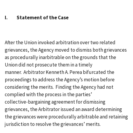
I. Statement of the Case
After the Union invoked arbitration over two related
grievances, the Agency moved to dismiss both grievances
as procedurally inarbitrable on the grounds that the
Union did not prosecute them in a timely
manner. Arbitrator Kenneth A. Perea bifurcated the
proceedings to address the Agency’s motion before
considering the merits. Finding the Agency had not
complied with the process in the parties’
collective‑bargaining agreement for dismissing
grievances, the Arbitrator issued an award determining
the grievances were procedurally arbitrable and retaining
jurisdiction to resolve the grievances’ merits.