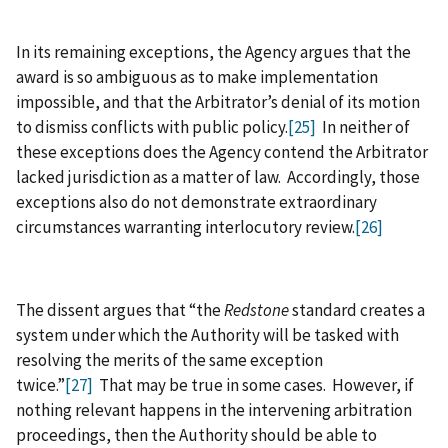
In its remaining exceptions, the Agency argues that the
award is so ambiguous as to make implementation
impossible, and that the Arbitrator’s denial of its motion
to dismiss conflicts with public policy.
[25]
In neither of
these exceptions does the Agency contend the Arbitrator
lacked jurisdiction as a matter of law. Accordingly, those
exceptions also do not demonstrate extraordinary
circumstances warranting interlocutory review.
[26]
The dissent argues that “the
Redstone
standard creates a
system under which the Authority will be tasked with
resolving the merits of the same exception
twice.”
[27]
That may be true in some cases. However, if
nothing relevant happens in the intervening arbitration
proceedings, then the Authority should be able to