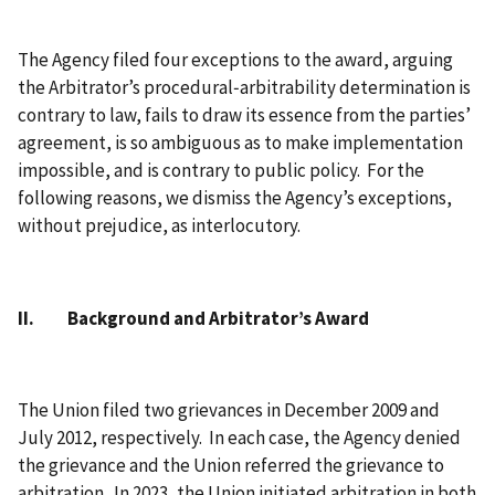
The Agency filed four exceptions to the award, arguing
the Arbitrator’s procedural‑arbitrability determination is
contrary to law, fails to draw its essence from the parties’
agreement, is so ambiguous as to make implementation
impossible, and is contrary to public policy. For the
following reasons, we dismiss the Agency’s exceptions,
without prejudice, as interlocutory.
II. Background and Arbitrator’s Award
The Union filed two grievances in December 2009 and
July 2012, respectively. In each case, the Agency denied
the grievance and the Union referred the grievance to
arbitration. In 2023, the Union initiated arbitration in both