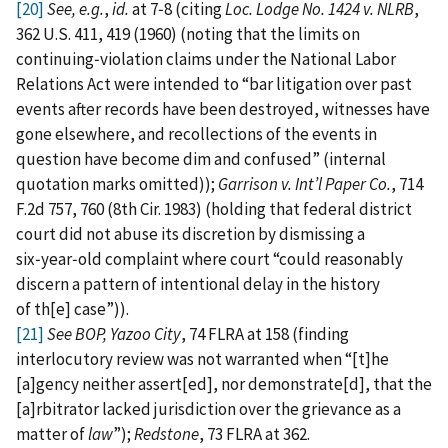
[20]
See, e.g.
,
id.
at 7‑8 (citing
Loc. Lodge No. 1424 v. NLRB
,
362 U.S. 411, 419 (1960) (noting that the limits on
continuing‑violation claims under the National Labor
Relations Act were intended to “bar litigation over past
events after records have been destroyed, witnesses have
gone elsewhere, and recollections of the events in
question have become dim and confused” (internal
quotation marks omitted));
Garrison v. Int’l Paper Co.
, 714
F.2d 757, 760 (8th Cir. 1983) (holding that federal district
court did not abuse its discretion by dismissing a
six‑year‑old complaint where court “could reasonably
discern a pattern of intentional delay in the history
of th[e] case”)).
[21]
See
BOP, Yazoo City
, 74 FLRA at 158 (finding
interlocutory review was not warranted when “[t]he
[a]gency neither assert[ed], nor demonstrate[d], that the
[a]rbitrator lacked jurisdiction over the grievance as a
matter of
law
”);
Redstone
, 73 FLRA at 362.