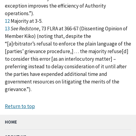
exception improves the efficiency of Authority
operations.”).
12
Majority at 3‑5.
13
See Redstone
, 73 FLRA at 366‑67 (Dissenting Opinion of
Member Kiko) (noting that, despite the
“[a]rbitrator’s refusal to enforce the plain language of the
[parties’ grievance procedure,] . . . the majority refuse[d]
to consider this error [as an interlocutory matter] –
preferring instead to delay consideration of it until after
the parties have expended additional time and
government resources on litigating the merits of the
grievance.”).
Return to top
HOME