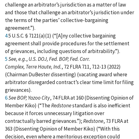
challenge an arbitrator’s jurisdiction as a matter of law
and those that challenge an arbitrator’s jurisdiction under
the terms of the parties’ collective‑bargaining
agreement.”).
4
5 U.S.C. § 7121(a)(1) (“[A]ny collective bargaining
agreement shall provide procedures for the settlement
of grievances, including questions of arbitrability.”).
5
See, e.g.
,
U.S. DOJ, Fed. BOP, Fed. Corr.
Complex, Terre Haute, Ind.
, 72 FLRA 711, 712‑13 (2022)
(Chairman DuBester dissenting) (vacating award where
arbitrator disregarded contract’s clear time limit for filing
grievances).
6
See BOP, Yazoo City
, 74 FLRA at 160 (Dissenting Opinion of
Member Kiko) (“The
Redstone
standard is also inefficient
because it forces unnecessary litigation over
contractually barred grievances.”);
Redstone
, 73 FLRA at
363 (Dissenting Opinion of Member Kiko) (“With this
decision, even where a meritorious exception could