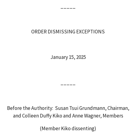
_____
ORDER DISMISSING EXCEPTIONS
January 15, 2025
_____
Before the Authority: Susan Tsui Grundmann, Chairman,
and Colleen Duffy Kiko and Anne Wagner, Members
(Member Kiko dissenting)