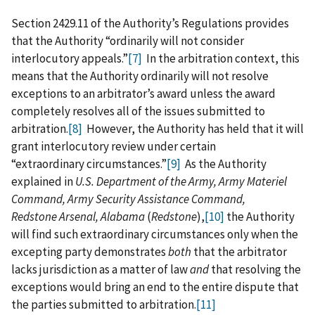
Section 2429.11 of the Authority’s Regulations provides
that the Authority “ordinarily will not consider
interlocutory appeals.”
[7]
In the arbitration context, this
means that the Authority ordinarily will not resolve
exceptions to an arbitrator’s award unless the award
completely resolves all of the issues submitted to
arbitration.
[8]
However, the Authority has held that it will
grant interlocutory review under certain
“extraordinary circumstances.”
[9]
As the Authority
explained in
U.S. Department of the Army, Army Materiel
Command, Army Security Assistance Command,
Redstone Arsenal, Alabama
(
Redstone
),
[10]
the Authority
will find such extraordinary circumstances only when the
excepting party demonstrates
both
that the arbitrator
lacks jurisdiction as a matter of law
and
that resolving the
exceptions would bring an end to the entire dispute that
the parties submitted to arbitration.
[11]