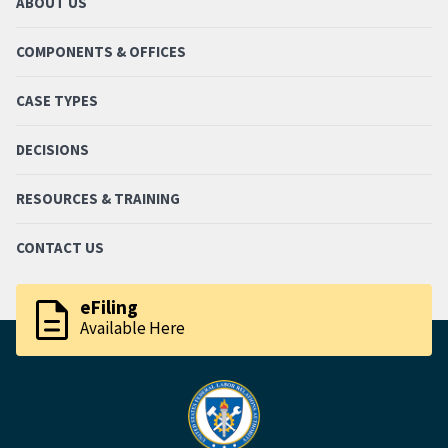
ABOUT US
COMPONENTS & OFFICES
CASE TYPES
DECISIONS
RESOURCES & TRAINING
CONTACT US
description
eFiling
Available Here