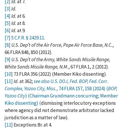
[2]
Id.
at 7.
[3]
Id.
[4]
Id.
at 6.
[5]
Id.
at 8.
[6]
Id.
at 9.
[7]
5 C.F.R. § 2429.11
.
[8]
U.S. Dep’t of the Air Force, Pope Air Force Base, N.C.
,
66 FLRA 848, 850 (2012).
[9]
U.S. Dep’t of the Army, White Sands Missile Range,
White Sands Missile Range, N.M.
, 67 FLRA 1, 2 (2012).
[10]
73 FLRA 356 (2022) (Member Kiko dissenting).
[11]
Id.
at 362;
see also U.S. DOJ, Fed. BOP, Fed. Corr.
Complex, Yazoo City, Miss.
, 74 FLRA 157, 158 (2024) (
BOP,
Yazoo City
) (Chairman Grundmann concurring; Member
Kiko dissenting) (
dismissing interlocutory exceptions
where agency did not demonstrate arbitrator lacked
jurisdiction as a matter of law).
[12]
Exceptions Br. at 4.