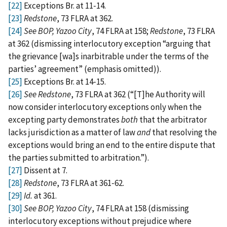
[22]
Exceptions Br. at 11‑14.
[23]
Redstone
, 73 FLRA at 362.
[24]
See BOP, Yazoo City
, 74 FLRA at 158;
Redstone
, 73 FLRA
at 362 (dismissing interlocutory exception “arguing that
the grievance [wa]s inarbitrable under the terms of the
parties’ agreement” (emphasis omitted)).
[25]
Exceptions Br. at 14‑15.
[26]
See Redstone
, 73 FLRA at 362 (“[T]he Authority will
now consider interlocutory exceptions only when the
excepting party demonstrates
both
that the arbitrator
lacks jurisdiction as a matter of law
and
that resolving the
exceptions would bring an end to the entire dispute that
the parties submitted to arbitration.”).
[27]
Dissent at 7.
[28]
Redstone
, 73 FLRA at 361‑62.
[29]
Id.
at 361.
[30]
See
BOP, Yazoo City
, 74 FLRA at 158 (dismissing
interlocutory exceptions without prejudice where