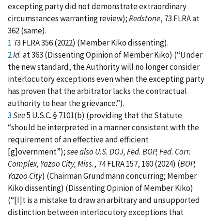
excepting party did not demonstrate extraordinary
circumstances warranting review);
Redstone
, 73 FLRA at
362 (same).
1
73 FLRA 356 (2022) (Member Kiko dissenting).
2
Id.
at 363 (Dissenting Opinion of Member Kiko) (“Under
the new standard, the Authority will no longer consider
interlocutory exceptions even when the excepting party
has proven that the arbitrator lacks the contractual
authority to hear the grievance.”).
3
See
5 U.S.C. § 7101(b) (providing that the Statute
“should be interpreted in a manner consistent with the
requirement of an effective and efficient
[g]overnment”);
see also
U.S. DOJ, Fed. BOP, Fed. Corr.
Complex, Yazoo City, Miss.
, 74 FLRA 157, 160 (2024) (
BOP,
Yazoo City
) (Chairman Grundmann concurring; Member
Kiko dissenting) (Dissenting Opinion of Member Kiko)
(“[I]t is a mistake to draw an arbitrary and unsupported
distinction between interlocutory exceptions that