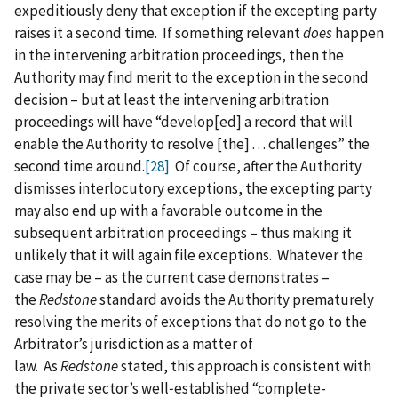
expeditiously deny that exception if the excepting party
raises it a second time. If something relevant
does
happen
in the intervening arbitration proceedings, then the
Authority may find merit to the exception in the second
decision – but at least the intervening arbitration
proceedings will have “develop[ed] a record that will
enable the Authority to resolve [the] . . . challenges” the
second time around.
[28]
Of course, after the Authority
dismisses interlocutory exceptions, the excepting party
may also end up with a favorable outcome in the
subsequent arbitration proceedings – thus making it
unlikely that it will again file exceptions. Whatever the
case may be – as the current case demonstrates –
the
Redstone
standard avoids the Authority prematurely
resolving the merits of exceptions that do not go to the
Arbitrator’s jurisdiction as a matter of
law. As
Redstone
stated, this approach is consistent with
the private sector’s well‑established “complete-