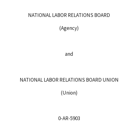
NATIONAL LABOR RELATIONS BOARD
(Agency)
and
NATIONAL LABOR RELATIONS BOARD UNION
(Union)
0‑AR‑5903