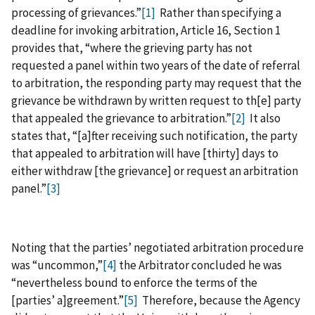
processing of grievances.”
[1]
Rather than specifying a
deadline for invoking arbitration, Article 16, Section 1
provides that, “where the grieving party has not
requested a panel within two years of the date of referral
to arbitration, the responding party may request that the
grievance be withdrawn by written request to th[e] party
that appealed the grievance to arbitration.”
[2]
It also
states that, “[a]fter receiving such notification, the party
that appealed to arbitration will have [thirty] days to
either withdraw [the grievance] or request an arbitration
panel.”
[3]
Noting that the parties’ negotiated arbitration procedure
was “uncommon,”
[4]
the Arbitrator concluded he was
“nevertheless bound to enforce the terms of the
[parties’ a]greement.”
[5]
Therefore, because the Agency