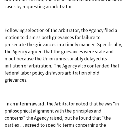
cases by requesting an arbitrator.
Following selection of the Arbitrator, the Agency filed a
motion to dismiss both grievances for failure to
prosecute the grievances in a timely manner. Specifically,
the Agency argued that the grievances were stale and
moot because the Union unreasonably delayed its
initiation of arbitration. The Agency also contended that
federal labor policy disfavors arbitration of old
grievances.
In an interim award, the Arbitrator noted that he was “in
philosophical alignment with the principles and
concerns” the Agency raised, but he found that “the
parties . . . agreed to specific terms concerning the