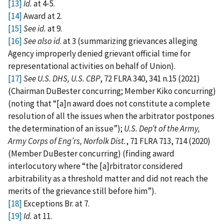
[13]
Id.
at 4‑5.
[14]
Award at 2.
[15]
See id.
at 9.
[16]
See also id
. at 3 (summarizing grievances alleging
Agency improperly denied grievant official time for
representational activities on behalf of Union).
[17]
See U.S. DHS, U.S. CBP
, 72 FLRA 340, 341 n.15 (2021)
(Chairman DuBester concurring; Member Kiko concurring)
(noting that “[a]n award does not constitute a complete
resolution of all the issues when the arbitrator postpones
the determination of an issue”);
U.S. Dep’t of the Army,
Army Corps of Eng’rs, Norfolk Dist.
, 71 FLRA 713, 714 (2020)
(Member DuBester concurring) (finding award
interlocutory where “the [a]rbitrator considered
arbitrability as a threshold matter and did not reach the
merits of the grievance still before him”).
[18]
Exceptions Br. at 7.
[19]
Id.
at 11.