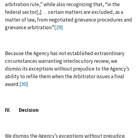
arbitration rule,” while also recognizing that, “in the
federal sector[,] . . . certain matters are excluded, as a
matter of law, from negotiated grievance procedures and
grievance arbitration.”
[29]
Because the Agency has not established extraordinary
circumstances warranting interlocutory review, we
dismiss its exceptions without prejudice to the Agency’s
ability to refile them when the Arbitrator issues a final
award.
[30]
IV. Decision
We dismiss the Agency’s exceptions without prejudice.