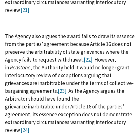
extraordinary circumstances warranting interlocutory
review.
[21]
The Agency also argues the award fails to draw its essence
from the parties’ agreement because Article 16 does not
preserve the arbitrability of stale grievances where the
Agency fails to request withdrawal.
[22]
However,
in
Redstone
, the Authority held it would no longer grant
interlocutory review of exceptions arguing that
grievances are inarbitrable under the terms of collective-
bargaining agreements.
[23]
As the Agency argues the
Arbitrator should have found the
grievance inarbitrable under Article 16 of the parties’
agreement, its essence exception does not demonstrate
extraordinary circumstances warranting interlocutory
review.
[24]