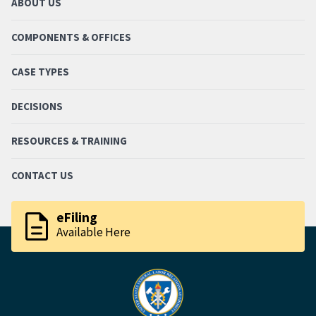
ABOUT US
COMPONENTS & OFFICES
CASE TYPES
DECISIONS
RESOURCES & TRAINING
CONTACT US
description
eFiling
Available Here