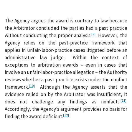
The Agency argues the award is contrary to law because
the Arbitrator concluded the parties had a past practice
[9]
without conducting the proper analysis.
However, the
Agency relies on the past-practice framework that
applies in unfair-labor-practice cases litigated before an
administrative law judge. Within the context of
exceptions to arbitration awards – even in cases that
involve an unfair‑labor‑practice allegation – the Authority
reviews whether a past practice exists under the nonfact
[10]
framework.
Although the Agency asserts that the
evidence relied on by the Arbitrator was insufficient, it
[11]
does not challenge any findings as nonfacts.
Accordingly, the Agency’s argument provides no basis for
[12]
finding the award deficient.