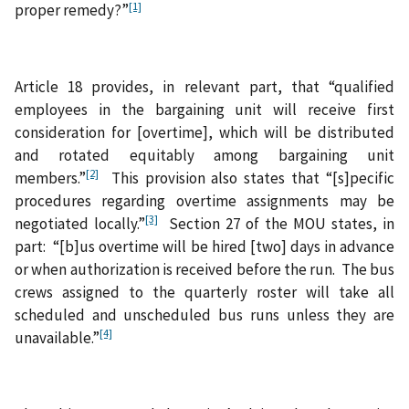
[1]
proper remedy?”
Article 18 provides, in relevant part, that “qualified
employees in the bargaining unit will receive first
consideration for [overtime], which will be distributed
and rotated equitably among bargaining unit
[2]
members.”
This provision also states that “[s]pecific
procedures regarding overtime assignments may be
[3]
negotiated locally.”
Section 27 of the MOU states, in
part: “[b]us overtime will be hired [two] days in advance
or when authorization is received before the run. The bus
crews assigned to the quarterly roster will take all
scheduled and unscheduled bus runs unless they are
[4]
unavailable.”