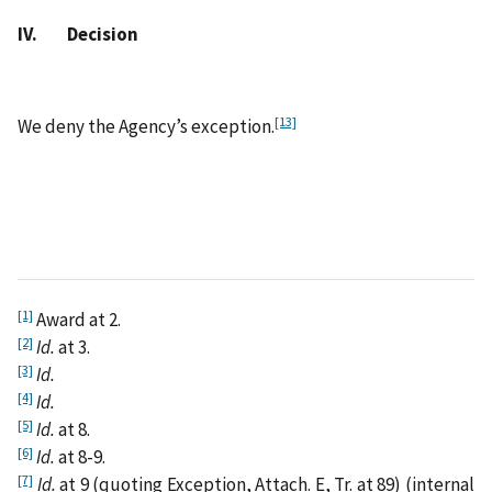
IV. Decision
[13]
We deny the Agency’s exception.
[1]
Award at 2.
[2]
Id.
at 3.
[3]
Id.
[4]
Id.
[5]
Id.
at 8.
[6]
Id.
at 8-9.
[7]
Id.
at 9 (quoting Exception, Attach. E, Tr. at 89) (internal