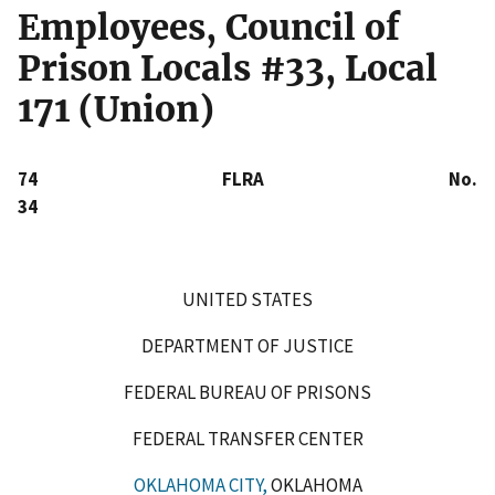
Employees, Council of
Prison Locals #33, Local
171 (Union)
74 FLRA No.
34
UNITED STATES
DEPARTMENT OF JUSTICE
FEDERAL BUREAU OF PRISONS
FEDERAL TRANSFER CENTER
OKLAHOMA CITY,
OKLAHOMA