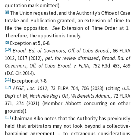
quotation mark omitted).
[8]
The Union requested, and the Authority’s Office of Case
Intake and Publication granted, an extension of time to
file the opposition.
See
Extension of Time Order at 1.
Therefore, the opposition is timely.
[9]
Exception at 5, 6-8.
[10]
Broad. Bd. of Governors, Off. of Cuba Broad.
, 66 FLRA
1012, 1017 (2012),
pet. for review dismissed
,
Broad. Bd. of
Governors, Off. of Cuba Broad. v. FLRA
, 752 F.3d 453, 459
(D.C. Cir. 2014).
[11]
Exception at 7-8.
[12]
AFGE, Loc. 1012
, 73 FLRA 704, 706 (2023) (citing
U.S.
Dep’t of VA, Nashville Reg’l Off., VA Benefits Admin.
, 72 FLRA
371, 374 (2021) (Member Abbott concurring on other
grounds)).
[13]
Chairman Kiko notes that the Authority has previously
held that arbitrators may not look beyond a collective-
bargaining agreement – to extraneous considerations