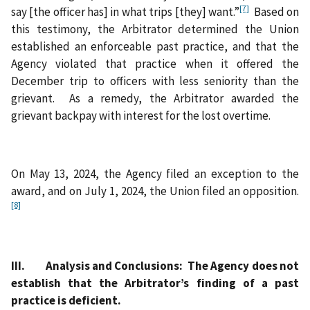
[7]
say [the officer has] in what trips [they] want.”
Based on
this testimony, the Arbitrator determined the Union
established an enforceable past practice, and that the
Agency violated that practice when it offered the
December trip to officers with less seniority than the
grievant. As a remedy, the Arbitrator awarded the
grievant backpay with interest for the lost overtime.
On May 13, 2024, the Agency filed an exception to the
award, and on July 1, 2024, the Union filed an opposition.
[8]
III. Analysis and Conclusions: The Agency does not
establish that the Arbitrator’s finding of a past
practice is deficient.