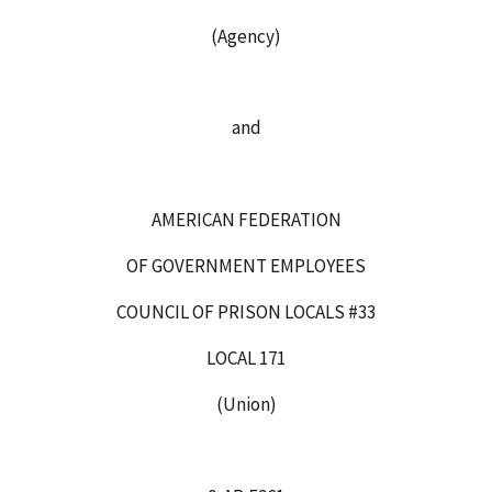
(Agency)
and
AMERICAN FEDERATION
OF GOVERNMENT EMPLOYEES
COUNCIL OF PRISON LOCALS #33
LOCAL 171
(Union)