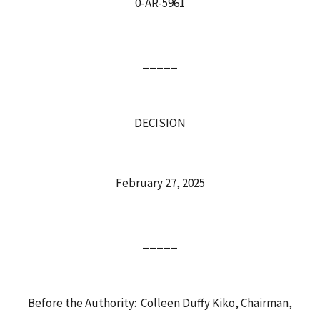
0-AR-5961
_____
DECISION
February 27, 2025
_____
Before the Authority: Colleen Duffy Kiko, Chairman,