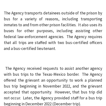
The Agency transports detainees outside of the prison by
bus for a variety of reasons, including transporting
inmates to and from other prison facilities. It also uses its
buses for other purposes, including assisting other
federal law-enforcement agencies. The Agency requires
that all trips are staffed with two bus-certified officers
and a bus‑certified lieutenant.
The Agency received requests to assist another agency
with bus trips to the Texas-Mexico border. The Agency
offered the grievant an opportunity to work a planned
bus trip beginning in November 2022, and the grievant
accepted that opportunity. However, that bus trip did
not occur. Later, the Agency provided staff for a bus trip
beginning in December 2022 (December trip).