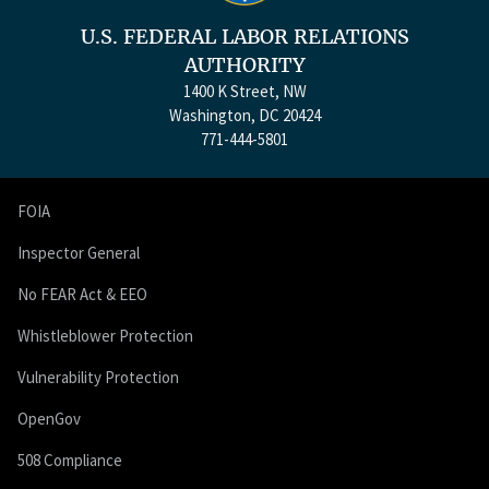
U.S. FEDERAL LABOR RELATIONS
AUTHORITY
1400 K Street, NW
Washington, DC 20424
771-444-5801
FOIA
Inspector General
No FEAR Act & EEO
Whistleblower Protection
Vulnerability Protection
OpenGov
508 Compliance