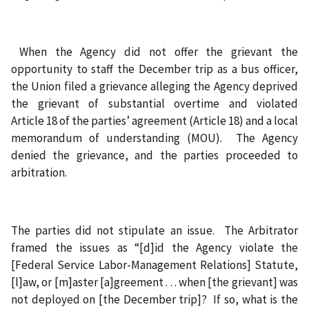
When the Agency did not offer the grievant the
opportunity to staff the December trip as a bus officer,
the Union filed a grievance alleging the Agency deprived
the grievant of substantial overtime and violated
Article 18 of the parties’ agreement (Article 18) and a local
memorandum of understanding (MOU). The Agency
denied the grievance, and the parties proceeded to
arbitration.
The parties did not stipulate an issue. The Arbitrator
framed the issues as “[d]id the Agency violate the
[Federal Service Labor-Management Relations] Statute,
[l]aw, or [m]aster [a]greement . . . when [the grievant] was
not deployed on [the December trip]? If so, what is the