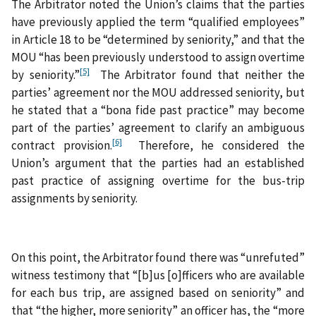
The Arbitrator noted the Union’s claims that the parties
have previously applied the term “qualified employees”
in Article 18 to be “determined by seniority,” and that the
MOU “has been previously understood to assign overtime
[5]
by seniority.”
The Arbitrator found that neither the
parties’ agreement nor the MOU addressed seniority, but
he stated that a “bona fide past practice” may become
part of the parties’ agreement to clarify an ambiguous
[6]
contract provision.
Therefore, he considered the
Union’s argument that the parties had an established
past practice of assigning overtime for the bus-trip
assignments by seniority.
On this point, the Arbitrator found there was “unrefuted”
witness testimony that “[b]us [o]fficers who are available
for each bus trip, are assigned based on seniority” and
that “the higher, more seniority” an officer has, the “more