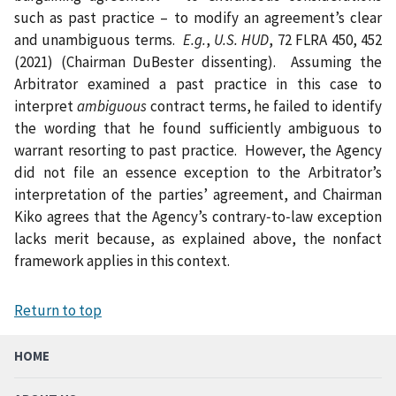
such as past practice – to modify an agreement’s clear
and unambiguous terms.
E.g.
,
U.S. HUD
, 72 FLRA 450, 452
(2021) (Chairman DuBester dissenting). Assuming the
Arbitrator examined a past practice in this case to
interpret
ambiguous
contract terms, he failed to identify
the wording that he found sufficiently ambiguous to
warrant resorting to past practice. However, the Agency
did not file an essence exception to the Arbitrator’s
interpretation of the parties’ agreement, and Chairman
Kiko agrees that the Agency’s contrary‑to‑law exception
lacks merit because, as explained above, the nonfact
framework applies in this context.
Return to top
HOME