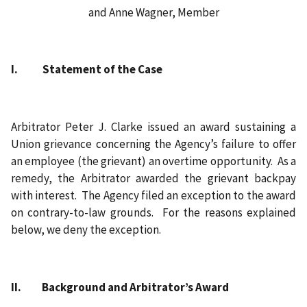
and Anne Wagner, Member
I. Statement of the Case
Arbitrator Peter J. Clarke issued an award sustaining a
Union grievance concerning the Agency’s failure to offer
an employee (the grievant) an overtime opportunity. As a
remedy, the Arbitrator awarded the grievant backpay
with interest. The Agency filed an exception to the award
on contrary-to-law grounds. For the reasons explained
below, we deny the exception.
II. Background and Arbitrator’s Award