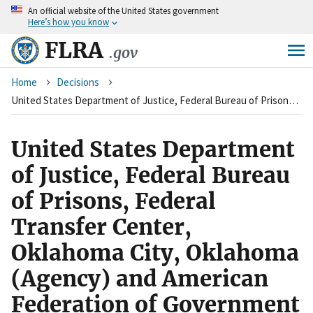
An
official website of the United States government
Skip
Here’s how you know
to
main
FLRA
.gov
content
Breadcrumb
Home
Decisions
United States Department of Justice, Federal Bureau of Prisons, Federal Transfer Center, Oklahoma City, Oklahoma (Agency) and American Federation of Government Employees, Council of Prison Locals #33, Local 171 (Union)
United States Department
of Justice, Federal Bureau
of Prisons, Federal
Transfer Center,
Oklahoma City, Oklahoma
(Agency) and American
Federation of Government