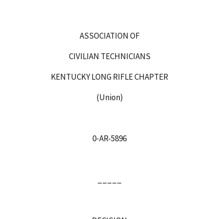
ASSOCIATION OF
CIVILIAN TECHNICIANS
KENTUCKY LONG RIFLE CHAPTER
(Union)
0‑AR-5896
_____