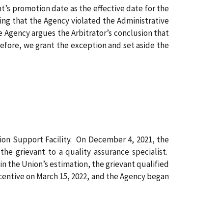
nt’s promotion date as the effective date for the
ing that the Agency violated the Administrative
e Agency argues the Arbitrator’s conclusion that
refore, we grant the exception and set aside the
tion Support Facility. On December 4, 2021, the
e grievant to a quality assurance specialist.
n the Union’s estimation, the grievant qualified
ncentive on March 15, 2022, and the Agency began