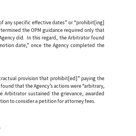
 any specific effective dates” or “prohibit[ing]
etermined the OPM guidance required only that
Agency did. In this regard, the Arbitrator found
omotion date,” once the Agency completed the
tractual provision that prohibit[ed]” paying the
 found that the Agency’s actions were “arbitrary,
e Arbitrator sustained the grievance, awarded
ion to consider a petition for attorney fees.
.