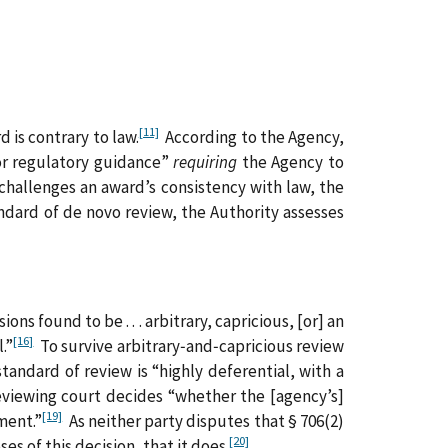
[11]
 is contrary to law.
According to the Agency,
 or regulatory guidance”
requiring
the Agency to
hallenges an award’s consistency with law, the
ndard of de novo review, the Authority assesses
ns found to be . . . arbitrary, capricious, [or] an
[16]
.”
To survive arbitrary‑and‑capricious review
tandard of review is “highly deferential, with a
reviewing court decides “whether the [agency’s]
[19]
ment.”
As neither party disputes that § 706(2)
[20]
s of this decision, that it does.