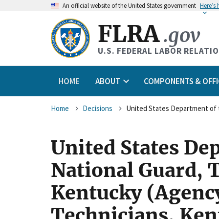
An
official website of the United States government
Here’s
FLRA
.gov
U.S. FEDERAL LABOR RELATI
HOME
ABOUT
COMPONENTS & OFFI
Breadcrumb
Home
Decisions
United States De
National Guard, 
Kentucky (Agency)
Technicians, Ken