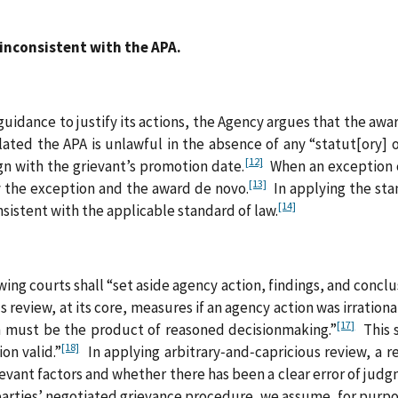
inconsistent with the APA.
guidance to justify its actions, the Agency argues that the award
olated the APA is unlawful in the absence of any “statut[ory]
[12]
ign with the grievant’s promotion date.
When an exception c
[13]
y the exception and the award de novo.
In applying the sta
[14]
nsistent with the applicable standard of law.
ng courts shall “set aside agency action, findings, and conclusio
 review, at its core, measures if an agency action was irrational
[17]
on must be the product of reasoned decisionmaking.”
This s
[18]
on valid.”
In applying arbitrary‑and‑capricious review, a 
levant factors and whether there has been a clear error of judg
parties’ negotiated grievance procedure, we assume, for purpose