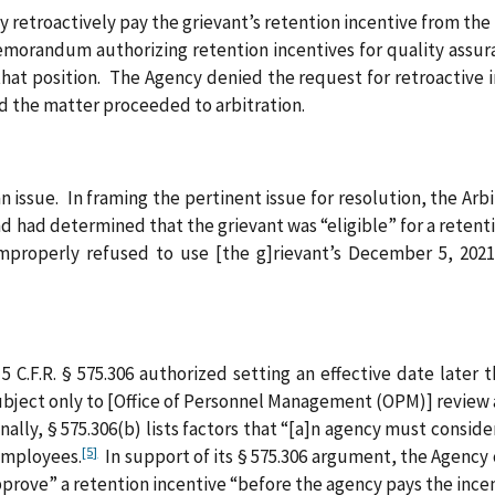
 retroactively pay the grievant’s retention incentive from th
morandum authorizing retention incentives for quality assuran
t position. The Agency denied the request for retroactive in
d the matter proceeded to arbitration.
 an issue. In framing the pertinent issue for resolution, the A
d had determined that the grievant was “eligible” for a retenti
mproperly refused to use [the g]rievant’s December 5, 2021
5 C.F.R. § 575.306 authorized setting an effective date later
subject only to [Office of Personnel Management (OPM)] review a
ally, § 575.306(b) lists factors that “[a]n agency must consid
[5]
 employees.
In support of its § 575.306 argument, the Agency 
pprove” a retention incentive “before the agency pays the ince