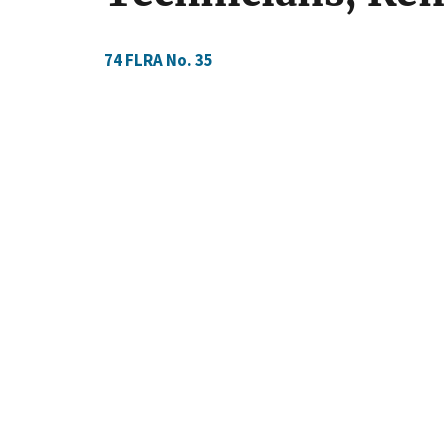
74 FLRA No.