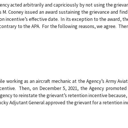
ency acted arbitrarily and capriciously by not using the grieva
es M. Cooney issued an award sustaining the grievance and find
n incentive’s effective date. In its exception to the award, th
s contrary to the APA. For the following reasons, we agree. The
ile working as an aircraft mechanic at the Agency’s Army Avia
ncentive. Then, on December 5, 2021, the Agency promoted th
ency to reinstate the grievant’s retention incentive because, i
tucky Adjutant General approved the grievant for a retention i