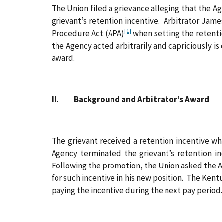
The Union filed a grievance alleging that the Ag
grievant’s retention incentive. Arbitrator Jam
[1]
Procedure Act (APA)
when setting the retentio
the Agency acted arbitrarily and capriciously i
award.
II. Background and Arbitrator’s Award
The grievant received a retention incentive wh
Agency terminated the grievant’s retention i
Following the promotion, the Union asked the Ag
for such incentive in his new position. The Ken
paying the incentive during the next pay period.