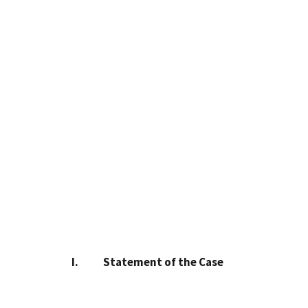
I. Statement of the Case