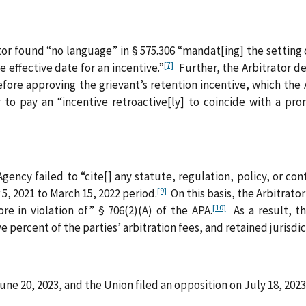
r found “no language” in § 575.306 “mandat[ing] the setting of
[7]
 effective date for an incentive.”
Further, the Arbitrator d
efore approving the grievant’s retention incentive, which the 
to pay an “incentive retroactive[ly] to coincide with a pr
gency failed to “cite[] any statute, regulation, policy, or con
[9]
5, 2021 to March 15, 2022 period.
On this basis, the Arbitrator
[10]
re in violation of” § 706(2)(A) of the APA.
As a result, th
percent of the parties’ arbitration fees, and retained jurisdict
ne 20, 2023, and the Union filed an opposition on July 18, 2023