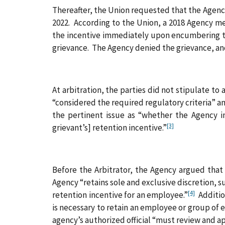
Thereafter, the Union requested that the Agency
2022. According to the Union, a 2018 Agency me
the incentive immediately upon encumbering tha
grievance. The Agency denied the grievance, an
At arbitration, the parties did not stipulate to
“considered the required regulatory criteria” an
the pertinent issue as “whether the Agency i
[3]
grievant’s] retention incentive.”
Before the Arbitrator, the Agency argued that 
Agency “retains sole and exclusive discretion, 
[4]
retention incentive for an employee.”
Addition
is necessary to retain an employee or group of
agency’s authorized official “must review and a