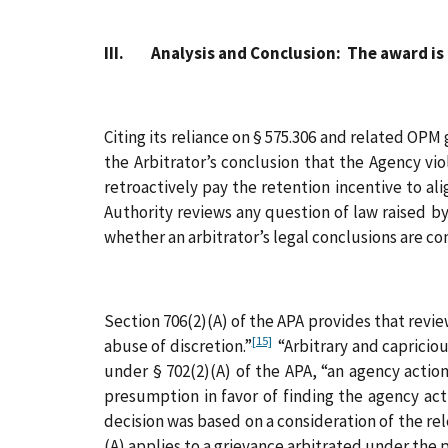
III. Analysis and Conclusion: The award is 
Citing its reliance on § 575.306 and related OPM 
the Arbitrator’s conclusion that the Agency vi
retroactively pay the retention incentive to al
Authority reviews any question of law raised b
whether an arbitrator’s legal conclusions are co
Section 706(2)(A) of the APA provides that reviewi
[15]
abuse of discretion.”
“Arbitrary and capricious
under § 702(2)(A) of the APA, “an agency acti
presumption in favor of finding the agency acti
decision was based on a consideration of the re
(A) applies to a grievance arbitrated under the 