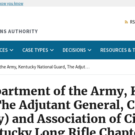
 how you know
Skip
to
main
RS
content
ONS AUTHORITY
CES
CASE TYPES
DECISIONS
RESOURCES & T
United States Department of the Army, Kentucky National Guard, The Adjutant General, Commonwealth of Kentucky (Agency) and Association of Civilian Technicians, Kentucky Long Rifle Chapter (Union)
partment of the Army,
The Adjutant General,
 and Association of Ci
tucky Long Rifle Chapt