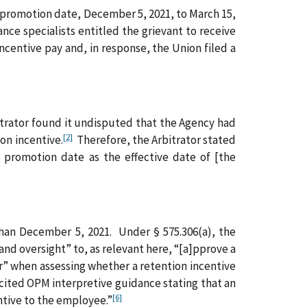
e promotion date, December 5, 2021, to March 15,
ce specialists entitled the grievant to receive
centive pay and, in response, the Union filed a
rbitrator found it undisputed that the Agency had
[2]
on incentive.
Therefore, the Arbitrator stated
 promotion date as the effective date of [the
 than December 5, 2021. Under § 575.306(a), the
nd oversight” to, as relevant here, “[a]pprove a
er” when assessing whether a retention incentive
cited OPM interpretive guidance stating that an
[6]
ntive to the employee.”