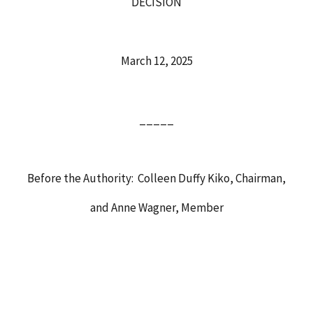
DECISION
March 12, 2025
_____
Before the Authority: Colleen Duffy Kiko, Chairman,
and Anne Wagner, Member