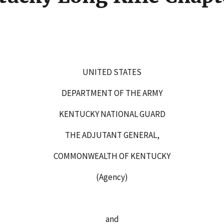
 35
UNITED STATES
DEPARTMENT OF THE ARMY
KENTUCKY NATIONAL GUARD
THE ADJUTANT GENERAL,
COMMONWEALTH OF KENTUCKY
(Agency)
and