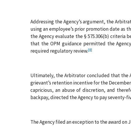
Addressing the Agency’s argument, the Arbitrato
using an employee’s prior promotion date as the
the Agency evaluate the § 575.306(b) criteria b
that the OPM guidance permitted the Agency 
[8]
required regulatory review.
Ultimately, the Arbitrator concluded that the A
grievant’s retention incentive for the December 
capricious, an abuse of discretion, and therefo
backpay, directed the Agency to pay seventy‑five 
The Agency filed an exception to the award on Ju