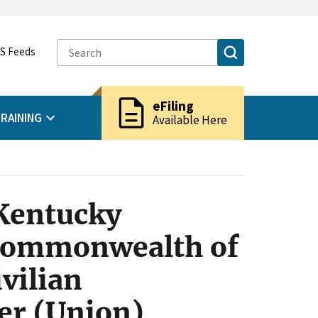
S Feeds
description
eFiling
RAINING
Available Here
 Kentucky
 Commonwealth of
vilian
er (Union)