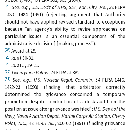
St. Louis, Mo.
, 49 FLRA 902, 903 (1994).
[26]
See,
e.g.
,
U.S. Dep’t of HHS, SSA, Kan. City, Mo.
, 38 FLRA
1480, 1484 (1991) (rejecting argument that Authority
should not have applied revised standard to exceptions
because “an agency’s ability to revise approaches on
particular issues is an essential component of the
administrative decision[‑]making process”).
[27]
Award at 29.
[28]
Id.
at 30-31.
[29]
Id.
at 5, 19-21.
[30]
Twentynine Palms
, 73 FLRA at 382.
[31]
See, e.g.
,
U.S. Nuclear Regul. Comm’n
, 54 FLRA 1416,
1422‑23 (1998) (finding that arbitrator correctly
determined the grievance concerned a temporary
promotion despite conduction of a desk audit on the
position at issue after grievance was filed);
U.S. Dep’t of the
Navy, Naval Aviation Depot, Marine Corps Air Station, Cherry
Point, N.C.
, 42 FLRA 795, 800-02 (1991) (finding grievance