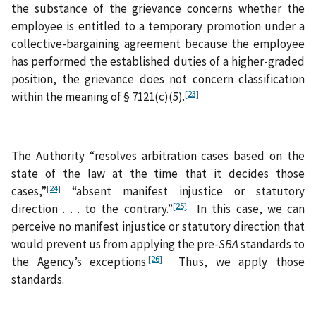
the substance of the grievance concerns whether the
employee is entitled to a temporary promotion under a
collective-bargaining agreement because the employee
has performed the established duties of a higher-graded
position, the grievance does not concern classification
[23]
within the meaning of § 7121(c)(5).
The Authority “resolves arbitration cases based on the
state of the law at the time that it decides those
[24]
cases,”
“absent manifest injustice or statutory
[25]
direction . . . to the contrary.”
In this case, we can
perceive no manifest injustice or statutory direction that
would prevent us from applying the pre-
SBA
standards to
[26]
the Agency’s exceptions.
Thus, we apply those
standards.