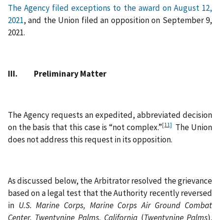
The Agency filed exceptions to the award on August 12,
2021
, and the Union filed an opposition on September 9,
2021.
III. Preliminary Matter
The Agency requests an expedited, abbreviated decision
[11]
on the basis that this case is “not complex.”
The Union
does not address this request in its opposition.
As discussed below, the Arbitrator resolved the grievance
based on a legal test that the Authority recently reversed
in
U.S. Marine Corps, Marine Corps Air Ground Combat
Center, Twentynine Palms, California
(
Twentynine Palms
).