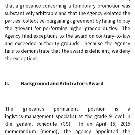
that a grievance concerning a temporary promotion was
substantively arbitrable and that the Agency violated the
parties’ collective-bargaining agreement by failing to pay
the grievant for performing higher-graded duties. The
Agency filed exceptions to the award on contrary‑to-law
and exceeded‑authority grounds. Because the Agency
fails to demonstrate that the award is deficient, we deny
the exceptions.
II. Background and Arbitrator’s Award
The grievant’s permanent position is a
logistics‑management specialist at the grade 9 level in
the general schedule (GS). In an April 15, 2015
memorandum (memo), the Agency appointed the