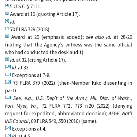
[4]
5 U.S.C. § 7121.
[5]
Award at 19 (quoting Article 17).
[6]
Id
.
[7]
70 FLRA 729 (2018).
[8]
Award at 29 (emphasis added);
see also id.
at 28-29
(noting that the Agency’s witness was the same official
who had conducted the desk audit).
[9]
Id.
at 32 (citing Article 17).
[10]
Id.
at 33.
[11]
Exceptions at 7-8.
[12]
73 FLRA 379 (2022) (then‑Member Kiko dissenting in
part).
[13]
See, e.g.
,
U.S. Dep’t of the Army, Mil. Dist. of Wash.,
Fort Myer, Va.
, 72 FLRA 772, 773 n.20 (2022) (denying
request for expedited, abbreviated decision);
AFGE, Nat’l
INS Council
, 69 FLRA 549, 550 (2016) (same).
[14]
Exceptions at 4.
[15]
Id.
at 4-5.