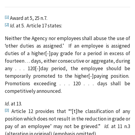
[1]
Award at 5, 25 n.7.
[2]
Id.
at 5. Article 17 states:
Neither the Agency nor employees shall abuse the use of
‘other duties as assigned.’ If an employee is assigned
duties of a higher[-]pay grade for a period in excess of
fourteen . . . days, either consecutive or aggregate, during
any . . . 120[-]day period, the employee should be
temporarily promoted to the higher[-]paying position.
Promotions exceeding . . . 120 . . . days shall be
competitively announced.
Id.
at 13.
[3]
Article 12 provides that “‘[t]he classification of any
position which does not result in the reduction in grade or
pay of an employee’ may not be grieved.”
Id.
at 11 n.3
(alteration in original) (emphasis omitted).