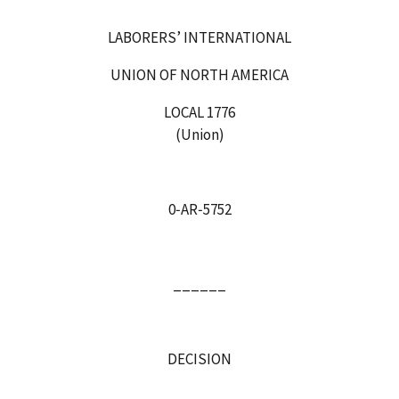
LABORERS’ INTERNATIONAL
UNION OF NORTH AMERICA
LOCAL 1776
(Union)
0‑AR‑5752
______
DECISION