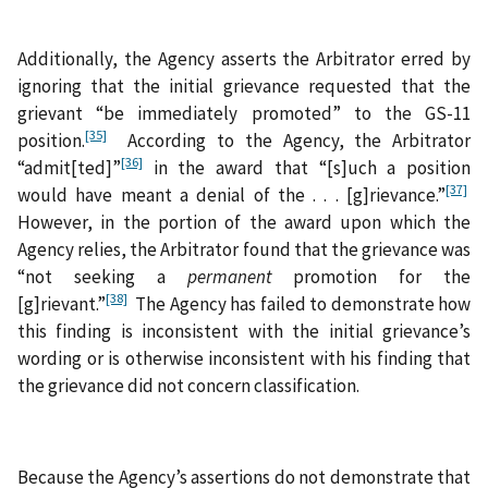
Additionally, the Agency asserts the Arbitrator erred by
ignoring that the initial grievance requested that the
grievant “be immediately promoted” to the GS-11
[35]
position.
According to the Agency, the Arbitrator
[36]
“admit[ted]”
in the award that “[s]uch a position
[37]
would have meant a denial of the . . . [g]rievance.”
However, in the portion of the award upon which the
Agency relies, the Arbitrator found that the grievance was
“not seeking a
permanent
promotion for the
[38]
[g]rievant.”
The Agency has failed to demonstrate how
this finding is inconsistent with the initial grievance’s
wording or is otherwise inconsistent with his finding that
the grievance did not concern classification.
Because the Agency’s assertions do not demonstrate that