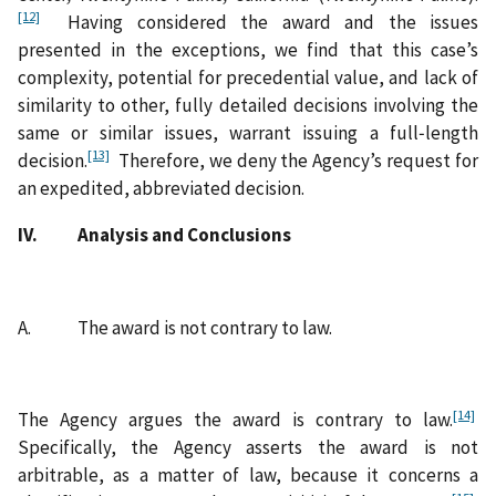
[12]
Having considered the award and the issues
presented in the exceptions, we find that this case’s
complexity, potential for precedential value, and lack of
similarity to other, fully detailed decisions involving the
same or similar issues, warrant issuing a full‑length
[13]
decision.
Therefore, we deny the Agency’s request for
an expedited, abbreviated decision.
IV. Analysis and Conclusions
A. The award is not contrary to law.
[14]
The Agency argues the award is contrary to law.
Specifically, the Agency asserts the award is not
arbitrable, as a matter of law, because it concerns a