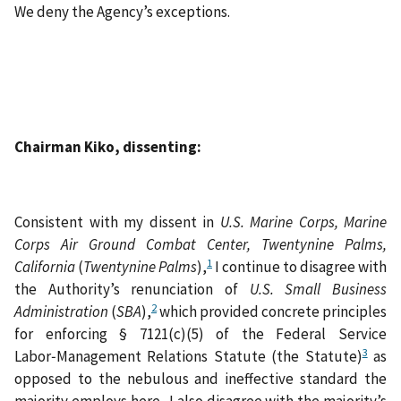
We deny the Agency’s exceptions.
Chairman Kiko, dissenting:
Consistent with my dissent in
U.S. Marine Corps, Marine
Corps Air Ground Combat Center, Twentynine Palms,
1
California
(
Twentynine Palms
),
I continue to disagree with
the Authority’s renunciation of
U.S. Small Business
2
Administration
(
SBA
),
which provided concrete principles
for enforcing § 7121(c)(5) of the Federal Service
3
Labor‑Management Relations Statute (the Statute)
as
opposed to the nebulous and ineffective standard the
majority employs here. I also disagree with the majority’s