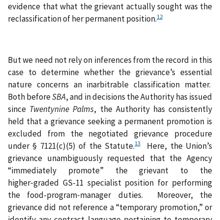
evidence that what the grievant actually sought was the
12
reclassification of her permanent position.
But we need not rely on inferences from the record in this
case to determine whether the grievance’s essential
nature concerns an inarbitrable classification matter.
Both before
SBA
,
and in decisions the Authority has issued
since
Twentynine Palms
,
the Authority has consistently
held that a grievance seeking a permanent promotion is
excluded from the negotiated grievance procedure
13
under § 7121(c)(5) of the Statute.
Here, the Union’s
grievance unambiguously requested that the Agency
“immediately promote” the grievant to the
higher‑graded GS-11 specialist position for performing
the food-program‑manager duties. Moreover, the
grievance did not reference a “temporary promotion,” or
identify any contract language pertaining to temporary