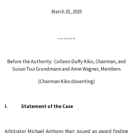
March 25, 2025
______
Before the Authority: Colleen Duffy Kiko, Chairman, and
Susan Tsui Grundmann and Anne Wagner, Members
(Chairman Kiko dissenting)
I. Statement of the Case
Arbitrator Michael Anthony Marr issued an award finding