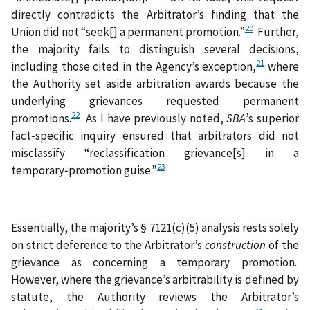
directly contradicts the Arbitrator’s finding that the
20
Union did not “seek[] a permanent promotion.”
Further,
the majority fails to distinguish several decisions,
21
including those cited in the Agency’s exception,
where
the Authority set aside arbitration awards because the
underlying grievances requested permanent
22
promotions.
As I have previously noted,
SBA
’s superior
fact‑specific inquiry
ensured that arbitrators did not
misclassify “reclassification grievance[s] in a
23
temporary‑promotion guise.”
Essentially, the majority’s § 7121(c)(5) analysis rests solely
on strict deference to the Arbitrator’s
construction
of the
grievance as concerning a temporary promotion.
However, where the grievance’s arbitrability is defined by
statute, the Authority reviews the Arbitrator’s