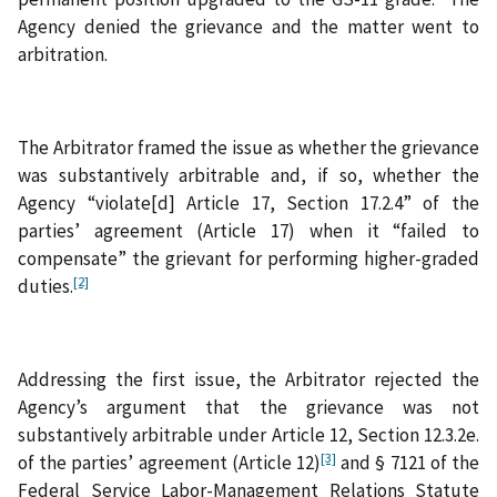
Agency denied the grievance and the matter went to
arbitration.
The Arbitrator framed the issue as whether the grievance
was substantively arbitrable and, if so, whether the
Agency “violate[d] Article 17, Section 17.2.4” of the
parties’ agreement (Article 17) when it “failed to
compensate” the grievant for performing higher-graded
[2]
duties.
Addressing the first issue, the Arbitrator rejected the
Agency’s argument that the grievance was not
substantively arbitrable under Article 12, Section 12.3.2e.
[3]
of the parties’ agreement (Article 12)
and § 7121 of the
Federal Service Labor-Management Relations Statute