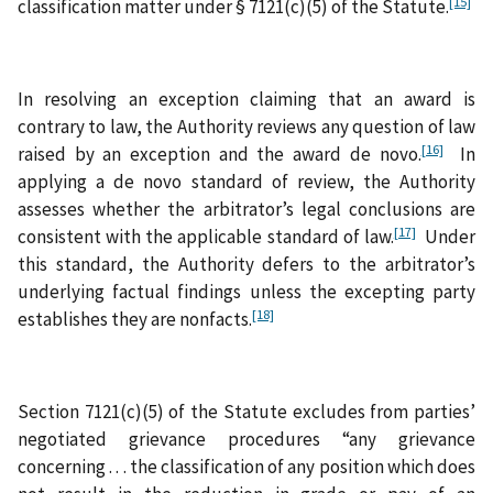
[15]
classification matter under § 7121(c)(5) of the Statute.
In resolving an exception claiming that an award is
contrary to law, the Authority reviews any question of law
[16]
raised by an exception and the award de novo.
In
applying a de novo standard of review, the Authority
assesses whether the arbitrator’s legal conclusions are
[17]
consistent with the applicable standard of law.
Under
this standard, the Authority defers to the arbitrator’s
underlying factual findings unless the excepting party
[18]
establishes they are nonfacts.
Section 7121(c)(5) of the Statute excludes from parties’
negotiated grievance procedures “any grievance
concerning . . . the classification of any position which does