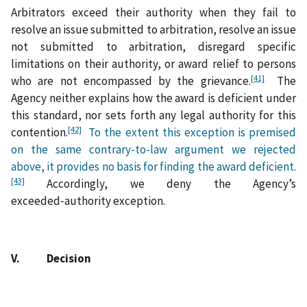
Arbitrators exceed their authority when they fail to
resolve an issue submitted to arbitration, resolve an issue
not submitted to arbitration, disregard specific
limitations on their authority, or award relief to persons
[41]
who are not encompassed by the grievance.
The
Agency neither explains how the award is deficient under
this standard, nor sets forth any legal authority for this
[42]
contention.
To the extent this exception is premised
on the same contrary-to-law argument we rejected
above, it provides no basis for finding the award deficient.
[43]
Accordingly, we deny the Agency’s
exceeded‑authority exception.
V. Decision