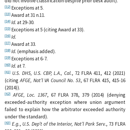
did not involve classification despite prior desk audit).
[32]
Exceptions at 5.
[33]
Award at 31 n.11.
[34]
Id.
at 29-30.
[35]
Exceptions at 5 (citing Award at 33).
[36]
Id.
[37]
Award at 33.
[38]
Id.
(emphasis added).
[39]
Exceptions at 6-7.
[40]
Id.
at 7.
[41]
U.S. DHS, U.S. CBP, L.A., Cal.
, 72 FLRA 411, 412 (2021)
(citing
AFGE, Nat’l VA Council No. 53
, 67 FLRA 415, 415-16
(2014)).
[42]
AFGE, Loc. 1367
, 67 FLRA 378, 379 (2014) (denying
exceeded-authority exception where union argument
failed to explain how the arbitrator exceeded authority
under the standard).
[43]
E.g.
,
U.S. Dep’t of the Interior, Nat’l Park Serv.
, 73 FLRA