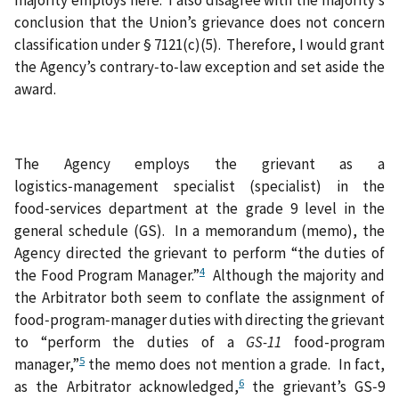
conclusion that the Union’s grievance does not concern
classification under § 7121(c)(5). Therefore, I would grant
the Agency’s contrary‑to‑law exception and set aside the
award.
The Agency employs the grievant as a
logistics‑management specialist (specialist) in the
food‑services department at the grade 9 level in the
general schedule (GS). In a memorandum (memo), the
Agency directed the grievant to perform “the duties of
4
the Food Program Manager.”
Although the majority and
the Arbitrator both seem to conflate the assignment of
food‑program‑manager duties with directing the grievant
to “perform the duties of a
GS-11
food-program
5
manager,”
the memo does not mention a grade. In fact,
6
as the Arbitrator acknowledged,
the grievant’s GS‑9