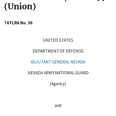
(Union)
74 FLRA No. 36
UNITED STATES
DEPARTMENT OF DEFENSE
ADJUTANT GENERAL NEVADA
NEVADA ARMY NATIONAL GUARD
(Agency)
and