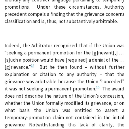
promotions. Under these circumstances, Authority
precedent compels a finding that the grievance concerns
classification and is, thus, not substantively arbitrable.
Indeed, the Arbitrator recognized that if the Union was
“seeking a permanent promotion for the [g]rievant[,] . . .
[s]uch a position would have [required] a denial of the . . .
14
[g]rievance.”
But he then found – without further
explanation or citation to any authority – that the
grievance was arbitrable because the Union “conceded”
15
it was not seeking a permanent promotion.
The award
does not describe the nature of the Union’s concession,
whether the Union formally modified its grievance, or on
what basis the Union was entitled to assert a
temporary‑promotion claim not contained in the initial
grievance. Notwithstanding this lack of clarity, the