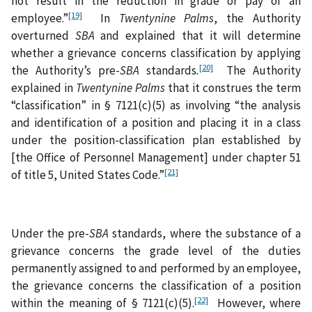
not result in the reduction in grade or pay of an
[19]
employee.”
In
Twentynine Palms
, the Authority
overturned
SBA
and explained that it will determine
whether a grievance concerns classification by applying
[20]
the Authority’s pre-
SBA
standards
.
The Authority
explained in
Twentynine Palms
that it construes the term
“classification” in § 7121(c)(5) as involving “the analysis
and identification of a position and placing it in a class
under the position-classification plan established by
[the Office of Personnel Management] under chapter 51
[21]
of title 5, United States Code.”
Under the pre-
SBA
standards, where the substance of a
grievance concerns the grade level of the duties
permanently assigned to and performed by an employee,
the grievance concerns the classification of a position
[22]
within the meaning of § 7121(c)(5).
However, where