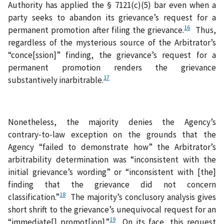
Authority has applied the § 7121(c)(5) bar even when a
party seeks to abandon its grievance’s request for a
16
permanent promotion after filing the grievance.
Thus,
regardless of the mysterious source of the Arbitrator’s
“conce[ssion]” finding, the grievance’s request for a
permanent promotion renders the grievance
17
substantively inarbitrable.
Nonetheless, the majority denies the Agency’s
contrary‑to‑law exception on the grounds that the
Agency “failed to demonstrate how” the Arbitrator’s
arbitrability determination was “inconsistent with the
initial grievance’s wording” or “inconsistent with [the]
finding that the grievance did not concern
18
classification.”
The majority’s conclusory analysis gives
short shrift to the grievance’s unequivocal request for an
19
“immediate[] promot[ion].”
On its face, this request