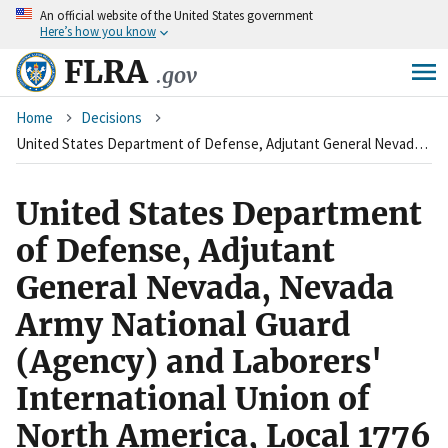
An
official website of the United States government
Skip
Here’s how you know
to
main
FLRA
.gov
content
Breadcrumb
Home
Decisions
United States Department of Defense, Adjutant General Nevada, Nevada Army National Guard (Agency) and Laborers' International Union of North America, Local 1776 (Union)
United States Department
of Defense, Adjutant
General Nevada, Nevada
Army National Guard
(Agency) and Laborers'
International Union of
North America, Local 1776