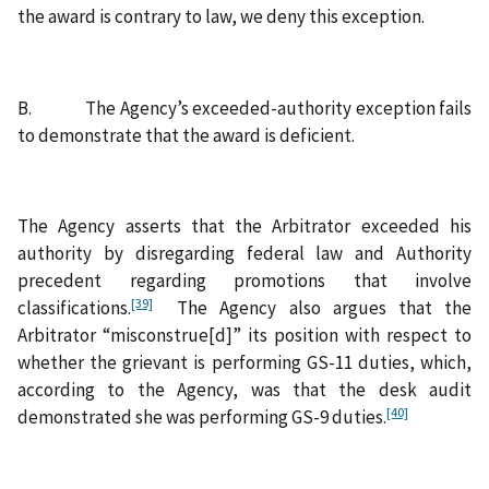
the award is contrary to law, we deny this exception.
B. The Agency’s exceeded-authority exception fails
to demonstrate that the award is deficient.
The Agency asserts that the Arbitrator exceeded his
authority by disregarding federal law and Authority
precedent regarding promotions that involve
[39]
classifications.
The Agency also argues that the
Arbitrator “misconstrue[d]” its position with respect to
whether the grievant is performing GS-11 duties, which,
according to the Agency, was that the desk audit
[40]
demonstrated she was performing GS-9 duties.