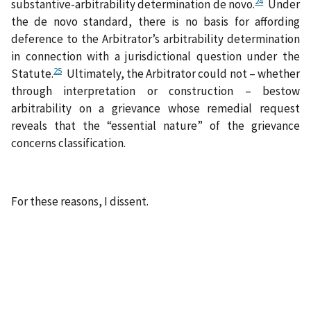
24
substantive-arbitrability determination de novo.
Under
the de novo standard, there is no basis for affording
deference to the Arbitrator’s arbitrability determination
in connection with a jurisdictional question under the
25
Statute.
Ultimately, the Arbitrator could not – whether
through interpretation or construction – bestow
arbitrability on a grievance whose remedial request
reveals that the “essential nature” of the grievance
concerns classification.
For these reasons, I dissent.