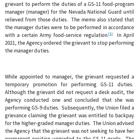
grievant to perform the duties of a GS-11 food-program
manager (manager) for the Nevada National Guard until
relieved from those duties. The memo also stated that
the manager duties were to be performed in accordance
[1]
with a certain Army food‑service regulation.
In April
2021, the Agency ordered the grievant to stop performing
the manager duties.
While appointed to manager, the grievant requested a
temporary promotion for performing GS-11 duties.
Although the grievant did not request a desk audit, the
Agency conducted one and concluded that she was
performing GS-9 duties. Subsequently, the Union filed a
grievance claiming the grievant was entitled to backpay
for the higher‑graded manager duties. The Union advised
the Agency that the grievant was not seeking to have her
permanent position upgraded to the GS-11 grade. The