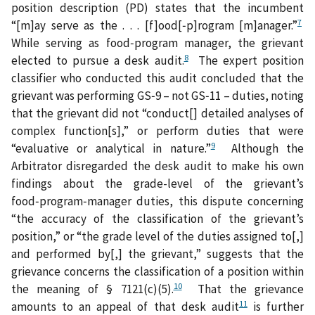
position description (PD) states that the incumbent
7
“[m]ay serve as the . . . [f]ood[‑p]rogram [m]anager.”
While serving as food‑program manager, the grievant
8
elected to pursue a desk audit.
The expert position
classifier who conducted this audit concluded that the
grievant was performing GS‑9 – not GS‑11 – duties, noting
that the grievant did not “conduct[] detailed analyses of
complex function[s],” or perform duties that were
9
“evaluative or analytical in nature.”
Although the
Arbitrator disregarded the desk audit to make his own
findings about the grade-level of the grievant’s
food‑program‑manager duties, this dispute concerning
“the accuracy of the classification of the grievant’s
position,” or “the grade level of the duties assigned to[,]
and performed by[,] the grievant,” suggests that the
grievance concerns the classification of a position within
10
the meaning of § 7121(c)(5).
That the grievance
11
amounts to an appeal of that desk audit
is further