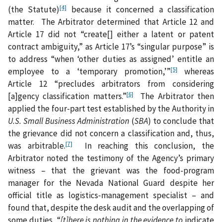
[4]
(the Statute)
because it concerned a classification
matter. The Arbitrator determined that Article 12 and
Article 17 did not “create[] either a latent or patent
contract ambiguity,” as Article 17’s “singular purpose” is
to address “when ‘other duties as assigned’ entitle an
[5]
employee to a ‘temporary promotion,’”
whereas
Article 12 “precludes arbitrators from considering
[6]
[a]gency classification matters.”
The Arbitrator then
applied the four-part test established by the Authority in
U.S. Small Business Administration
(
SBA
) to conclude that
the grievance did not concern a classification and, thus,
[7]
was arbitrable.
In reaching this conclusion, the
Arbitrator noted the testimony of the Agency’s primary
witness – that the grievant was the food-program
manager for the Nevada National Guard despite her
official title as logistics‑management specialist – and
found that, despite the desk audit and the overlapping of
some duties, “
[t]here is nothing in the evidence to
indicate