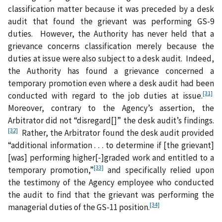
classification matter because it was preceded by a desk
audit that found the grievant was performing GS-9
duties. However, the Authority has never held that a
grievance concerns classification merely because the
duties at issue were also subject to a desk audit. Indeed,
the Authority has found a grievance concerned a
temporary promotion even where a desk audit had been
[31]
conducted with regard to the job duties at issue.
Moreover, contrary to the Agency’s assertion, the
Arbitrator did not “disregard[]” the desk audit’s findings.
[32]
Rather, the Arbitrator found the desk audit provided
“additional information . . . to determine if [the grievant]
[was] performing higher[‑]graded work and entitled to a
[33]
temporary promotion,”
and specifically relied upon
the testimony of the Agency employee who conducted
the audit to find that the grievant was performing the
[34]
managerial duties of the GS-11 position.