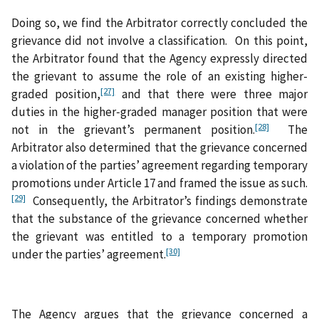
Doing so, we find the Arbitrator correctly concluded the
grievance did not involve a classification. On this point,
the Arbitrator found that the Agency expressly directed
the grievant to assume the role of an existing higher-
[27]
graded position,
and that there were three major
duties in the higher‑graded manager position that were
[28]
not in the grievant’s permanent position.
The
Arbitrator also determined that the grievance concerned
a violation of the parties’ agreement regarding temporary
promotions under Article 17 and framed the issue as such.
[29]
Consequently, the Arbitrator’s findings demonstrate
that the substance of the grievance concerned whether
the grievant was entitled to a temporary promotion
[30]
under the parties’ agreement.
The Agency argues that the grievance concerned a