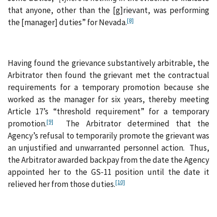
that anyone, other than the [g]rievant, was performing
[8]
the [manager] duties” for Nevada.
Having found the grievance substantively arbitrable, the
Arbitrator then found the grievant met the contractual
requirements for a temporary promotion because she
worked as the manager for six years, thereby meeting
Article 17’s “threshold requirement” for a temporary
[9]
promotion.
The Arbitrator determined that the
Agency’s refusal to temporarily promote the grievant was
an unjustified and unwarranted personnel action. Thus,
the Arbitrator awarded backpay from the date the Agency
appointed her to the GS‑11 position until the date it
[10]
relieved her from those duties.