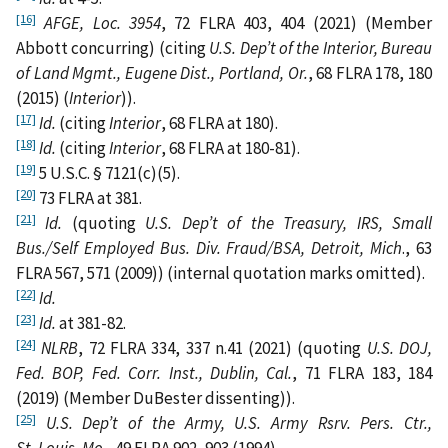
[16]
AFGE, Loc. 3954
, 72 FLRA 403, 404 (2021) (Member
Abbott concurring) (citing
U.S. Dep’t of the Interior, Bureau
of Land Mgmt., Eugene Dist., Portland, Or.
, 68 FLRA 178, 180
(2015) (
Interior
)).
[17]
Id.
(citing
Interior
, 68 FLRA at 180).
[18]
Id.
(citing
Interior
, 68 FLRA
at 180-81).
[19]
5 U.S.C. § 7121(c)(5).
[20]
73 FLRA at 381.
[21]
Id.
(quoting
U.S. Dep’t of the Treasury, IRS, Small
Bus./Self Employed Bus. Div. Fraud/BSA, Detroit, Mich
., 63
FLRA 567, 571 (2009)) (internal quotation marks omitted).
[22]
Id.
[23]
Id.
at 381-82.
[24]
NLRB
, 72 FLRA 334, 337 n.41 (2021) (quoting
U.S. DOJ,
Fed. BOP, Fed. Corr. Inst., Dublin, Cal.
, 71 FLRA 183, 184
(2019) (Member DuBester dissenting)).
[25]
U.S. Dep’t of the Army, U.S. Army Rsrv. Pers. Ctr.,