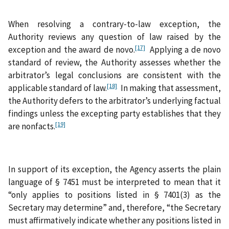
When resolving a contrary‑to‑law exception, the
Authority reviews any question of law raised by the
[17]
exception and the award de novo.
Applying a de novo
standard of review, the Authority assesses whether the
arbitrator’s legal conclusions are consistent with the
[18]
applicable standard of law.
In making that assessment,
the Authority defers to the arbitrator’s underlying factual
findings unless the excepting party establishes that they
[19]
are nonfacts.
In support of its exception, the Agency asserts the plain
language of § 7451 must be interpreted to mean that it
“only applies to positions listed in § 7401(3) as the
Secretary may determine” and, therefore, “the Secretary
must affirmatively indicate whether any positions listed in