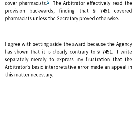
5
cover
pharmacists.
The Arbitrator effectively read the
provision backwards, finding that § 7451 covered
pharmacists unless the Secretary proved otherwise.
I agree with setting aside the award because the Agency
has shown that it is clearly contrary to § 7451. I write
separately merely to express my frustration that the
Arbitrator’s basic interpretative error made an appeal in
this matter necessary.