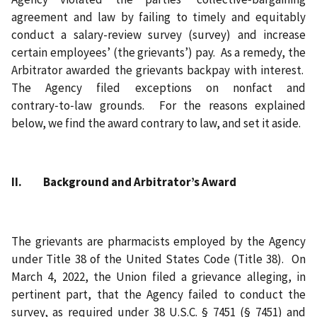
agreement and law by failing to timely and equitably
conduct a salary-review survey (survey) and increase
certain employees’ (the grievants’) pay. As a remedy, the
Arbitrator awarded the grievants backpay with interest.
The Agency filed exceptions on nonfact and
contrary‑to‑law grounds. For the reasons explained
below, we find the award contrary to law, and set it aside.
II. Background and Arbitrator’s Award
The grievants are pharmacists employed by the Agency
under Title 38 of the United States Code (Title 38). On
March 4, 2022, the Union filed a grievance alleging, in
pertinent part, that the Agency failed to conduct the
survey, as required under 38 U.S.C. § 7451 (§ 7451) and