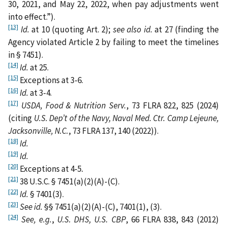
30, 2021, and May 22, 2022, when pay adjustments went
into effect.”).
[13]
Id.
at 10 (quoting Art. 2);
see also id.
at 27 (finding the
Agency violated Article 2 by failing to meet the timelines
in § 7451).
[14]
Id.
at 25.
[15]
Exceptions at 3-6.
[16]
Id.
at 3-4.
[17]
USDA, Food & Nutrition Serv.
, 73 FLRA 822, 825 (2024)
(citing
U.S. Dep’t of the Navy, Naval Med. Ctr. Camp Lejeune,
Jacksonville, N.C.
, 73 FLRA 137, 140 (2022)).
[18]
Id.
[19]
Id.
[20]
Exceptions at 4-5
.
[21]
38 U.S.C. § 7451(a)(2)(A)-(C).
[22]
Id.
§ 7401(3).
[23]
See
id.
§§ 7451(a)(2)(A)-(C), 7401(1), (3).
[24]
See, e.g.
,
U.S. DHS, U.S. CBP
, 66 FLRA 838, 843 (2012)