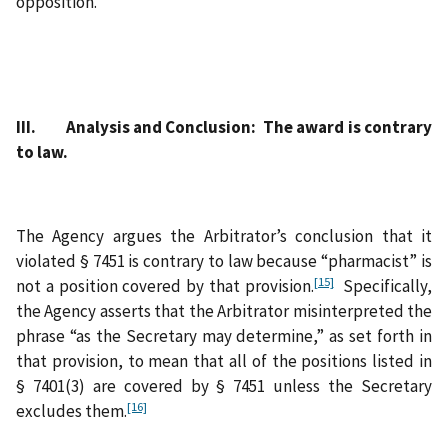
opposition.
III. Analysis and Conclusion: The award is contrary
to law.
The Agency argues the Arbitrator’s conclusion that it
violated § 7451 is contrary to law because “pharmacist” is
[15]
not a position covered by that provision.
Specifically,
the Agency asserts that the Arbitrator misinterpreted the
phrase “as the Secretary may determine,” as set forth in
that provision, to mean that all of the positions listed in
§ 7401(3) are covered by § 7451 unless the Secretary
[16]
excludes them.