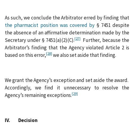
As such, we conclude the Arbitrator erred by finding that
the pharmacist position was covered by
§ 7451 despite
the absence of an affirmative determination made by the
[27]
Secretary under § 7451(a)(2)(C).
Further, because the
Arbitrator’s finding that the Agency violated Article 2 is
[28]
based on this error,
we also set aside that finding.
We grant the Agency’s exception and set aside the award.
Accordingly, we find it unnecessary to resolve the
[29]
Agency’s remaining exceptions.
IV. Decision