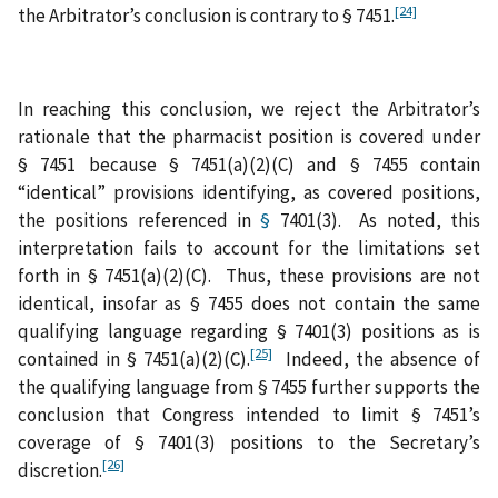
[24]
the Arbitrator’s conclusion is contrary to § 7451.
In reaching this conclusion, we reject the Arbitrator’s
rationale that the pharmacist position is covered under
§ 7451 because § 7451(a)(2)(C) and § 7455 contain
“identical” provisions identifying, as covered positions,
the positions referenced in
§
7401(3). As noted, this
interpretation fails to account for the limitations set
forth in § 7451(a)(2)(C). Thus, these provisions are not
identical, insofar as § 7455 does not contain the same
qualifying language regarding § 7401(3) positions as is
[25]
contained in § 7451(a)(2)(C).
Indeed, the absence of
the qualifying language from § 7455 further supports the
conclusion that Congress intended to limit § 7451’s
coverage of § 7401(3) positions to the Secretary’s
[26]
discretion.