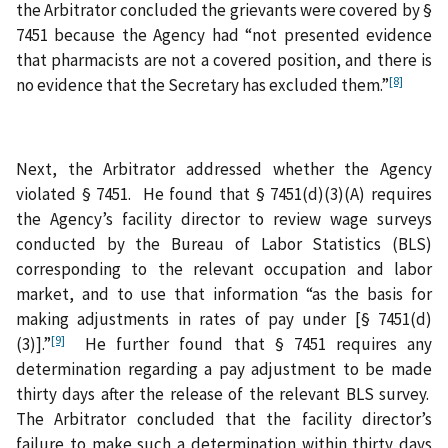
the Arbitrator concluded the grievants were covered by §
7451 because the Agency had “not presented evidence
that pharmacists are not a covered position, and there is
[8]
no evidence that the Secretary has excluded them.”
Next, the Arbitrator addressed whether the Agency
violated § 7451. He found that § 7451(d)(3)(A) requires
the Agency’s facility director to review wage surveys
conducted by the Bureau of Labor Statistics (BLS)
corresponding to the relevant occupation and labor
market, and to use that information “as the basis for
making adjustments in rates of pay under [§ 7451(d)
[9]
(3)].”
He further found that § 7451 requires any
determination regarding a pay adjustment to be made
thirty days after the release of the relevant BLS survey.
The Arbitrator concluded that the facility director’s
failure to make such a determination within thirty days