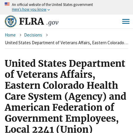
An
official website of the United States government
Skip
Here’s how you know
to
main
FLRA
.gov
content
Breadcrumb
Home
Decisions
United States Department of Veterans Affairs, Eastern Colorado Health Care System (Agency) and American Federation of Government Employees, Local 2241 (Union)
United States Department
of Veterans Affairs,
Eastern Colorado Health
Care System (Agency) and
American Federation of
Government Employees,
Local 2241 (Union)