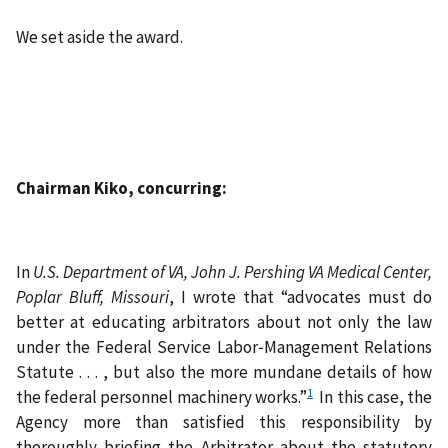
We set aside the award.
Chairman Kiko, concurring:
In
U.S. Department of VA, John J. Pershing VA Medical Center,
Poplar Bluff, Missouri
, I wrote that “advocates must do
better at educating arbitrators about not only the law
under the Federal Service Labor‑Management Relations
Statute . . . , but also the more mundane details of how
1
the federal personnel machinery works.”
In this case, the
Agency more than satisfied this responsibility by
thoroughly briefing the Arbitrator about the statutory