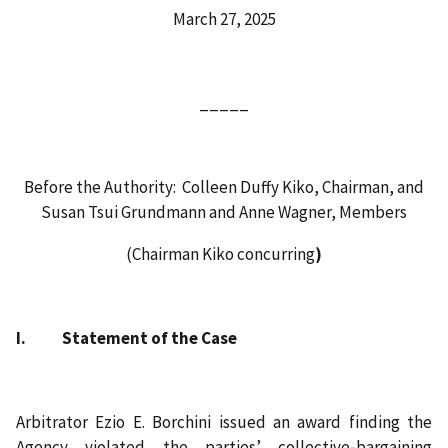
March 27, 2025
_____
Before the Authority: Colleen Duffy Kiko, Chairman, and
Susan Tsui Grundmann and Anne Wagner, Members
(Chairman Kiko concurring
)
I. Statement of the Case
Arbitrator Ezio E. Borchini issued an award finding the
Agency violated the parties’ collective‑bargaining