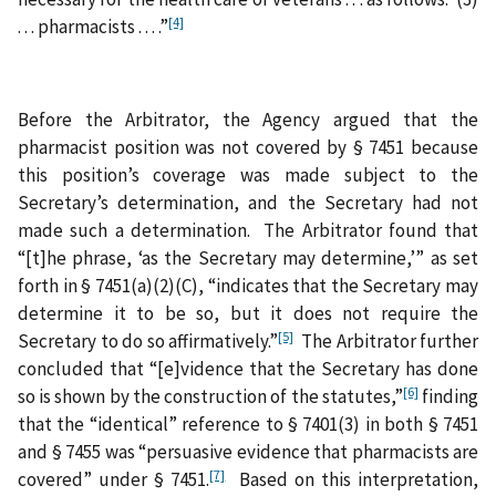
[4]
. . . pharmacists . . . .”
Before the Arbitrator, the Agency argued that the
pharmacist position was not covered by § 7451 because
this position’s coverage was made subject to the
Secretary’s determination, and the Secretary had not
made such a determination. The Arbitrator found that
“[t]he phrase, ‘as the Secretary may determine,’” as set
forth in § 7451(a)(2)(C), “indicates that the Secretary may
determine it to be so, but it does not require the
[5]
Secretary to do so affirmatively.”
The Arbitrator further
concluded that “[e]vidence that the Secretary has done
[6]
so is shown by the construction of the statutes,”
finding
that the “identical” reference to § 7401(3) in both § 7451
and § 7455 was “persuasive evidence that pharmacists are
[7]
covered” under § 7451.
Based on this interpretation,