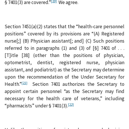
[20]
§ 7401(3) are covered.”
We agree.
Section 7451(a)(2) states that the “health-care personnel
positions” covered by its provisions are “(A) Registered
nurse[;] (B) Physician assistant[; and] (C) Such positions
referred to in paragraphs (1) and (3) of [§] 7401 of . . .
[T]itle [38] (other than the positions of physician,
optometrist, dentist, registered nurse, physician
assistant, and podiatrist) as the Secretary may determine
upon the recommendation of the Under Secretary for
[21]
Health.”
Section 7401 authorizes the Secretary to
appoint certain personnel “as the Secretary may find
necessary for the health care of veterans,” including
[22]
“pharmacists” under § 7401(3).