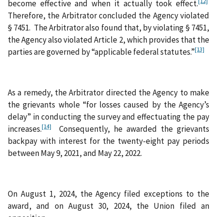
[12]
become effective and when it actually took effect.
Therefore, the Arbitrator concluded the Agency violated
§ 7451. The Arbitrator also found that, by violating § 7451,
the Agency also violated Article 2, which provides that the
[13]
parties are governed by “applicable federal statutes.”
As a remedy, the Arbitrator directed the Agency to make
the grievants whole “for losses caused by the Agency’s
delay” in conducting the survey and effectuating the pay
[14]
increases.
Consequently, he awarded the grievants
backpay with interest for the twenty-eight pay periods
between May 9, 2021, and May 22, 2022.
On August 1, 2024, the Agency filed exceptions to the
award, and on August 30, 2024, the Union filed an