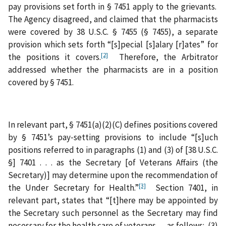
pay provisions set forth in § 7451 apply to the grievants.
The Agency disagreed, and claimed that the pharmacists
were covered by 38 U.S.C. § 7455 (§ 7455), a separate
provision which sets forth “[s]pecial [s]alary [r]ates” for
[2]
the positions it covers.
Therefore, the Arbitrator
addressed whether the pharmacists are in a position
covered by § 7451.
In relevant part, § 7451(a)(2)(C) defines positions covered
by § 7451’s pay‑setting provisions to include “[s]uch
positions referred to in paragraphs (1) and (3) of [38 U.S.C.
§] 7401 . . . as the Secretary [of Veterans Affairs (the
Secretary)] may determine upon the recommendation of
[3]
the Under Secretary for Health.”
Section 7401, in
relevant part, states that “[t]here may be appointed by
the Secretary such personnel as the Secretary may find
necessary for the health care of veterans . . . as follows: (3)