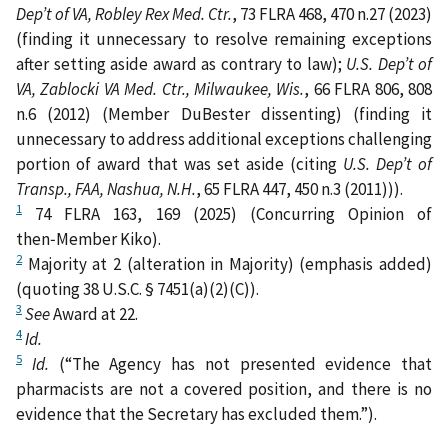
Dep’t of VA, Robley Rex Med. Ctr.
, 73 FLRA 468, 470 n.27 (2023)
(finding it unnecessary to resolve remaining exceptions
after setting aside award as contrary to law);
U.S. Dep’t of
VA, Zablocki VA Med. Ctr., Milwaukee, Wis.
, 66 FLRA 806, 808
n.6 (2012) (Member DuBester dissenting) (finding it
unnecessary to address additional exceptions challenging
portion of award that was set aside (citing
U.S. Dep’t of
Transp., FAA, Nashua, N.H.
, 65 FLRA 447, 450 n.3 (2011))).
1
74 FLRA 163, 169 (2025) (Concurring Opinion of
then‑Member Kiko).
2
Majority at 2 (alteration in Majority) (emphasis added)
(quoting 38 U.S.C. § 7451(a)(2)(C)).
3
See
Award at 22.
4
Id.
5
Id.
(“The Agency has not presented evidence that
pharmacists are not a covered position, and there is no
evidence that the Secretary has excluded them.”).