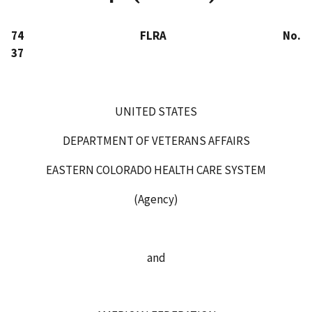
74 FLRA No.
37
UNITED STATES
DEPARTMENT OF VETERANS AFFAIRS
EASTERN COLORADO HEALTH CARE SYSTEM
(Agency)
and