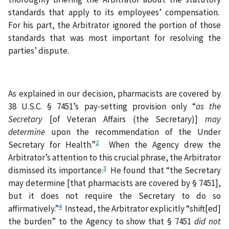
standards that apply to its employees’ compensation.
For his part, the Arbitrator ignored the portion of those
standards that was most important for resolving the
parties’ dispute.
As explained in our decision, pharmacists are covered by
38 U.S.C. § 7451’s pay‑setting provision only “
as the
Secretary
[of Veteran Affairs (the Secretary)]
may
determine
upon the recommendation of the Under
2
Secretary for Health.”
When the Agency drew the
Arbitrator’s attention to this crucial phrase, the Arbitrator
3
dismissed its importance.
He found that “the Secretary
may determine [that pharmacists are covered by § 7451],
but it does not require the Secretary to do so
4
affirmatively.”
Instead, the Arbitrator explicitly “shift[ed]
the burden” to the Agency to show that § 7451
did
not