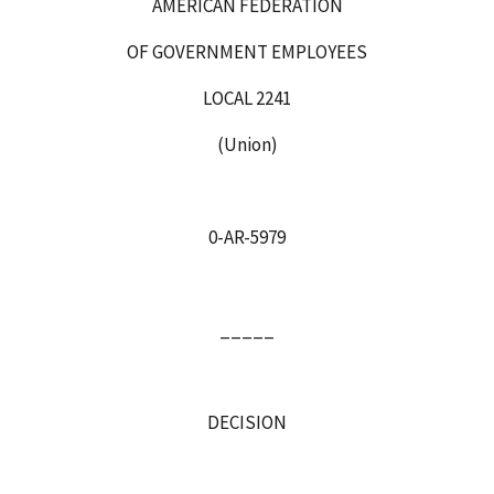
AMERICAN FEDERATION
OF GOVERNMENT EMPLOYEES
LOCAL 2241
(Union)
0-AR-5979
_____
DECISION