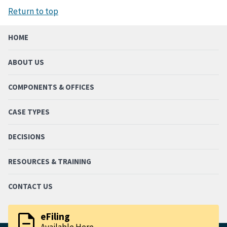
Return to top
HOME
ABOUT US
COMPONENTS & OFFICES
CASE TYPES
DECISIONS
RESOURCES & TRAINING
CONTACT US
description
eFiling