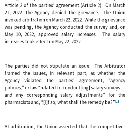
Article 2 of the parties’ agreement (Article 2). On March
21, 2022, the Agency denied the grievance. The Union
invoked arbitration on March 22, 2022. While the grievance
was pending, the Agency conducted the survey and, on
May 10, 2022, approved salary increases. The salary
increases took effect on May 22, 2022.
The parties did not stipulate an issue. The Arbitrator
framed the issues, in relevant part, as whether the
Agency violated the parties’ agreement, “Agency
policies,” or law “related to conduct[ing] salary surveys . . .
and any corresponding salary adjustments” for the
[1]
pharmacists and, “[i]f so, what shall the remedy be?”
At arbitration, the Union asserted that the competitive-