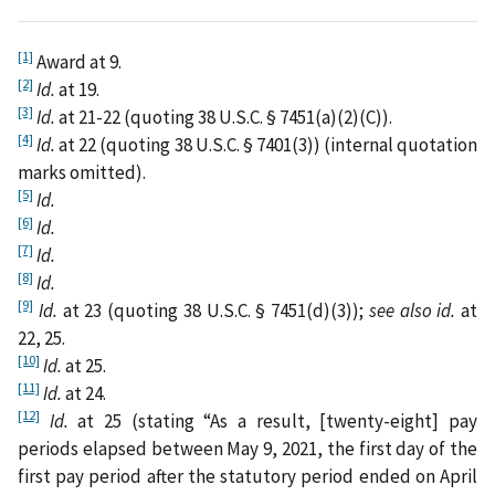
[1]
Award at 9.
[2]
Id.
at 19.
[3]
Id.
at 21-22 (quoting 38 U.S.C. § 7451(a)(2)(C)).
[4]
Id.
at 22 (quoting 38 U.S.C. § 7401(3)) (internal quotation
marks omitted).
[5]
Id.
[6]
Id.
[7]
Id.
[8]
Id.
[9]
Id.
at 23 (quoting 38 U.S.C. § 7451(d)(3));
see also id.
at
22, 25.
[10]
Id.
at 25.
[11]
Id.
at 24.
[12]
Id.
at 25 (stating “As a result, [twenty-eight] pay
periods elapsed between May 9, 2021, the first day of the
first pay period after the statutory period ended on April