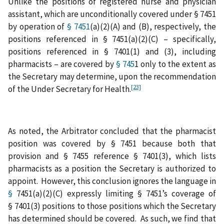
Unlike the positions of registered nurse and physician
assistant, which are unconditionally covered under § 7451
by operation of
§ 7451
(a)(2)(A) and (B), respectively, the
positions referenced in § 7451(a)(2)(C) – specifically,
positions referenced in § 7401(1) and (3), including
pharmacists – are covered by
§ 745
1 only to the extent as
the Secretary may determine, upon the recommendation
[23]
of the Under Secretary for Health.
As noted, the Arbitrator concluded that the pharmacist
position was covered by § 7451 because both that
provision and § 7455 reference § 7401(3), which lists
pharmacists as a position the Secretary is authorized to
appoint. However, this conclusion ignores the language in
§
7451(a)(2)(C) expressly limiting § 7451’s coverage of
§ 7401(3) positions to those positions which the Secretary
has determined should be covered. As such, we find that