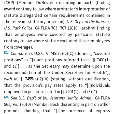
(
CBP
) (Member DuBester dissenting in part) (finding
award contrary to law where arbitrator’s interpretation of
statute disregarded certain requirements contained in
the relevant statutory provision);
U.S. Dep’t of the Interior,
U.S. Park Police
, 64 FLRA 763, 767 (2010) (arbitral finding
that employees were covered by particular statute
contrary to law where statute excluded those employees
from coverage).
[25]
Compare
38 U.S.C. § 7451(a)(2)(C) (defining “covered
positions” as “[s]uch positions referred to in [§ 7401(1)
and (3)] . . . as the Secretary may determine upon the
recommendation of the Under Secretary for Health”),
with
id.
§ 7455(a)(2)(A) (stating, without qualification,
that the provision’s pay rates apply to “[i]ndividuals
employed in positions listed in [§ 7401(1) and (3)]”).
[26]
See U.S. Dep’t of VA, Veterans Health Admin.
, 64 FLRA
961, 965 (2010) (Member Beck dissenting in part on other
grounds) (holding that “[t]he presence of express