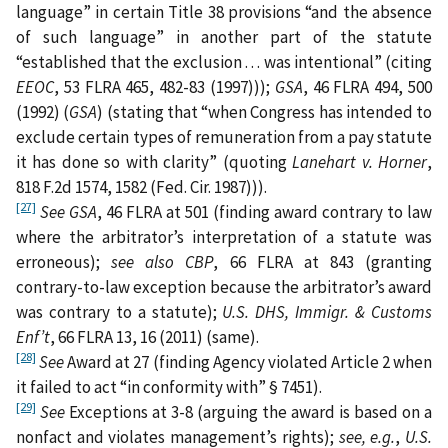
language” in certain Title 38 provisions “and the absence
of such language” in another part of the statute
“established that the exclusion . . . was intentional” (citing
EEOC
, 53 FLRA 465, 482-83 (1997)));
GSA
, 46 FLRA 494, 500
(1992) (
GSA
) (stating that “when Congress has intended to
exclude certain types of remuneration from a pay statute
it has done so with clarity” (quoting
Lanehart v. Horner
,
818 F.2d 1574, 1582 (Fed. Cir. 1987))).
[27]
See GSA
, 46 FLRA at 501 (finding award contrary to law
where the arbitrator’s interpretation of a statute was
erroneous);
see also
CBP
, 66 FLRA at 843 (granting
contrary-to-law exception because the arbitrator’s award
was contrary to a statute);
U.S. DHS, Immigr. & Customs
Enf’t
, 66 FLRA 13, 16 (2011) (same).
[28]
See
Award at 27 (finding Agency violated Article 2 when
it failed to act “in conformity with” § 7451).
[29]
See
Exceptions at 3-8 (arguing the award is based on a
nonfact and violates management’s rights);
see, e.g.
,
U.S.