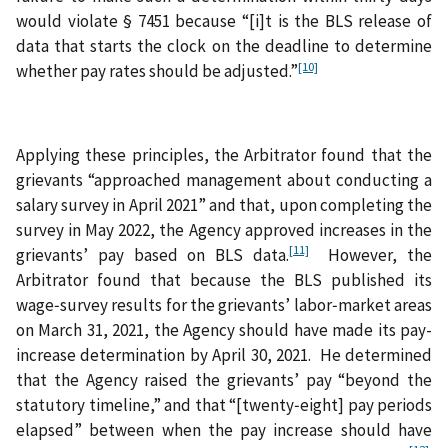
would violate § 7451 because “[i]t is the BLS release of
data that starts the clock on the deadline to determine
[10]
whether pay rates should be adjusted.”
Applying these principles, the Arbitrator found that the
grievants “approached management about conducting a
salary survey in April 2021” and that, upon completing the
survey in May 2022, the Agency approved increases in the
[11]
grievants’ pay based on BLS data.
However, the
Arbitrator found that because the BLS published its
wage‑survey results for the grievants’ labor‑market areas
on March 31, 2021, the Agency should have made its pay-
increase determination by April 30, 2021. He determined
that the Agency raised the grievants’ pay “beyond the
statutory timeline,” and that “[twenty‑eight] pay periods
elapsed” between when the pay increase should have