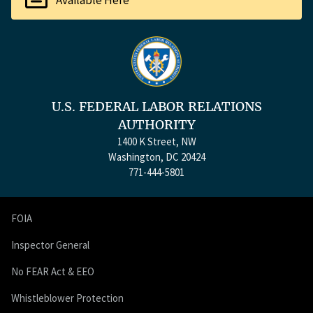
Available Here
U.S. FEDERAL LABOR RELATIONS
AUTHORITY
1400 K Street, NW
Washington, DC 20424
771-444-5801
FOIA
Inspector General
No FEAR Act & EEO
Whistleblower Protection