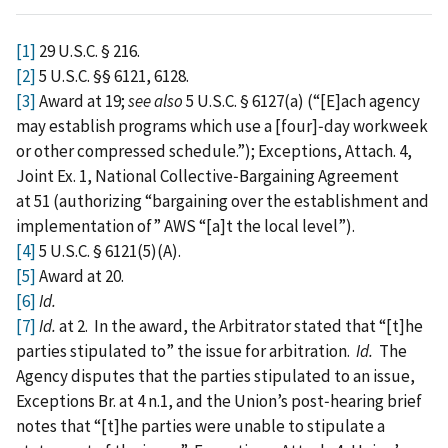
[1]
29 U.S.C. § 216.
[2]
5 U.S.C. §§ 6121, 6128.
[3]
Award at 19;
see also
5 U.S.C. § 6127(a) (“[E]ach agency
may establish programs which use a [four]‑day workweek
or other compressed schedule.”); Exceptions, Attach. 4,
Joint Ex. 1, National Collective‑Bargaining Agreement
at 51 (authorizing “bargaining over the establishment and
implementation of” AWS “[a]t the local level”).
[4]
5 U.S.C. § 6121(5)(A).
[5]
Award at 20.
[6]
Id.
[7]
Id.
at 2. In the award, the Arbitrator stated that “[t]he
parties stipulated to” the issue for arbitration.
Id.
The
Agency disputes that the parties stipulated to an issue,
Exceptions Br. at 4 n.1, and the Union’s post‑hearing brief
notes that “[t]he parties were unable to stipulate a