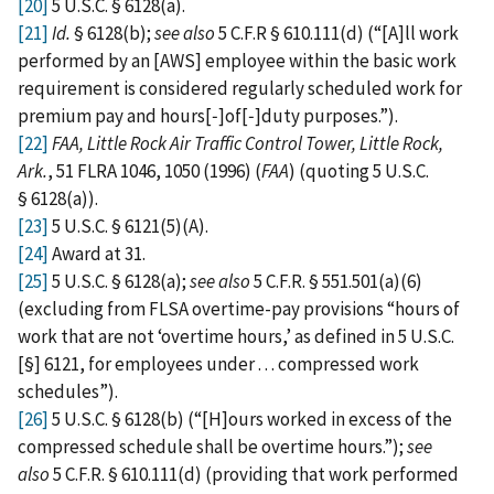
[20]
5 U.S.C. § 6128(a).
[21]
Id.
§ 6128(b);
see also
5 C.F.R § 610.111(d) (“[A]ll work
performed by an [AWS] employee within the basic work
requirement is considered regularly scheduled work for
premium pay and hours[‑]of[‑]duty purposes.”).
[22]
FAA, Little Rock Air Traffic Control Tower, Little Rock,
Ark.
, 51 FLRA 1046, 1050 (1996) (
FAA
) (quoting 5 U.S.C.
§ 6128(a)).
[23]
5 U.S.C. § 6121(5)(A).
[24]
Award at 31.
[25]
5 U.S.C. § 6128(a);
see also
5 C.F.R. § 551.501(a)(6)
(excluding from FLSA overtime-pay provisions “hours of
work that are not ‘overtime hours,’ as defined in 5 U.S.C.
[§] 6121, for employees under . . . compressed work
schedules”).
[26]
5 U.S.C. § 6128(b) (“[H]ours worked in excess of the
compressed schedule shall be overtime hours.”);
see
also
5 C.F.R. § 610.111(d) (providing that work performed