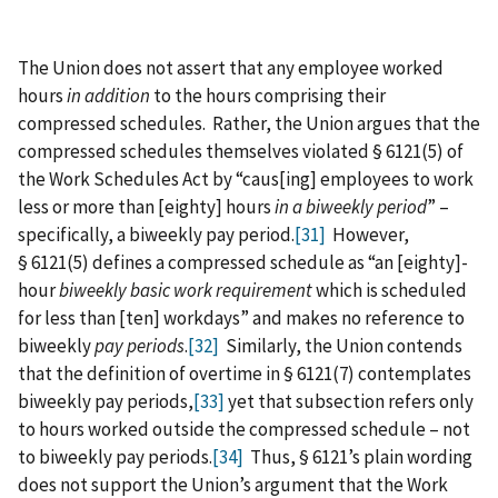
The Union does not assert that any employee worked
hours
in addition
to the hours comprising their
compressed schedules. Rather, the Union argues that the
compressed schedules themselves violated § 6121(5) of
the Work Schedules Act by “caus[ing] employees to work
less or more than [eighty] hours
in a biweekly period
” –
specifically, a biweekly pay period.
[31]
However,
§ 6121(5) defines a compressed schedule as “an [eighty]-
hour
biweekly basic work requirement
which is scheduled
for less than [ten] workdays” and makes no reference to
biweekly
pay periods
.
[32]
Similarly, the Union contends
that the definition of overtime in § 6121(7) contemplates
biweekly pay periods,
[33]
yet that subsection refers only
to hours worked outside the compressed schedule – not
to biweekly pay periods.
[34]
Thus, § 6121’s plain wording
does not support the Union’s argument that the Work