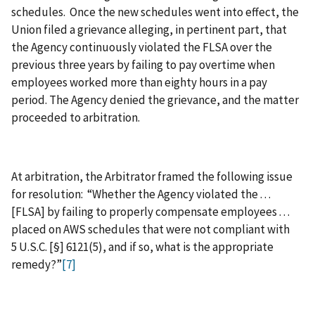
schedules. Once the new schedules went into effect, the
Union filed a grievance alleging, in pertinent part, that
the Agency continuously violated the FLSA over the
previous three years by failing to pay overtime when
employees worked more than eighty hours in a pay
period. The Agency denied the grievance, and the matter
proceeded to arbitration.
At arbitration, the Arbitrator framed the following issue
for resolution: “Whether the Agency violated the . . .
[FLSA] by failing to properly compensate employees . . .
placed on AWS schedules that were not compliant with
5 U.S.C. [§] 6121(5), and if so, what is the appropriate
remedy?”
[7]