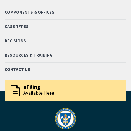
COMPONENTS & OFFICES
CASE TYPES
DECISIONS
RESOURCES & TRAINING
CONTACT US
description
eFiling
Available Here