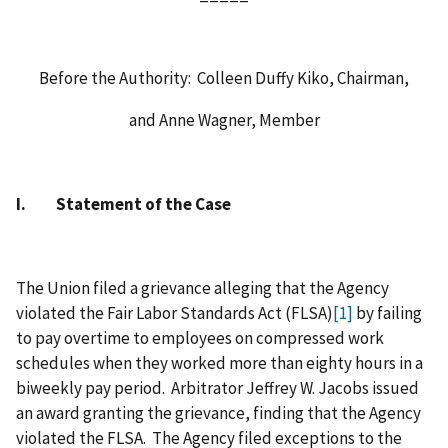
Before the Authority: Colleen Duffy Kiko, Chairman,
and Anne Wagner, Member
I. Statement of the Case
The Union filed a grievance alleging that the Agency
violated the Fair Labor Standards Act (FLSA)
[1]
by failing
to pay overtime to employees on compressed work
schedules when they worked more than eighty hours in a
biweekly pay period. Arbitrator Jeffrey W. Jacobs issued
an award granting the grievance, finding that the Agency
violated the FLSA. The Agency filed exceptions to the