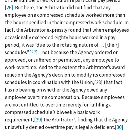
of the number of work hours in a particular pay period.
[26]
But here, the Arbitrator did not find that any
employee on a compressed schedule worked more than
the hours specified in their compressed work schedule. In
fact, the Arbitrator expressly found that when employees
occasionally exceeded eighty hours worked in a pay
period, it was “due to the rotating nature of . . . [their]
schedules”
[27]
– not because the Agency ordered or
approved, or suffered or permitted, any employee to
work overtime. And to the extent the Arbitrator’s award
relies on the Agency’s decision to modify its compressed
schedules in coordination with the Union,
[28]
that fact
has no bearing on whether the Agency owed any
employee overtime compensation. Because employees
are not entitled to overtime merely for fulfilling a
compressed schedule’s biweekly basic work
requirement,
[29]
the Arbitrator’s finding that the Agency
unlawfully denied overtime pay is legally deficient.
[30]