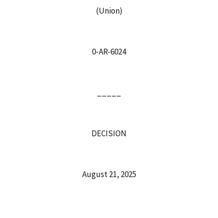
(Union)
0‑AR-6024
_____
DECISION
August 21, 2025
_____