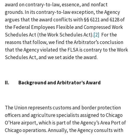
award on contrary‑to‑law, essence, and nonfact
grounds. In its contrary‑to‑law exception, the Agency
argues that the award conflicts with §§ 6121 and 6128 of
the Federal Employees Flexible and Compressed Work
Schedules Act (the Work Schedules Act).
[2]
For the
reasons that follow, we find the Arbitrator’s conclusion
that the Agency violated the FLSA is contrary to the Work
Schedules Act, and we set aside the award.
II. Background and Arbitrator’s Award
The Union represents customs and border protection
officers and agriculture specialists assigned to Chicago
O’Hare airport, which is part of the Agency’s Area Port of
Chicago operations. Annually, the Agency consults with