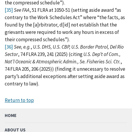
the compressed schedule”).
[35]
See FAA
, 51 FLRA at 1050‑51 (setting aside award “as
contrary to the Work Schedules Act” where “the facts, as
found by the [a]rbitrator, d[id] not establish that the
grievants were required to work any hours in excess of
their compressed schedules”).
[36]
See, e.g.
,
U.S. DHS, U.S. CBP, U.S. Border Patrol, Del Rio
Sector
, 74 FLRA 239, 241 (2025) (citing
U.S. Dep’t of Com.,
Nat’l Oceanic & Atmospheric Admin., Se. Fisheries Sci. Ctr.
,
74 FLRA 205, 206 (2025)) (finding it unnecessary to resolve
party’s additional exceptions after setting aside award as
contrary to law).
Return to top
HOME
ABOUT US