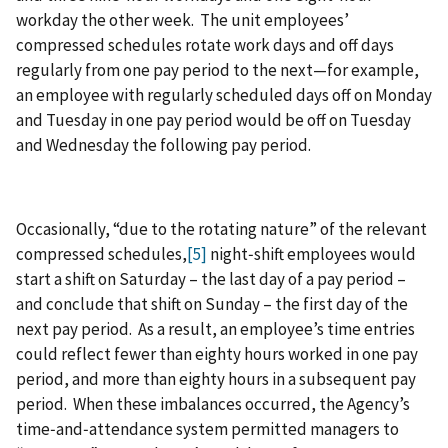
workday the other week. The unit employees’
compressed schedules rotate work days and off days
regularly from one pay period to the next—for example,
an employee with regularly scheduled days off on Monday
and Tuesday in one pay period would be off on Tuesday
and Wednesday the following pay period.
Occasionally, “due to the rotating nature” of the relevant
compressed schedules,
[5]
night‑shift employees would
start a shift on Saturday – the last day of a pay period –
and conclude that shift on Sunday – the first day of the
next pay period. As a result, an employee’s time entries
could reflect fewer than eighty hours worked in one pay
period, and more than eighty hours in a subsequent pay
period. When these imbalances occurred, the Agency’s
time‑and‑attendance system permitted managers to