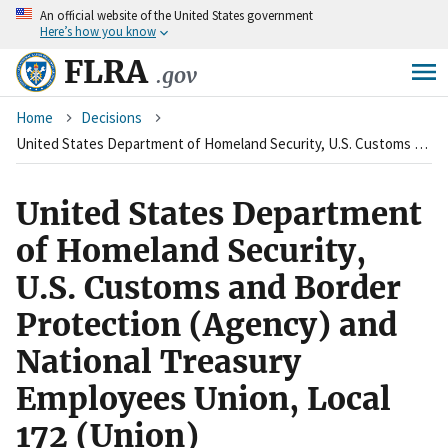
An
official website of the United States government
Skip
Here’s how you know
to
main
FLRA
.gov
content
Breadcrumb
Home
Decisions
United States Department of Homeland Security, U.S. Customs and Border Protection (Agency) and National Treasury Employees Union, Local 172 (Union)
United States Department
of Homeland Security,
U.S. Customs and Border
Protection (Agency) and
National Treasury
Employees Union, Local
172 (Union)