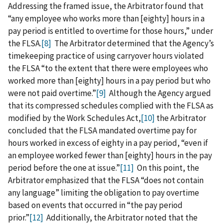
Addressing the framed issue, the Arbitrator found that
“any employee who works more than [eighty] hours in a
pay period is entitled to overtime for those hours,” under
the FLSA.
[8]
The Arbitrator determined that the Agency’s
timekeeping practice of using carryover hours violated
the FLSA “to the extent that there were employees who
worked more than [eighty] hours in a pay period but who
were not paid overtime.”
[9]
Although the Agency argued
that its compressed schedules complied with the FLSA as
modified by the Work Schedules Act,
[10]
the Arbitrator
concluded that the FLSA mandated overtime pay for
hours worked in excess of eighty in a pay period, “even if
an employee worked fewer than [eighty] hours in the pay
period before the one at issue.”
[11]
On this point, the
Arbitrator emphasized that the FLSA “does not contain
any language” limiting the obligation to pay overtime
based on events that occurred in “the pay period
prior.”
[12]
Additionally, the Arbitrator noted that the