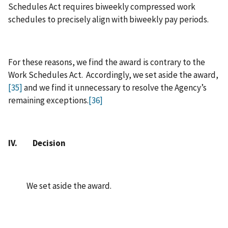
Schedules Act requires biweekly compressed work
schedules to precisely align with biweekly pay periods.
For these reasons, we find the award is contrary to the
Work Schedules Act. Accordingly, we set aside the award,
[35]
and we find it unnecessary to resolve the Agency’s
remaining exceptions.
[36]
IV. Decision
We set aside the award.