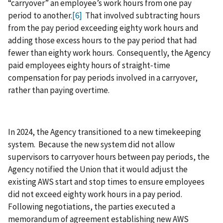
“carryover” an employee’s work hours from one pay
period to another.
[6]
That involved subtracting hours
from the pay period exceeding eighty work hours and
adding those excess hours to the pay period that had
fewer than eighty work hours. Consequently, the Agency
paid employees eighty hours of straight‑time
compensation for pay periods involved in a carryover,
rather than paying overtime.
In 2024, the Agency transitioned to a new timekeeping
system. Because the new system did not allow
supervisors to carryover hours between pay periods, the
Agency notified the Union that it would adjust the
existing AWS start and stop times to ensure employees
did not exceed eighty work hours in a pay period.
Following negotiations, the parties executed a
memorandum of agreement establishing new AWS