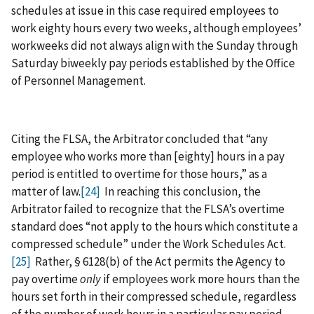
schedules at issue in this case required employees to
work eighty hours every two weeks, although employees’
workweeks did not always align with the Sunday through
Saturday biweekly pay periods established by the Office
of Personnel Management.
Citing the FLSA, the Arbitrator concluded that “any
employee who works more than [eighty] hours in a pay
period is entitled to overtime for those hours,” as a
matter of law.
[24]
In reaching this conclusion, the
Arbitrator failed to recognize that the FLSA’s overtime
standard does “not apply to the hours which constitute a
compressed schedule” under the Work Schedules Act.
[25]
Rather, § 6128(b) of the Act permits the Agency to
pay overtime
only
if employees work more hours than the
hours set forth in their compressed schedule, regardless