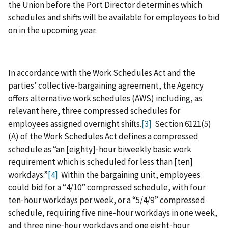
the Union before the Port Director determines which
schedules and shifts will be available for employees to bid
on in the upcoming year.
In accordance with the Work Schedules Act and the
parties’ collective‑bargaining agreement, the Agency
offers alternative work schedules (AWS) including, as
relevant here, three compressed schedules for
employees assigned overnight shifts.
[3]
Section 6121(5)
(A) of the Work Schedules Act defines a compressed
schedule as “an [eighty]‑hour biweekly basic work
requirement which is scheduled for less than [ten]
workdays.”
[4]
Within the bargaining unit, employees
could bid for a “4/10” compressed schedule, with four
ten‑hour workdays per week, or a “5/4/9” compressed
schedule, requiring five nine‑hour workdays in one week,
and three nine‑hour workdays and one eight‑hour