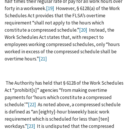
half times their regular rate of pay for all work hours over
forty in a workweek.
[19]
However, § 6128(a) of the Work
Schedules Act provides that the FLSA’s overtime
requirement “shall not apply to the hours which
constitute a compressed schedule.”
[20]
Instead, the
Work Schedules Act states that, with respect to
employees working compressed schedules, only “hours
worked in excess of the compressed schedule shall be
overtime hours.”
[21]
The Authority has held that § 6128 of the Work Schedules
Act “prohibit[s]” agencies “from making overtime
payments for ‘hours which constitute a compressed
schedule.’”
[22]
As noted above, a compressed schedule
is defined as “an [eighty]‑hour biweekly basic work
requirement which is scheduled for less than [ten]
workdays.”
[23]
It is undisputed that the compressed