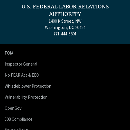
U.S. FEDERAL LABOR RELATIONS
AUTHORITY
1400 K Street, NW
Washington, DC 20424
771-444-5801
FOIA
Inspector General
No FEAR Act & EEO
Whistleblower Protection
Vulnerability Protection
OpenGov
508 Compliance