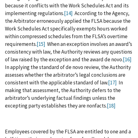
because it conflicts with the Work Schedules Act and its
implementing regulations.
[14]
According to the Agency,
the Arbitrator erroneously applied the FLSA because the
Work Schedules Act specifically exempts hours worked
within compressed schedules from the FLSA’s overtime
requirements.
[15]
When an exception involves an award’s
consistency with law, the Authority reviews any questions
of law raised by the exception and the award de novo.
[16]
In applying the standard of de novo review, the Authority
assesses whether the arbitrator’s legal conclusions are
consistent with the applicable standard of law.
[17]
In
making that assessment, the Authority defers to the
arbitrator’s underlying factual findings unless the
excepting party establishes they are nonfacts.
[18]
Employees covered by the FLSA are entitled to one and a