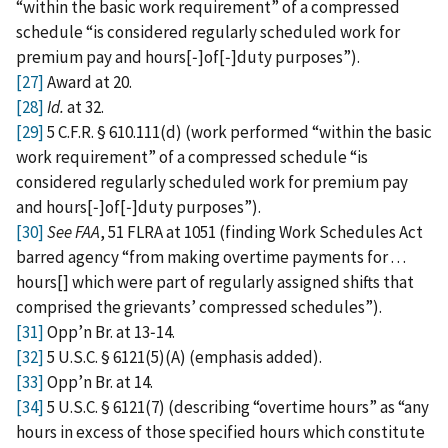
“within the basic work requirement” of a compressed
schedule “is considered regularly scheduled work for
premium pay and hours[‑]of[‑]duty purposes”).
[27]
Award at 20.
[28]
Id.
at 32.
[29]
5 C.F.R. § 610.111(d) (work performed “within the basic
work requirement” of a compressed schedule “is
considered regularly scheduled work for premium pay
and hours[‑]of[‑]duty purposes”).
[30]
See FAA
, 51 FLRA at 1051
(finding Work Schedules Act
barred agency “from making overtime payments for . . .
hours[] which were part of regularly assigned shifts that
comprised the grievants’ compressed schedules”).
[31]
Opp’n Br. at 13‑14.
[32]
5 U.S.C. § 6121(5)(A) (emphasis added).
[33]
Opp’n Br. at 14.
[34]
5 U.S.C. § 6121(7) (describing “overtime hours” as “any
hours in excess of those specified hours which constitute