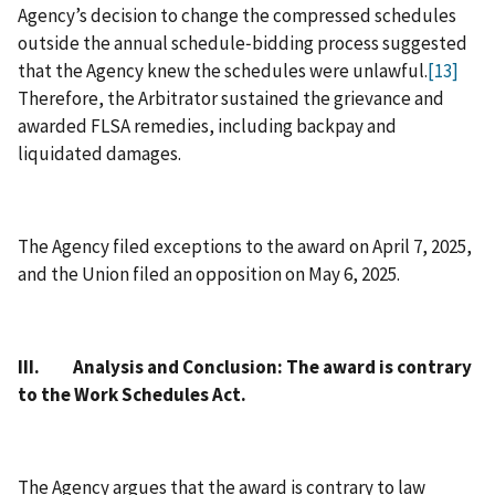
Agency’s decision to change the compressed schedules
outside the annual schedule‑bidding process suggested
that the Agency knew the schedules were unlawful.
[13]
Therefore, the Arbitrator sustained the grievance and
awarded FLSA remedies, including backpay and
liquidated damages.
The Agency filed exceptions to the award on April 7, 2025,
and the Union filed an opposition on May 6, 2025.
III. Analysis and Conclusion: The award is contrary
to the Work Schedules Act.
The Agency argues that the award is contrary to law