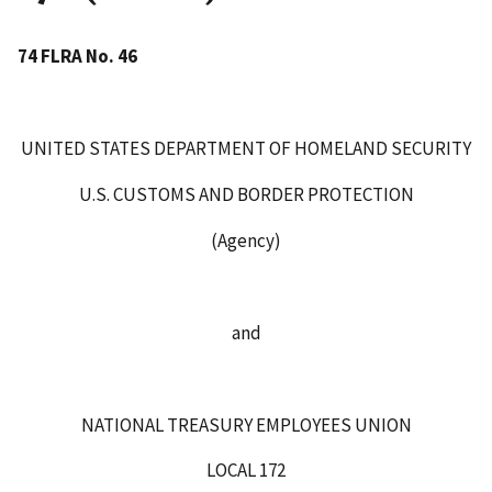
74 FLRA No. 46
UNITED STATES DEPARTMENT OF HOMELAND SECURITY
U.S. CUSTOMS AND BORDER PROTECTION
(Agency)
and
NATIONAL TREASURY EMPLOYEES UNION
LOCAL 172