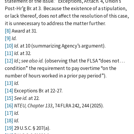
statement of the issue.” Exceptions, Attach. 4, Union’s
Post‑Hr’g Br. at 3. Because the existence of a stipulation,
or lack thereof, does not affect the resolution of this case,
it is unnecessary to address the matter further.
[8]
Award at 31.
[9]
Id.
[10]
Id.
at 10 (summarizing Agency’s argument).
[11]
Id.
at 32.
[12]
Id.
;
see also id.
(observing that the FLSA “does not . . .
condition” the requirement to pay overtime “on the
number of hours worked in a prior pay period”).
[13]
Id.
[14]
Exceptions Br. at 22‑27.
[15]
See id.
at 22.
[16]
NTEU, Chapter 133
, 74 FLRA 242, 244 (2025).
[17]
Id.
[18]
Id.
[19]
29 U.S.C. § 207(a).