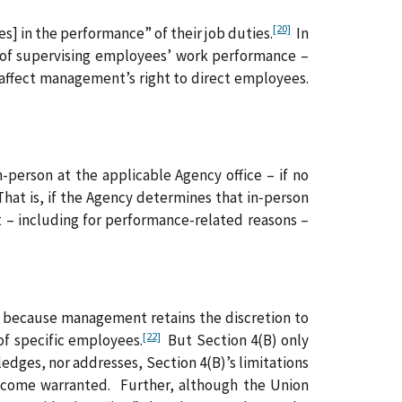
[20]
s] in the performance” of their job duties.
In
 of supervising employees’ work performance –
affect management’s right to direct employees.
-person at the applicable Agency office – if no
t is, if the Agency determines that in‑person
 – including for performance-related reasons –
es because management retains the discretion to
[22]
of specific employees.
But Section 4(B) only
ges, nor addresses, Section 4(B)’s limitations
ecome warranted. Further, although the Union