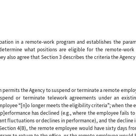
icipation in a remote-work program and establishes the par
 determine what positions are eligible for the remote-work
y also agree that Section 3 describes the criteria the Agency
tion permits the Agency to suspend or terminate a remote emp
end or terminate telework agreements under an existing a
loyee “[n]o longer meets the eligibility criteria”; when the 
[p]erformance has declined (e.g., where the employee fails to 
icant fluctuations or declines in performance), and the declin
ction 4(B), the remote employee would have sixty days from
gram to return to the office, or the remote employee would 