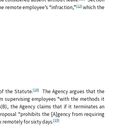
[12]
the remote employee’s “infraction,”
which the
[14]
of the Statute.
The Agency argues that the
rom supervising employees “with the methods it
(B), the Agency claims that if it terminates an
roposal “prohibits the [A]gency from requiring
[19]
 remotely for sixty days.