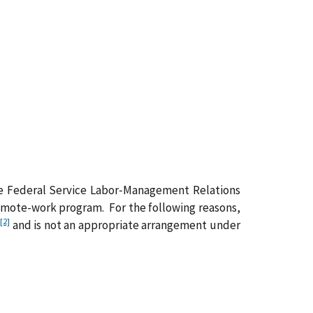
 the Federal Service Labor‑Management Relations
remote-work program. For the following reasons,
[2]
and is not an appropriate arrangement under