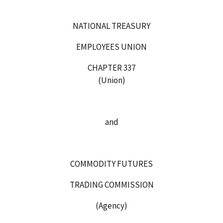
NATIONAL TREASURY
EMPLOYEES UNION
CHAPTER 337
(Union)
and
COMMODITY FUTURES
TRADING COMMISSION
(Agency)