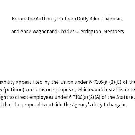
Before the Authority: Colleen Duffy Kiko, Chairman,
and Anne Wagner and Charles O. Arrington, Members
iability appeal filed by the Union under § 7105(a)(2)(E) of
w (petition) concerns one proposal, which would establish a 
right to direct employees under § 7106(a)(2)(A) of the Statute,
 that the proposal is outside the Agency’s duty to bargain.