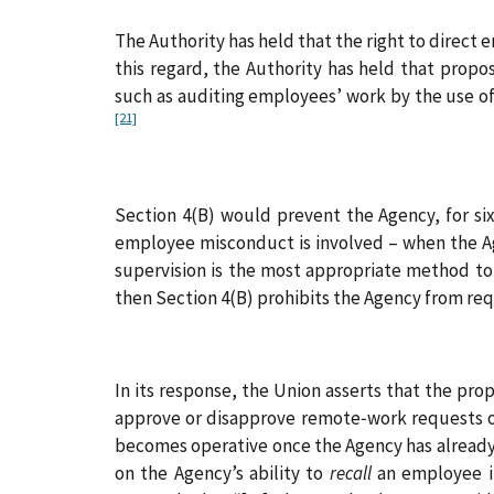
The Authority has held that the right to direct 
this regard, the Authority has held that pro
such as auditing employees’ work by the use o
[21]
Section 4(B) would prevent the Agency, for six
employee misconduct is involved – when the A
supervision is the most appropriate method to
then Section 4(B) prohibits the Agency from req
In its response, the Union asserts that the pr
approve or disapprove remote‑work requests on 
becomes operative once the Agency has already
on the Agency’s ability to
recall
an employee i