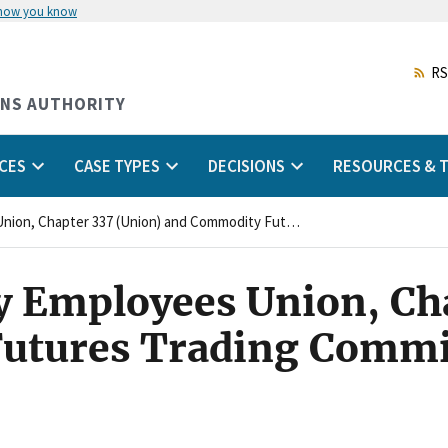
 how you know
Skip
to
main
RS
content
ONS AUTHORITY
CES
CASE TYPES
DECISIONS
RESOURCES & T
National Treasury Employees Union, Chapter 337 (Union) and Commodity Futures Trading Commission (Agency)
y Employees Union, Ch
utures Trading Commi