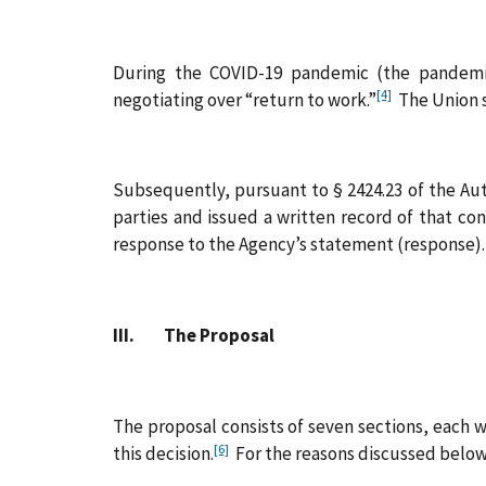
During the COVID-19 pandemic (the pandemi
[4]
negotiating over “return to work.”
The Union s
Subsequently, pursuant to § 2424.23 of the Aut
parties and issued a written record of that co
response to the Agency’s statement (response). 
III. The Proposal
The proposal consists of seven sections, each 
[6]
this decision.
For the reasons discussed below,