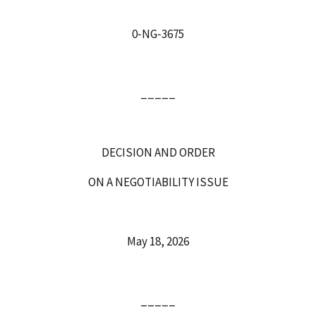
0‑NG‑3675
_____
DECISION AND ORDER
ON A NEGOTIABILITY ISSUE
May 18, 2026
_____