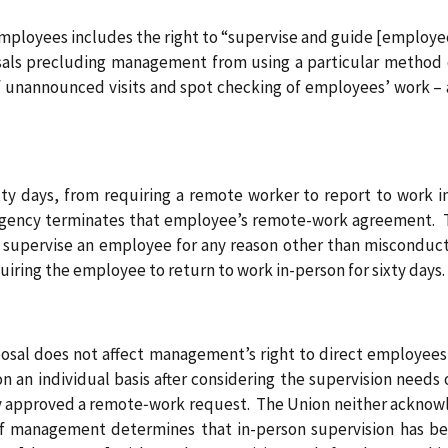
employees includes the right to “supervise and guide [employee
posals precluding management from using a particular method
f unannounced visits and spot checking of employees’ work – 
ty days, from requiring a remote worker to report to work in
gency terminates that employee’s remote-work agreement. Tha
 supervise an employee for any reason other than misconduct
uiring the employee to return to work in-person for sixty days.
oposal does not affect management’s right to direct employe
an individual basis after considering the supervision needs 
 approved a remote‑work request. The Union neither acknowled
f management determines that in-person supervision has b