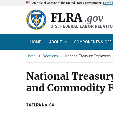
An
official website of the United States government
Here’s
FLRA
.gov
U.S. FEDERAL LABOR RELATI
HOME
ABOUT
COMPONENTS & OFFI
Breadcrumb
Home
Decisions
National Treasur
and Commodity F
74 FLRA No. 64