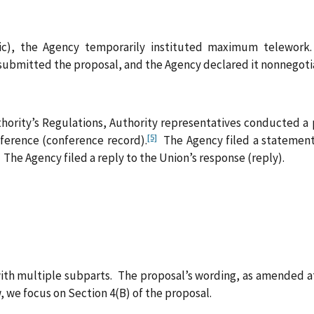
c), the Agency temporarily instituted maximum telework.
ubmitted the proposal, and the Agency declared it nonnegotiab
hority’s Regulations, Authority representatives conducted a
[5]
nference (conference record).
The Agency filed a statement 
The Agency filed a reply to the Union’s response (reply).
with multiple subparts. The proposal’s wording, as amended at 
 we focus on Section 4(B) of the proposal.