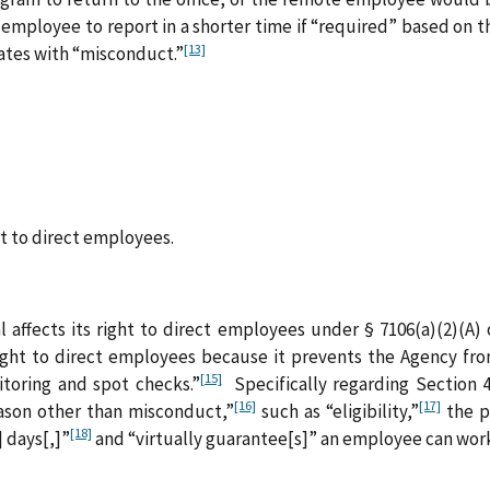
 employee to report in a shorter time if “required” based on 
[13]
ates with “misconduct.”
to direct employees.
 affects its right to direct employees under § 7106(a)(2)(A) 
right to direct employees because it prevents the Agency f
[15]
toring and spot checks.”
Specifically regarding Section 4
[16]
[17]
son other than misconduct,”
such as “eligibility,”
the p
[18]
] days[,]”
and “virtually guarantee[s]” an employee can work