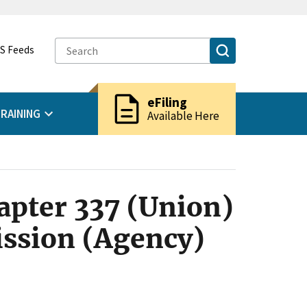
S Feeds
description
eFiling
RAINING
Available Here
apter 337 (Union)
ssion (Agency)