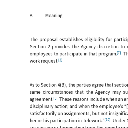
A. Meaning
The proposal establishes eligibility for part
Section 2 provides the Agency discretion to
[7]
employees to participate in that program.
The
[8]
work request.
As to Section 4(B), the parties agree that sec
same circumstances that the Agency may susp
[9]
agreement.
These reasons include when an emp
disciplinary action; and when the employee’s “
satisfactorily on assignments, but not insignif
[10]
her or his participation in telework.”
Under Se
suspension or termination from the remote pro