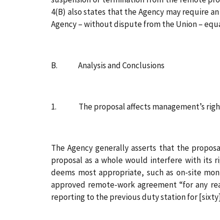
4(B) also states that the Agency may require an
Agency – without dispute from the Union – equ
B. Analysis and Conclusions
1. The proposal affects management’s right 
The Agency generally asserts that the proposal
proposal as a whole would interfere with its 
deems most appropriate, such as on-site moni
approved remote-work agreement “for any rea
reporting to the previous duty station for [sixty