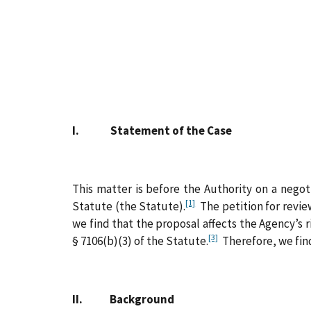
I. Statement of the Case
This matter is before the Authority on a negot
[1]
Statute (the Statute).
The petition for revie
we find that the proposal affects the Agency’s 
[3]
§ 7106(b)(3) of the Statute.
Therefore, we find
II. Background