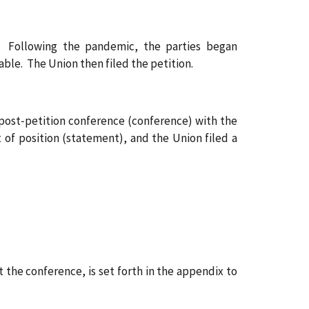
 Following the pandemic, the parties began
le. The Union then filed the petition.
 post‑petition conference (conference) with the
of position (statement), and the Union filed a
the conference, is set forth in the appendix to