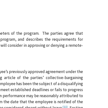
ameters of the program. The parties agree that
 program, and describes the requirements for
 will consider in approving or denying a remote-
loyee’s previously approved agreement under the
rticle of the parties’ collective-bargaining
employee has been the subject of a disqualifying
meet established deadlines or fails to progress
e in performance may be reasonably attributed to
 the date that the employee is notified of the
[11]
be considered absent without leave.
Section