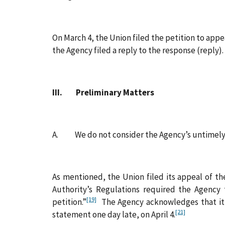
On March 4, the Union filed the petition to appe
the Agency filed a reply to the response (reply).
III. Preliminary Matters
A. We do not consider the Agency’s untimely s
As mentioned, the Union filed its appeal of th
Authority’s Regulations required the Agency 
[19]
petition.”
The Agency acknowledges that it re
[21]
statement one day late, on April 4.