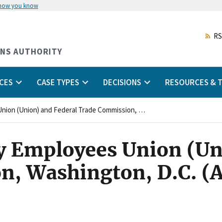
 how you know
Skip
to
main
RS
content
ONS AUTHORITY
CES
CASE TYPES
DECISIONS
RESOURCES & T
National Treasury Employees Union (Union) and Federal Trade Commission, Washington, D.C. (Agency)
y Employees Union (Un
n, Washington, D.C. (