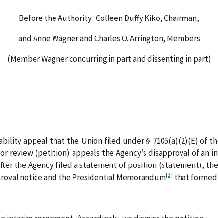
Before the Authority: Colleen Duffy Kiko, Chairman,
and Anne Wagner and Charles O. Arrington, Members
(Member Wagner concurring in part and dissenting in part)
iability appeal that the Union filed under § 7105(a)(2)(E) of
or review (petition) appeals the Agency’s disapproval of an i
ter the Agency filed a statement of position (statement), the
[3]
pproval notice and the Presidential Memorandum
that formed t
e interim agreement. Accordingly, we dismiss the petition.