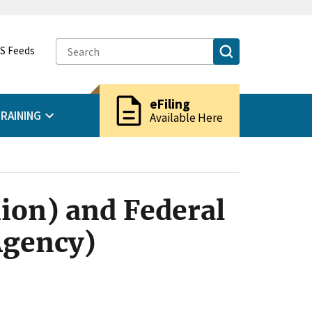
S Feeds
description
eFiling
RAINING
Available Here
ion) and Federal
Agency)