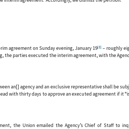
[4]
terim agreement on Sunday evening, January 19
– roughly ei
 the parties executed the interim agreement, with the Agency’
een an[] agency and an exclusive representative shall be subje
ead with thirty days to approve an executed agreement if it “i
ent, the Union emailed the Agency’s Chief of Staff to inquir