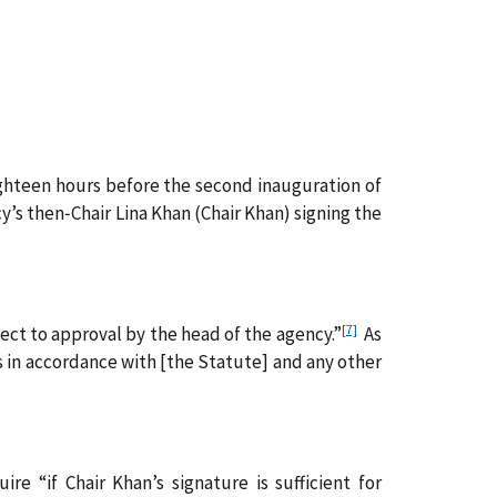
ghteen hours before the second inauguration of
s then‑Chair Lina Khan (Chair Khan) signing the
[7]
ct to approval by the head of the agency.”
As
s in accordance with [the Statute] and any other
e “if Chair Khan’s signature is sufficient for