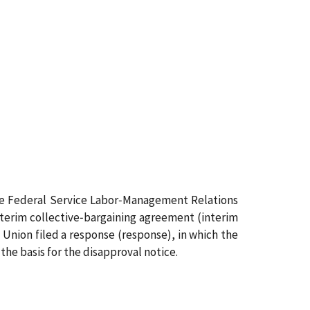
 the Federal Service Labor‑Management Relations
nterim collective‑bargaining agreement (interim
 Union filed a response (response), in which the
he basis for the disapproval notice.