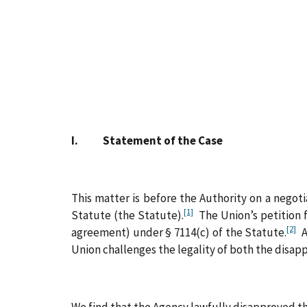
I. Statement of the Case
This matter is before the Authority on a negot
[1]
Statute (the Statute).
The Union’s petition f
[2]
agreement) under § 7114(c) of the Statute.
Af
Union challenges the legality of both the disa
We find that the Agency lawfully disapproved th