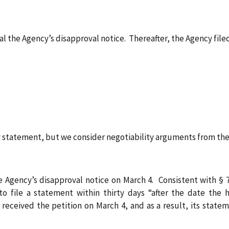
al the Agency’s disapproval notice. Thereafter, the Agency filed
tatement, but we consider negotiability arguments from the 
e Agency’s disapproval notice on March 4. Consistent with § 7
to file a statement within thirty days “after the date the 
ceived the petition on March 4, and as a result, its statem