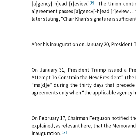
[9]
[a]gency[‑h]ead [r]eview.”
The Union continue
a]greement passes [a]gency[‑h]ead [r]eview . . . w
later stating, “Chair Khan’s signature is sufficie
After his inauguration on January 20, Presiden
On January 31, President Trump issued a Pre
Attempt To Constrain the New President” (th
“ma[d]e” during the thirty days that precede 
agreements only when “the applicable agency h
On February 17, Chairman Ferguson notified the
explained, as relevant here, that the Memorand
[17]
inauguration.