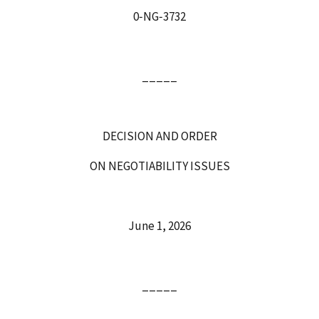
0‑NG‑3732
_____
DECISION AND ORDER
ON NEGOTIABILITY ISSUES
June 1, 2026
_____