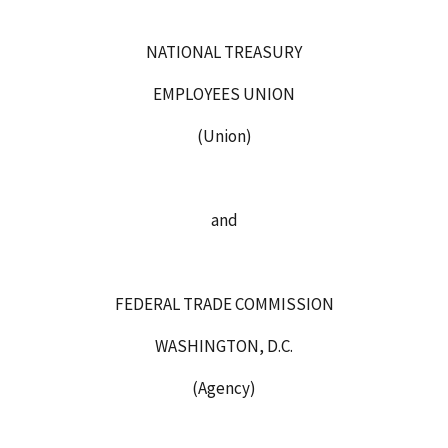
NATIONAL TREASURY
EMPLOYEES UNION
(Union)
and
FEDERAL TRADE COMMISSION
WASHINGTON, D.C.
(Agency)