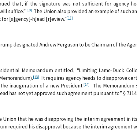
d that, if the signature was not sufficient for agency‑hea
[10]
ill suffice.”
The Union also provided an example of such an 
[11]
nt for [a]gency[‑h]ead [r]eview.”
t Trump designated Andrew Ferguson to be Chairman of the Age
sidential Memorandum entitled, “Limiting Lame‑Duck Colle
[13]
e Memorandum).
It requires agency heads to disapprove cer
[14]
the inauguration of a new President.
The Memorandum spe
ead has not yet approved such agreement pursuant to” § 7114(
 Union that he was disapproving the interim agreement in its 
um required his disapproval because the interim agreement w