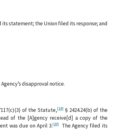
 its statement; the Union filed its response; and
Agency’s disapproval notice.
[18]
117(c)(3) of the Statute,
§ 2424.24(b) of the
head of the [A]gency receive[d] a copy of the
[20]
ent was due on April 3.
The Agency filed its