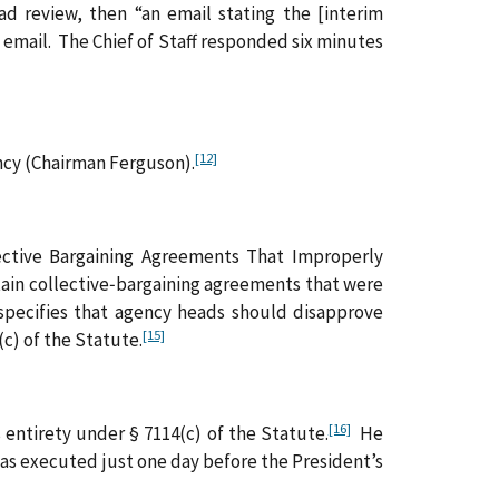
d review, then “an email stating the [interim
email. The Chief of Staff responded six minutes
[12]
ncy (Chairman Ferguson).
ctive Bargaining Agreements That Improperly
tain collective‑bargaining agreements that were
cifies that agency heads should disapprove
[15]
c) of the Statute.
[16]
entirety under § 7114(c) of the Statute.
He
as executed just one day before the President’s