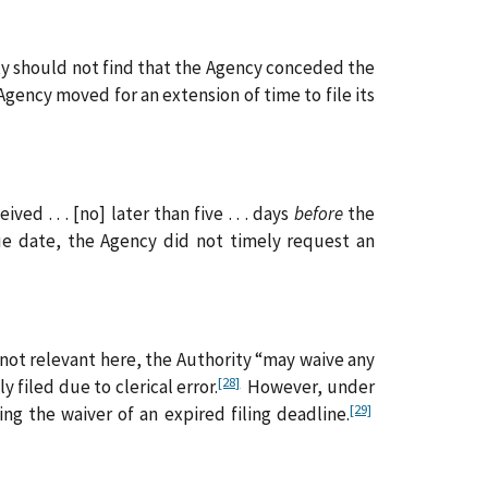
ty should not find that the Agency conceded the
Agency moved for an extension of time to file its
ed . . . [no] later than five . . . days
before
the
e date, the Agency did not timely request an
 not relevant here, the Authority “may waive any
[28]
filed due to clerical error.
However, under
[29]
ng the waiver of an expired filing deadline.