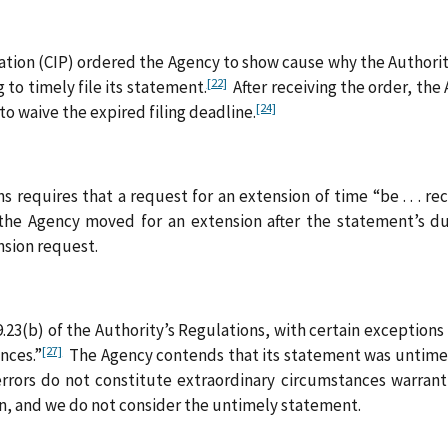
ication (CIP) ordered the Agency to show cause why the Authori
[22]
 to timely file its statement.
After receiving the order, the 
[24]
o waive the expired filing deadline.
requires that a request for an extension of time “be . . . receiv
e Agency moved for an extension after the statement’s du
nsion request.
9.23(b) of the Authority’s Regulations, with certain exceptions
[27]
ances.”
The Agency contends that its statement was untimely 
rrors do not constitute extraordinary circumstances warranti
n, and we do not consider the untimely statement.