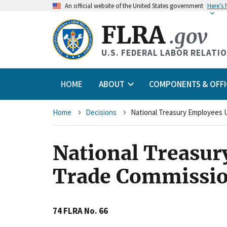
An
official website of the United States government
Here’s
FLRA
.gov
U.S. FEDERAL LABOR RELATI
HOME
ABOUT
COMPONENTS & OFFI
Breadcrumb
Home
Decisions
National Treasur
Trade Commissio
74 FLRA No. 66