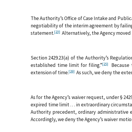
The Authority’s Office of Case Intake and Publ
negotiability of the interim agreement by failing
[23]
statement.
Alternatively, the Agency moved t
Section 2429.23(a) of the Authority’s Regulations 
[25]
established time limit for filing.”
Because th
[26]
extension of time.
As such, we deny the exte
As for the Agency’s waiver request, under § 242
expired time limit . . . in extraordinary circumst
Authority precedent, ordinary administrative e
Accordingly, we deny the Agency’s waiver motio