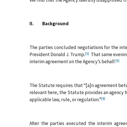
II. Background
The parties concluded negotiations for the in
[5]
President Donald J. Trump.
That same evening,
[6]
interim agreement on the Agency’s behalf.
The Statute requires that “[a]n agreement betw
relevant here, the Statute provides an agency h
[8]
applicable law, rule, or regulation.”
After the parties executed the interim agreem