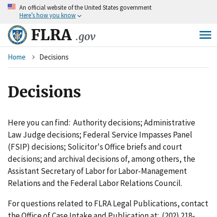
An
official website of the United States government
Skip
Here’s how you know
to
main
FLRA
.gov
content
Breadcrumb
Home
Decisions
Decisions
Here you can find: Authority decisions; Administrative
Law Judge decisions; Federal Service Impasses Panel
(FSIP) decisions; Solicitor's Office briefs and court
decisions; and archival decisions of, among others, the
Assistant Secretary of Labor for Labor-Management
Relations and the Federal Labor Relations Council.
For questions related to FLRA Legal Publications, contact
the Office of Case Intake and Publication at: (202) 218-