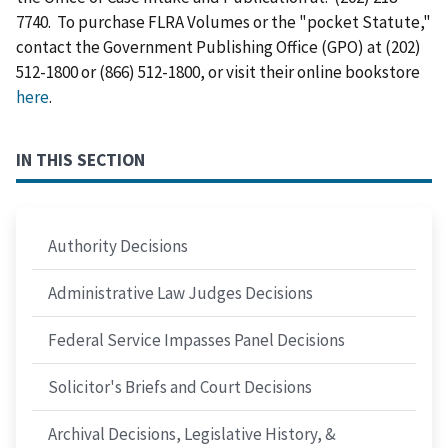
7740. To purchase FLRA Volumes or the "pocket Statute,"
contact the Government Publishing Office (GPO) at (202)
512-1800 or (866) 512-1800, or visit their online bookstore
here
.
IN THIS SECTION
Authority Decisions
Administrative Law Judges Decisions
Federal Service Impasses Panel Decisions
Solicitor's Briefs and Court Decisions
Archival Decisions, Legislative History, &