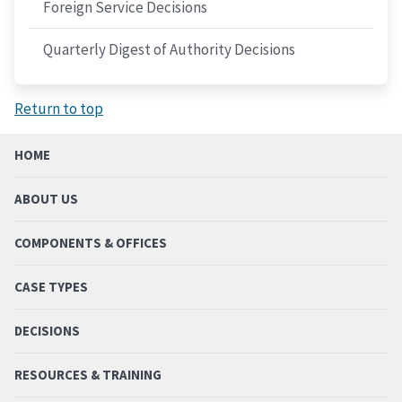
Foreign Service Decisions
Quarterly Digest of Authority Decisions
Return to top
HOME
ABOUT US
COMPONENTS & OFFICES
CASE TYPES
DECISIONS
RESOURCES & TRAINING