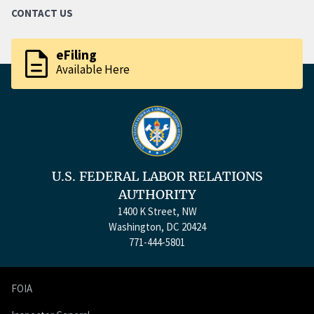
CONTACT US
description
eFiling
Available Here
U.S. FEDERAL LABOR RELATIONS
AUTHORITY
1400 K Street, NW
Washington, DC 20424
771-444-5801
FOIA