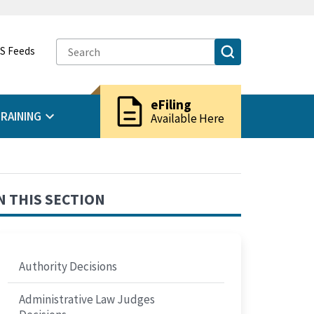
S Feeds
description
eFiling
RAINING
Available Here
N THIS SECTION
Authority Decisions
Administrative Law Judges