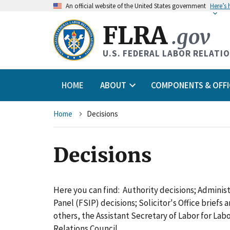
An
official website of the United States government
Here’s
FLRA
.gov
U.S. FEDERAL LABOR RELATI
HOME
ABOUT
COMPONENTS & OFFI
Breadcrumb
Home
Decisions
Decisions
Here you can find: Authority decisions; Adminis
Panel (FSIP) decisions; Solicitor's Office briefs
others, the Assistant Secretary of Labor for L
Relations Council.