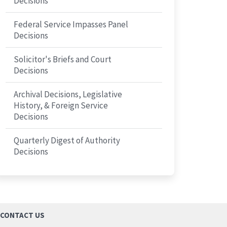
Decisions
Federal Service Impasses Panel
Decisions
Solicitor's Briefs and Court
Decisions
Archival Decisions, Legislative
History, & Foreign Service
Decisions
Quarterly Digest of Authority
Decisions
CONTACT US