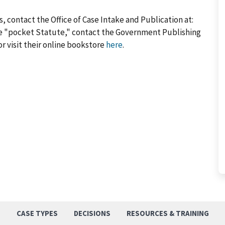
, contact the Office of Case Intake and Publication at:
he "pocket Statute," contact the Government Publishing
or visit their online bookstore
here
.
S
CASE TYPES
DECISIONS
RESOURCES & TRAINING