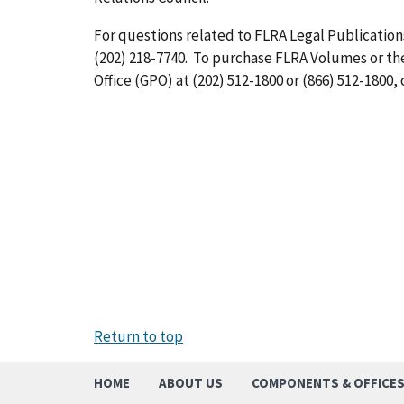
For questions related to FLRA Legal Publications
(202) 218-7740. To purchase FLRA Volumes or t
Office (GPO) at (202) 512-1800 or (866) 512-1800, 
Return to top
HOME
ABOUT US
COMPONENTS & OFFICE