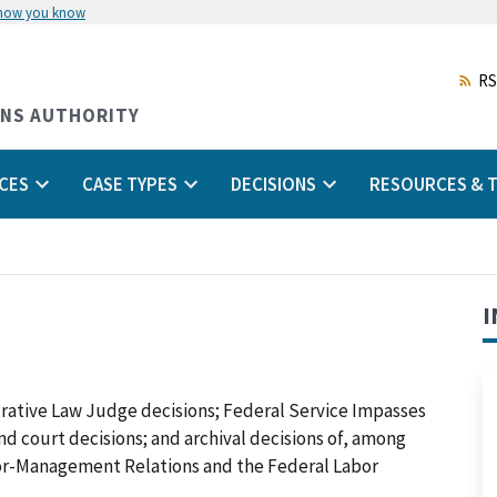
 how you know
Skip
to
main
RS
content
ONS AUTHORITY
CES
CASE TYPES
DECISIONS
RESOURCES & T
I
trative Law Judge decisions; Federal Service Impasses
 and court decisions; and archival decisions of, among
abor-Management Relations and the Federal Labor