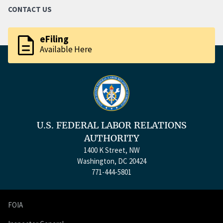
CONTACT US
description
eFiling
Available Here
U.S. FEDERAL LABOR RELATIONS
AUTHORITY
1400 K Street, NW
Washington, DC 20424
771-444-5801
FOIA