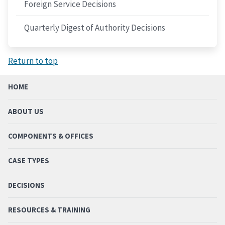
Foreign Service Decisions
Quarterly Digest of Authority Decisions
Return to top
HOME
ABOUT US
COMPONENTS & OFFICES
CASE TYPES
DECISIONS
RESOURCES & TRAINING