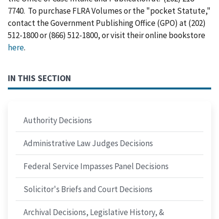
7740. To purchase FLRA Volumes or the "pocket Statute,"
contact the Government Publishing Office (GPO) at (202)
512-1800 or (866) 512-1800, or visit their online bookstore
here
.
IN THIS SECTION
Authority Decisions
Administrative Law Judges Decisions
Federal Service Impasses Panel Decisions
Solicitor's Briefs and Court Decisions
Archival Decisions, Legislative History, &