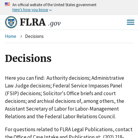
An
official website of the United States government
Skip
Here’s how you know
to
main
FLRA
.gov
content
Breadcrumb
Home
Decisions
Decisions
Here you can find: Authority decisions; Administrative
Law Judge decisions; Federal Service Impasses Panel
(FSIP) decisions; Solicitor's Office briefs and court
decisions; and archival decisions of, among others, the
Assistant Secretary of Labor for Labor-Management
Relations and the Federal Labor Relations Council.
For questions related to FLRA Legal Publications, contact
the Office of Case Intake and Publication at: (202) 218-