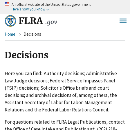
An
official website of the United States government
Skip
Here’s how you know
to
main
FLRA
.gov
content
Breadcrumb
Home
Decisions
Decisions
Here you can find: Authority decisions; Administrative
Law Judge decisions; Federal Service Impasses Panel
(FSIP) decisions; Solicitor's Office briefs and court
decisions; and archival decisions of, among others, the
Assistant Secretary of Labor for Labor-Management
Relations and the Federal Labor Relations Council.
For questions related to FLRA Legal Publications, contact
the Office of Case Intake and Publication at: (202) 218-