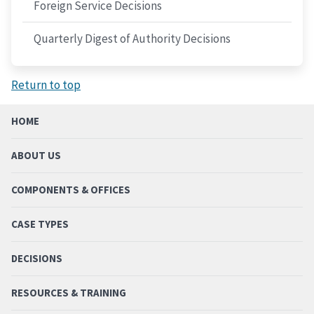
Foreign Service Decisions
Quarterly Digest of Authority Decisions
Return to top
HOME
ABOUT US
COMPONENTS & OFFICES
CASE TYPES
DECISIONS
RESOURCES & TRAINING