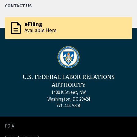
CONTACT US
description
eFiling
Available Here
U.S. FEDERAL LABOR RELATIONS
AUTHORITY
1400 K Street, NW
Washington, DC 20424
771-444-5801
FOIA