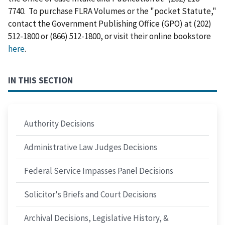
7740. To purchase FLRA Volumes or the "pocket Statute,"
contact the Government Publishing Office (GPO) at (202)
512-1800 or (866) 512-1800, or visit their online bookstore
here
.
IN THIS SECTION
Authority Decisions
Administrative Law Judges Decisions
Federal Service Impasses Panel Decisions
Solicitor's Briefs and Court Decisions
Archival Decisions, Legislative History, &