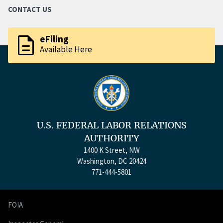
CONTACT US
description
eFiling
Available Here
U.S. FEDERAL LABOR RELATIONS
AUTHORITY
1400 K Street, NW
Washington, DC 20424
771-444-5801
FOIA