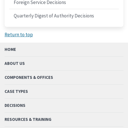
Foreign Service Decisions
Quarterly Digest of Authority Decisions
Return to top
HOME
ABOUT US
COMPONENTS & OFFICES
CASE TYPES
DECISIONS
RESOURCES & TRAINING