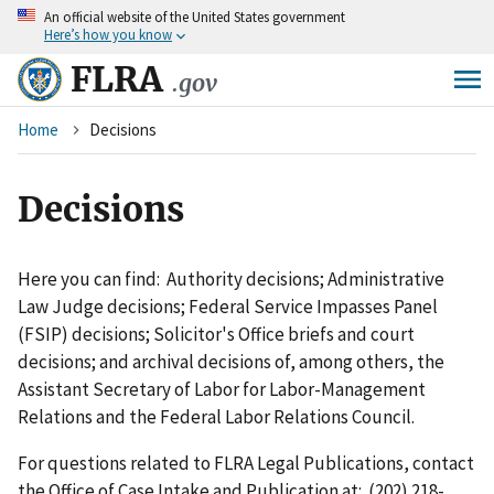
An
official website of the United States government
Skip
Here’s how you know
to
main
FLRA
.gov
content
Breadcrumb
Home
Decisions
Decisions
Here you can find: Authority decisions; Administrative
Law Judge decisions; Federal Service Impasses Panel
(FSIP) decisions; Solicitor's Office briefs and court
decisions; and archival decisions of, among others, the
Assistant Secretary of Labor for Labor-Management
Relations and the Federal Labor Relations Council.
For questions related to FLRA Legal Publications, contact
the Office of Case Intake and Publication at: (202) 218-