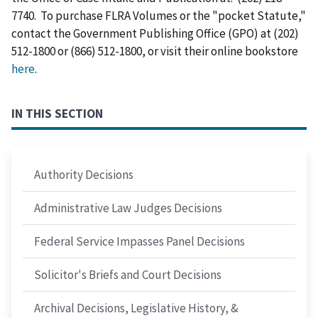
7740. To purchase FLRA Volumes or the "pocket Statute,"
contact the Government Publishing Office (GPO) at (202)
512-1800 or (866) 512-1800, or visit their online bookstore
here
.
IN THIS SECTION
Authority Decisions
Administrative Law Judges Decisions
Federal Service Impasses Panel Decisions
Solicitor's Briefs and Court Decisions
Archival Decisions, Legislative History, &