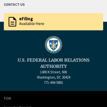
CONTACT US
description
eFiling
Available Here
U.S. FEDERAL LABOR RELATIONS
AUTHORITY
1400 K Street, NW
Washington, DC 20424
771-444-5801
FOIA