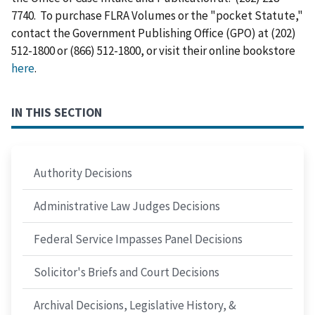
7740. To purchase FLRA Volumes or the "pocket Statute,"
contact the Government Publishing Office (GPO) at (202)
512-1800 or (866) 512-1800, or visit their online bookstore
here
.
IN THIS SECTION
Authority Decisions
Administrative Law Judges Decisions
Federal Service Impasses Panel Decisions
Solicitor's Briefs and Court Decisions
Archival Decisions, Legislative History, &