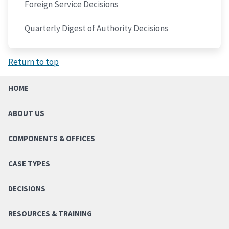
Foreign Service Decisions
Quarterly Digest of Authority Decisions
Return to top
HOME
ABOUT US
COMPONENTS & OFFICES
CASE TYPES
DECISIONS
RESOURCES & TRAINING