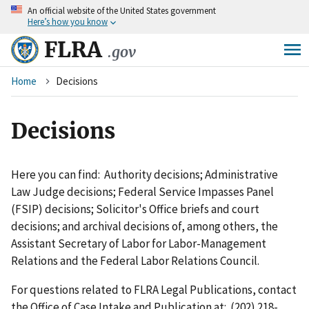
An
official website of the United States government
Skip
Here’s how you know
to
main
FLRA
.gov
content
Breadcrumb
Home
Decisions
Decisions
Here you can find: Authority decisions; Administrative
Law Judge decisions; Federal Service Impasses Panel
(FSIP) decisions; Solicitor's Office briefs and court
decisions; and archival decisions of, among others, the
Assistant Secretary of Labor for Labor-Management
Relations and the Federal Labor Relations Council.
For questions related to FLRA Legal Publications, contact
the Office of Case Intake and Publication at: (202) 218-