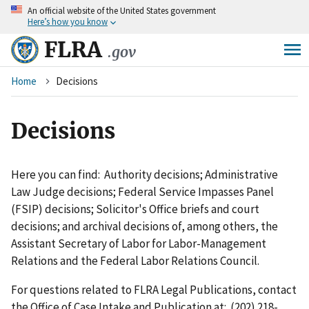
An
official website of the United States government
Skip
Here’s how you know
to
main
FLRA
.gov
content
Breadcrumb
Home
Decisions
Decisions
Here you can find: Authority decisions; Administrative
Law Judge decisions; Federal Service Impasses Panel
(FSIP) decisions; Solicitor's Office briefs and court
decisions; and archival decisions of, among others, the
Assistant Secretary of Labor for Labor-Management
Relations and the Federal Labor Relations Council.
For questions related to FLRA Legal Publications, contact
the Office of Case Intake and Publication at: (202) 218-