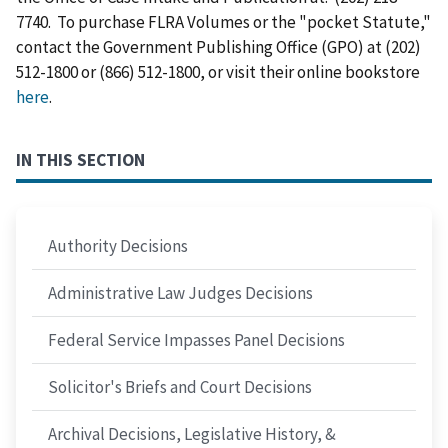
7740. To purchase FLRA Volumes or the "pocket Statute,"
contact the Government Publishing Office (GPO) at (202)
512-1800 or (866) 512-1800, or visit their online bookstore
here
.
IN THIS SECTION
Authority Decisions
Administrative Law Judges Decisions
Federal Service Impasses Panel Decisions
Solicitor's Briefs and Court Decisions
Archival Decisions, Legislative History, &