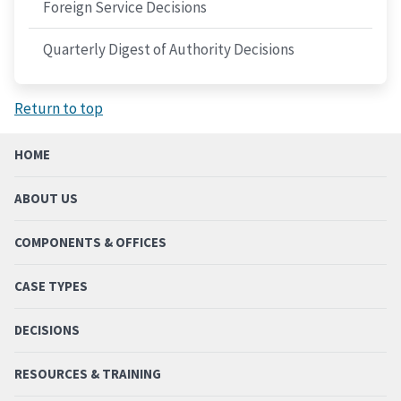
Foreign Service Decisions
Quarterly Digest of Authority Decisions
Return to top
HOME
ABOUT US
COMPONENTS & OFFICES
CASE TYPES
DECISIONS
RESOURCES & TRAINING