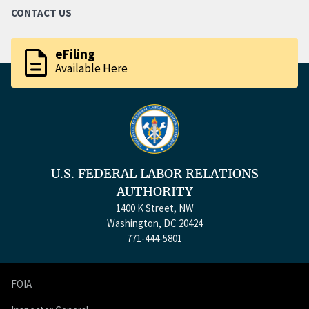
CONTACT US
description
eFiling
Available Here
U.S. FEDERAL LABOR RELATIONS
AUTHORITY
1400 K Street, NW
Washington, DC 20424
771-444-5801
FOIA