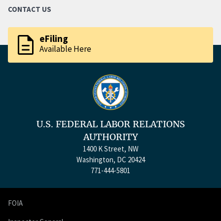
CONTACT US
description
eFiling
Available Here
U.S. FEDERAL LABOR RELATIONS
AUTHORITY
1400 K Street, NW
Washington, DC 20424
771-444-5801
FOIA