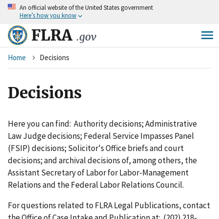
An
official website of the United States government
Skip
Here’s how you know
to
main
FLRA
.gov
content
Breadcrumb
Home
Decisions
Decisions
Here you can find: Authority decisions; Administrative
Law Judge decisions; Federal Service Impasses Panel
(FSIP) decisions; Solicitor's Office briefs and court
decisions; and archival decisions of, among others, the
Assistant Secretary of Labor for Labor-Management
Relations and the Federal Labor Relations Council.
For questions related to FLRA Legal Publications, contact
the Office of Case Intake and Publication at: (202) 218-