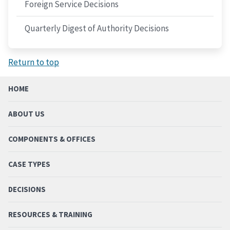
Foreign Service Decisions
Quarterly Digest of Authority Decisions
Return to top
HOME
ABOUT US
COMPONENTS & OFFICES
CASE TYPES
DECISIONS
RESOURCES & TRAINING