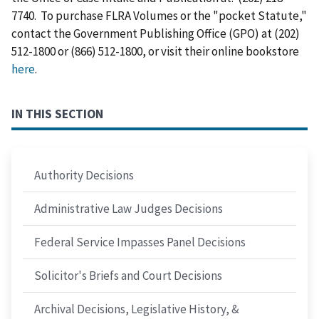
7740. To purchase FLRA Volumes or the "pocket Statute,"
contact the Government Publishing Office (GPO) at (202)
512-1800 or (866) 512-1800, or visit their online bookstore
here
.
IN THIS SECTION
Authority Decisions
Administrative Law Judges Decisions
Federal Service Impasses Panel Decisions
Solicitor's Briefs and Court Decisions
Archival Decisions, Legislative History, &