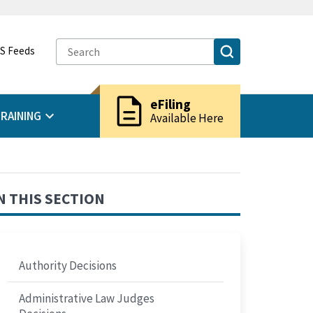
S Feeds
description
eFiling
RAINING
Available Here
N THIS SECTION
Authority Decisions
Administrative Law Judges