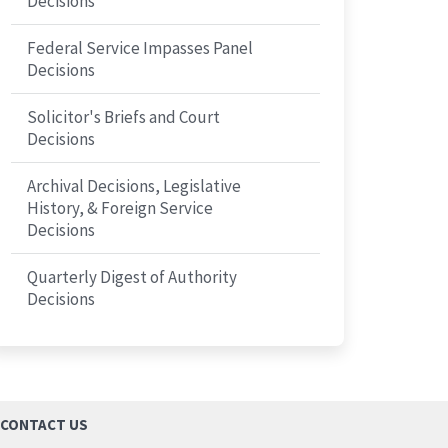
Decisions
Federal Service Impasses Panel
Decisions
Solicitor's Briefs and Court
Decisions
Archival Decisions, Legislative
History, & Foreign Service
Decisions
Quarterly Digest of Authority
Decisions
CONTACT US