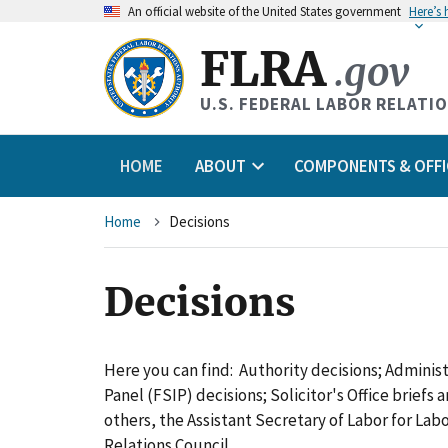
An
official website of the United States government
Here’s
FLRA
.gov
U.S. FEDERAL LABOR RELATI
HOME
ABOUT
COMPONENTS & OFFI
Breadcrumb
Home
Decisions
Decisions
Here you can find: Authority decisions; Adminis
Panel (FSIP) decisions; Solicitor's Office briefs
others, the Assistant Secretary of Labor for L
Relations Council.