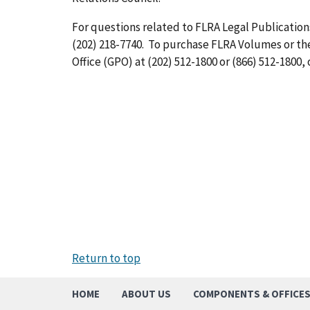
For questions related to FLRA Legal Publications
(202) 218-7740. To purchase FLRA Volumes or t
Office (GPO) at (202) 512-1800 or (866) 512-1800, 
Return to top
HOME
ABOUT US
COMPONENTS & OFFICE