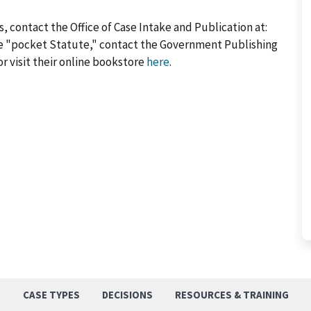
, contact the Office of Case Intake and Publication at:
he "pocket Statute," contact the Government Publishing
or visit their online bookstore
here
.
S
CASE TYPES
DECISIONS
RESOURCES & TRAINING