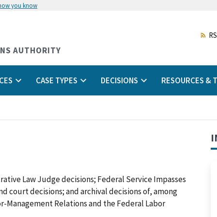
 how you know
Skip
to
main
RS
content
ONS AUTHORITY
CES
CASE TYPES
DECISIONS
RESOURCES & T
I
trative Law Judge decisions; Federal Service Impasses
 and court decisions; and archival decisions of, among
abor-Management Relations and the Federal Labor