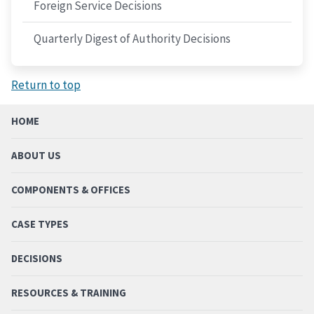
Foreign Service Decisions
Quarterly Digest of Authority Decisions
Return to top
HOME
ABOUT US
COMPONENTS & OFFICES
CASE TYPES
DECISIONS
RESOURCES & TRAINING