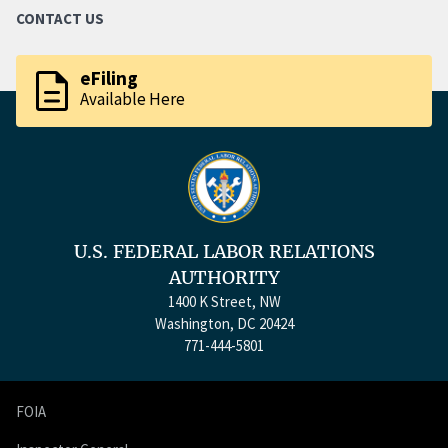
CONTACT US
description
eFiling
Available Here
U.S. FEDERAL LABOR RELATIONS
AUTHORITY
1400 K Street, NW
Washington, DC 20424
771-444-5801
FOIA