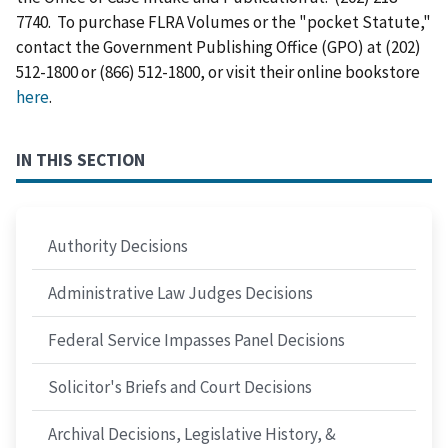
7740. To purchase FLRA Volumes or the "pocket Statute,"
contact the Government Publishing Office (GPO) at (202)
512-1800 or (866) 512-1800, or visit their online bookstore
here
.
IN THIS SECTION
Authority Decisions
Administrative Law Judges Decisions
Federal Service Impasses Panel Decisions
Solicitor's Briefs and Court Decisions
Archival Decisions, Legislative History, &