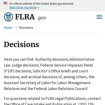
An
official website of the United States government
Skip
Here’s how you know
to
main
FLRA
.gov
content
Breadcrumb
Home
Decisions
Decisions
Here you can find: Authority decisions; Administrative
Law Judge decisions; Federal Service Impasses Panel
(FSIP) decisions; Solicitor's Office briefs and court
decisions; and archival decisions of, among others, the
Assistant Secretary of Labor for Labor-Management
Relations and the Federal Labor Relations Council.
For questions related to FLRA Legal Publications, contact
the Office of Case Intake and Publication at: (202) 218-