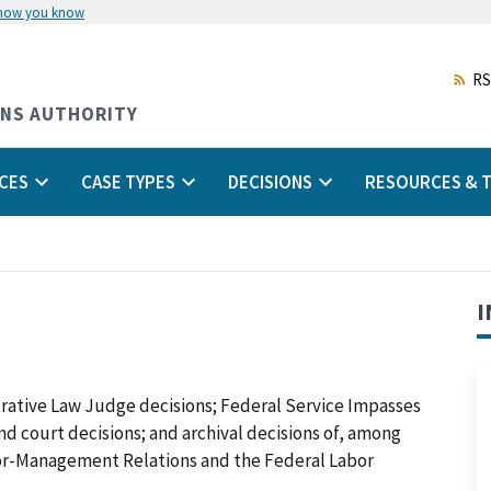
 how you know
Skip
to
main
RS
content
ONS AUTHORITY
CES
CASE TYPES
DECISIONS
RESOURCES & T
I
trative Law Judge decisions; Federal Service Impasses
 and court decisions; and archival decisions of, among
abor-Management Relations and the Federal Labor