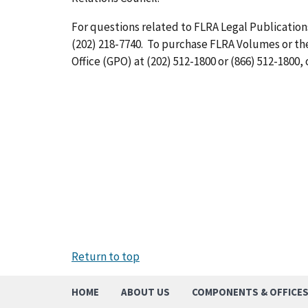
For questions related to FLRA Legal Publications
(202) 218-7740. To purchase FLRA Volumes or t
Office (GPO) at (202) 512-1800 or (866) 512-1800, 
Return to top
HOME
ABOUT US
COMPONENTS & OFFICE