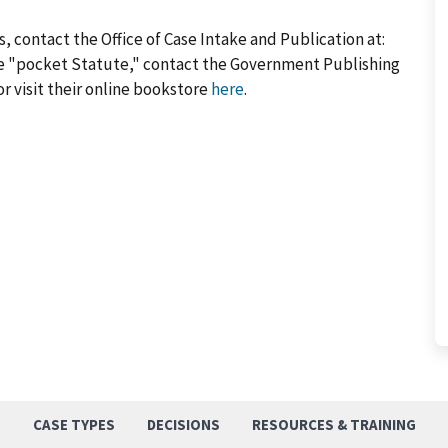
, contact the Office of Case Intake and Publication at:
he "pocket Statute," contact the Government Publishing
or visit their online bookstore
here
.
S
CASE TYPES
DECISIONS
RESOURCES & TRAINING