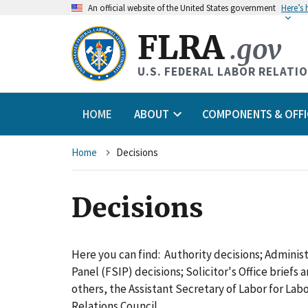
An
official website of the United States government
Here’s
FLRA
.gov
U.S. FEDERAL LABOR RELATI
HOME
ABOUT
COMPONENTS & OFFI
Breadcrumb
Home
Decisions
Decisions
Here you can find: Authority decisions; Adminis
Panel (FSIP) decisions; Solicitor's Office briefs
others, the Assistant Secretary of Labor for L
Relations Council.