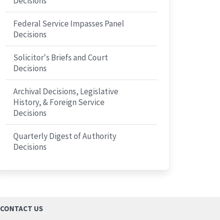
Decisions
Federal Service Impasses Panel
Decisions
Solicitor's Briefs and Court
Decisions
Archival Decisions, Legislative
History, & Foreign Service
Decisions
Quarterly Digest of Authority
Decisions
CONTACT US