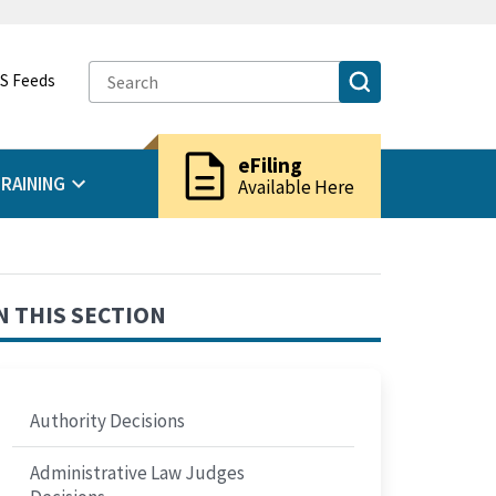
S Feeds
description
eFiling
RAINING
Available Here
N THIS SECTION
Authority Decisions
Administrative Law Judges