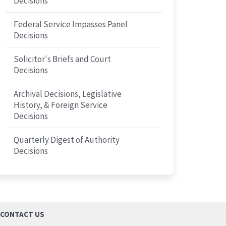
Decisions
Federal Service Impasses Panel
Decisions
Solicitor's Briefs and Court
Decisions
Archival Decisions, Legislative
History, & Foreign Service
Decisions
Quarterly Digest of Authority
Decisions
CONTACT US