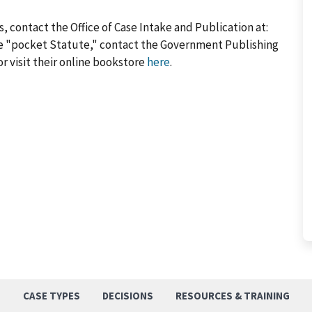
, contact the Office of Case Intake and Publication at:
he "pocket Statute," contact the Government Publishing
or visit their online bookstore
here
.
S
CASE TYPES
DECISIONS
RESOURCES & TRAINING