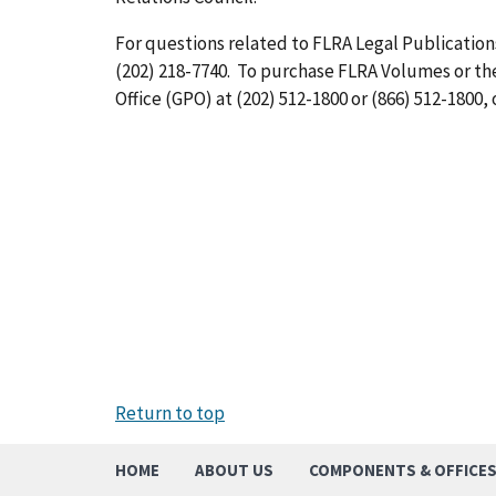
For questions related to FLRA Legal Publications
(202) 218-7740. To purchase FLRA Volumes or t
Office (GPO) at (202) 512-1800 or (866) 512-1800, 
Return to top
HOME
ABOUT US
COMPONENTS & OFFICE