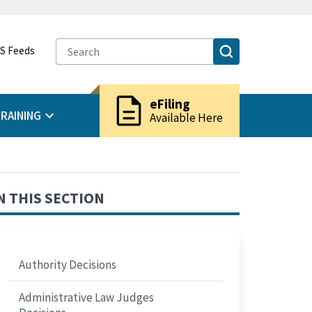
S Feeds
description
eFiling
RAINING
Available Here
N THIS SECTION
Authority Decisions
Administrative Law Judges