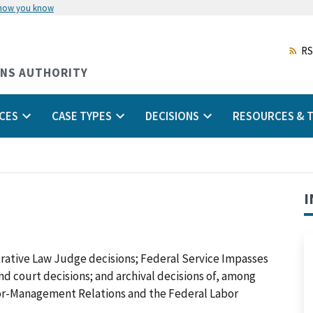
 how you know
Skip
to
main
RS
content
ONS AUTHORITY
CES
CASE TYPES
DECISIONS
RESOURCES & T
I
trative Law Judge decisions; Federal Service Impasses
 and court decisions; and archival decisions of, among
abor-Management Relations and the Federal Labor