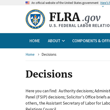
An
official website of the United States government
Here’s
FLRA
.gov
U.S. FEDERAL LABOR RELATI
HOME
ABOUT
COMPONENTS & OFFI
Breadcrumb
Home
Decisions
Decisions
Here you can find: Authority decisions; Adminis
Panel (FSIP) decisions; Solicitor's Office briefs
others, the Assistant Secretary of Labor for L
Relations Council.