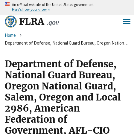
An
official website of the United States government
Skip
Here’s how you know
to
main
FLRA
.gov
content
Breadcrumb
Home
Department of Defense, National Guard Bureau, Oregon National Guard, Salem, Oregon and Local 2986, American Federation of Government, AFL-CIO
Department of Defense,
National Guard Bureau,
Oregon National Guard,
Salem, Oregon and Local
2986, American
Federation of
Government, AFL-CIO