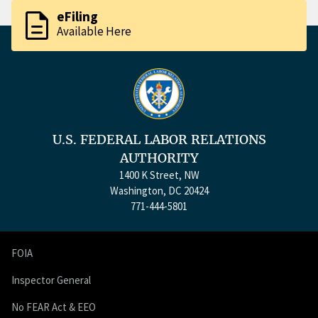
description
eFiling
Available Here
U.S. FEDERAL LABOR RELATIONS
AUTHORITY
1400 K Street, NW
Washington, DC 20424
771-444-5801
FOIA
Inspector General
No FEAR Act & EEO