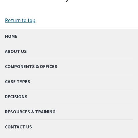
Return to top
HOME
ABOUT US
COMPONENTS & OFFICES
CASE TYPES
DECISIONS
RESOURCES & TRAINING
CONTACT US