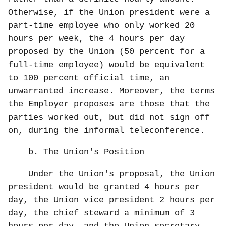
Otherwise, if the Union president were a
part-time employee who only worked 20
hours per week, the 4 hours per day
proposed by the Union (50 percent for a
full-time employee) would be equivalent
to 100 percent official time, an
unwarranted increase. Moreover, the terms
the Employer proposes are those that the
parties worked out, but did not sign off
on, during the informal teleconference.
b.
The Union's Position
Under the Union's proposal, the Union
president would be granted 4 hours per
day, the Union vice president 2 hours per
day, the chief steward a minimum of 3