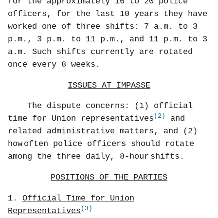
for the approximately 16 to 20 police
officers, for the last 10 years they have
worked one of three shifts: 7 a.m. to 3
p.m., 3 p.m. to 11 p.m., and 11 p.m. to 3
a.m. Such shifts currently are rotated
once every 8 weeks.
ISSUES AT IMPASSE
The dispute concerns: (1) official
(2)
time for Union representatives
and
related administrative matters, and (2)
how
often police officers should rotate
among the three daily, 8-hour
shifts.
POSITIONS OF THE PARTIES
1.
Official Time for Union
(3)
Representatives