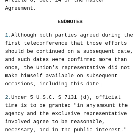
Article 6, Sec. 14 of the Master
Agreement.
ENDNOTES
1.
Although both parties agreed during the
first teleconference that those efforts
should be continued on a subsequent date,
and such dates were confirmed more than
once, the Union's representative did not
make himself available on subsequent
occasions, including this date.
2.
Under 5 U.S.C. S 7131 (d), official
time is to be granted "in any
amount the
agency and the exclusive representative
involved agree to be reasonable,
necessary, and in the public interest."