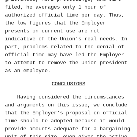
filed, he averages only 1 hour of
authorized official time per day. Thus,
the low figures that the Employer
presents on current use are not
indicative of the Union's real needs. In
part, problems related to the denial of
official time may have led the Employer
to attempt to remove the Union president
as an employee.
CONCLUSIONS
Having considered the circumstances
and arguments on this issue, we conclude
that the Employer's proposal on official
time should be adopted because it would
provide amounts adequate for a bargaining
unit of this size, even given the active