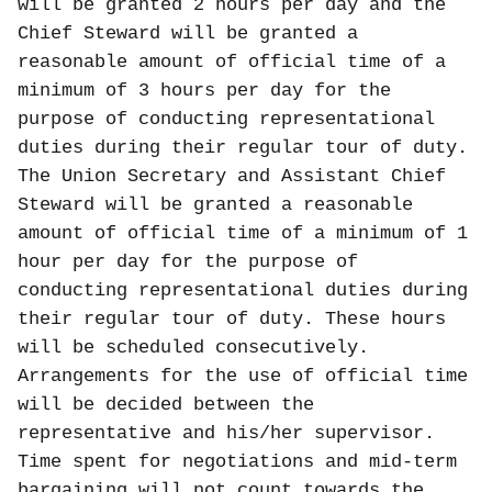
will be granted 2 hours per day and the
Chief Steward will be granted a
reasonable amount of official time of a
minimum of 3 hours per day for the
purpose of conducting representational
duties during their regular tour of duty.
The Union Secretary and Assistant Chief
Steward will be granted a reasonable
amount of official time of a minimum of 1
hour per day for the purpose of
conducting representational duties during
their regular tour of duty. These hours
will be scheduled consecutively.
Arrangements for the use of official time
will be decided between the
representative and his/her supervisor.
Time spent for negotiations and mid-term
bargaining will not count towards the