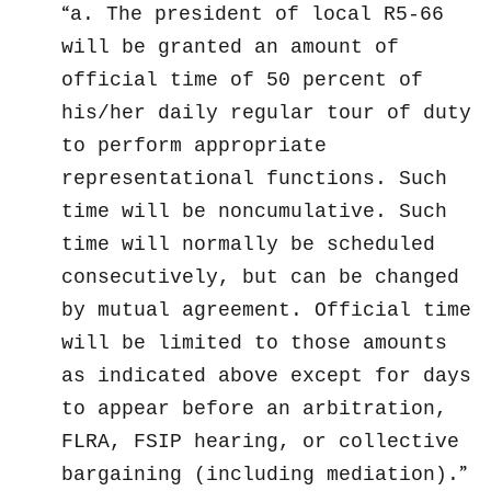
a. The president of local R5-66
will be granted an amount of
official time of 50 percent of
his/her daily regular tour of duty
to perform appropriate
representational functions. Such
time will be noncumulative. Such
time will normally be scheduled
consecutively, but can be changed
by mutual agreement. Official time
will be limited to those amounts
as indicated above except for days
to appear before an arbitration,
FLRA, FSIP hearing, or collective
bargaining (including mediation).