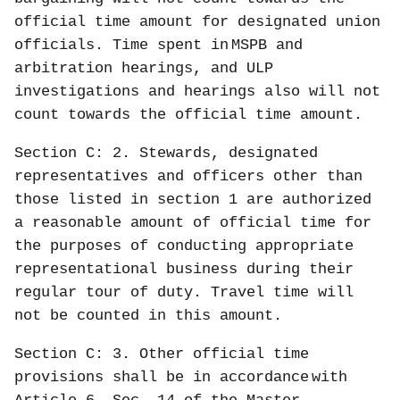
official time amount for designated union
officials. Time spent in
MSPB and
arbitration hearings, and ULP
investigations and hearings also will not
count towards the official time amount.
Section C: 2. Stewards, designated
representatives and officers other than
those listed in section 1 are authorized
a reasonable amount of official time for
the purposes of conducting appropriate
representational business during their
regular tour of duty. Travel time will
not be counted in this amount.
Section C: 3. Other official time
provisions shall be in accordance
with