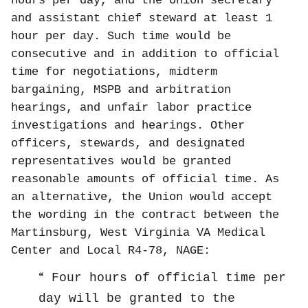
hours per day, and the Union secretary
and assistant chief steward at least 1
hour per day. Such time would be
consecutive and in addition to official
time for negotiations, midterm
bargaining, MSPB and arbitration
hearings, and unfair labor practice
investigations and hearings. Other
officers, stewards, and designated
representatives would be granted
reasonable amounts of official time. As
an alternative, the Union would accept
the wording in the contract between the
Martinsburg, West Virginia VA Medical
Center and Local R4-78, NAGE:
Four hours of official time per
day will be granted to the