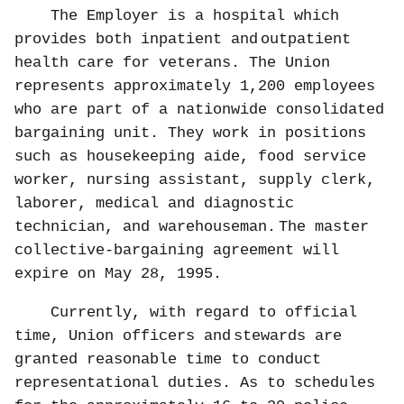
The Employer is a hospital which
provides both inpatient and
outpatient
health care for veterans. The Union
represents approximately 1,200 employees
who are part of a nationwide consolidated
bargaining unit. They work in positions
such as housekeeping aide, food service
worker, nursing assistant, supply clerk,
laborer, medical and diagnostic
technician, and warehouseman.
The master
collective-bargaining agreement will
expire on May 28, 1995.
Currently, with regard to official
time, Union officers and
stewards are
granted reasonable time to conduct
representational duties. As to schedules