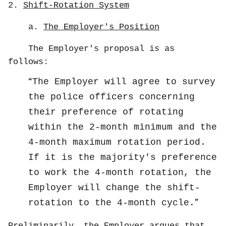
2.
Shift-Rotation System
a.
The Employer's Position
The Employer's proposal is as
follows:
The Employer will agree to survey
the police officers concerning
their preference of rotating
within the 2-month minimum and the
4-month maximum rotation period.
If it is the majority's preference
to work the 4-month rotation, the
Employer will change the shift-
rotation to the 4-month cycle.
Preliminarily, the Employer argues that