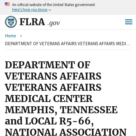
An
official website of the United States government
Skip
Here’s how you know
to
main
FLRA
.gov
content
Breadcrumb
Home
DEPARTMENT OF VETERANS AFFAIRS VETERANS AFFAIRS MEDICAL CENTER MEMPHIS, TENNESSEE and LOCAL R5-66, NATIONAL ASSOCIATION OF GOVERNMENT EMPLOYEES, AFL-CIO
DEPARTMENT OF
VETERANS AFFAIRS
VETERANS AFFAIRS
MEDICAL CENTER
MEMPHIS, TENNESSEE
and LOCAL R5-66,
NATIONAL ASSOCIATION