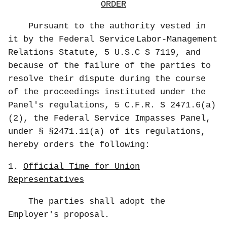
ORDER
Pursuant to the authority vested in
it by the Federal Service
Labor-Management
Relations Statute, 5 U.S.C S 7119, and
because of the failure of the parties to
resolve their dispute during the course
of the proceedings instituted under the
Panel's regulations, 5 C.F.R. S 2471.6(a)
(2), the Federal Service Impasses Panel,
under § §2471.11(a) of its regulations,
hereby orders the following:
1.
Official Time for Union
Representatives
The parties shall adopt the
Employer's proposal.