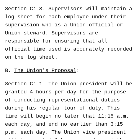
Section C: 3. Supervisors will maintain a
log sheet for each employee under their
supervision who is a Union official or
Union steward. Supervisors are
responsible for ensuring that all
official time used is accurately recorded
on the log sheet.
B.
The Union's Proposal
:
Section C: 1. The Union president will be
granted 4 hours per day for the purpose
of conducting representational duties
during his regular tour of duty. This
time will begin no later that 11:15 a.m.
each day, and end no earlier than 3:15
p.m. each day. The Union vice president