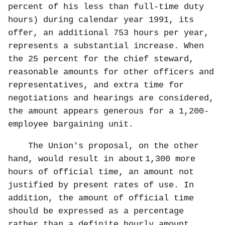
percent of his less than full-time duty
hours) during calendar year 1991, its
offer, an additional 753 hours per year,
represents a substantial increase. When
the 25 percent for the chief steward,
reasonable amounts for other officers and
representatives, and extra time for
negotiations and hearings are considered,
the amount appears generous for a 1,200-
employee bargaining unit.
The Union's proposal, on the other
hand, would result in about
1,300 more
hours of official time, an amount not
justified by present rates of use. In
addition, the amount of official time
should be expressed as a percentage
rather than a definite hourly amount.