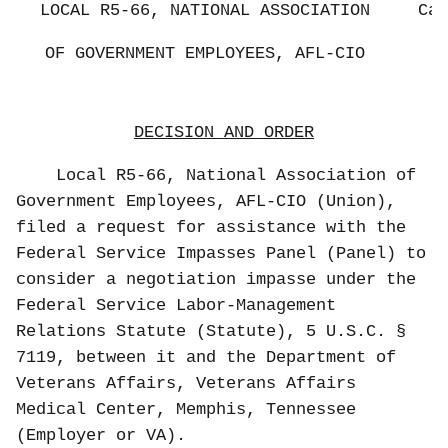
LOCAL R5-66, NATIONAL ASSOCIATION
Cas
OF GOVERNMENT EMPLOYEES, AFL-CIO
DECISION AND ORDER
Local R5-66, National Association of
Government Employees, AFL-CIO (Union),
filed a request for assistance with the
Federal Service Impasses Panel (Panel) to
consider a negotiation impasse under the
Federal Service Labor-Management
Relations Statute (Statute), 5 U.S.C. §
7119, between it and the Department of
Veterans Affairs, Veterans Affairs
Medical Center, Memphis, Tennessee
(Employer or VA).