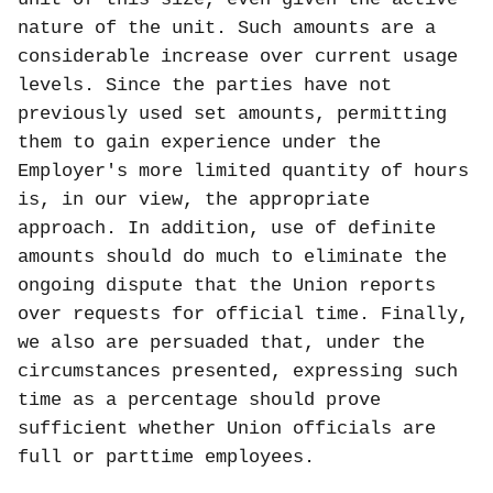
nature of the unit. Such amounts are a
considerable increase over current usage
levels. Since the parties have not
previously used set amounts, permitting
them to gain experience under the
Employer's more limited quantity of hours
is, in our view, the appropriate
approach. In addition, use of definite
amounts should do much to eliminate the
ongoing dispute that the Union reports
over requests for official time. Finally,
we also are persuaded that, under the
circumstances presented, expressing such
time as a percentage should prove
sufficient whether Union officials are
full or parttime employees.