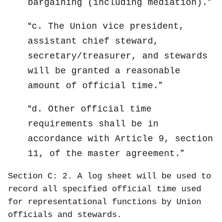
bargaining (including mediation).
c. The Union vice president,
assistant chief steward,
secretary/treasurer, and stewards
will be granted a reasonable
amount of official time.
d. Other official time
requirements shall be in
accordance with Article 9, section
11, of the master agreement.
Section C: 2. A log sheet will be used to
record all specified official time used
for representational functions by Union
officials and stewards.