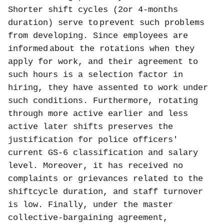
Shorter shift cycles (2or 4-months
duration) serve to
prevent such problems
from developing. Since employees are
informed
about the rotations when they
apply for work, and their agreement to
such hours is a selection factor in
hiring, they have assented to work under
such conditions. Furthermore, rotating
through more active earlier and less
active later shifts preserves the
justification for police officers'
current GS-6 classification and salary
level. Moreover, it has received no
complaints or grievances related to the
shiftcycle duration, and staff turnover
is low. Finally, under the master
collective-bargaining agreement,