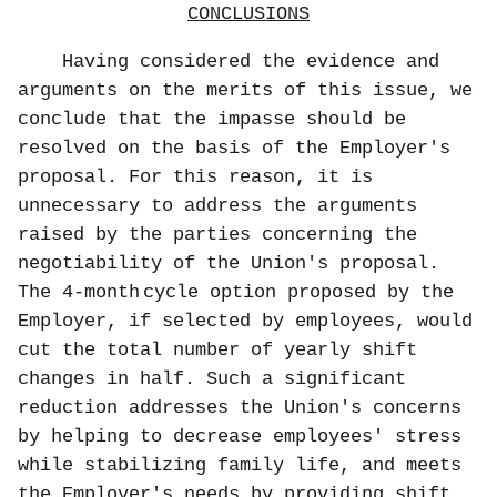
CONCLUSIONS
Having considered the evidence and
arguments on the merits of this issue, we
conclude that the impasse should be
resolved on the basis of the Employer's
proposal. For this reason, it is
unnecessary to address the arguments
raised by the parties concerning the
negotiability of the Union's proposal.
The 4-month
cycle option proposed by the
Employer, if selected by employees, would
cut the total number of yearly shift
changes in half. Such a significant
reduction addresses the Union's concerns
by helping to decrease employees' stress
while stabilizing family life, and meets
the Employer's needs by providing shift