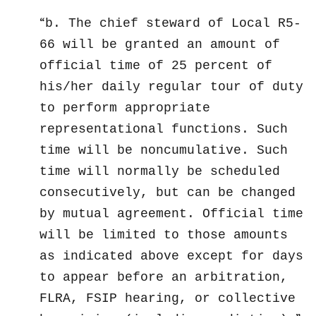
b. The chief steward of Local R5-
66 will be granted an amount of
official time of 25 percent of
his/her daily regular tour of duty
to perform appropriate
representational functions. Such
time will be noncumulative. Such
time will normally be scheduled
consecutively, but can be changed
by mutual agreement. Official time
will be limited to those amounts
as indicated above except for days
to appear before an arbitration,
FLRA, FSIP hearing, or collective