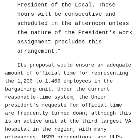
President of the Local. These
hours will be consecutive and
scheduled in the afternoon unless
the nature of the President's work
assignment precludes this
arrangement.
Its proposal would ensure an adequate
amount of official time for representing
the 1,200 to 1,400 employees in the
bargaining unit. Under the current
reasonable-time system, the Union
president's requests for official time
are frequently turned down; although this
is an active unit at the third largest VA
hospital in the region, with many
grievances, MSPB proceedings, and ULPs