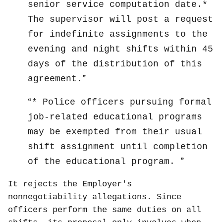
senior service computation date.*
The supervisor will post a request
for indefinite assignments to the
evening and night shifts within 45
days of the distribution of this
agreement.
* Police officers pursuing formal
job-related educational programs
may be exempted from their usual
shift assignment until completion
of the educational program.
It rejects the Employer's
nonnegotiability allegations. Since
officers perform the same duties on all