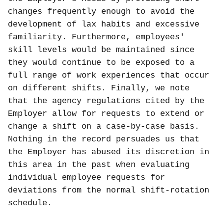
changes frequently enough to avoid the
development of lax habits and excessive
familiarity. Furthermore, employees'
skill levels would be maintained since
they would continue to be exposed to a
full range of work experiences that occur
on different shifts. Finally, we note
that the agency regulations cited by the
Employer allow for requests to extend or
change a shift on a case-by-case basis.
Nothing in the record persuades us that
the Employer has abused its discretion in
this area in the past when evaluating
individual employee requests for
deviations from the normal shift-rotation
schedule.