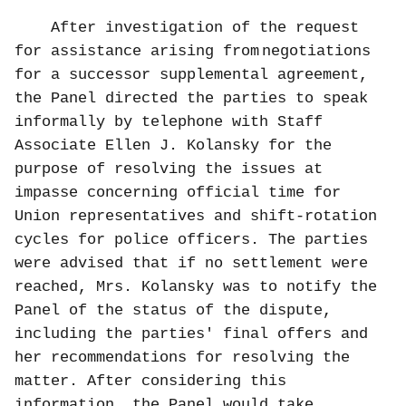
After investigation of the request
for assistance arising from
negotiations
for a successor supplemental agreement,
the Panel directed the parties to speak
informally by telephone with Staff
Associate Ellen J. Kolansky for the
purpose of resolving the issues at
impasse concerning official time for
Union representatives and shift-rotation
cycles for police officers. The parties
were advised that if no settlement were
reached, Mrs. Kolansky was to notify the
Panel of the status of the dispute,
including the parties' final offers and
her recommendations for resolving the
matter. After considering this
information, the Panel would take