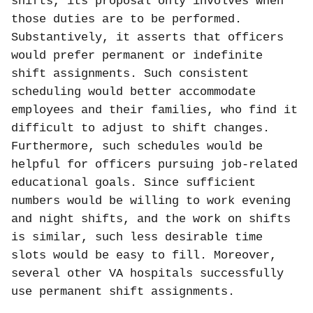
shifts, its proposal only involves when
those duties are to be performed.
Substantively, it asserts that officers
would prefer permanent or indefinite
shift assignments. Such consistent
scheduling would better accommodate
employees and their families, who find it
difficult to adjust to shift changes.
Furthermore, such schedules would be
helpful for officers pursuing job-related
educational goals. Since sufficient
numbers would be willing to work evening
and night shifts, and the work on shifts
is similar, such less desirable time
slots would be easy to fill. Moreover,
several other VA hospitals successfully
use permanent shift assignments.