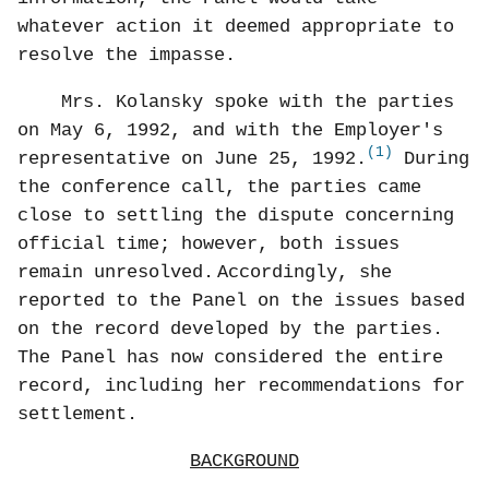
whatever action it deemed appropriate to
resolve the impasse.
Mrs. Kolansky spoke with the parties
on May 6, 1992, and with the Employer's
(1)
representative on June 25, 1992.
During
the conference call, the parties came
close to settling the dispute concerning
official time; however, both issues
remain unresolved.
Accordingly, she
reported to the Panel on the issues based
on the record developed by the parties.
The Panel has now considered the entire
record, including her recommendations for
settlement.
BACKGROUND