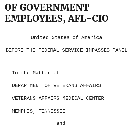
OF GOVERNMENT
EMPLOYEES, AFL-CIO
United States of America
BEFORE THE FEDERAL SERVICE IMPASSES PANEL
In the Matter of
DEPARTMENT OF VETERANS AFFAIRS
VETERANS AFFAIRS MEDICAL CENTER
MEMPHIS, TENNESSEE
and