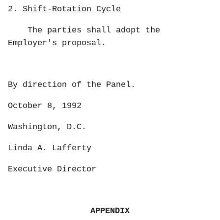
2.
Shift-Rotation Cycle
The parties shall adopt the
Employer's proposal.
By direction of the Panel.
October 8, 1992
Washington, D.C.
Linda A. Lafferty
Executive Director
APPENDIX