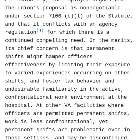
the Union's proposal is nonnegotiable
under section 7106 (b)(l) of the Statute,
and that it conflicts with an agency
(4)
regulation
for which there is a
continued compelling need. On the merits,
its chief concern is that permanent
shifts might hamper officers'
effectiveness by limiting their exposure
to varied experiences occurring on other
shifts, and foster lax behavior and
undesirable familiarity in the active,
confrontational work environment at the
hospital. At other VA facilities where
officers are permitted permanent shifts,
work is less confrontational, yet
permanent shifts are problematic even in
those settings, and may be discontinued.