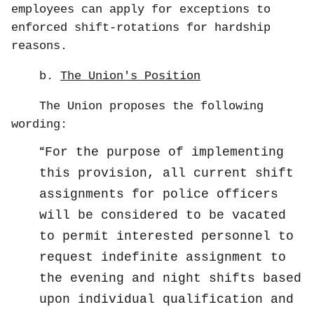
employees can apply for exceptions to
enforced shift-rotations for hardship
reasons.
b.
The Union's Position
The Union proposes the following
wording:
For the purpose of implementing
this provision, all current shift
assignments for police officers
will be considered to be vacated
to permit interested personnel to
request indefinite assignment to
the evening and night shifts based
upon individual qualification and