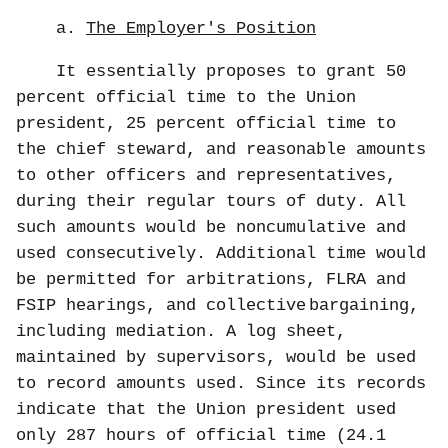
a.
The Employer's Position
It essentially proposes to grant 50
percent official time to the Union
president, 25 percent official time to
the chief steward, and reasonable amounts
to other officers and representatives,
during their regular tours of duty. All
such amounts would be noncumulative and
used consecutively. Additional time would
be permitted for arbitrations, FLRA and
FSIP hearings, and collective
bargaining,
including mediation. A log sheet,
maintained by supervisors, would be used
to record amounts used. Since its records
indicate that the Union president used
only 287 hours of official time (24.1