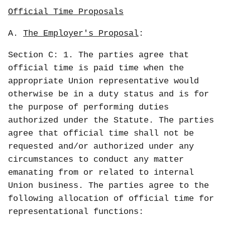
Official Time Proposals
A.
The Employer's Proposal
:
Section C: 1. The parties agree that
official time is paid time when the
appropriate Union representative would
otherwise be in a duty status and is for
the purpose of performing duties
authorized under the Statute. The parties
agree that official time shall not be
requested and/or authorized under any
circumstances to conduct any matter
emanating from or related to internal
Union business. The parties agree to the
following allocation of official time for
representational functions: