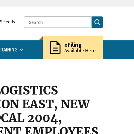
S Feeds
description
eFiling
RAINING
Available Here
OGISTICS
ION EAST, NEW
CAL 2004,
ENT EMPLOYEES,