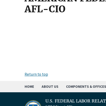
AFL-CIO
Return to top
HOME
ABOUT US
COMPONENTS & OFFICE
U.S. FEDERAL LABOR RELA