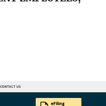
CONTACT US
eFiling