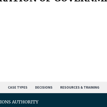
S
CASE TYPES
DECISIONS
RESOURCES & TRAINING
TIONS AUTHORITY