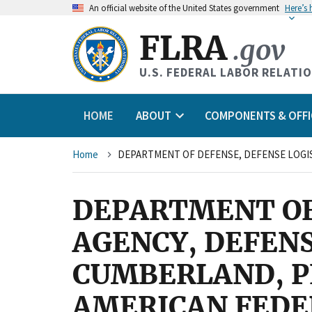
An
official website of the United States government
Here’s
FLRA
.gov
U.S. FEDERAL LABOR RELATI
HOME
ABOUT
COMPONENTS & OFFI
Breadcrumb
Home
DEPARTMENT OF
AGENCY, DEFENS
CUMBERLAND, P
AMERICAN FEDE