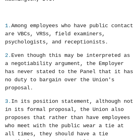
1.
Among employees who have public contact
are VBCs, VRSs, field examiners,
psychologists, and receptionists.
2.
Even though this may be interpreted as
a negotiability argument, the Employer
has never stated to the Panel that it has
no duty to bargain over the Union's
proposal.
3.
In its position statement, although not
in its formal proposal, the Union also
proposes that rather than have employees
who meet with the public wear a tie at
all times, they should have a tie