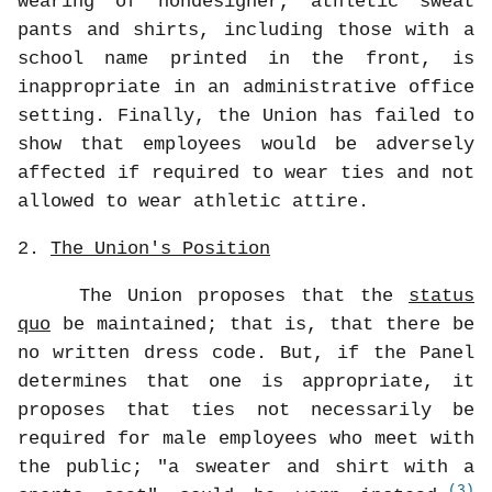
wearing of nondesigner, athletic sweat
pants and shirts, including those with a
school name printed in the front, is
inappropriate in an administrative office
setting. Finally, the Union has failed to
show that employees would be adversely
affected if required to wear ties and not
allowed to wear athletic attire.
2.
The Union's Position
The Union proposes that the
status
quo
be maintained; that is, that there be
no written dress code. But, if the Panel
determines that one is appropriate, it
proposes that ties not necessarily be
required for male employees who meet with
the public; "a sweater and shirt with a
(3)