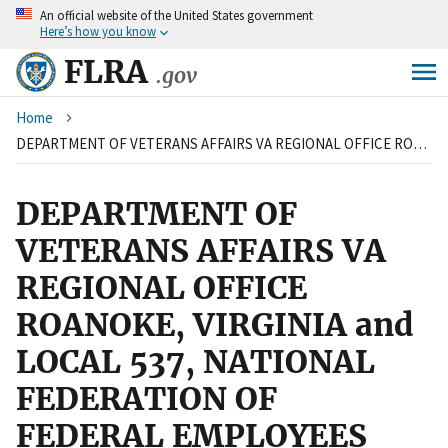
An
official website of the United States government
Skip
Here’s how you know
to
main
FLRA
.gov
content
Breadcrumb
Home
DEPARTMENT OF VETERANS AFFAIRS VA REGIONAL OFFICE ROANOKE, VIRGINIA and LOCAL 537, NATIONAL FEDERATION OF FEDERAL EMPLOYEES
DEPARTMENT OF
VETERANS AFFAIRS VA
REGIONAL OFFICE
ROANOKE, VIRGINIA and
LOCAL 537, NATIONAL
FEDERATION OF
FEDERAL EMPLOYEES