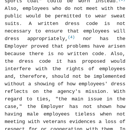
sports coat" could be worn instead.
Also, employees who do not meet with the
public would be permitted to wear sweat
suits. A written dress code is not
necessary to ensure that employees will
(4)
dress appropriately,
nor has the
Employer proved that problems have arisen
because there is no written code. Also,
the dress code it has proposed would
interfere with the rights of employees
and, therefore, should not be implemented
without a showing of how employees' dress
reflects on the agency's mission. With
regard to ties, "the main issue in the
case," the Employer has not shown how
having male employees tieless when not
meeting with veterans evidences a loss of
respect for or cooperation with them. In