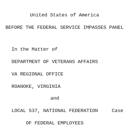
United States of America
BEFORE THE FEDERAL SERVICE IMPASSES PANEL
In the Matter of
DEPARTMENT OF VETERANS AFFAIRS
VA REGIONAL OFFICE
ROANOKE, VIRGINIA
and
LOCAL 537, NATIONAL FEDERATION
Case N
OF FEDERAL EMPLOYEES