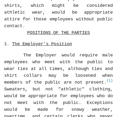
shirts, which might be considered
athletic wear, would be appropriate
attire for those employees without public
contact.
POSITIONS OF THE PARTIES
1.
The Employer's Position
The Employer would require male
employees who meet with the public to
wear ties at all times, although ties and
shirt collars may be loosened when
(1)
members of the public are not present.
Sweaters, but not "athletic" clothing,
would be appropriate for employees who do
not meet with the public. Exceptions
would be made for snowy weather,
overtime, and certain clerks who never