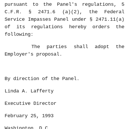
pursuant to the Panel's regulations, 5
C.F.R. § 2471.6 (a)(2), the Federal
Service Impasses Panel under § 2471.11(a)
of its regulations hereby orders the
following:
The parties shall adopt the
Employer's proposal.
By direction of the Panel.
Linda A. Lafferty
Executive Director
February 25, 1993
Washington, D.C.