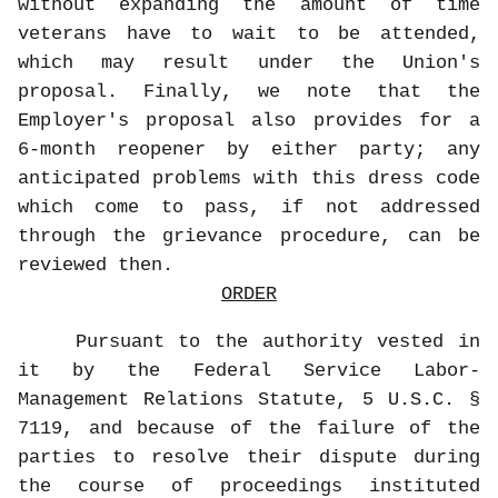
without expanding the amount of time
veterans have to wait to be attended,
which may result under the Union's
proposal. Finally, we note that the
Employer's proposal also provides for a
6-month reopener by either party; any
anticipated problems with this dress code
which come to pass, if not addressed
through the grievance procedure, can be
reviewed then.
ORDER
Pursuant to the authority vested in
it by the Federal Service Labor-
Management Relations Statute, 5 U.S.C. §
7119, and because of the failure of the
parties to resolve their dispute during
the course of proceedings instituted