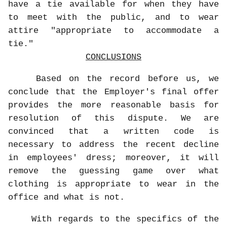
have a tie available for when they have
to meet with the public, and to wear
attire "appropriate to accommodate a
tie."
CONCLUSIONS
Based on the record before us, we
conclude that the Employer's final offer
provides the more reasonable basis for
resolution of this dispute. We are
convinced that a written code is
necessary to address the recent decline
in employees' dress; moreover, it will
remove the guessing game over what
clothing is appropriate to wear in the
office and what is not.
With regards to the specifics of the