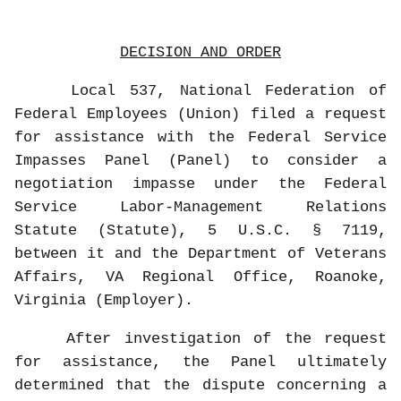
DECISION AND ORDER
Local 537, National Federation of
Federal Employees (Union) filed a request
for assistance with the Federal Service
Impasses Panel (Panel) to consider a
negotiation impasse under the Federal
Service Labor-Management Relations
Statute (Statute), 5 U.S.C. § 7119,
between it and the Department of Veterans
Affairs, VA Regional Office, Roanoke,
Virginia (Employer).
After investigation of the request
for assistance, the Panel ultimately
determined that the dispute concerning a