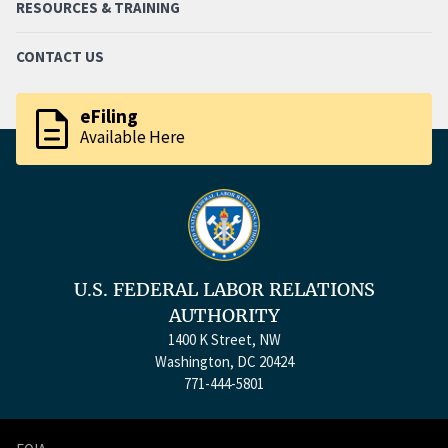
RESOURCES & TRAINING
CONTACT US
description
eFiling
Available Here
U.S. FEDERAL LABOR RELATIONS
AUTHORITY
1400 K Street, NW
Washington, DC 20424
771-444-5801