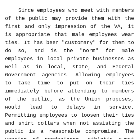
Since employees who meet with members
of the public may provide them with the
first and only impression of the VA, it
is appropriate that male employees wear
ties. It has been "customary" for them to
do so, and is the "norm" for male
employees in local private businesses as
well as in local, state, and Federal
Government agencies. Allowing employees
to take time to put on their ties
immediately before attending to members
of the public, as the Union proposes,
would lead to delays in service.
Permitting employees to loosen their ties
and shirt collars when not assisting the
public is a reasonable compromise. The