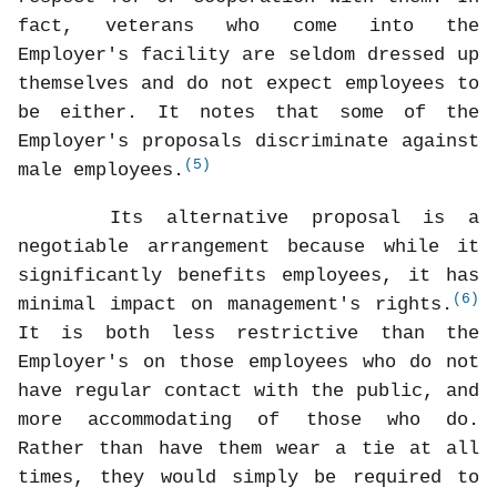
fact, veterans who come into the
Employer's facility are seldom dressed up
themselves and do not expect employees to
be either. It notes that some of the
Employer's proposals discriminate against
(5)
male employees.
Its alternative proposal is a
negotiable arrangement because while it
significantly benefits employees, it has
(6)
minimal impact on management's rights.
It is both less restrictive than the
Employer's on those employees who do not
have regular contact with the public, and
more accommodating of those who do.
Rather than have them wear a tie at all
times, they would simply be required to