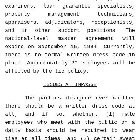
examiners, loan guarantee specialists,
property management technicians,
appraisers, adjudicators, receptionists,
and in other support positions. The
national-level master agreement will
expire on September 16, 1994. Currently,
there is no formal written dress code in
place. Approximately 20 employees will be
affected by the tie policy.
ISSUES AT IMPASSE
The parties disagree over whether
there should be a written dress code at
all; and if so, whether: (1) male
employees who meet with the public on a
daily basis should be required to wear
ties at all times; and (2) certain sweat