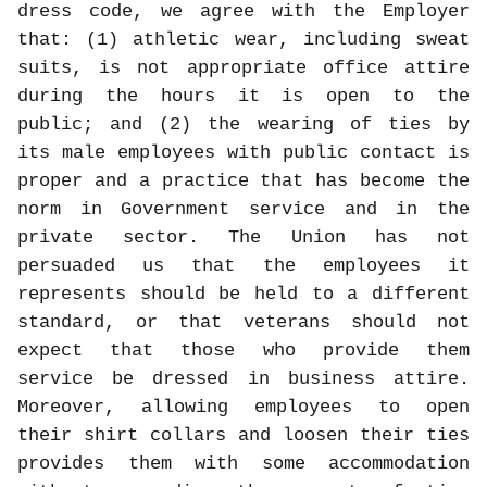
dress code, we agree with the Employer
that: (1) athletic wear, including sweat
suits, is not appropriate office attire
during the hours it is open to the
public; and (2) the wearing of ties by
its male employees with public contact is
proper and a practice that has become the
norm in Government service and in the
private sector. The Union has not
persuaded us that the employees it
represents should be held to a different
standard, or that veterans should not
expect that those who provide them
service be dressed in business attire.
Moreover, allowing employees to open
their shirt collars and loosen their ties
provides them with some accommodation