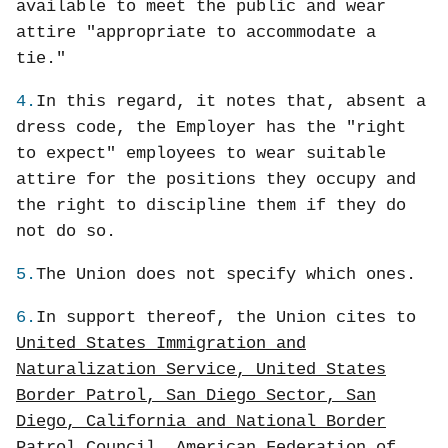
available to meet the public and wear
attire "appropriate to accommodate a
tie."
4.
In this regard, it notes that, absent a
dress code, the Employer has the "right
to expect" employees to wear suitable
attire for the positions they occupy and
the right to discipline them if they do
not do so.
5.
The Union does not specify which ones.
6.
In support thereof, the Union cites to
United States Immigration and
Naturalization Service, United States
Border Patrol, San Diego Sector, San
Diego, California and National Border
Patrol Council, American Federation of