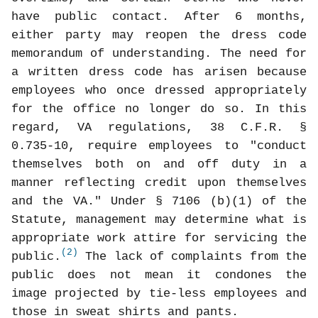
have public contact. After 6 months,
either party may reopen the dress code
memorandum of understanding. The need for
a written dress code has arisen because
employees who once dressed appropriately
for the office no longer do so. In this
regard, VA regulations, 38 C.F.R. §
0.735-10, require employees to "conduct
themselves both on and off duty in a
manner reflecting credit upon themselves
and the VA." Under § 7106 (b)(1) of the
Statute, management may determine what is
appropriate work attire for servicing the
(2)
public.
The lack of complaints from the
public does not mean it condones the
image projected by tie-less employees and
those in sweat shirts and pants.