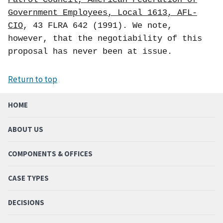
Government Employees, Local 1613, AFL-
CIO
, 43 FLRA 642 (1991). We note,
however, that the negotiability of this
proposal has never been at issue.
Return to top
HOME
ABOUT US
COMPONENTS & OFFICES
CASE TYPES
DECISIONS