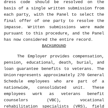
dress code should be resolved on the
basis of a single written submission from
each party, with the Panel to select the
final offer of one party to resolve the
impasse. Written submissions were made
pursuant to this procedure, and the Panel
has now considered the entire record.
BACKGROUND
The Employer provides compensation,
pension, educational, death, burial, and
loan guarantee benefits to veterans. The
Union
represents approximately 270 General
Schedule employees who are part of a
nationwide, consolidated unit. These
employees work as veterans benefit
counselors (VBC), vocational
rehabilitation specialists (VRS), field