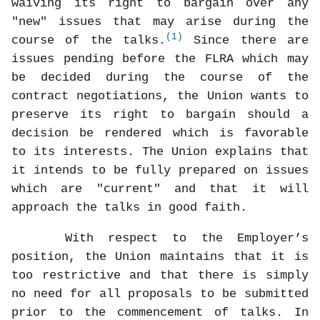
waiving its right to bargain over any
"new" issues that may arise during the
(1)
course of the talks.
Since there are
issues pending before the FLRA which may
be decided during the course of the
contract negotiations, the Union wants to
preserve its right to bargain should a
decision be rendered which is favorable
to its interests. The Union explains that
it intends to be fully prepared on issues
which are "current" and that it will
approach the talks in good faith.
With respect to the Employer’s
position, the Union maintains that it is
too restrictive and that there is simply
no need for all proposals to be submitted
prior to the commencement of talks. In