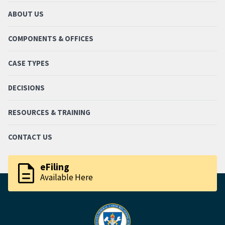
ABOUT US
COMPONENTS & OFFICES
CASE TYPES
DECISIONS
RESOURCES & TRAINING
CONTACT US
description
eFiling
Available Here