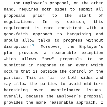
The Employer’s proposal, on the other
hand, requires both sides to submit all
proposals prior to the start of
negotiations. In my opinion, this
requirement is more consistent with a
good-faith approach to bargaining and
should allow talks to progress without
(3)
disruption.
Moreover, the Employer’s
plan provides a reasonable exception
which allows "new" proposals to be
submitted in response to an event which
occurs that is outside the control of the
parties. This is fair to both sides and
may allow the parties to avoid mid-term
bargaining over unanticipated issues.
Overall, because the Employer’s proposal
provides the more reasonable approach, I