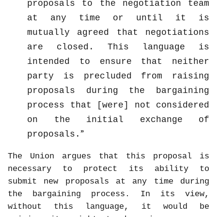
proposals to the negotiation team
at any time or until it is
mutually agreed that negotiations
are closed. This language is
intended to ensure that neither
party is precluded from raising
proposals during the bargaining
process that [were] not considered
on the initial exchange of
proposals.
The Union argues that this proposal is
necessary to protect its ability to
submit new proposals at any time during
the bargaining process. In its view,
without this language, it would be