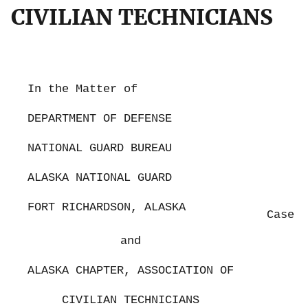
CIVILIAN TECHNICIANS
In the Matter of
DEPARTMENT OF DEFENSE
NATIONAL GUARD BUREAU
ALASKA NATIONAL GUARD
FORT RICHARDSON, ALASKA
Case N
and
ALASKA CHAPTER, ASSOCIATION OF
CIVILIAN TECHNICIANS