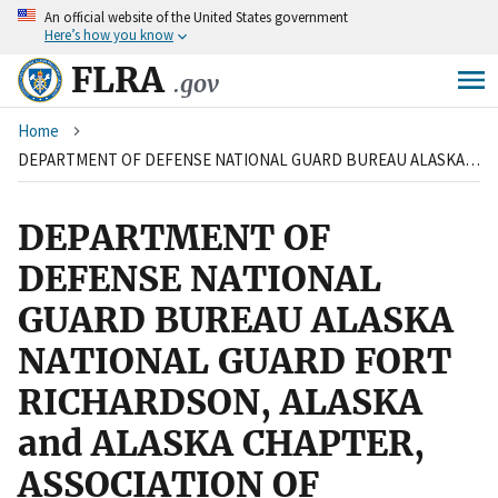
An
official website of the United States government
Skip
Here’s how you know
to
main
FLRA
.gov
content
Breadcrumb
Home
DEPARTMENT OF DEFENSE NATIONAL GUARD BUREAU ALASKA NATIONAL GUARD FORT RICHARDSON, ALASKA and ALASKA CHAPTER, ASSOCIATION OF CIVILIAN TECHNICIANS
DEPARTMENT OF
DEFENSE NATIONAL
GUARD BUREAU ALASKA
NATIONAL GUARD FORT
RICHARDSON, ALASKA
and ALASKA CHAPTER,
ASSOCIATION OF