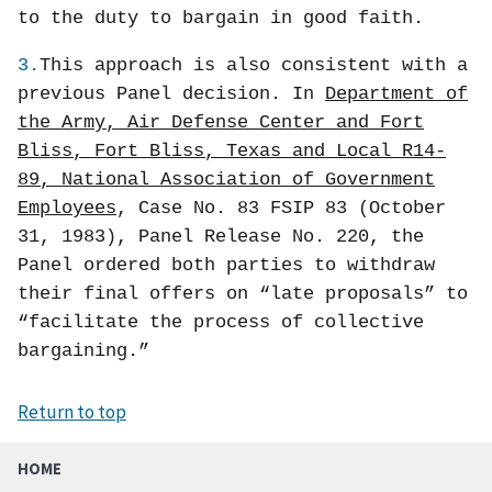
to the duty to bargain in good faith.
3.
This approach is also consistent with a
previous Panel decision. In
Department of
the Army, Air Defense Center and Fort
Bliss, Fort Bliss, Texas and Local R14-
89, National Association of Government
Employees
, Case No. 83 FSIP 83 (October
31, 1983), Panel Release No. 220, the
Panel ordered both parties to withdraw
their final offers on “late proposals” to
“facilitate the process of collective
bargaining.”
Return to top
HOME