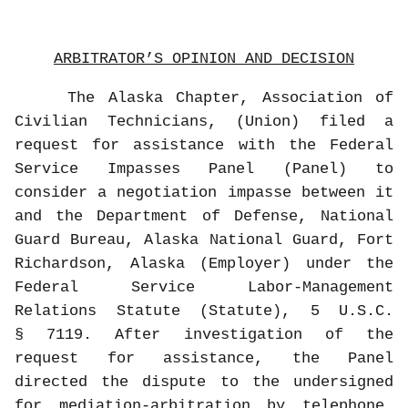
ARBITRATOR’S OPINION AND DECISION
The Alaska Chapter, Association of
Civilian Technicians, (Union) filed a
request for assistance with the Federal
Service Impasses Panel (Panel) to
consider a negotiation impasse between it
and the Department of Defense, National
Guard Bureau, Alaska National Guard, Fort
Richardson, Alaska (Employer) under the
Federal Service Labor-Management
Relations Statute (Statute), 5 U.S.C.
§ 7119. After investigation of the
request for assistance, the Panel
directed the dispute to the undersigned
for mediation-arbitration by telephone.