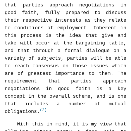
that parties approach negotiations in
good faith, fully prepared to discuss
their respective interests as they relate
to conditions of employment. Inherent in
this process is the idea that give and
take will occur at the bargaining table,
and that through a formal dialogue on a
variety of subjects, parties will be able
to reach consensus on those issues which
are of greatest importance to them. The
requirement that parties approach
negotiations in good faith is a key
concept in the overall scheme, and is one
that includes a number of mutual
(2)
obligations.
With this in mind, it is my view that