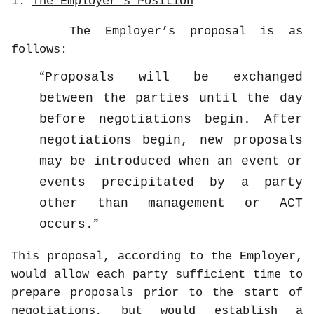
1.
The Employer’s Position
The Employer’s proposal is as
follows:
Proposals will be exchanged
between the parties until the day
before negotiations begin. After
negotiations begin, new proposals
may be introduced when an event or
events precipitated by a party
other than management or ACT
occurs.
This proposal, according to the Employer,
would allow each party sufficient time to
prepare proposals prior to the start of
negotiations, but would establish a