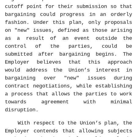
cutoff point for their submission so that
bargaining could progress in an orderly
fashion. Under this plan, only proposals
on "new" issues, defined as those arising
as a result of an event outside the
control of the parties, could be
submitted after bargaining begins. The
Employer believes that this approach
would address the Union’s interest in
bargaining over "new" issues during
contract negotiations, while establishing
a process that allows the parties to work
towards agreement with minimal
disruption.
With respect to the Union’s plan, the
Employer contends that allowing subjects