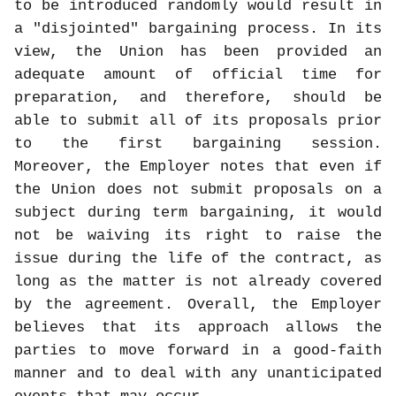
to be introduced randomly would result in
a "disjointed" bargaining process. In its
view, the Union has been provided an
adequate amount of official time for
preparation, and therefore, should be
able to submit all of its proposals prior
to the first bargaining session.
Moreover, the Employer notes that even if
the Union does not submit proposals on a
subject during term bargaining, it would
not be waiving its right to raise the
issue during the life of the contract, as
long as the matter is not already covered
by the agreement. Overall, the Employer
believes that its approach allows the
parties to move forward in a good-faith
manner and to deal with any unanticipated