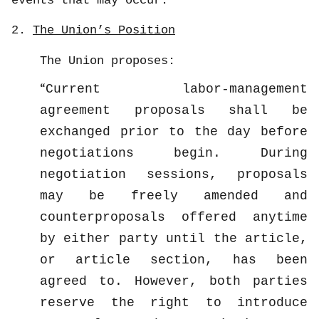
events that may occur.
2.
The Union’s Position
The Union proposes:
Current labor-management
agreement proposals shall be
exchanged prior to the day before
negotiations begin. During
negotiation sessions, proposals
may be freely amended and
counterproposals offered anytime
by either party until the article,
or article section, has been
agreed to. However, both parties
reserve the right to introduce