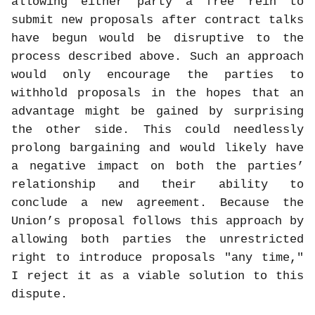
allowing either party a free rein to
submit new proposals after contract talks
have begun would be disruptive to the
process described above. Such an approach
would only encourage the parties to
withhold proposals in the hopes that an
advantage might be gained by surprising
the other side. This could needlessly
prolong bargaining and would likely have
a negative impact on both the parties’
relationship and their ability to
conclude a new agreement. Because the
Union’s proposal follows this approach by
allowing both parties the unrestricted
right to introduce proposals "any time,"
I reject it as a viable solution to this
dispute.