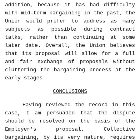
addition, because it has had difficulty
with mid-term bargaining in the past, the
Union would prefer to address as many
subjects as possible during contract
talks, rather than continuing at some
later date. Overall, the Union believes
that its proposal will allow for a full
and fair exchange of proposals without
cluttering the bargaining process at the
early stages.
CONCLUSIONS
Having reviewed the record in this
case, I am persuaded that the dispute
should be resolved on the basis of the
Employer’s proposal. Collective
bargaining, by its very nature, requires