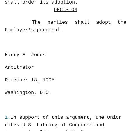
shall order its adoption.
DECISION
The parties shall adopt the
Employer’s proposal.
Harry E. Jones
Arbitrator
December 18, 1995
Washington, D.C.
1.
In support of this argument, the Union
cites
U.S. Library of Congress and