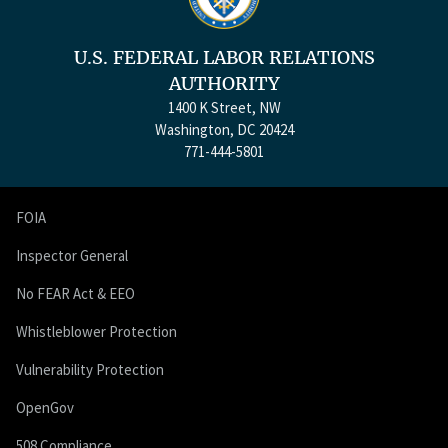
U.S. FEDERAL LABOR RELATIONS
AUTHORITY
1400 K Street, NW
Washington, DC 20424
771-444-5801
FOIA
Inspector General
No FEAR Act & EEO
Whistleblower Protection
Vulnerability Protection
OpenGov
508 Compliance