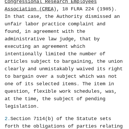
Congressional Research Employees
Association (CREA
), 18 FLRA 224 (1985).
In that case, the Authority dismissed an
unfair labor practice complaint and
found, in agreement with the
administrative law judge, that by
executing an agreement which
intentionally limited the number of
articles subject to bargaining, the union
clearly and unmistakably waived its right
to bargain over a subject which was not
one of its selected items. The item in
question, flexible work schedules, was,
at the time, the subject of pending
legislation.
2.
Section 7114(b) of the Statute sets
forth the obligations of parties relating