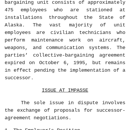
bargaining unit consists of approximately
475 employees who are stationed at
installations throughout the State of
Alaska. The vast majority of unit
employees are civilian technicians who
perform maintenance work on aircraft,
weapons, and communication systems. The
parties’ collective-bargaining agreement
expired on October 6, 1995, but remains
in effect pending the implementation of a
successor.
ISSUE AT IMPASSE
The sole issue in dispute involves
the exchange of proposals for successor-
agreement negotiations.