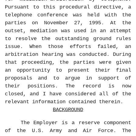
Pursuant to this procedural directive, a
telephone conference was held with the
parties on November 27, 1995. At the
outset, mediation was used in an attempt
to resolve the outstanding ground rules
issue. When those efforts failed, an
arbitration hearing was conducted. During
that proceeding, the parties were given
an opportunity to present their final
proposals and to argue in support of
their positions. The record is now
closed, and I have considered all of the
relevant information contained therein.
BACKGROUND
The Employer is a reserve component
of the U.S. Army and Air Force. The