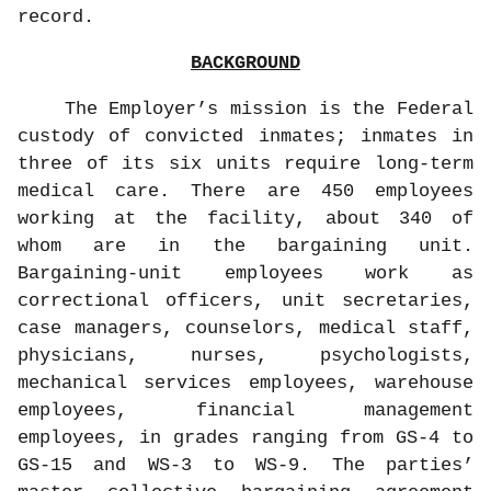
record.
BACKGROUND
The Employer’s mission is the Federal
custody of convicted inmates; inmates in
three of its six units require long-term
medical care. There are 450 employees
working at the facility, about 340 of
whom are in the bargaining unit.
Bargaining-unit employees work as
correctional officers, unit secretaries,
case managers, counselors, medical staff,
physicians, nurses, psychologists,
mechanical services employees, warehouse
employees, financial management
employees, in grades ranging from GS-4 to
GS-15 and WS-3 to WS-9. The parties’