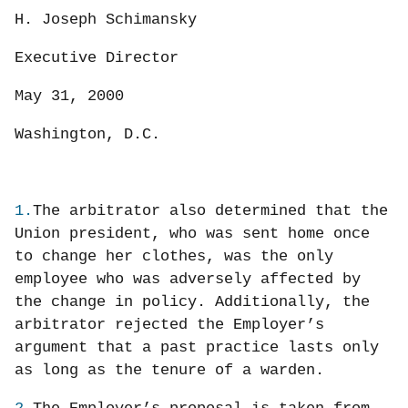
H. Joseph Schimansky
Executive Director
May 31, 2000
Washington, D.C.
1.
The arbitrator also determined that the
Union president, who was sent home once
to change her clothes, was the only
employee who was adversely affected by
the change in policy. Additionally, the
arbitrator rejected the Employer’s
argument that a past practice lasts only
as long as the tenure of a warden.