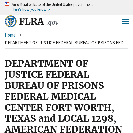
An
official website of the United States government
Skip
Here’s how you know
to
main
FLRA
.gov
content
Breadcrumb
Home
DEPARTMENT OF JUSTICE FEDERAL BUREAU OF PRISONS FEDERAL MEDICAL CENTER FORT WORTH, TEXAS and LOCAL 1298, AMERICAN FEDERATION OF GOVERNMENT EMPLOYEES, AFL-CIO
DEPARTMENT OF
JUSTICE FEDERAL
BUREAU OF PRISONS
FEDERAL MEDICAL
CENTER FORT WORTH,
TEXAS and LOCAL 1298,
AMERICAN FEDERATION