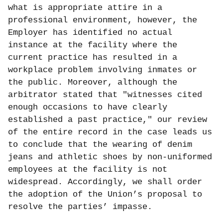
what is appropriate attire in a
professional environment, however, the
Employer has identified no actual
instance at the facility where the
current practice has resulted in a
workplace problem involving inmates or
the public. Moreover, although the
arbitrator stated that "witnesses cited
enough occasions to have clearly
established a past practice," our review
of the entire record in the case leads us
to conclude that the wearing of denim
jeans and athletic shoes by non-uniformed
employees at the facility is not
widespread. Accordingly, we shall order
the adoption of the Union’s proposal to
resolve the parties’ impasse.