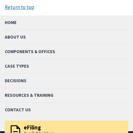
Return to top
HOME
ABOUT US
COMPONENTS & OFFICES
CASE TYPES
DECISIONS
RESOURCES & TRAINING
CONTACT US
description
eFiling