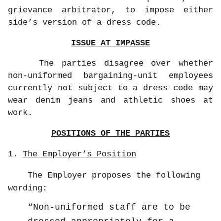
grievance arbitrator, to impose either
side’s version of a dress code.
ISSUE AT IMPASSE
The parties disagree over whether
non-uniformed bargaining-unit employees
currently not subject to a dress code may
wear denim jeans and athletic shoes at
work.
POSITIONS OF THE PARTIES
1.
The Employer’s Position
The Employer proposes the following
wording:
Non-uniformed staff are to be