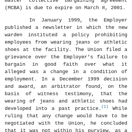
master collective bargaining agreement
(MCBA) is due to expire on March 8, 2001.
In January 1999, the Employer
published a newsletter in which the new
warden instituted a policy prohibiting
employees from wearing jeans or athletic
shoes at the facility. The Union filed a
grievance over the Employer’s failure to
bargain in good faith over what it
alleged was a change in a condition of
employment. In a December 1999 decision
and award, an arbitrator found, on the
basis of witness testimony, that the
wearing of jeans and athletic shoes had
(1)
developed into a past practice.
While
ruling that any change would have to be
negotiated with the Union, he concluded
that it was not within his purview, as a