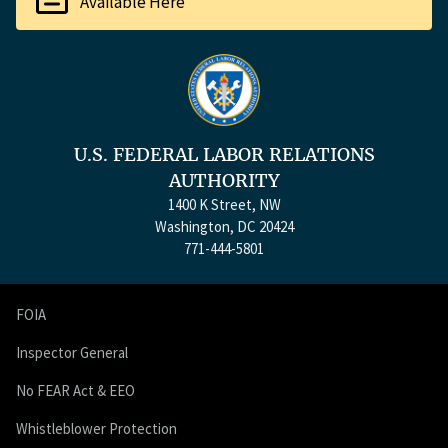
Available Here
U.S. FEDERAL LABOR RELATIONS
AUTHORITY
1400 K Street, NW
Washington, DC 20424
771-444-5801
FOIA
Inspector General
No FEAR Act & EEO
Whistleblower Protection