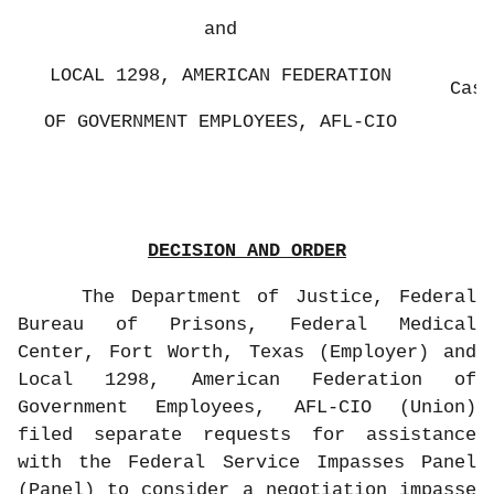
and
LOCAL 1298, AMERICAN FEDERATION
Case
OF GOVERNMENT EMPLOYEES, AFL-CIO
DECISION AND ORDER
The Department of Justice, Federal
Bureau of Prisons, Federal Medical
Center, Fort Worth, Texas (Employer) and
Local 1298, American Federation of
Government Employees, AFL-CIO (Union)
filed separate requests for assistance
with the Federal Service Impasses Panel
(Panel) to consider a negotiation impasse