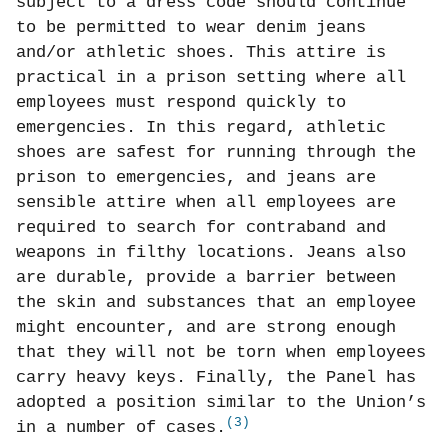
subject to a dress code should continue
to be permitted to wear denim jeans
and/or athletic shoes. This attire is
practical in a prison setting where all
employees must respond quickly to
emergencies. In this regard, athletic
shoes are safest for running through the
prison to emergencies, and jeans are
sensible attire when all employees are
required to search for contraband and
weapons in filthy locations. Jeans also
are durable, provide a barrier between
the skin and substances that an employee
might encounter, and are strong enough
that they will not be torn when employees
carry heavy keys. Finally, the Panel has
adopted a position similar to the Union’s
(3)
in a number of cases.