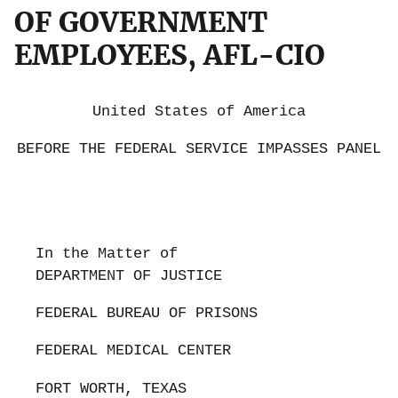
OF GOVERNMENT
EMPLOYEES, AFL-CIO
United States of America
BEFORE THE FEDERAL SERVICE IMPASSES PANEL
In the Matter of
DEPARTMENT OF JUSTICE
FEDERAL BUREAU OF PRISONS
FEDERAL MEDICAL CENTER
FORT WORTH, TEXAS