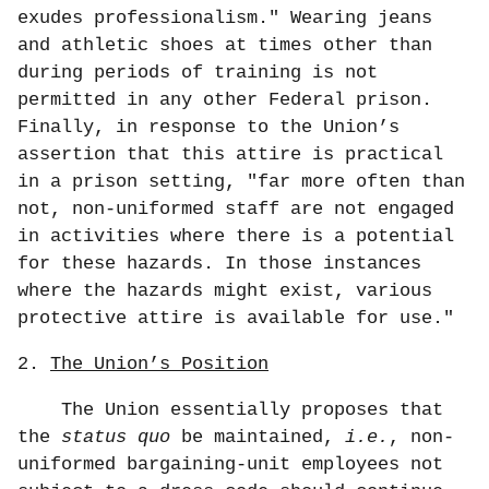
exudes professionalism." Wearing jeans
and athletic shoes at times other than
during periods of training is not
permitted in any other Federal prison.
Finally, in response to the Union’s
assertion that this attire is practical
in a prison setting, "far more often than
not, non-uniformed staff are not engaged
in activities where there is a potential
for these hazards. In those instances
where the hazards might exist, various
protective attire is available for use."
2.
The Union’s Position
The Union essentially proposes that
the
status quo
be maintained,
i.e.
, non-
uniformed bargaining-unit employees not