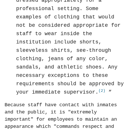
dressed appropriately for a
professional setting. Some
examples of clothing that would
not be considered appropriate for
staff to wear inside the
institution include shorts,
sleeveless shirts, see-through
clothing, jeans of any color,
sandals, and athletic shoes. Any
necessary exceptions to these
requirements should be approved by
(2)
your immediate supervisor.
Because staff have contact with inmates
and the public, it is "extremely
important" for employees to maintain an
appearance which "commands respect and