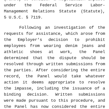
under the Federal Service Labor-
Management Relations Statute (Statute),
5 U.S.C. § 7119.
Following an investigation of the
requests for assistance, which arose from
the Employer’s decision to prohibit
employees from wearing denim jeans and
athletic shoes at work, the Panel
determined that the dispute should be
resolved through written submissions from
the parties. After considering the entire
record, the Panel would take whatever
action it deems appropriate to resolve
the impasse, including the issuance of a
binding decision. Written submissions
were made pursuant to this procedure, and
the Panel has now considered the entire