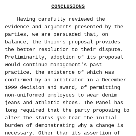
CONCLUSIONS
Having carefully reviewed the
evidence and arguments presented by the
parties, we are persuaded that, on
balance, the Union’s proposal provides
the better resolution to their dispute.
Preliminarily, adoption of its proposal
would continue management’s past
practice, the existence of which was
confirmed by an arbitrator in a December
1999 decision and award, of permitting
non-uniformed employees to wear denim
jeans and athletic shoes. The Panel has
long required that the party proposing to
alter the
status quo
bear the initial
burden of demonstrating why a change is
necessary. Other than its assertion of