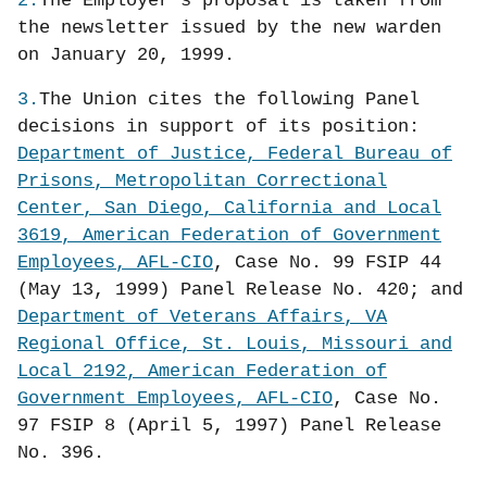
2.
The Employer’s proposal is taken from
the newsletter issued by the new warden
on January 20, 1999.
3.
The Union cites the following Panel
decisions in support of its position:
Department of Justice, Federal Bureau of
Prisons, Metropolitan Correctional
Center, San Diego, California and Local
3619, American Federation of Government
Employees, AFL-CIO
, Case No. 99 FSIP 44
(May 13, 1999) Panel Release No. 420; and
Department of Veterans Affairs, VA
Regional Office, St. Louis, Missouri and
Local 2192, American Federation of
Government Employees, AFL-CIO
, Case No.
97 FSIP 8 (April 5, 1997) Panel Release
No. 396.