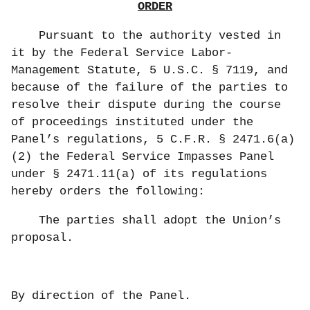
ORDER
Pursuant to the authority vested in
it by the Federal Service Labor-
Management Statute, 5 U.S.C. § 7119, and
because of the failure of the parties to
resolve their dispute during the course
of proceedings instituted under the
Panel’s regulations, 5 C.F.R. § 2471.6(a)
(2) the Federal Service Impasses Panel
under § 2471.11(a) of its regulations
hereby orders the following:
The parties shall adopt the Union’s
proposal.
By direction of the Panel.