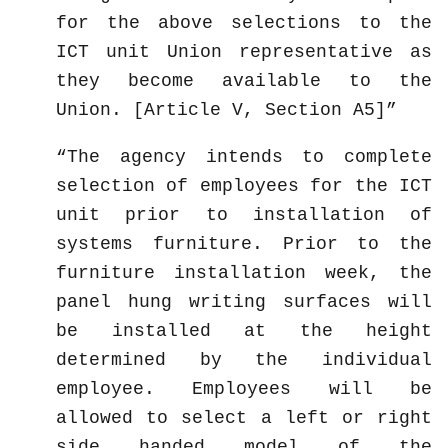
for the above selections to the
ICT unit Union representative as
they become available to the
Union. [Article V, Section A5]
The agency intends to complete
selection of employees for the ICT
unit prior to installation of
systems furniture. Prior to the
furniture installation week, the
panel hung writing surfaces will
be installed at the height
determined by the individual
employee. Employees will be
allowed to select a left or right
side handed model of the