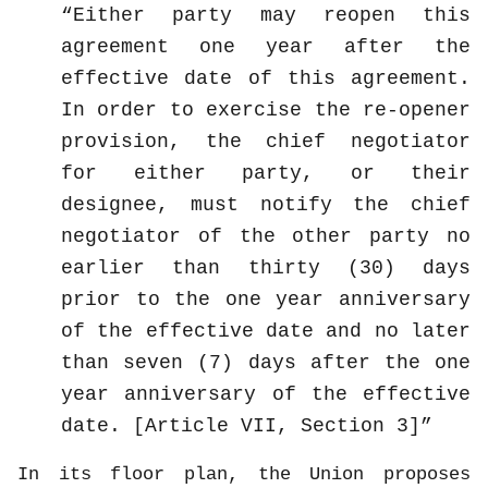
Either party may reopen this
agreement one year after the
effective date of this agreement.
In order to exercise the re-opener
provision, the chief negotiator
for either party, or their
designee, must notify the chief
negotiator of the other party no
earlier than thirty (30) days
prior to the one year anniversary
of the effective date and no later
than seven (7) days after the one
year anniversary of the effective
date. [Article VII, Section 3]
In its floor plan, the Union proposes