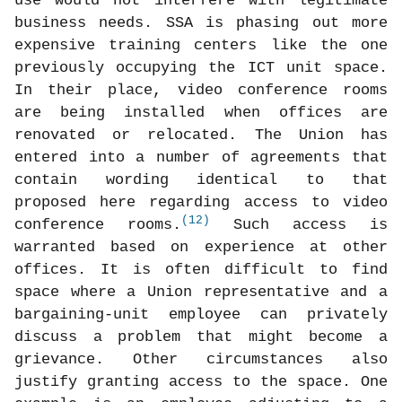
use would not interfere with legitimate
business needs. SSA is phasing out more
expensive training centers like the one
previously occupying the ICT unit space.
In their place, video conference rooms
are being installed when offices are
renovated or relocated. The Union has
entered into a number of agreements that
contain wording identical to that
proposed here regarding access to video
(12)
conference rooms.
Such access is
warranted based on experience at other
offices. It is often difficult to find
space where a Union representative and a
bargaining-unit employee can privately
discuss a problem that might become a
grievance. Other circumstances also
justify granting access to the space. One