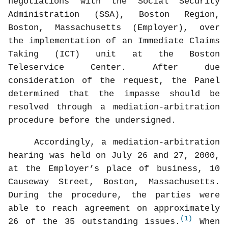
negotiations with the Social Security
Administration (SSA), Boston Region,
Boston, Massachusetts (Employer), over
the implementation of an Immediate Claims
Taking (ICT) unit at the Boston
Teleservice Center. After due
consideration of the request, the Panel
determined that the impasse should be
resolved through a mediation-arbitration
procedure before the undersigned.
Accordingly, a mediation-arbitration
hearing was held on July 26 and 27, 2000,
at the Employer’s place of business, 10
Causeway Street, Boston, Massachusetts.
During the procedure, the parties were
able to reach agreement on approximately
(1)
26 of the 35 outstanding issues.
When