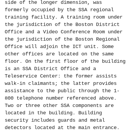
side of the longer dimension, was
formerly occupied by the SSA regional
training facility. A training room under
the jurisdiction of the Boston District
Office and a Video Conference Room under
the jurisdiction of the Boston Regional
Office will adjoin the ICT unit. Some
other offices are located on the same
floor. On the first floor of the building
is an SSA District Office and a
Teleservice Center: the former assists
walk-in claimants; the latter provides
assistance to the public through the 1-
800 telephone number referenced above.
Two or three other SSA components are
located in the building. Building
security includes guards and metal
detectors located at the main entrance.