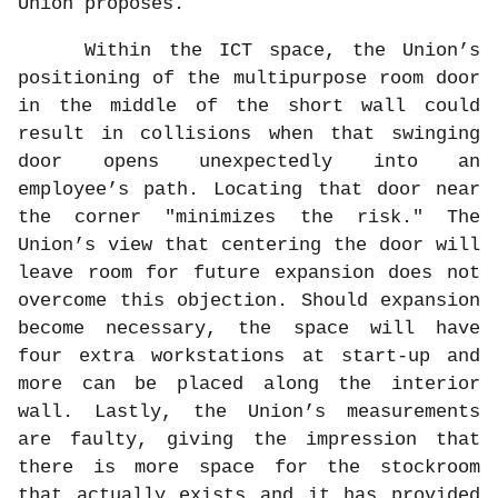
Union proposes.
Within the ICT space, the Union’s
positioning of the multipurpose room door
in the middle of the short wall could
result in collisions when that swinging
door opens unexpectedly into an
employee’s path. Locating that door near
the corner "minimizes the risk." The
Union’s view that centering the door will
leave room for future expansion does not
overcome this objection. Should expansion
become necessary, the space will have
four extra workstations at start-up and
more can be placed along the interior
wall. Lastly, the Union’s measurements
are faulty, giving the impression that
there is more space for the stockroom
that actually exists and it has provided