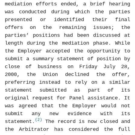
mediation efforts ended, a brief hearing
was conducted during which the parties
presented or identified their final
offers on the remaining issues; the
parties’ positions had been discussed at
length during the mediation phase. While
the Employer accepted the opportunity to
submit a summary statement of position by
close of business on Friday July 28,
2000, the Union declined the offer,
preferring instead to rely on a similar
statement submitted as part of its
original request for Panel assistance. It
was agreed that the Employer would not
submit any new evidence with its
(2)
statement.
The record is now closed and
the Arbitrator has considered the full