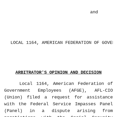
and
LOCAL 1164, AMERICAN FEDERATION OF GOVER
ARBITRATOR'S OPINION AND DECISION
Local 1164, American Federation of
Government Employees (AFGE), AFL-CIO
(Union) filed a request for assistance
with the Federal Service Impasses Panel
(Panel) in a dispute arising from