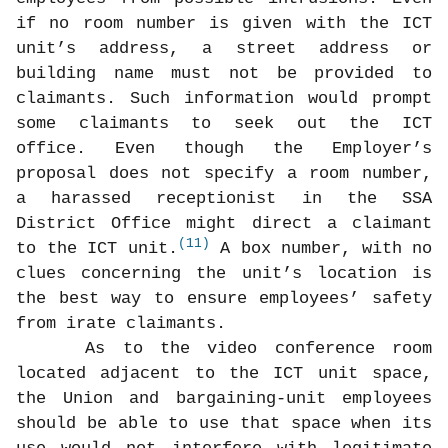
if no room number is given with the ICT
unit’s address, a street address or
building name must not be provided to
claimants. Such information would prompt
some claimants to seek out the ICT
office. Even though the Employer’s
proposal does not specify a room number,
a harassed receptionist in the SSA
District Office might direct a claimant
(11)
to the ICT unit.
A box number, with no
clues concerning the unit’s location is
the best way to ensure employees’ safety
from irate claimants.
As to the video conference room
located adjacent to the ICT unit space,
the Union and bargaining-unit employees
should be able to use that space when its