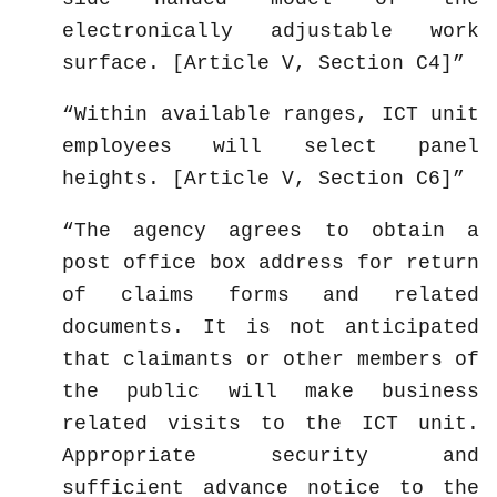
electronically adjustable work
surface. [Article V, Section C4]
Within available ranges, ICT unit
employees will select panel
heights. [Article V, Section C6]
The agency agrees to obtain a
post office box address for return
of claims forms and related
documents. It is not anticipated
that claimants or other members of
the public will make business
related visits to the ICT unit.
Appropriate security and
sufficient advance notice to the