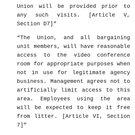
Union will be provided prior to
any such visits. [Article V,
Section D7]
The Union, and all bargaining
unit members, will have reasonable
access to the video conference
room for appropriate purposes when
not in use for legitimate agency
business. Management agrees not to
artificially limit access to this
area. Employees using the area
will be expected to keep it free
from litter. [Article VI, Section
7]