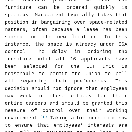
the standard practice so that the
furniture can be ordered quickly is
specious. Management typically takes that
position in bargaining over space-related
matters, often because a lease has been
signed for the new location. In this
instance, the space is already under SSA
control. The delay in ordering the
furniture until all 16 applicants have
been selected for the ICT unit is
reasonable to permit the Union to poll
all regarding their preferences. This
decision should not ignore that employees
may work in these offices for their
entire careers and should be granted this
measure of control over their working
(9)
environment.
Taking a bit more time now
to ensure that employees’ interests are