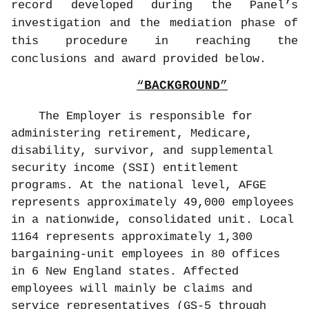
record developed during the Panel’s
investigation and the mediation phase of
this procedure in reaching the
conclusions and award provided below.
BACKGROUND
The Employer is responsible for
administering retirement, Medicare,
disability, survivor, and supplemental
security income (SSI) entitlement
programs. At the national level, AFGE
represents approximately 49,000 employees
in a nationwide, consolidated unit. Local
1164 represents approximately 1,300
bargaining-unit employees in 80 offices
in 6 New England states. Affected
employees will mainly be claims and
service representatives (GS-5 through