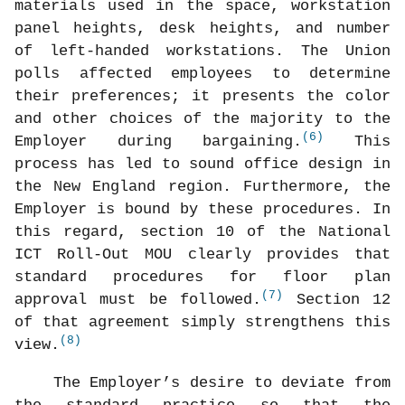
materials used in the space, workstation
panel heights, desk heights, and number
of left-handed workstations. The Union
polls affected employees to determine
their preferences; it presents the color
and other choices of the majority to the
(6)
Employer during bargaining.
This
process has led to sound office design in
the New England region. Furthermore, the
Employer is bound by these procedures. In
this regard, section 10 of the National
ICT Roll-Out MOU clearly provides that
standard procedures for floor plan
(7)
approval must be followed.
Section 12
of that agreement simply strengthens this
(8)
view.
The Employer’s desire to deviate from