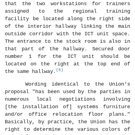
that the two workstations for trainers
assigned to the regional training
facility be located along the right side
of the interior hallway linking the main
outside corridor with the ICT unit space.
The entrance to the stock room is also in
that part of the hallway. Secured door
number 1 for the ICT unit should be
located on the right at the top end of
(5)
the same hallway.
Wording identical to the Union’s
proposal "has been used by the parties in
numerous local negotiations involving
[the installation of] systems furniture
and/or office relocation floor plans."
Basically, by practice, the Union has the
right to determine the various colors of