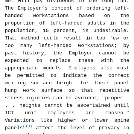
met will pay dividends in the long run.
The Employer’s concept of ordering left-
handed workstations based on the
proportion of left-handed adults in the
population, 15 percent, is undesirable.
That method could result in too few or
too many left-handed workstations; by
past history, the Employer cannot be
expected to replace these with the
appropriate models. Employees also must
be permitted to indicate the correct
writing surface height for their panel
hung work surface so that repetitive
stress injuries can be avoided; "proper .
. . heights cannot be ascertained until
ICT unit employees are chosen."
Variations like higher or lower spine
(10)
panels
affect the level of privacy in