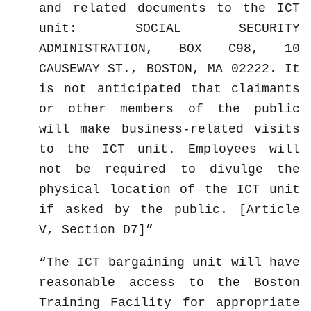
and related documents to the ICT
unit: SOCIAL SECURITY
ADMINISTRATION, BOX C98, 10
CAUSEWAY ST., BOSTON, MA 02222. It
is not anticipated that claimants
or other members of the public
will make business-related visits
to the ICT unit. Employees will
not be required to divulge the
physical location of the ICT unit
if asked by the public. [Article
V, Section D7]
The ICT bargaining unit will have
reasonable access to the Boston
Training Facility for appropriate