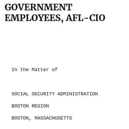
GOVERNMENT
EMPLOYEES, AFL-CIO
In the Matter of
SOCIAL SECURITY ADMINISTRATION
BOSTON REGION
BOSTON, MASSACHUSETTS