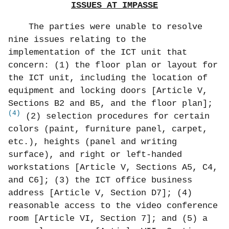
ISSUES AT IMPASSE
The parties were unable to resolve
nine issues relating to the
implementation of the ICT unit that
concern: (1) the floor plan or layout for
the ICT unit, including the location of
equipment and locking doors [Article V,
Sections B2 and B5, and the floor plan];
(4)
(2) selection procedures for certain
colors (paint, furniture panel, carpet,
etc.), heights (panel and writing
surface), and right or left-handed
workstations [Article V, Sections A5, C4,
and C6]; (3) the ICT office business
address [Article V, Section D7]; (4)
reasonable access to the video conference
room [Article VI, Section 7]; and (5) a