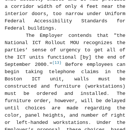
a corridor width of only 4 feet near the
interior doors, too narrow under Uniform
Federal Accessibility Standards for
Federal buildings.
The Employer contends that "the
National ICT Rollout MOU recognizes the
parties’ sense of urgency to get all of
the ICT units functional [by] the end of
(13)
September 2000."
Before employees can
begin taking telephone claims in the
Boston ICT unit, walls must be
constructed and furniture (workstations)
must be ordered and installed. The
furniture order, however, will be delayed
until choices are made regarding the
color, panel heights, and number of right
or left-handed workstations. Under the
Employer’s proposal, these choices, based