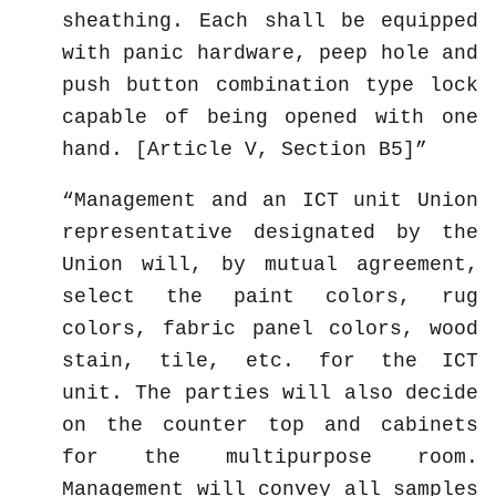
sheathing. Each shall be equipped
with panic hardware, peep hole and
push button combination type lock
capable of being opened with one
hand. [Article V, Section B5]
Management and an ICT unit Union
representative designated by the
Union will, by mutual agreement,
select the paint colors, rug
colors, fabric panel colors, wood
stain, tile, etc. for the ICT
unit. The parties will also decide
on the counter top and cabinets
for the multipurpose room.
Management will convey all samples