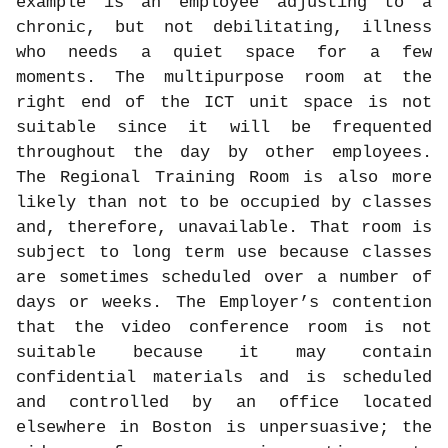
example is an employee adjusting to a
chronic, but not debilitating, illness
who needs a quiet space for a few
moments. The multipurpose room at the
right end of the ICT unit space is not
suitable since it will be frequented
throughout the day by other employees.
The Regional Training Room is also more
likely than not to be occupied by classes
and, therefore, unavailable. That room is
subject to long term use because classes
are sometimes scheduled over a number of
days or weeks. The Employer’s contention
that the video conference room is not
suitable because it may contain
confidential materials and is scheduled
and controlled by an office located
elsewhere in Boston is unpersuasive; the