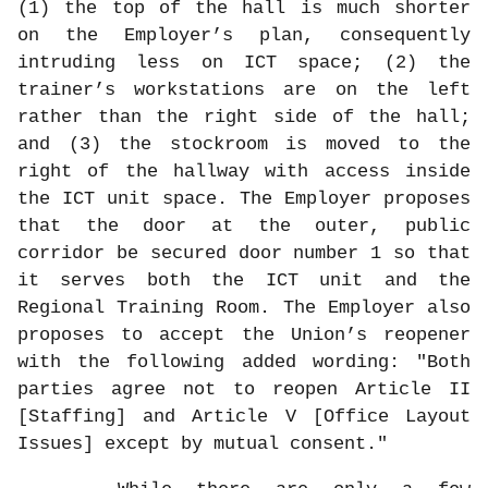
(1) the top of the hall is much shorter
on the Employer’s plan, consequently
intruding less on ICT space; (2) the
trainer’s workstations are on the left
rather than the right side of the hall;
and (3) the stockroom is moved to the
right of the hallway with access inside
the ICT unit space. The Employer proposes
that the door at the outer, public
corridor be secured door number 1 so that
it serves both the ICT unit and the
Regional Training Room. The Employer also
proposes to accept the Union’s reopener
with the following added wording: "Both
parties agree not to reopen Article II
[Staffing] and Article V [Office Layout
Issues] except by mutual consent."