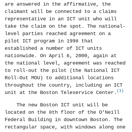
are answered in the affirmative, the
claimant will be connected to a claims
representative in an ICT unit who will
take the claim on the spot. The national-
level parties reached agreement on a
pilot ICT program in 1998 that
established a number of ICT units
nationwide. On April 6, 2000, again at
the national level, agreement was reached
to roll-out the pilot (the National ICT
Roll-Out MOU) to additional locations
throughout the country, including an ICT
(3)
unit at the Boston Teleservice Center.
The new Boston ICT unit will be
located on the 8th floor of the O’Neill
Federal Building in downtown Boston. The
rectangular space, with windows along one