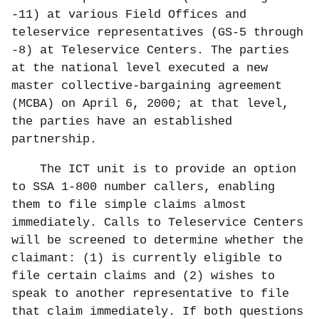
-11) at various Field Offices and
teleservice representatives (GS-5 through
-8) at Teleservice Centers. The parties
at the national level executed a new
master collective-bargaining agreement
(MCBA) on April 6, 2000; at that level,
the parties have an established
partnership.
The ICT unit is to provide an option
to SSA 1-800 number callers, enabling
them to file simple claims almost
immediately. Calls to Teleservice Centers
will be screened to determine whether the
claimant: (1) is currently eligible to
file certain claims and (2) wishes to
speak to another representative to file
that claim immediately. If both questions