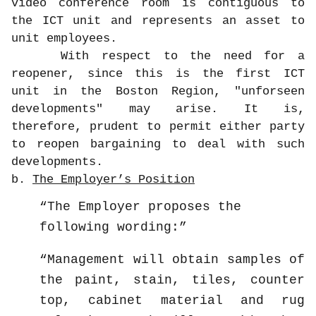
video conference room is contiguous to
the ICT unit and represents an asset to
unit employees.
With respect to the need for a
reopener, since this is the first ICT
unit in the Boston Region, "unforseen
developments" may arise. It is,
therefore, prudent to permit either party
to reopen bargaining to deal with such
developments.
b.
The Employer’s Position
The Employer proposes the
following wording:
Management will obtain samples of
the paint, stain, tiles, counter
top, cabinet material and rug