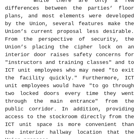
While there are only a few
differences between the parties’ floor
plans, and most elements were developed
by the Union, several features make the
Union’s current proposal less desirable.
From the perspective of security, the
Union’s placing the cipher lock on an
interior door raises safety concerns for
"instructors and training classes" and to
ICT unit employees who may need "to exit
the facility quickly." Furthermore, ICT
unit employees would have "to go through
two locked doors every time they went
through the main entrance" from the
public corridor. In addition, providing
access to the stockroom directly from the
ICT unit space is more convenient than
the interior hallway location that the