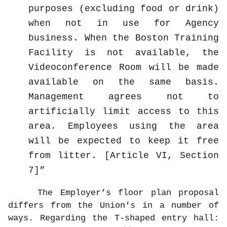
purposes (excluding food or drink)
when not in use for Agency
business. When the Boston Training
Facility is not available, the
Videoconference Room will be made
available on the same basis.
Management agrees not to
artificially limit access to this
area. Employees using the area
will be expected to keep it free
from litter. [Article VI, Section
7]
The Employer’s floor plan proposal
differs from the Union’s in a number of
ways. Regarding the T-shaped entry hall: