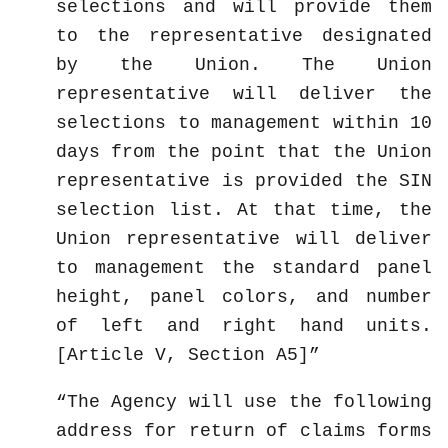
selections and will provide them
to the representative designated
by the Union. The Union
representative will deliver the
selections to management within 10
days from the point that the Union
representative is provided the SIN
selection list. At that time, the
Union representative will deliver
to management the standard panel
height, panel colors, and number
of left and right hand units.
[Article V, Section A5]
The Agency will use the following
address for return of claims forms