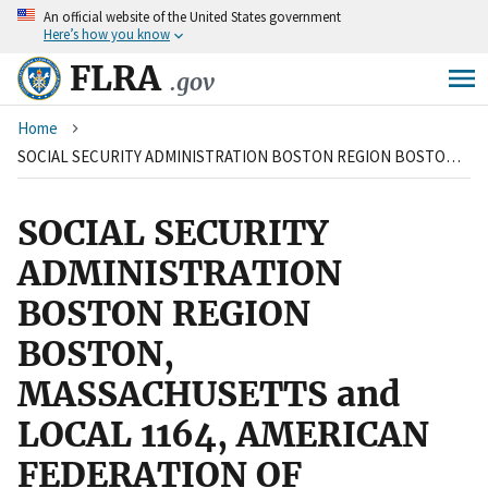
An
official website of the United States government
Skip
Here’s how you know
to
main
FLRA
.gov
content
Breadcrumb
Home
SOCIAL SECURITY ADMINISTRATION BOSTON REGION BOSTON, MASSACHUSETTS and LOCAL 1164, AMERICAN FEDERATION OF GOVERNMENT EMPLOYEES, AFL-CIO
SOCIAL SECURITY
ADMINISTRATION
BOSTON REGION
BOSTON,
MASSACHUSETTS and
LOCAL 1164, AMERICAN
FEDERATION OF