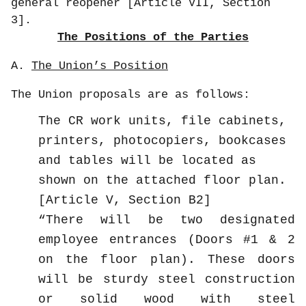
general reopener [Article VII, Section
3].
The Positions of the Parties
A.
The Union’s Position
The Union proposals are as follows:
The CR work units, file cabinets,
printers, photocopiers, bookcases
and tables will be located as
shown on the attached floor plan.
[Article V, Section B2]
There will be two designated
employee entrances (Doors #1 & 2
on the floor plan). These doors
will be sturdy steel construction
or solid wood with steel