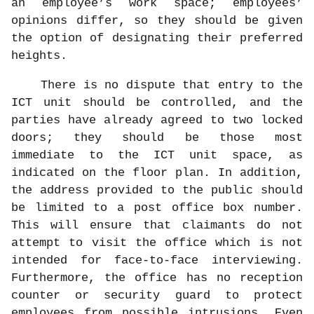
an employee’s work space; employees’
opinions differ, so they should be given
the option of designating their preferred
heights.
There is no dispute that entry to the
ICT unit should be controlled, and the
parties have already agreed to two locked
doors; they should be those most
immediate to the ICT unit space, as
indicated on the floor plan. In addition,
the address provided to the public should
be limited to a post office box number.
This will ensure that claimants do not
attempt to visit the office which is not
intended for face-to-face interviewing.
Furthermore, the office has no reception
counter or security guard to protect
employees from possible intrusions. Even