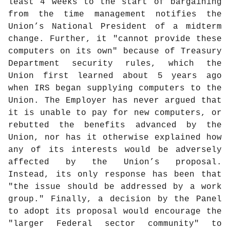
least 4 weeks to the start of bargaining
from the time management notifies the
Union’s National President of a midterm
change. Further, it "cannot provide these
computers on its own" because of Treasury
Department security rules, which the
Union first learned about 5 years ago
when IRS began supplying computers to the
Union. The Employer has never argued that
it is unable to pay for new computers, or
rebutted the benefits advanced by the
Union, nor has it otherwise explained how
any of its interests would be adversely
affected by the Union’s proposal.
Instead, its only response has been that
"the issue should be addressed by a work
group." Finally, a decision by the Panel
to adopt its proposal would encourage the
"larger Federal sector community" to