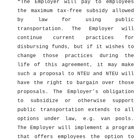
The Employer will pay to employees
the maximum tax-free subsidy allowed
by law for using public
transportation. The Employer will
continue current practices for
disbursing funds, but if it wishes to
change those practices during the
life of this agreement, it may make
such a proposal to NTEU and NTEU will
have the right to bargain over those
proposals. The Employer’s obligation
to subsidize or otherwise support
public transportation extends to all
options under law, e.g. van pools.
The Employer will implement a program
that offers employees the option to