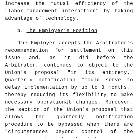
increase the mutual efficiency of the
"labor-management interaction" by taking
advantage of technology.
b.
The Employer’s Position
The Employer accepts the Arbitrator’s
recommendation for settlement on this
issue and, as it did before the
Arbitrator, continues to object to the
Union’s proposal "in its entirety."
Quarterly notification "could serve to
delay implementation by up to 3 months,"
thereby reducing its flexibility to make
necessary operational changes. Moreover,
the section of the Union’s proposal that
allows the quarterly notification
procedure to be bypassed when there are
"circumstances beyond control of the