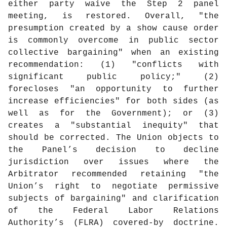
either party waive the Step 2 panel
meeting, is restored. Overall, "the
presumption created by a show cause order
is commonly overcome in public sector
collective bargaining" when an existing
recommendation: (1) "conflicts with
significant public policy;" (2)
forecloses "an opportunity to further
increase efficiencies" for both sides (as
well as for the Government); or (3)
creates a "substantial inequity" that
should be corrected. The Union objects to
the Panel’s decision to decline
jurisdiction over issues where the
Arbitrator recommended retaining "the
Union’s right to negotiate permissive
subjects of bargaining" and clarification
of the Federal Labor Relations
Authority’s (FLRA) covered-by doctrine.