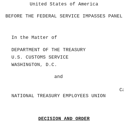
United States of America
BEFORE THE FEDERAL SERVICE IMPASSES PANEL
In the Matter of
DEPARTMENT OF THE TREASURY
U.S. CUSTOMS SERVICE
WASHINGTON, D.C.
and
Cas
NATIONAL TREASURY EMPLOYEES UNION
DECISION AND ORDER