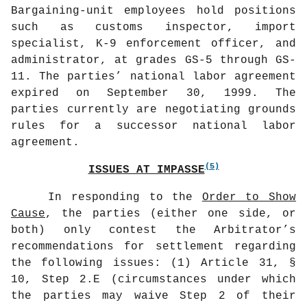
Bargaining-unit employees hold positions
such as customs inspector, import
specialist, K-9 enforcement officer, and
administrator, at grades GS-5 through GS-
11. The parties’ national labor agreement
expired on September 30, 1999. The
parties currently are negotiating grounds
rules for a successor national labor
agreement.
(5)
ISSUES AT IMPASSE
In responding to the
Order to Show
Cause
, the parties (either one side, or
both) only contest the Arbitrator’s
recommendations for settlement regarding
the following issues: (1) Article 31, §
10, Step 2.E (circumstances under which
the parties may waive Step 2 of their