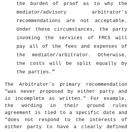
the burden of proof as to why the
mediator/advisory arbitrator’s
recommendations are not acceptable.
Under these circumstances, the party
invoking the services of FMCS will
pay all of the fees and expenses of
the mediator/arbitrator. Otherwise,
the costs will be split equally by
the parties.
The Arbitrator’s primary recommendation
"was never proposed by either party and
is incomplete as written." For example,
the wording in their ground rules
agreement is tied to a specific date and
"does not respond to the interests of
either party to have a clearly defined