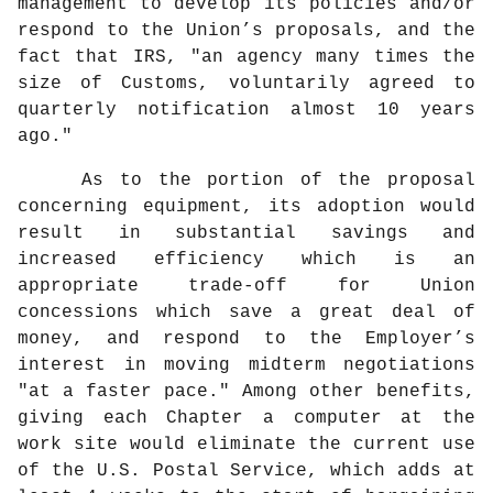
management to develop its policies and/or
respond to the Union’s proposals, and the
fact that IRS, "an agency many times the
size of Customs, voluntarily agreed to
quarterly notification almost 10 years
ago."
As to the portion of the proposal
concerning equipment, its adoption would
result in substantial savings and
increased efficiency which is an
appropriate trade-off for Union
concessions which save a great deal of
money, and respond to the Employer’s
interest in moving midterm negotiations
"at a faster pace." Among other benefits,
giving each Chapter a computer at the
work site would eliminate the current use
of the U.S. Postal Service, which adds at