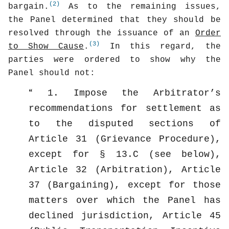
(2)
bargain.
As to the remaining issues,
the Panel determined that they should be
resolved through the issuance of an
Order
(3)
to Show Cause
.
In this regard, the
parties were ordered to show why the
Panel should not:
1. Impose the Arbitrator’s
recommendations for settlement as
to the disputed sections of
Article 31 (Grievance Procedure),
except for § 13.C (see below),
Article 32 (Arbitration), Article
37 (Bargaining), except for those
matters over which the Panel has
declined jurisdiction, Article 45