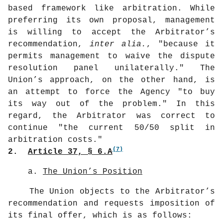
based framework like arbitration. While
preferring its own proposal, management
is willing to accept the Arbitrator’s
recommendation,
inter alia.
, "because it
permits management to waive the dispute
resolution panel unilaterally." The
Union’s approach, on the other hand, is
an attempt to force the Agency "to buy
its way out of the problem." In this
regard, the Arbitrator was correct to
continue "the current 50/50 split in
arbitration costs."
(7)
2.
Article 37, § 6.A
a.
The Union’s Position
The Union objects to the Arbitrator’s
recommendation and requests imposition of
its final offer, which is as follows: