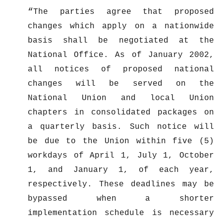
The parties agree that proposed
changes which apply on a nationwide
basis shall be negotiated at the
National Office. As of January 2002,
all notices of proposed national
changes will be served on the
National Union and local Union
chapters in consolidated packages on
a quarterly basis. Such notice will
be due to the Union within five (5)
workdays of April 1, July 1, October
1, and January 1, of each year,
respectively. These deadlines may be
bypassed when a shorter
implementation schedule is necessary