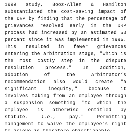
1999 study, Booz-Allen & Hamilton
substantiated the cost-saving impact of
the DRP by finding that the percentage of
grievances resolved early in the DRP
process had increased by an estimated 50
percent since it was implemented in 1996.
This resulted in fewer grievances
entering the arbitration stage, "which is
the most costly step in the dispute
resolution process." In addition,
adoption of the Arbitrator’s
recommendation also would create "a
significant inequity," because it
involves taking from an employee through
a suspension something "to which the
employee is otherwise entitled by
statute,
i.e.
, pay." Permitting
management to waive the employee’s right