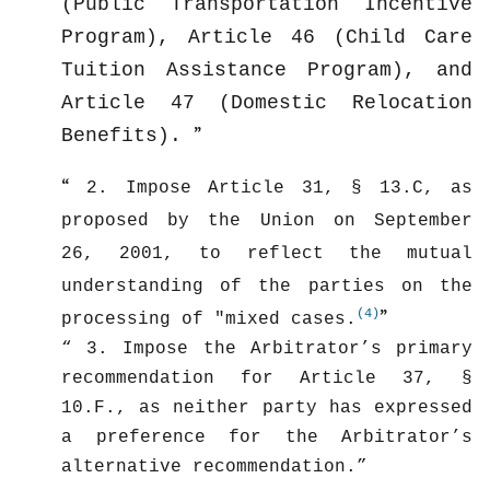
(Public Transportation Incentive
Program), Article 46 (Child Care
Tuition Assistance Program), and
Article 47 (Domestic Relocation
Benefits).
2. Impose Article 31, § 13.C, as
proposed by the Union on September
26, 2001, to reflect the mutual
understanding of the parties on the
(4)
processing of "mixed cases.
3. Impose the Arbitrator’s primary
recommendation for Article 37, §
10.F., as neither party has expressed
a preference for the Arbitrator’s
alternative recommendation.