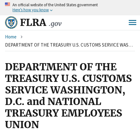
An
official website of the United States government
Skip
Here’s how you know
to
main
FLRA
.gov
content
Breadcrumb
Home
DEPARTMENT OF THE TREASURY U.S. CUSTOMS SERVICE WASHINGTON, D.C. and NATIONAL TREASURY EMPLOYEES UNION
DEPARTMENT OF THE
TREASURY U.S. CUSTOMS
SERVICE WASHINGTON,
D.C. and NATIONAL
TREASURY EMPLOYEES
UNION