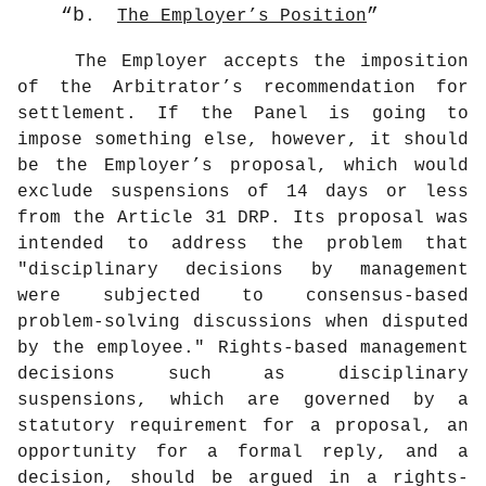
b
.
The Employer’s Position
The Employer accepts the imposition
of the Arbitrator’s recommendation for
settlement. If the Panel is going to
impose something else, however, it should
be the Employer’s proposal, which would
exclude suspensions of 14 days or less
from the Article 31 DRP. Its proposal was
intended to address the problem that
"disciplinary decisions by management
were subjected to consensus-based
problem-solving discussions when disputed
by the employee." Rights-based management
decisions such as disciplinary
suspensions, which are governed by a
statutory requirement for a proposal, an
opportunity for a formal reply, and a
decision, should be argued in a rights-