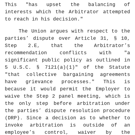
This "has upset the balancing of
interests which the Arbitrator attempted
to reach in his decision."
The Union argues with respect to the
parties’ dispute over Article 31, § 10,
Step 2.E, that the Arbitrator’s
recommendation conflicts with "a
significant public policy as outlined in
5 U.S.C. § 7121(a)(1)" of the Statute
"that collective bargaining agreements
have grievance processes." This is
because it would permit the Employer to
waive the Step 2 panel meeting, which is
the only step before arbitration under
the parties’ dispute resolution procedure
(DRP). Since a decision as to whether to
invoke arbitration is outside of an
employee’s control, waiver by the