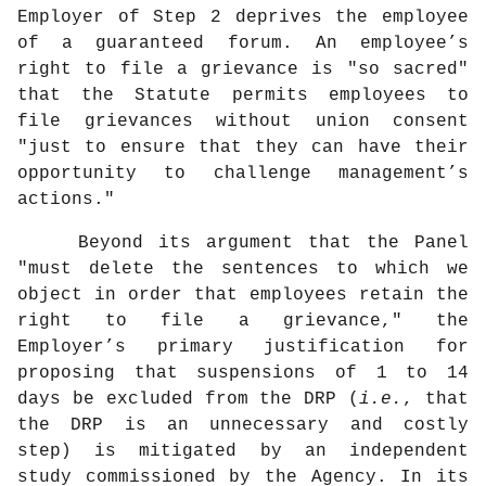
Employer of Step 2 deprives the employee
of a guaranteed forum. An employee’s
right to file a grievance is "so sacred"
that the Statute permits employees to
file grievances without union consent
"just to ensure that they can have their
opportunity to challenge management’s
actions."
Beyond its argument that the Panel
"must delete the sentences to which we
object in order that employees retain the
right to file a grievance," the
Employer’s primary justification for
proposing that suspensions of 1 to 14
days be excluded from the DRP (
i.e.
, that
the DRP is an unnecessary and costly
step) is mitigated by an independent
study commissioned by the Agency. In its