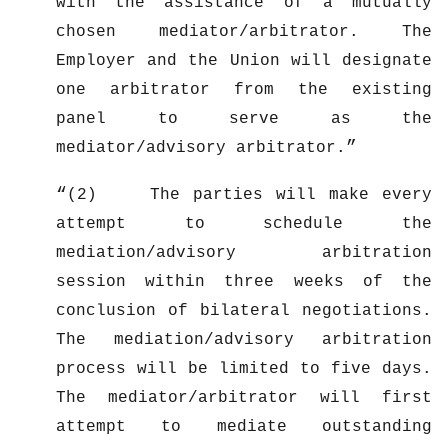
with the assistance of a mutually
chosen mediator/arbitrator. The
Employer and the Union will designate
one arbitrator from the existing
panel to serve as the
mediator/advisory arbitrator.
(2) The parties will make every
attempt to schedule the
mediation/advisory arbitration
session within three weeks of the
conclusion of bilateral negotiations.
The mediation/advisory arbitration
process will be limited to five days.
The mediator/arbitrator will first
attempt to mediate outstanding