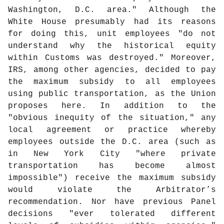
Washington, D.C. area." Although the
White House presumably had its reasons
for doing this, unit employees "do not
understand why the historical equity
within Customs was destroyed." Moreover,
IRS, among other agencies, decided to pay
the maximum subsidy to all employees
using public transportation, as the Union
proposes here. In addition to the
"obvious inequity of the situation," any
local agreement or practice whereby
employees outside the D.C. area (such as
in New York City "where private
transportation has become almost
impossible") receive the maximum subsidy
would violate the Arbitrator’s
recommendation. Nor have previous Panel
decisions "ever tolerated different