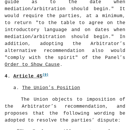
guide as to the date when
mediation/arbitration should begin." It
would require the parties, at a minimum,
to return "to the table to agree on the
introductory language and on dates when
mediation/arbitration should begin." In
addition, adopting the Arbitrator’s
alternative recommendation also would
"comply with the spirit" of the Panel’s
Order to Show Cause
.
(9)
4.
Article 45
a.
The Union’s Position
The Union objects to imposition of
the Arbitrator’s recommendation, and
proposes that the following wording be
adopted to resolve the parties’ dispute: