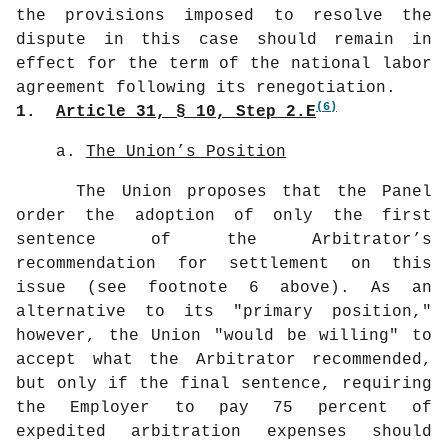
the provisions imposed to resolve the
dispute in this case should remain in
effect for the term of the national labor
agreement following its renegotiation.
(6)
1.
Article 31, § 10, Step 2.E
a.
The Union’s Position
The Union proposes that the Panel
order the adoption of only the first
sentence of the Arbitrator’s
recommendation for settlement on this
issue (see footnote 6 above). As an
alternative to its "primary position,"
however, the Union "would be willing" to
accept what the Arbitrator recommended,
but only if the final sentence, requiring
the Employer to pay 75 percent of
expedited arbitration expenses should