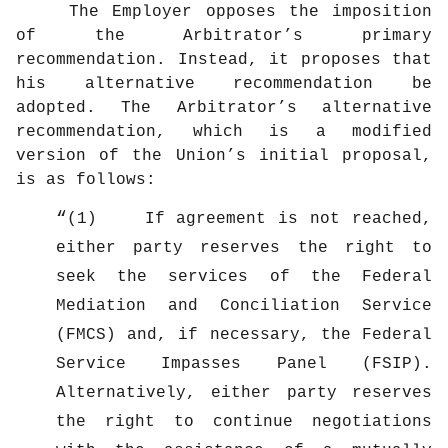
The Employer opposes the imposition
of the Arbitrator’s primary
recommendation. Instead, it proposes that
his alternative recommendation be
adopted. The Arbitrator’s alternative
recommendation, which is a modified
version of the Union’s initial proposal,
is as follows:
(1) If agreement is not reached,
either party reserves the right to
seek the services of the Federal
Mediation and Conciliation Service
(FMCS) and, if necessary, the Federal
Service Impasses Panel (FSIP).
Alternatively, either party reserves
the right to continue negotiations