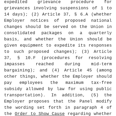
expedited grievance procedure for
grievances involving suspensions of 1 to
14 days); (2) Article 37, § 6.A (whether
Employer notices of proposed national
changes should be served on the Union in
consolidated packages on a quarterly
basis, and whether the Union should be
given equipment to expedite its responses
to such proposed changes); (3) Article
37, § 10.F (procedures for resolving
impasses reached during mid-term
bargaining); and (4) Article 45 (among
other things, whether the Employer should
pay employees the maximum tax-free
subsidy allowed by law for using public
transportation). In addition, (5) the
Employer proposes that the Panel modify
the wording set forth in paragraph 4 of
the
Order to Show Cause
regarding whether