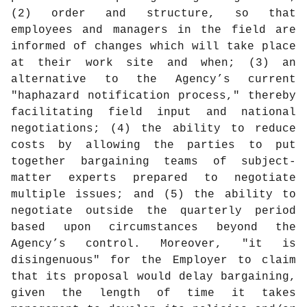
(2) order and structure, so that
employees and managers in the field are
informed of changes which will take place
at their work site and when; (3) an
alternative to the Agency’s current
"haphazard notification process," thereby
facilitating field input and national
negotiations; (4) the ability to reduce
costs by allowing the parties to put
together bargaining teams of subject-
matter experts prepared to negotiate
multiple issues; and (5) the ability to
negotiate outside the quarterly period
based upon circumstances beyond the
Agency’s control. Moreover, "it is
disingenuous" for the Employer to claim
that its proposal would delay bargaining,
given the length of time it takes