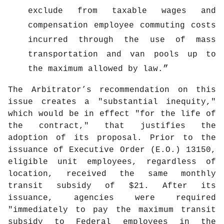
exclude from taxable wages and
compensation employee commuting costs
incurred through the use of mass
transportation and van pools up to
the maximum allowed by law.
The Arbitrator’s recommendation on this
issue creates a "substantial inequity,"
which would be in effect "for the life of
the contract," that justifies the
adoption of its proposal. Prior to the
issuance of Executive Order (E.O.) 13150,
eligible unit employees, regardless of
location, received the same monthly
transit subsidy of $21. After its
issuance, agencies were required
"immediately to pay the maximum transit
subsidy to Federal employees in the