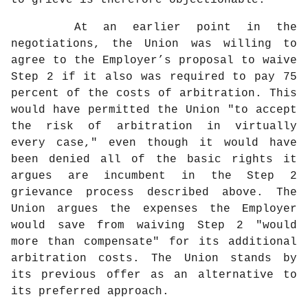
to grieve is therefore objectionable.
At an earlier point in the
negotiations, the Union was willing to
agree to the Employer’s proposal to waive
Step 2 if it also was required to pay 75
percent of the costs of arbitration. This
would have permitted the Union "to accept
the risk of arbitration in virtually
every case," even though it would have
been denied all of the basic rights it
argues are incumbent in the Step 2
grievance process described above. The
Union argues the expenses the Employer
would save from waiving Step 2 "would
more than compensate" for its additional
arbitration costs. The Union stands by
its previous offer as an alternative to
its preferred approach.