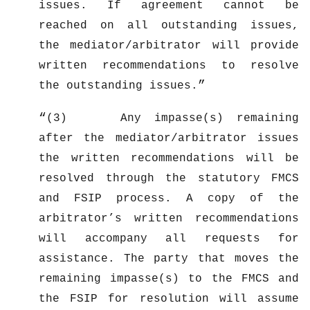
issues. If agreement cannot be
reached on all outstanding issues,
the mediator/arbitrator will provide
written recommendations to resolve
the outstanding issues.
(3) Any impasse(s) remaining
after the mediator/arbitrator issues
the written recommendations will be
resolved through the statutory FMCS
and FSIP process. A copy of the
arbitrator’s written recommendations
will accompany all requests for
assistance. The party that moves the
remaining impasse(s) to the FMCS and
the FSIP for resolution will assume