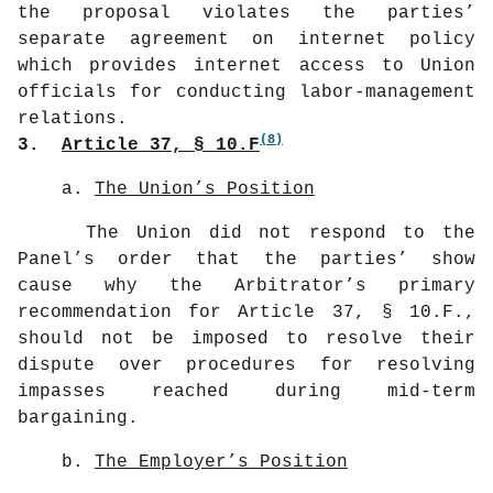
the proposal violates the parties’
separate agreement on internet policy
which provides internet access to Union
officials for conducting labor-management
relations.
(8)
3.
Article 37, § 10.F
a.
The Union’s Position
The Union did not respond to the
Panel’s order that the parties’ show
cause why the Arbitrator’s primary
recommendation for Article 37, § 10.F.,
should not be imposed to resolve their
dispute over procedures for resolving
impasses reached during mid-term
bargaining.
b.
The Employer’s Position