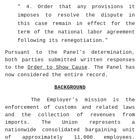
4. Order that any provisions it
imposes to resolve the dispute in
this case remain in effect for the
term of the national labor agreement
following its renegotiation.
Pursuant to the Panel’s determination,
both parties submitted written responses
to the
Order to Show Cause
. The Panel has
now considered the entire record.
BACKGROUND
The Employer’s mission is the
enforcement of customs and related laws
and the collection of revenues from
imports. The Union represents a
nationwide consolidated bargaining unit
of approximately 11,000 employees.