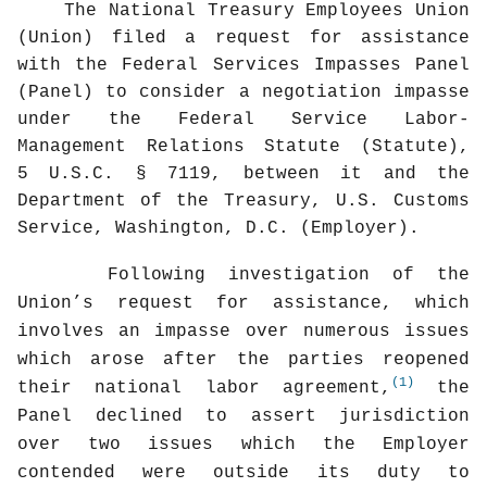
The National Treasury Employees Union
(Union) filed a request for assistance
with the Federal Services Impasses Panel
(Panel) to consider a negotiation impasse
under the Federal Service Labor-
Management Relations Statute (Statute),
5 U.S.C. § 7119, between it and the
Department of the Treasury, U.S. Customs
Service, Washington, D.C. (Employer).
Following investigation of the
Union’s request for assistance, which
involves an impasse over numerous issues
which arose after the parties reopened
(1)
their national labor agreement,
the
Panel declined to assert jurisdiction
over two issues which the Employer
contended were outside its duty to