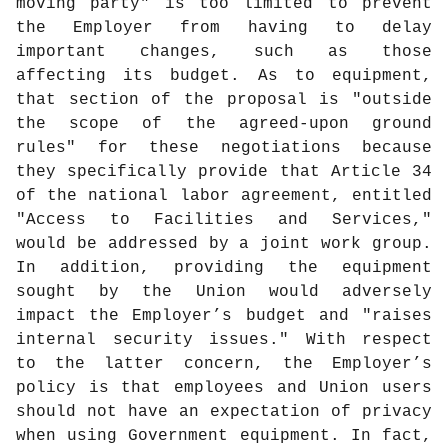
moving party" is too limited to prevent
the Employer from having to delay
important changes, such as those
affecting its budget. As to equipment,
that section of the proposal is "outside
the scope of the agreed-upon ground
rules" for these negotiations because
they specifically provide that Article 34
of the national labor agreement, entitled
"Access to Facilities and Services,"
would be addressed by a joint work group.
In addition, providing the equipment
sought by the Union would adversely
impact the Employer’s budget and "raises
internal security issues." With respect
to the latter concern, the Employer’s
policy is that employees and Union users
should not have an expectation of privacy
when using Government equipment. In fact,