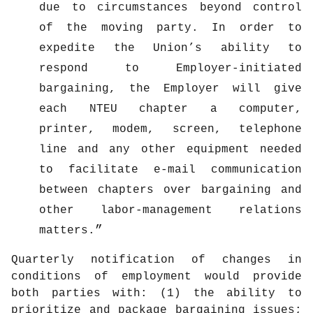
due to circumstances beyond control
of the moving party. In order to
expedite the Union’s ability to
respond to Employer-initiated
bargaining, the Employer will give
each NTEU chapter a computer,
printer, modem, screen, telephone
line and any other equipment needed
to facilitate e-mail communication
between chapters over bargaining and
other labor-management relations
matters.
Quarterly notification of changes in
conditions of employment would provide
both parties with: (1) the ability to
prioritize and package bargaining issues;