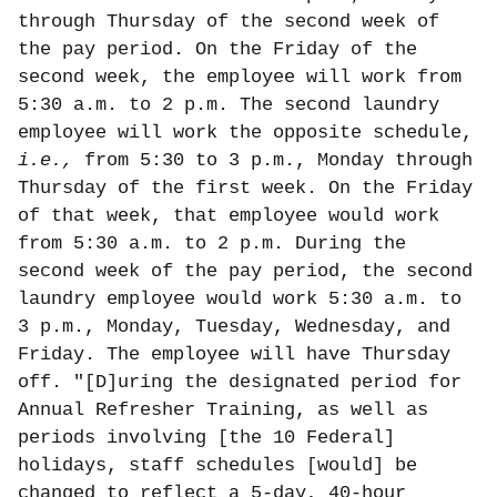
through Thursday of the second week of
the pay period. On the Friday of the
second week, the employee will work from
5:30 a.m. to 2 p.m. The second laundry
employee will work the opposite schedule,
i.e.,
from 5:30 to 3 p.m., Monday through
Thursday of the first week. On the Friday
of that week, that employee would work
from 5:30 a.m. to 2 p.m. During the
second week of the pay period, the second
laundry employee would work 5:30 a.m. to
3 p.m., Monday, Tuesday, Wednesday, and
Friday. The employee will have Thursday
off. "[D]uring the designated period for
Annual Refresher Training, as well as
periods involving [the 10 Federal]
holidays, staff schedules [would] be
changed to reflect a 5-day, 40-hour