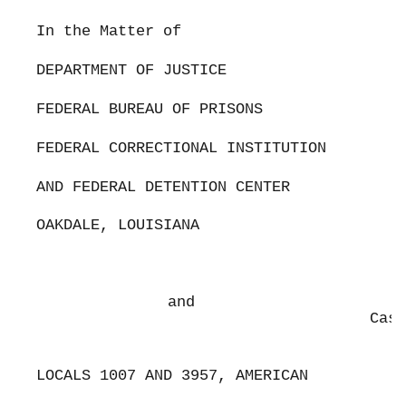
In the Matter of
DEPARTMENT OF JUSTICE
FEDERAL BUREAU OF PRISONS
FEDERAL CORRECTIONAL INSTITUTION
AND FEDERAL DETENTION CENTER
OAKDALE, LOUISIANA
and
Case
LOCALS 1007 AND 3957, AMERICAN