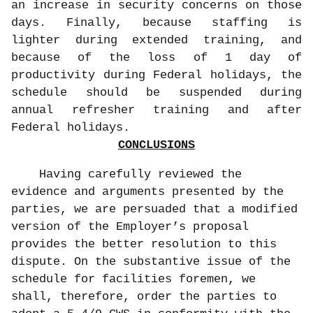
an increase in security concerns on those
days. Finally, because staffing is
lighter during extended training, and
because of the loss of 1 day of
productivity during Federal holidays, the
schedule should be suspended during
annual refresher training and after
Federal holidays.
CONCLUSIONS
Having carefully reviewed the
evidence and arguments presented by the
parties, we are persuaded that a modified
version of the Employer’s proposal
provides the better resolution to this
dispute. On the substantive issue of the
schedule for facilities foremen, we
shall, therefore, order the parties to