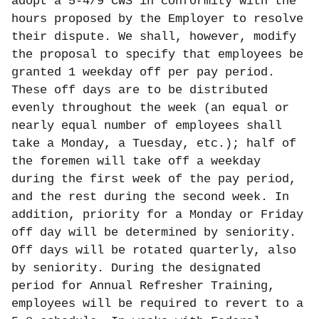
adopt a 5-4/9 CWS in conformity with the
hours proposed by the Employer to resolve
their dispute. We shall, however, modify
the proposal to specify that employees be
granted 1 weekday off per pay period.
These off days are to be distributed
evenly throughout the week (an equal or
nearly equal number of employees shall
take a Monday, a Tuesday, etc.); half of
the foremen will take off a weekday
during the first week of the pay period,
and the rest during the second week. In
addition, priority for a Monday or Friday
off day will be determined by seniority.
Off days will be rotated quarterly, also
by seniority. During the designated
period for Annual Refresher Training,
employees will be required to revert to a