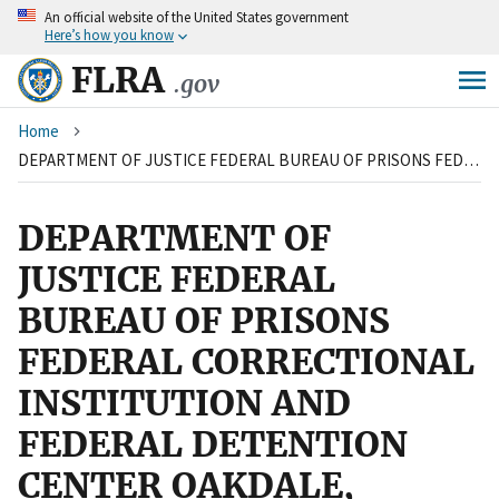
An
official website of the United States government
Skip
Here’s how you know
to
main
FLRA
.gov
content
Breadcrumb
Home
DEPARTMENT OF JUSTICE FEDERAL BUREAU OF PRISONS FEDERAL CORRECTIONAL INSTITUTION AND FEDERAL DETENTION CENTER OAKDALE, LOUISIANA and LOCALS 1007 AND 3957, AMERICAN FEDERATION OF GOVERNMENT EMPLOYEES, AFL-CIO
DEPARTMENT OF
JUSTICE FEDERAL
BUREAU OF PRISONS
FEDERAL CORRECTIONAL
INSTITUTION AND
FEDERAL DETENTION
CENTER OAKDALE,