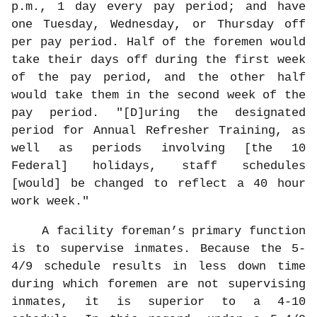
p.m., 1 day every pay period; and have
one Tuesday, Wednesday, or Thursday off
per pay period. Half of the foremen would
take their days off during the first week
of the pay period, and the other half
would take them in the second week of the
pay period. "[D]uring the designated
period for Annual Refresher Training, as
well as periods involving [the 10
Federal] holidays, staff schedules
[would] be changed to reflect a 40 hour
work week."
A facility foreman’s primary function
is to supervise inmates. Because the 5-
4/9 schedule results in less down time
during which foremen are not supervising
inmates, it is superior to a 4-10