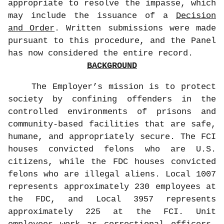
appropriate to resolve the impasse, which
may include the issuance of a
Decision
and Order
. Written submissions were made
pursuant to this procedure, and the Panel
has now considered the entire record.
BACKGROUND
The Employer’s mission is to protect
society by confining offenders in the
controlled environments of prisons and
community-based facilities that are safe,
humane, and appropriately secure. The FCI
houses convicted felons who are U.S.
citizens, while the FDC houses convicted
felons who are illegal aliens. Local 1007
represents approximately 230 employees at
the FDC, and Local 3957 represents
approximately 225 at the FCI. Unit