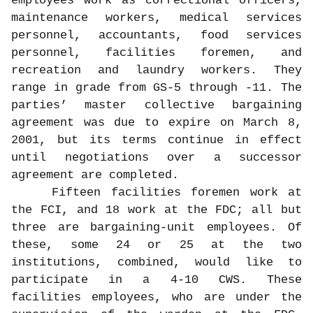
employees work as correctional officers,
maintenance workers, medical services
personnel, accountants, food services
personnel, facilities foremen, and
recreation and laundry workers. They
range in grade from GS-5 through -11. The
parties’ master collective bargaining
agreement was due to expire on March 8,
2001, but its terms continue in effect
until negotiations over a successor
agreement are completed.
Fifteen facilities foremen work at
the FCI, and 18 work at the FDC; all but
three are bargaining-unit employees. Of
these, some 24 or 25 at the two
institutions, combined, would like to
participate in a 4-10 CWS. These
facilities employees, who are under the