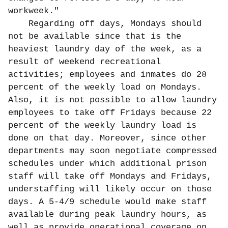
workweek."
Regarding off days, Mondays should
not be available since that is the
heaviest laundry day of the week, as a
result of weekend recreational
activities; employees and inmates do 28
percent of the weekly load on Mondays.
Also, it is not possible to allow laundry
employees to take off Fridays because 22
percent of the weekly laundry load is
done on that day. Moreover, since other
departments may soon negotiate compressed
schedules under which additional prison
staff will take off Mondays and Fridays,
understaffing will likely occur on those
days. A 5-4/9 schedule would make staff
available during peak laundry hours, as
well as provide operational coverage on