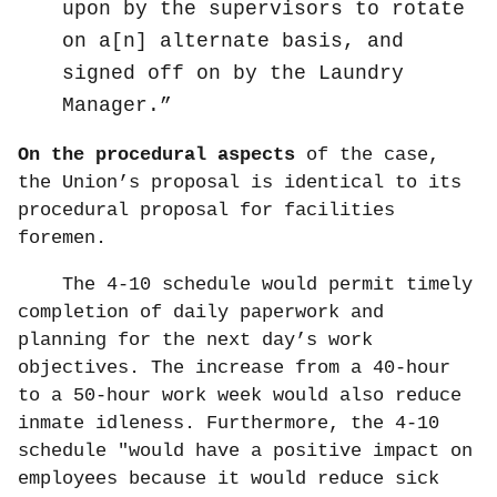
upon by the supervisors to rotate
on a[n] alternate basis, and
signed off on by the Laundry
Manager.
On the procedural aspects
of the case,
the Union’s proposal is identical to its
procedural proposal for facilities
foremen.
The 4-10 schedule would permit timely
completion of daily paperwork and
planning for the next day’s work
objectives. The increase from a 40-hour
to a 50-hour work week would also reduce
inmate idleness. Furthermore, the 4-10
schedule "would have a positive impact on
employees because it would reduce sick