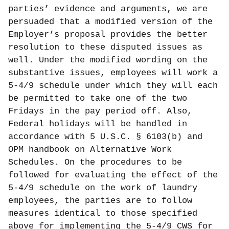
parties’ evidence and arguments, we are
persuaded that a modified version of the
Employer’s proposal provides the better
resolution to these disputed issues as
well. Under the modified wording on the
substantive issues, employees will work a
5-4/9 schedule under which they will each
be permitted to take one of the two
Fridays in the pay period off. Also,
Federal holidays will be handled in
accordance with 5 U.S.C. § 6103(b) and
OPM handbook on Alternative Work
Schedules. On the procedures to be
followed for evaluating the effect of the
5-4/9 schedule on the work of laundry
employees, the parties are to follow
measures identical to those specified
above for implementing the 5-4/9 CWS for