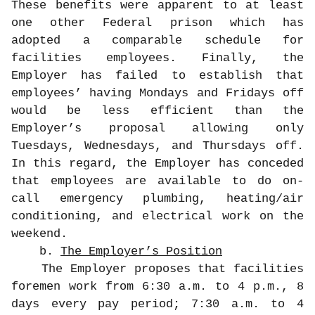
These benefits were apparent to at least
one other Federal prison which has
adopted a comparable schedule for
facilities employees. Finally, the
Employer has failed to establish that
employees’ having Mondays and Fridays off
would be less efficient than the
Employer’s proposal allowing only
Tuesdays, Wednesdays, and Thursdays off.
In this regard, the Employer has conceded
that employees are available to do on-
call emergency plumbing, heating/air
conditioning, and electrical work on the
weekend.
b.
The Employer’s Position
The Employer proposes that facilities
foremen work from 6:30 a.m. to 4 p.m., 8
days every pay period; 7:30 a.m. to 4