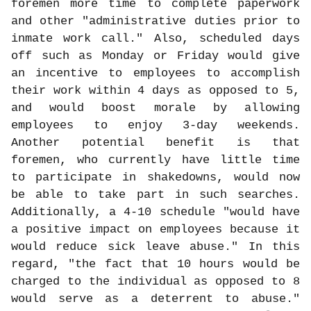
foremen more time to complete paperwork
and other "administrative duties prior to
inmate work call." Also, scheduled days
off such as Monday or Friday would give
an incentive to employees to accomplish
their work within 4 days as opposed to 5,
and would boost morale by allowing
employees to enjoy 3-day weekends.
Another potential benefit is that
foremen, who currently have little time
to participate in shakedowns, would now
be able to take part in such searches.
Additionally, a 4-10 schedule "would have
a positive impact on employees because it
would reduce sick leave abuse." In this
regard, "the fact that 10 hours would be
charged to the individual as opposed to 8
would serve as a deterrent to abuse."