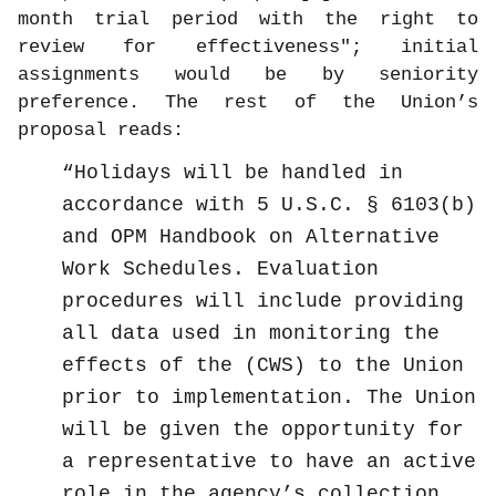
month trial period with the right to
review for effectiveness"; initial
assignments would be by seniority
preference. The rest of the Union’s
proposal reads:
Holidays will be handled in
accordance with 5 U.S.C. § 6103(b)
and OPM Handbook on Alternative
Work Schedules. Evaluation
procedures will include providing
all data used in monitoring the
effects of the (CWS) to the Union
prior to implementation. The Union
will be given the opportunity for
a representative to have an active
role in the agency’s collection