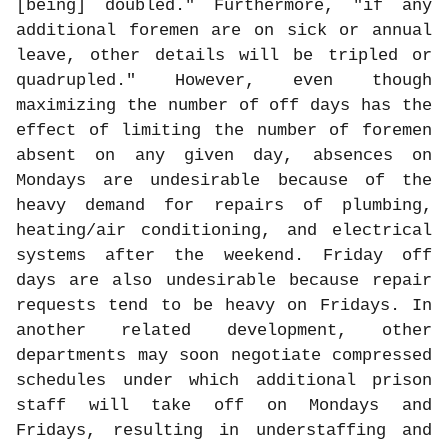
[being] doubled." Furthermore, "if any
additional foremen are on sick or annual
leave, other details will be tripled or
quadrupled." However, even though
maximizing the number of off days has the
effect of limiting the number of foremen
absent on any given day, absences on
Mondays are undesirable because of the
heavy demand for repairs of plumbing,
heating/air conditioning, and electrical
systems after the weekend. Friday off
days are also undesirable because repair
requests tend to be heavy on Fridays. In
another related development, other
departments may soon negotiate compressed
schedules under which additional prison
staff will take off on Mondays and
Fridays, resulting in understaffing and