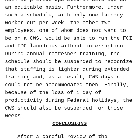
an equitable basis. Furthermore, under
such a schedule, with only one laundry
worker out per week, the other two
employees, one of whom does not want to
be on a CWS, would be able to run the FCI
and FDC laundries without interruption.
During annual refresher training, the
schedule should be suspended to recognize
that staffing is lighter during extended
training and, as a result, CWS days off
could not be accommodated then. Finally,
because of the loss of 1 day of
productivity during Federal holidays, the
CWS should also be suspended for those
weeks.
CONCLUSIONS
After a careful review of the