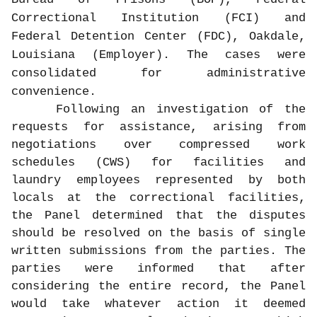
Correctional Institution (FCI) and
Federal Detention Center (FDC), Oakdale,
Louisiana (Employer). The cases were
consolidated for administrative
convenience.
Following an investigation of the
requests for assistance, arising from
negotiations over compressed work
schedules (CWS) for facilities and
laundry employees represented by both
locals at the correctional facilities,
the Panel determined that the disputes
should be resolved on the basis of single
written submissions from the parties. The
parties were informed that after
considering the entire record, the Panel
would take whatever action it deemed