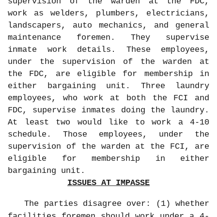
supervision of the warden at the FDC,
work as welders, plumbers, electricians,
landscapers, auto mechanics, and general
maintenance foremen. They supervise
inmate work details. These employees,
under the supervision of the warden at
the FDC, are eligible for membership in
either bargaining unit. Three laundry
employees, who work at both the FCI and
FDC, supervise inmates doing the laundry.
At least two would like to work a 4-10
schedule. Those employees, under the
supervision of the warden at the FCI, are
eligible for membership in either
bargaining unit.
ISSUES AT IMPASSE
The parties disagree over: (1) whether
facilities foremen should work under a 4-