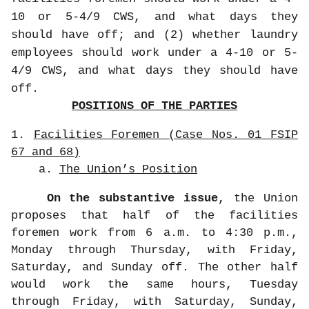
10 or 5-4/9 CWS, and what days they
should have off; and (2) whether laundry
employees should work under a 4-10 or 5-
4/9 CWS, and what days they should have
off.
POSITIONS OF THE PARTIES
1.
Facilities Foremen (Case Nos. 01 FSIP
67 and 68)
a.
The Union’s Position
On the substantive issue
, the Union
proposes that half of the facilities
foremen work from 6 a.m. to 4:30 p.m.,
Monday through Thursday, with Friday,
Saturday, and Sunday off. The other half
would work the same hours, Tuesday
through Friday, with Saturday, Sunday,