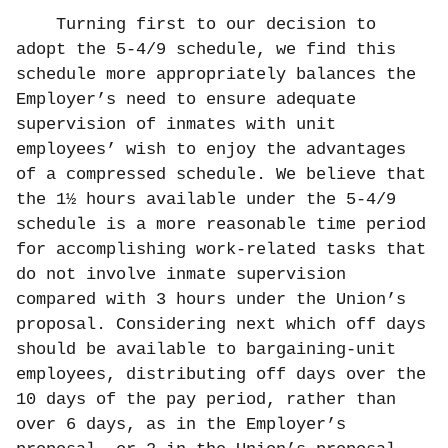
Turning first to our decision to
adopt the 5-4/9 schedule, we find this
schedule more appropriately balances the
Employer’s need to ensure adequate
supervision of inmates with unit
employees’ wish to enjoy the advantages
of a compressed schedule. We believe that
the 1½ hours available under the 5-4/9
schedule is a more reasonable time period
for accomplishing work-related tasks that
do not involve inmate supervision
compared with 3 hours under the Union’s
proposal. Considering next which off days
should be available to bargaining-unit
employees, distributing off days over the
10 days of the pay period, rather than
over 6 days, as in the Employer’s