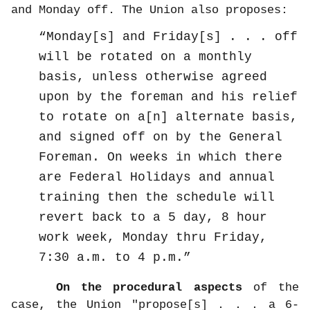
and Monday off. The Union also proposes:
Monday[s] and Friday[s] . . . off
will be rotated on a monthly
basis, unless otherwise agreed
upon by the foreman and his relief
to rotate on a[n] alternate basis,
and signed off on by the General
Foreman. On weeks in which there
are Federal Holidays and annual
training then the schedule will
revert back to a 5 day, 8 hour
work week, Monday thru Friday,
7:30 a.m. to 4 p.m.
On the procedural aspects
of the
case, the Union "propose[s] . . . a 6-