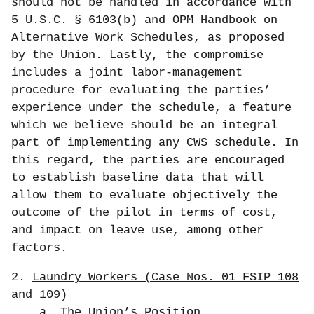
should not be handled in accordance with
5 U.S.C. § 6103(b) and OPM Handbook on
Alternative Work Schedules, as proposed
by the Union. Lastly, the compromise
includes a joint labor-management
procedure for evaluating the parties’
experience under the schedule, a feature
which we believe should be an integral
part of implementing any CWS schedule. In
this regard, the parties are encouraged
to establish baseline data that will
allow them to evaluate objectively the
outcome of the pilot in terms of cost,
and impact on leave use, among other
factors.
2.
Laundry Workers (Case Nos. 01 FSIP 108
and 109)
a.
The Union’s Position