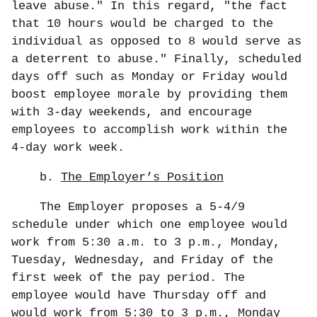
leave abuse." In this regard, "the fact
that 10 hours would be charged to the
individual as opposed to 8 would serve as
a deterrent to abuse." Finally, scheduled
days off such as Monday or Friday would
boost employee morale by providing them
with 3-day weekends, and encourage
employees to accomplish work within the
4-day work week.
b.
The Employer’s Position
The Employer proposes a 5-4/9
schedule under which one employee would
work from 5:30 a.m. to 3 p.m., Monday,
Tuesday, Wednesday, and Friday of the
first week of the pay period. The
employee would have Thursday off and
would work from 5:30 to 3 p.m., Monday