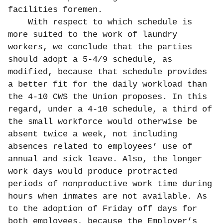
facilities foremen.
With respect to which schedule is
more suited to the work of laundry
workers, we conclude that the parties
should adopt a 5-4/9 schedule, as
modified, because that schedule provides
a better fit for the daily workload than
the 4-10 CWS the Union proposes. In this
regard, under a 4-10 schedule, a third of
the small workforce would otherwise be
absent twice a week, not including
absences related to employees’ use of
annual and sick leave. Also, the longer
work days would produce protracted
periods of nonproductive work time during
hours when inmates are not available. As
to the adoption of Friday off days for
both employees, because the Employer’s