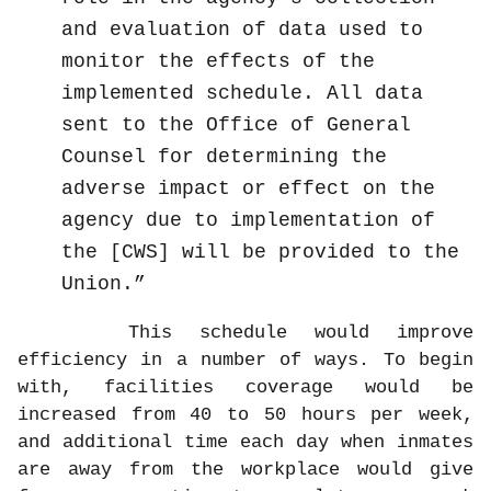
and evaluation of data used to
monitor the effects of the
implemented schedule. All data
sent to the Office of General
Counsel for determining the
adverse impact or effect on the
agency due to implementation of
the [CWS] will be provided to the
Union.
This schedule would improve
efficiency in a number of ways. To begin
with, facilities coverage would be
increased from 40 to 50 hours per week,
and additional time each day when inmates
are away from the workplace would give