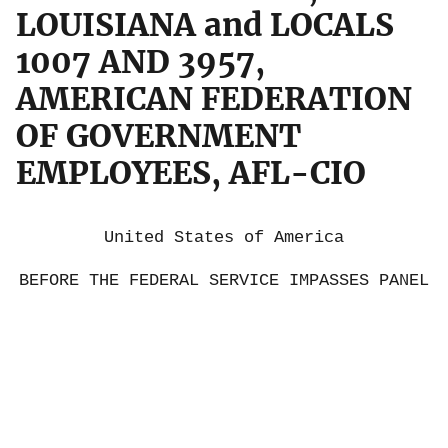
LOUISIANA and LOCALS
1007 AND 3957,
AMERICAN FEDERATION
OF GOVERNMENT
EMPLOYEES, AFL-CIO
United States of America
BEFORE THE FEDERAL SERVICE IMPASSES PANEL