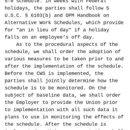
5-8 schedule. In weeks with Federal
holidays, the parties shall follow 5
U.S.C. § 6103(b) and OPM Handbook on
Alternative Work Schedules, which provide
for "an in lieu of day" if a holiday
falls on an employee’s off day.
As to the procedural aspects of the
schedule, we shall order the adoption of
various measures to be taken prior to and
after the implementation of the schedule.
Before the CWS is implemented, the
parties shall jointly determine how the
schedule is to be monitored. On the
subject of baseline data, we shall order
the Employer to provide the Union prior
to implementation with all such data it
plans to use in monitoring the effects of
the schedule. After the schedule is