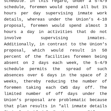
schedule. In this regard, under a 5-4/9
schedule, foremen would spend all but 1½
hours per day supervising inmate work
details, whereas under the Union’s 4-10
proposal, foremen would spend almost 3
hours a day in activities that do not
involve supervising inmates.
Additionally, in contrast to the Union’s
proposal, which would result in 50
percent of the facilities foremen being
absent on 2 days each week, the 5-4/9
schedule permits the spread of such
absences over 6 days in the space of 2
weeks, thereby reducing the number of
foremen taking each CWS day off. The
limited number of off days under the
Union’s proposal are problematic because
that plan results in "all inmate details