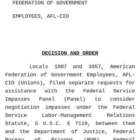
FEDERATION OF GOVERNMENT
EMPLOYEES, AFL-CIO
DECISION AND ORDER
Locals 1007 and 3957, American
Federation of Government Employees, AFL-
CIO (Unions), filed separate requests for
assistance with the Federal Service
Impasses Panel (Panel) to consider
negotiation impasses under the Federal
Service Labor-Management Relations
Statute, 5 U.S.C. § 7119, between them
and the Department of Justice, Federal
Bureau of Prisons (BOP), Federal