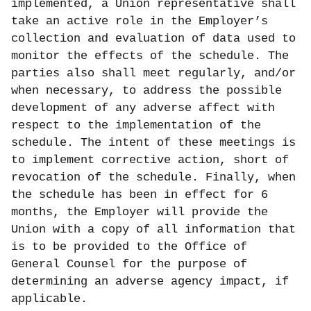
implemented, a Union representative shall
take an active role in the Employer’s
collection and evaluation of data used to
monitor the effects of the schedule. The
parties also shall meet regularly, and/or
when necessary, to address the possible
development of any adverse affect with
respect to the implementation of the
schedule. The intent of these meetings is
to implement corrective action, short of
revocation of the schedule. Finally, when
the schedule has been in effect for 6
months, the Employer will provide the
Union with a copy of all information that
is to be provided to the Office of
General Counsel for the purpose of
determining an adverse agency impact, if
applicable.