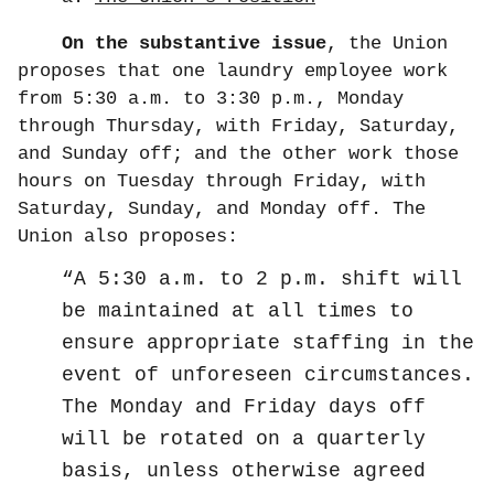
On the substantive issue
, the Union
proposes that one laundry employee work
from 5:30 a.m. to 3:30 p.m., Monday
through Thursday, with Friday, Saturday,
and Sunday off; and the other work those
hours on Tuesday through Friday, with
Saturday, Sunday, and Monday off. The
Union also proposes:
A 5:30 a.m. to 2 p.m. shift will
be maintained at all times to
ensure appropriate staffing in the
event of unforeseen circumstances.
The Monday and Friday days off
will be rotated on a quarterly
basis, unless otherwise agreed