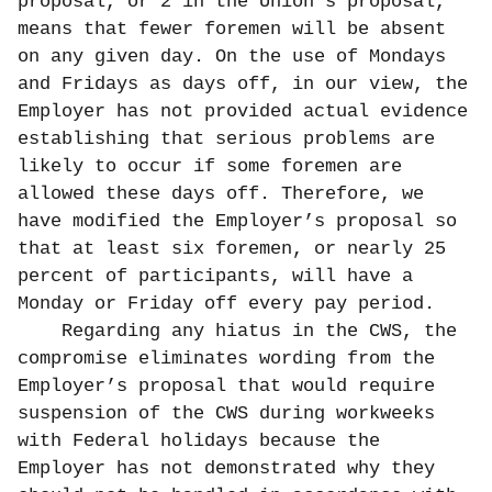
proposal, or 2 in the Union’s proposal,
means that fewer foremen will be absent
on any given day. On the use of Mondays
and Fridays as days off, in our view, the
Employer has not provided actual evidence
establishing that serious problems are
likely to occur if some foremen are
allowed these days off. Therefore, we
have modified the Employer’s proposal so
that at least six foremen, or nearly 25
percent of participants, will have a
Monday or Friday off every pay period.
Regarding any hiatus in the CWS, the
compromise eliminates wording from the
Employer’s proposal that would require
suspension of the CWS during workweeks
with Federal holidays because the
Employer has not demonstrated why they