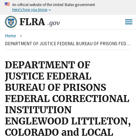
An
official website of the United States government
Skip
Here’s how you know
to
main
FLRA
.gov
content
Breadcrumb
Home
DEPARTMENT OF JUSTICE FEDERAL BUREAU OF PRISONS FEDERAL CORRECTIONAL INSTITUTION ENGLEWOOD LITTLETON, COLORADO and LOCAL 709, COUNCIL OF PRISON LOCALS AMERICAN FEDERATION OF GOVERNMENT EMPLOYEES, AFL-CIO
DEPARTMENT OF
JUSTICE FEDERAL
BUREAU OF PRISONS
FEDERAL CORRECTIONAL
INSTITUTION
ENGLEWOOD LITTLETON,
COLORADO and LOCAL