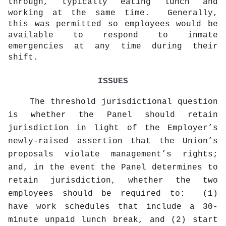
through, typically eating lunch and
working at the same time.
Generally,
this was permitted so employees would be
available to respond to inmate
emergencies at any time during their
shift.
ISSUES
The threshold jurisdictional question
is whether the Panel should retain
jurisdiction in light of the Employer’s
newly-raised assertion that the Union’s
proposals violate management’s rights;
and, in the event the Panel determines to
retain jurisdiction, whether the two
employees should be required to:
(1)
have work schedules that include a 30-
minute unpaid lunch break, and (2) start