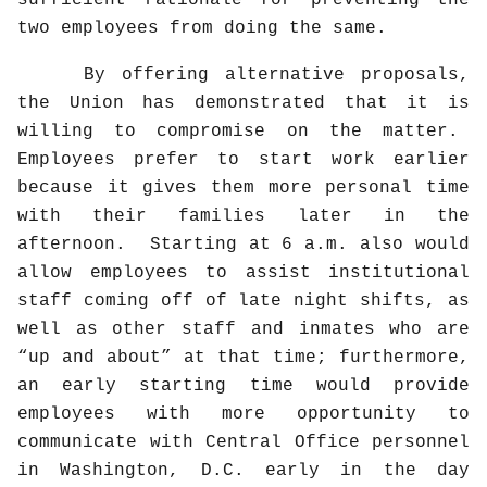
sufficient rationale for preventing the
two employees from doing the same.
By offering alternative proposals,
the Union has demonstrated that it is
willing to compromise on the matter.
Employees prefer to start work earlier
because it gives them more personal time
with their families later in the
afternoon.
Starting at 6 a.m. also would
allow employees to assist institutional
staff coming off of late night shifts, as
well as other staff and inmates who are
“up and about” at that time; furthermore,
an early starting time would provide
employees with more opportunity to
communicate with Central Office personnel
in Washington, D.C. early in the day