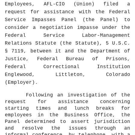
Employees, AFL-CIO (Union) filed a
request for assistance with the Federal
Service Impasses Panel (the Panel) to
consider a negotiation impasse under the
Federal Service Labor-Management
Relations Statute (the Statute), 5 U.S.C.
§ 7119, between it and the Department of
Justice, Federal Bureau of Prisons,
Federal Correctional Institution
Englewood, Littleton, Colorado
(Employer).
Following an investigation of the
request for assistance concerning
starting times and lunch breaks for
employees in the Business Office, the
Panel determined to assert jurisdiction
and resolve the issues through an
informal conference, by telephone, with a