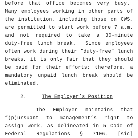
before that office becomes very busy.
Many employees working in other parts of
the institution, including those on CWS,
are permitted to start work before 7 a.m.
and not required to take a 30-minute
duty-free lunch break.
Since employees
often work during their “duty-free” lunch
breaks, it is only fair that they should
be paid for their efforts; therefore, a
mandatory unpaid lunch break should be
eliminated.
2.
The Employer’s Position
The Employer maintains that
“(p)ursuant to management’s right to
assign work, as delineated in 5 Code of
Federal Regulations § 7106, [sic]