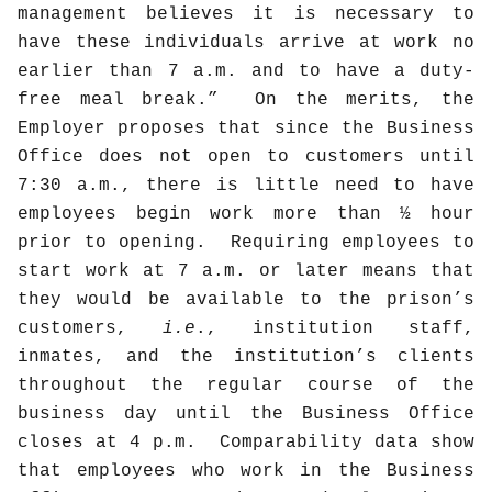
management believes it is necessary to
have these individuals arrive at work no
earlier than 7 a.m. and to have a duty-
free meal break.”
On the merits, the
Employer proposes that since the Business
Office does not open to customers until
7:30 a.m., there is little need to have
employees begin work more than ½ hour
prior to opening.
Requiring employees to
start work at 7 a.m. or later means that
they would be available to the prison’s
customers,
i.e
., institution staff,
inmates, and the institution’s clients
throughout the regular course of the
business day until the Business Office
closes at 4 p.m.
Comparability data show
that employees who work in the Business