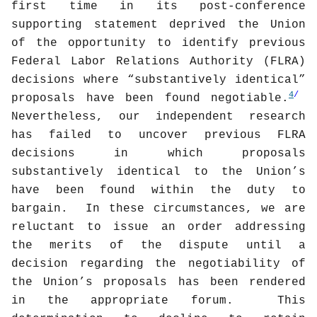
first time in its post-conference
supporting statement deprived the Union
of the opportunity to identify previous
Federal Labor Relations Authority (FLRA)
decisions where “substantively identical”
4
/
proposals have been found negotiable.
Nevertheless, our independent research
has failed to uncover previous FLRA
decisions in which proposals
substantively identical to the Union’s
have been found within the duty to
bargain.
In these circumstances, we are
reluctant to issue an order addressing
the merits of the dispute until a
decision regarding the negotiability of
the Union’s proposals has been rendered
in the appropriate forum.
This