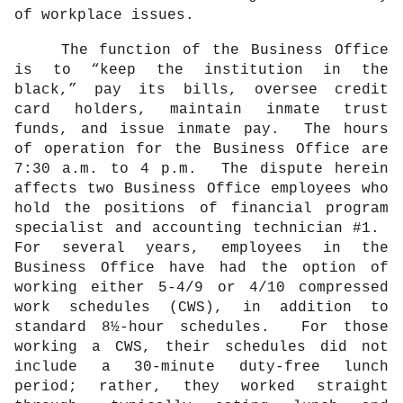
of workplace issues.
The function of the Business Office
is to “keep the institution in the
black,” pay its bills, oversee credit
card holders, maintain inmate trust
funds, and issue inmate pay.
The hours
of operation for the Business Office are
7:30 a.m. to 4 p.m.
The dispute herein
affects two Business Office employees who
hold the positions of financial program
specialist and accounting technician #1.
For several years, employees in the
Business Office have had the option of
working either 5-4/9 or 4/10 compressed
work schedules (CWS), in addition to
standard 8½-hour schedules.
For those
working a CWS, their schedules did not
include a 30-minute duty-free lunch
period; rather, they worked straight