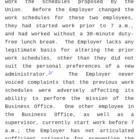
work the schedules proposed by the
Union.
Before the Employer changed the
work schedules for these two employees,
they had started work prior to 7 a.m.,
and had worked without a 30-minute duty-
free lunch break.
The Employer lacks any
legitimate basis for altering the prior
work schedules, other than they did not
suit the personal preferences of a new
3
/
administrator.
The Employer never
voiced complaints that the previous work
schedules were adversely affecting its
ability to perform the mission of the
Business Office.
One other employee in
the Business Office, as well as a
supervisor, currently start work before 7
a.m.; the Employer has not articulated