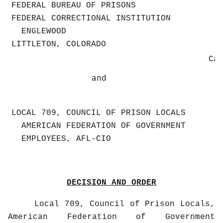
FEDERAL BUREAU OF PRISONS
FEDERAL CORRECTIONAL INSTITUTION
ENGLEWOOD
LITTLETON, COLORADO
Ca
and
LOCAL 709, COUNCIL OF PRISON LOCALS
AMERICAN FEDERATION OF GOVERNMENT
EMPLOYEES, AFL-CIO
DECISION AND ORDER
Local 709, Council of Prison Locals,
American Federation of Government