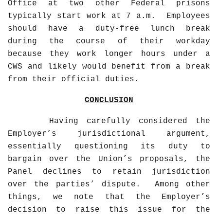
Office at two other Federal prisons
typically start work at 7 a.m.
Employees
should have a duty-free lunch break
during the course of their workday
because they work longer hours under a
CWS and likely would benefit from a break
from their official duties.
CONCLUSION
Having carefully considered the
Employer’s jurisdictional argument,
essentially questioning its duty to
bargain over the Union’s proposals, the
Panel declines to retain jurisdiction
over the parties’ dispute.
Among other
things, we note that the Employer’s
decision to raise this issue for the