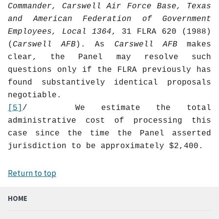
Commander, Carswell Air Force Base, Texas
and American Federation of Government
Employees, Local 1364
, 31 FLRA 620 (1988)
(
Carswell AFB
). As
Carswell AFB
makes
clear, the Panel may resolve such
questions only if the FLRA previously has
found substantively identical proposals
negotiable.
[5]
/
We estimate the total
administrative cost of processing this
case since the time the Panel asserted
jurisdiction to be approximately $2,400.
Return to top
HOME