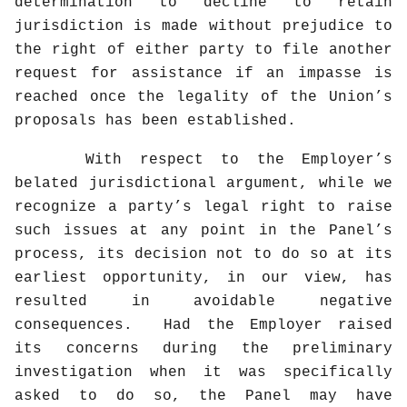
determination to decline to retain
jurisdiction is made without prejudice to
the right of either party to file another
request for assistance if an impasse is
reached once the legality of the Union’s
proposals has been established.
With respect to the Employer’s
belated jurisdictional argument, while we
recognize a party’s legal right to raise
such issues at any point in the Panel’s
process, its decision not to do so at its
earliest opportunity, in our view, has
resulted in avoidable negative
consequences.
Had the Employer raised
its concerns during the preliminary
investigation when it was specifically
asked to do so, the Panel may have