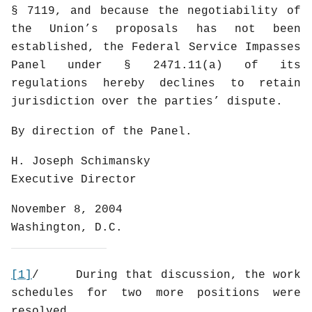
§ 7119, and because the negotiability of
the Union’s proposals has not been
established, the Federal Service Impasses
Panel under § 2471.11(a) of its
regulations hereby declines to retain
jurisdiction over the parties’ dispute.
By direction of the Panel.
H. Joseph Schimansky
Executive Director
November 8, 2004
Washington, D.C.
[1]
/
During that discussion, the work
schedules for two more positions were
resolved.