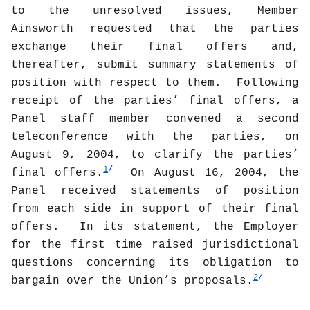
to the unresolved issues, Member
Ainsworth requested that the parties
exchange their final offers and,
thereafter, submit summary statements of
position with respect to them.
Following
receipt of the parties’ final offers, a
Panel staff member convened a second
teleconference with the parties, on
August 9, 2004, to clarify the parties’
1
/
final offers.
On August 16, 2004, the
Panel received statements of position
from each side in support of their final
offers.
In its statement, the Employer
for the first time raised jurisdictional
questions concerning its obligation to
2
/
bargain over the Union’s proposals.