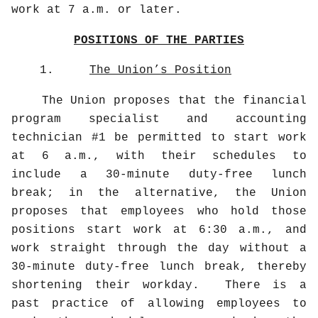
work at 7 a.m. or later.
POSITIONS OF THE PARTIES
1.
The Union’s Position
The Union proposes that the financial
program specialist and accounting
technician #1 be permitted to start work
at 6 a.m., with their schedules to
include a 30-minute duty-free lunch
break; in the alternative, the Union
proposes that employees who hold those
positions start work at 6:30 a.m., and
work straight through the day without a
30-minute duty-free lunch break, thereby
shortening their workday.
There is a
past practice of allowing employees to