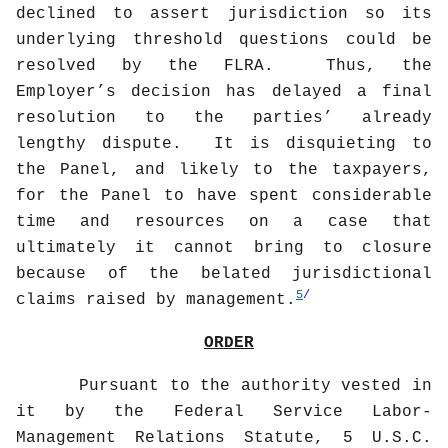
declined to assert jurisdiction so its
underlying threshold questions could be
resolved by the FLRA.
Thus, the
Employer’s decision has delayed a final
resolution to the parties’ already
lengthy dispute.
It is disquieting to
the Panel, and likely to the taxpayers,
for the Panel to have spent considerable
time and resources on a case that
ultimately it cannot bring to closure
because of the belated jurisdictional
5
/
claims raised by management.
ORDER
Pursuant to the authority vested in
it by the Federal Service Labor-
Management Relations Statute, 5 U.S.C.