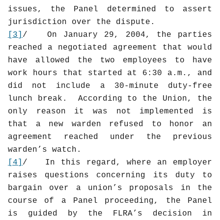
issues, the Panel determined to assert
jurisdiction over the dispute.
[3]
/
On January 29, 2004, the parties
reached a negotiated agreement that would
have allowed the two employees to have
work hours that started at 6:30 a.m., and
did not include a 30-minute duty-free
lunch break.
According to the Union, the
only reason it was not implemented is
that a new warden refused to honor an
agreement reached under the previous
warden’s watch.
[4]
/
In this regard, where an employer
raises questions concerning its duty to
bargain over a union’s proposals in the
course of a Panel proceeding, the Panel
is guided by the FLRA’s decision in