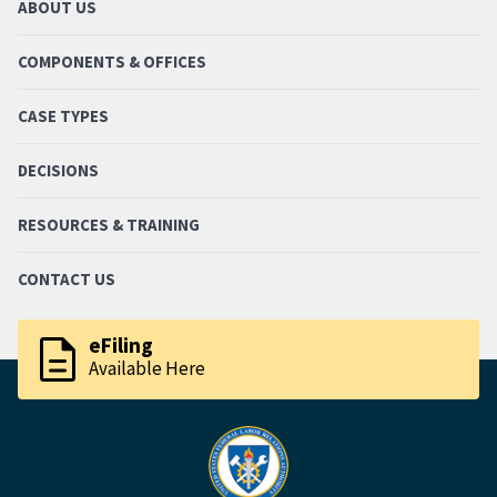
ABOUT US
COMPONENTS & OFFICES
CASE TYPES
DECISIONS
RESOURCES & TRAINING
CONTACT US
description
eFiling
Available Here