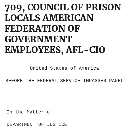
709, COUNCIL OF PRISON
LOCALS AMERICAN
FEDERATION OF
GOVERNMENT
EMPLOYEES, AFL-CIO
United States of America
BEFORE THE FEDERAL SERVICE IMPASSES PANEL
In the Matter of
DEPARTMENT OF JUSTICE