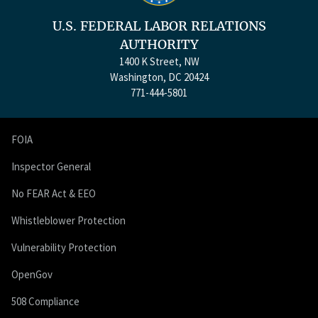
U.S. FEDERAL LABOR RELATIONS
AUTHORITY
1400 K Street, NW
Washington, DC 20424
771-444-5801
FOIA
Inspector General
No FEAR Act & EEO
Whistleblower Protection
Vulnerability Protection
OpenGov
508 Compliance