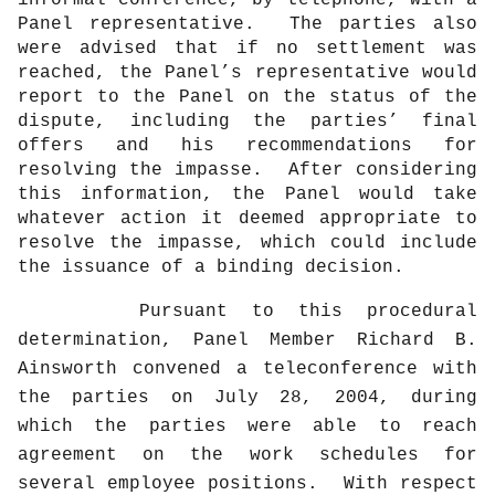
Panel representative.
The parties also
were advised that if no settlement was
reached, the Panel’s representative would
report to the Panel on the status of the
dispute, including the parties’ final
offers and his recommendations for
resolving the impasse.
After considering
this information, the Panel would take
whatever action it deemed appropriate to
resolve the impasse, which could include
the issuance of a binding decision.
Pursuant to this procedural
determination, Panel Member Richard B.
Ainsworth convened a teleconference with
the parties on July 28, 2004, during
which the parties were able to reach
agreement on the work schedules for
several employee positions.
With respect