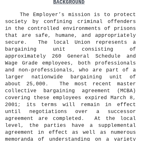
BACKGROUND
The Employer’s mission is to protect
society by confining criminal offenders
in the controlled environments of prisons
that are safe, humane, and appropriately
secure.
The local Union represents a
bargaining unit consisting of
approximately 260 General Schedule and
Wage Grade employees, both professionals
and non-professionals, who are part of a
larger nationwide bargaining unit of
about 25,000.
The most recent master
collective bargaining agreement (MCBA)
covering these employees expired March 8,
2001; its terms will remain in effect
until negotiations over a successor
agreement are completed.
At the local
level, the parties have a supplemental
agreement in effect as well as numerous
memoranda of understanding on a variety