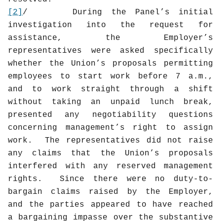
[2]
/
During the Panel’s initial
investigation into the request for
assistance, the Employer’s
representatives were asked specifically
whether the Union’s proposals permitting
employees to start work before 7 a.m.,
and to work straight through a shift
without taking an unpaid lunch break,
presented any negotiability questions
concerning management’s right to assign
work.
The representatives did not raise
any claims that the Union’s proposals
interfered with any reserved management
rights.
Since there were no duty-to-
bargain claims raised by the Employer,
and the parties appeared to have reached
a bargaining impasse over the substantive