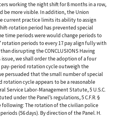
rs working the night shift for 8 months in a row,
 be more visible. In addition, the Union
current practice limits its ability to assign
shift-rotation period has prevented special
 the time periods were would change periods to
 rotation periods to every 17 pay align fully with
ther than disrupting the CONCLUSIONS Having
issue, we shall order the adoption of a four
7 pay-period rotation cycle outweigh the
e we persuaded that the small number of special
od rotation cycle appears to be a reasonable
deral Service Labor-Management Statute, 5 U.S.C.
tuted under the Panel’s regulations, 5 C.F.R. §
 following: The rotation of the civilian police
ay periods (56 days). By direction of the Panel. H.