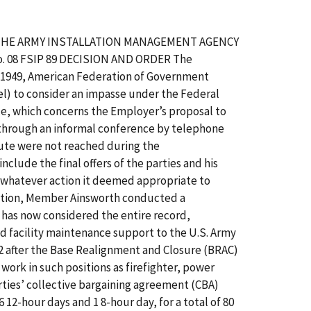
OF THE ARMY INSTALLATION MANAGEMENT AGENCY
 08 FSIP 89 DECISION AND ORDER The
l 1949, American Federation of Government
el) to consider an impasse under the Federal
nce, which concerns the Employer’s proposal to
ed through an informal conference by telephone
pute were not reached during the
clude the final offers of the parties and his
e whatever action it deemed appropriate to
ination, Member Ainsworth conducted a
 has now considered the entire record,
facility maintenance support to the U.S. Army
 after the Base Realignment and Closure (BRAC)
ork in such positions as firefighter, power
arties’ collective bargaining agreement (CBA)
 12-hour days and 1 8-hour day, for a total of 80