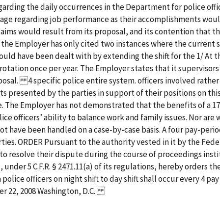
rding the daily occurrences in the Department for police office
ntage regarding job performance as their accomplishments would
aims would result from its proposal, and its contention that the 
rd, the Employer has only cited two instances where the current 
uld have been dealt with by extending the shift for the 1/ At
rotation once per year. The Employer states that it supervisors’
roposal. 4 specific police entire system. officers involved ra
presented by the parties in support of their positions on this 
e. The Employer has not demonstrated that the benefits of a 1
ce officers’ ability to balance work and family issues. Nor ar
not have been handled on a case-by-case basis. A four pay-peri
arties. ORDER Pursuant to the authority vested in it by the Fe
 to resolve their dispute during the course of proceedings insti
under 5 C.F.R. § 2471.11(a) of its regulations, hereby orders the
ian police officers on night shift to day shift shall occur every 4 p
er 22, 2008 Washington, D.C.