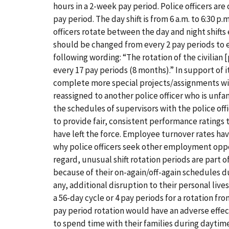
hours in a 2-week pay period. Police officers are 
pay period. The day shift is from 6 a.m. to 6:30 p
officers rotate between the day and night shift
should be changed from every 2 pay periods to
following wording: “The rotation of the civilian [p]
every 17 pay periods (8 months).” In support of
complete more special projects/assignments wit
reassigned to another police officer who is unfa
the schedules of supervisors with the police off
to provide fair, consistent performance ratings t
have left the force. Employee turnover rates ha
why police officers seek other employment oppor
regard, unusual shift rotation periods are part
because of their on-again/off-again schedules du
any, additional disruption to their personal live
a 56-day cycle or 4 pay periods for a rotation fr
pay period rotation would have an adverse effect
to spend time with their families during daytim