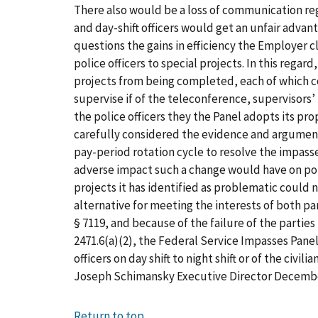
There also would be a loss of communication rega
and day-shift officers would get an unfair adva
questions the gains in efficiency the Employer cl
police officers to special projects. In this rega
projects from being completed, each of which co
supervise if of the teleconference, supervisors’ 
the police officers they the Panel adopts its p
carefully considered the evidence and arguments 
pay-period rotation cycle to resolve the impass
adverse impact such a change would have on poli
projects it has identified as problematic could 
alternative for meeting the interests of both p
§ 7119, and because of the failure of the parties
2471.6(a)(2), the Federal Service Impasses Panel, 
officers on day shift to night shift or of the civil
Joseph Schimansky Executive Director Decemb
Return to top