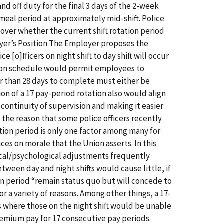
and off duty for the final 3 days of the 2-week
te meal period at approximately mid-shift. Police
over whether the current shift rotation period
yer’s Position The Employer proposes the
ice [o]fficers on night shift to day shift will occur
ation schedule would permit employees to
r than 28 days to complete must either be
on of a 17 pay-period rotation also would align
 continuity of supervision and making it easier
t the reason that some police officers recently
tion period is only one factor among many for
s on morale that the Union asserts. In this
gical/psychological adjustments frequently
tween day and night shifts would cause little, if
tion period “remain status quo but will concede to
r a variety of reasons. Among other things, a 17-
ds where those on the night shift would be unable
remium pay for 17 consecutive pay periods.