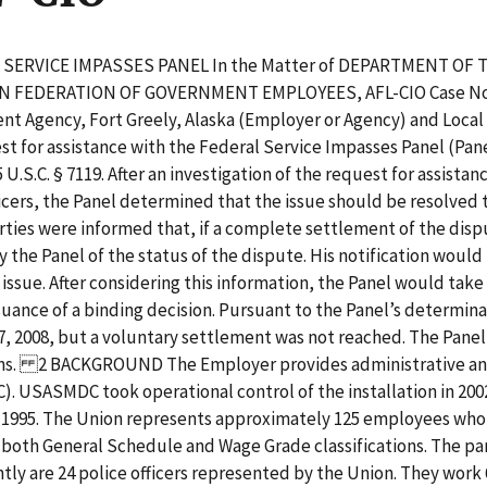
AL SERVICE IMPASSES PANEL In the Matter of DEPARTMENT 
AN FEDERATION OF GOVERNMENT EMPLOYEES, AFL-CIO Case No.
nt Agency, Fort Greely, Alaska (Employer or Agency) and Loca
est for assistance with the Federal Service Impasses Panel (Pan
S.C. § 7119. After an investigation of the request for assista
officers, the Panel determined that the issue should be resolv
rties were informed that, if a complete settlement of the dis
e Panel of the status of the dispute. His notification would in
issue. After considering this information, the Panel would tak
ssuance of a binding decision. Pursuant to the Panel’s determ
, 2008, but a voluntary settlement was not reached. The Panel
ons. 2 BACKGROUND The Employer provides administrative and 
USASMDC took operational control of the installation in 2002
n 1995. The Union represents approximately 125 employees who w
 in both General Schedule and Wage Grade classifications. The p
ntly are 24 police officers represented by the Union. They work 6