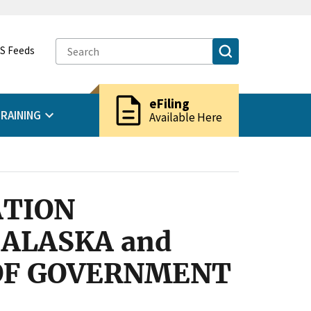
S Feeds
description
eFiling
RAINING
Available Here
ATION
ALASKA and
 OF GOVERNMENT