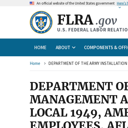
An
official website of the United States government
Here’s
FLRA
.gov
U.S. FEDERAL LABOR RELATI
HOME
ABOUT
COMPONENTS & OFFI
Breadcrumb
Home
DEPARTMENT OF
MANAGEMENT AG
LOCAL 1949, A
EMPLOYEES, AFL