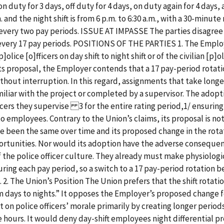
on duty for 3 days, off duty for 4 days, on duty again for 4 days, 
.m. and the night shift is from 6 p.m. to 6:30 a.m., with a 30-minu
s every two pay periods. ISSUE AT IMPASSE The parties disagree 
 every 17 pay periods. POSITIONS OF THE PARTIES 1. The Emplo
olice [o]fficers on day shift to night shift or of the civilian [p]ol
 its proposal, the Employer contends that a 17 pay-period rot
hout interruption. In this regard, assignments that take longe
miliar with the project or completed by a supervisor. The adopti
icers they supervise 3 for the entire rating period,1/ ensuring
o employees. Contrary to the Union’s claims, its proposal is no
ve been the same over time and its proposed change in the rota
tunities. Nor would its adoption have the adverse consequence
 of the police officer culture. They already must make physiolo
ring each pay period, so a switch to a 17 pay-period rotation be
s. 2. The Union’s Position The Union prefers that the shift rota
om days to nights.” It opposes the Employer’s proposed change fo
 on police officers’ morale primarily by creating longer perio
e hours. It would deny day-shift employees night differential p