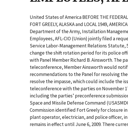
United States of America BEFORE THE FEDER
FORT GREELY, ALASKA and LOCAL 1949, AMERIC
Department of the Army, Installation Manageme
Employees, AFL-CIO (Union) jointly filed a requ
Service Labor-Management Relations Statute, 5 U.
change the shift rotation period for its police 
with Panel Member Richard B. Ainsworth. The pa
teleconference, Member Ainsworth would notify th
recommendations to the Panel for resolving the 
resolve the impasse, which could include the i
teleconference with the parties on November 17
including the parties’ preconference submissi
Space and Missile Defense Command (USASMDC). 
Commission identified Fort Greely for closure i
plant operator, electrician, and police officer,
remains in effect until June 6, 2009. There curre