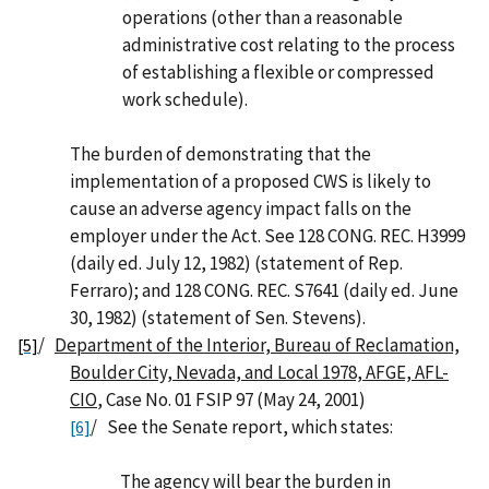
operations (other than a reasonable
administrative cost relating to the process
of establishing a flexible or compressed
work schedule).
The burden of demonstrating that the
implementation of a proposed CWS is likely to
cause an adverse agency impact falls on the
employer under the Act. See 128 CONG. REC. H3999
(daily ed. July 12, 1982) (statement of Rep.
Ferraro); and 128 CONG. REC. S7641 (daily ed. June
30, 1982) (statement of Sen. Stevens).
/
Department of the Interior, Bureau of Reclamation,
[5]
Boulder City, Nevada, and Local 1978, AFGE, AFL-
CIO
, Case No. 01 FSIP 97 (May 24, 2001)
/ See the Senate report, which states:
[6]
The agency will bear the burden in