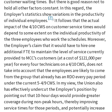
customer waiting times. But there is good reason not to
hold all other factors constant. In this regard, the
Employer’s statistics show variations in the productivity
[7]
/
of individual employees.
It follows that the actual
impact of the 4/10 CWS on customer service times would
depend to some extent on the individual productivity of
the three employees who work the schedules. Moreover,
the Employer’s claim that it would have to hire one
additional FTE to maintain the level of service currently
provided to MCC’s customers (at a cost of $121,000 per
year) for every four technicians on a 4/10 CWS, does not
take into account that the employees are likely to come
from the group that already has an RDO every pay period
under the current 5-4/9 CWS. In my view, the Union also
has effectively undercut the Employer’s position by
pointing out that 10-hour days would provide greater
coverage during non-peak hours, thereby improving
service times for those periods, and potentially increase