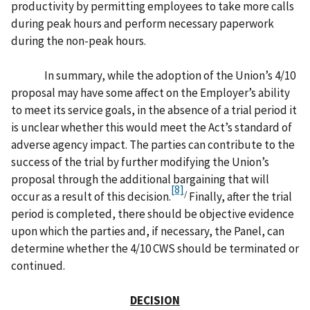
productivity by permitting employees to take more calls
during peak hours and perform necessary paperwork
during the non-peak hours.
In summary, while the adoption of the Union’s 4/10
proposal may have some affect on the Employer’s ability
to meet its service goals, in the absence of a trial period it
is unclear whether this would meet the Act’s standard of
adverse agency impact. The parties can contribute to the
success of the trial by further modifying the Union’s
proposal through the additional bargaining that will
[8]
/
occur as a result of this decision.
Finally, after the trial
period is completed, there should be objective evidence
upon which the parties and, if necessary, the Panel, can
determine whether the 4/10 CWS should be terminated or
continued.
DECISION