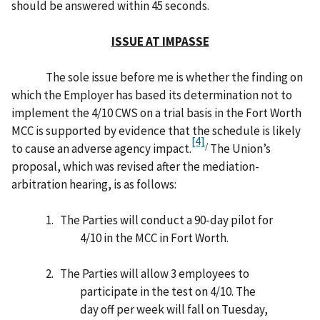
should be answered within 45 seconds.
ISSUE AT IMPASSE
The sole issue before me is whether the finding on
which the Employer has based its determination not to
implement the 4/10 CWS on a trial basis in the Fort Worth
MCC is supported by evidence that the schedule is likely
[4]
/
to cause an adverse agency impact.
The Union’s
proposal, which was revised after the mediation-
arbitration hearing, is as follows:
1.
The Parties will conduct a 90-day pilot for
4/10 in the MCC in Fort Worth.
2.
The Parties will allow 3 employees to
participate in the test on 4/10. The
day off per week will fall on Tuesday,