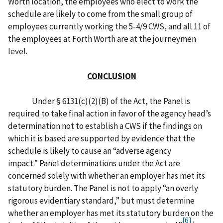
Worth location, the employees who elect to work the
schedule are likely to come from the small group of
employees currently working the 5-4/9 CWS, and all 11 of
the employees at Forth Worth are at the journeymen
level.
CONCLUSION
Under § 6131(c)(2)(B) of the Act, the Panel is
required to take final action in favor of the agency head’s
determination not to establish a CWS if the findings on
which it is based are supported by evidence that the
schedule is likely to cause an “adverse agency
impact.” Panel determinations under the Act are
concerned solely with whether an employer has met its
statutory burden. The Panel is not to apply “an overly
rigorous evidentiary standard,” but must determine
whether an employer has met its statutory burden on the
[6]
/