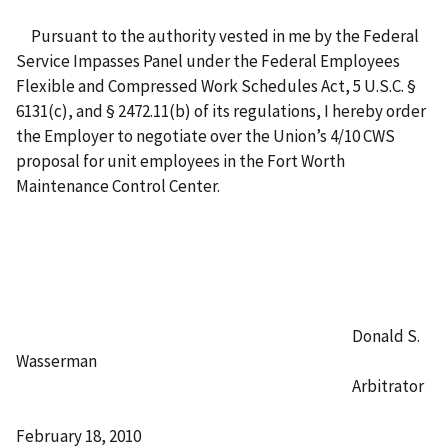
Pursuant to the authority vested in me by the Federal
Service Impasses Panel under the Federal Employees
Flexible and Compressed Work Schedules Act, 5 U.S.C. §
6131(c), and § 2472.11(b) of its regulations, I hereby order
the Employer to negotiate over the Union’s 4/10 CWS
proposal for unit employees in the Fort Worth
Maintenance Control Center.
Donald S.
Wasserman
Arbitrator
February 18, 2010