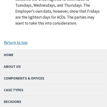
Tuesdays, Wednesdays, and Thursdays. The
Employer’s own data, however, show that Fridays
are the lightest days for ACDs. The parties may
want to take this into consideration.
Return to top
HOME
ABOUT US
COMPONENTS & OFFICES
CASE TYPES
DECISIONS