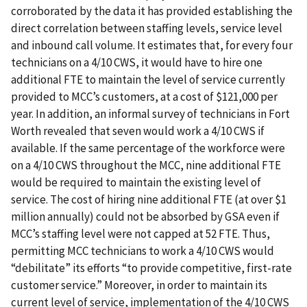
corroborated by the data it has provided establishing the
direct correlation between staffing levels, service level
and inbound call volume. It estimates that, for every four
technicians on a 4/10 CWS, it would have to hire one
additional FTE to maintain the level of service currently
provided to MCC’s customers, at a cost of $121,000 per
year. In addition, an informal survey of technicians in Fort
Worth revealed that seven would work a 4/10 CWS if
available. If the same percentage of the workforce were
on a 4/10 CWS throughout the MCC, nine additional FTE
would be required to maintain the existing level of
service. The cost of hiring nine additional FTE (at over $1
million annually) could not be absorbed by GSA even if
MCC’s staffing level were not capped at 52 FTE. Thus,
permitting MCC technicians to work a 4/10 CWS would
“debilitate” its efforts “to provide competitive, first-rate
customer service.” Moreover, in order to maintain its
current level of service, implementation of the 4/10 CWS