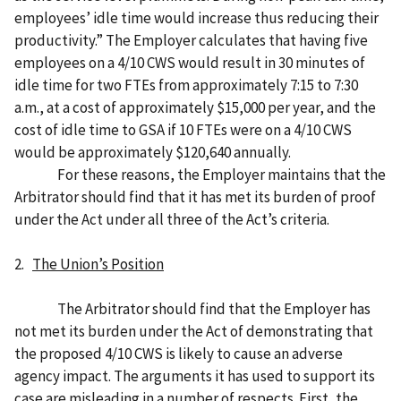
employees’ idle time would increase thus reducing their
productivity.” The Employer calculates that having five
employees on a 4/10 CWS would result in 30 minutes of
idle time for two FTEs from approximately 7:15 to 7:30
a.m., at a cost of approximately $15,000 per year, and the
cost of idle time to GSA if 10 FTEs were on a 4/10 CWS
would be approximately $120,640 annually.
For these reasons, the Employer maintains that the
Arbitrator should find that it has met its burden of proof
under the Act under all three of the Act’s criteria.
2.
The Union’s Position
The Arbitrator should find that the Employer has
not met its burden under the Act of demonstrating that
the proposed 4/10 CWS is likely to cause an adverse
agency impact. The arguments it has used to support its
case are misleading in a number of respects. First, the