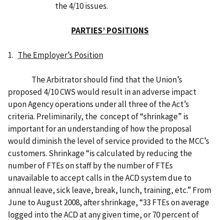
the 4/10 issues.
PARTIES’ POSITIONS
1.
The Employer’s Position
The Arbitrator should find that the Union’s
proposed 4/10 CWS would result in an adverse impact
upon Agency operations under all three of the Act’s
criteria. Preliminarily, the concept of “shrinkage” is
important for an understanding of how the proposal
would diminish the level of service provided to the MCC’s
customers. Shrinkage “is calculated by reducing the
number of FTEs on staff by the number of FTEs
unavailable to accept calls in the ACD system due to
annual leave, sick leave, break, lunch, training, etc.” From
June to August 2008, after shrinkage, “33 FTEs on average
logged into the ACD at any given time, or 70 percent of