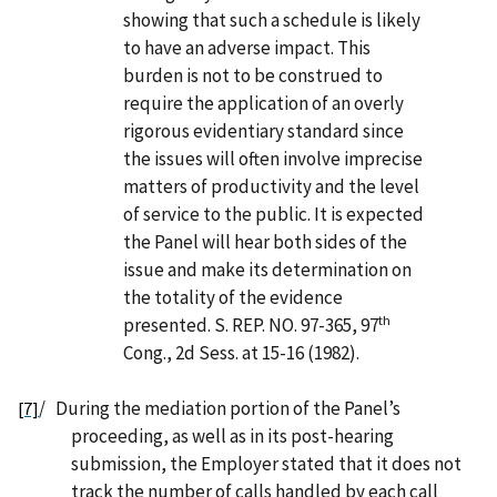
showing that such a schedule is likely
to have an adverse impact. This
burden is not to be construed to
require the application of an overly
rigorous evidentiary standard since
the issues will often involve imprecise
matters of productivity and the level
of service to the public. It is expected
the Panel will hear both sides of the
issue and make its determination on
the totality of the evidence
th
presented. S. REP. NO. 97-365, 97
Cong., 2d Sess. at 15-16 (1982).
/
During the mediation portion of the Panel’s
[7]
proceeding, as well as in its post-hearing
submission, the Employer stated that it does not
track the number of calls handled by each call