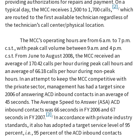
providing authorizations for repairs and payment. On a
[2]
/
typical day, the MCC receives 1,500 to 1,700 calls,
which
are routed to the first available technician regardless of
the technician’s call center/physical location.
The MCC’s operating hours are from 6 a.m. to 7 p.m.
c.s.t., with peak call volume between 9 a.m. and 4 p.m.
c.s.t. From June to August 2008, the MCC received an
average of 170.42 calls per hour during peak call hours and
an average of 66.18 calls per hour during non-peak
hours. In an attempt to keep the MCC competitive with
the private sector, management has had a target since
2006 of answering ACD inbound contacts in an average of
45 seconds. The Average Speed to Answer (ASA) ACD
inbound contacts was 66 seconds in FY 2006 and 67
[3]
/
seconds in FY 2007.
In accordance with private industry
standards, it also has adopted a target service level of 95
percent,
i.e.
, 95 percent of the ACD inbound contacts