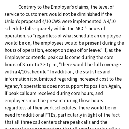
Contrary to the Employer’s claims, the level of
service to customers would not be diminished if the
Union’s proposed 4/10 CWS were implemented. A 4/10
schedule falls squarely within the MCC’s hours of
operation, so “regardless of what schedule an employee
would be on, the employees would be present during the
hours of operation, except on days off or leave.” If, as the
Employer contends, peak calls come during the core
hours of 8 a.m. to 2:30 p.m, “there would be full coverage
with a 4/10 schedule.” In addition, the statistics and
information it submitted regarding increased cost to the
Agency’s operations does not support its position. Again,
if peak calls are received during core hours, and
employees must be present during those hours
regardless of their work schedules, there would be no
need for additional FTEs, particularly in light of the fact
that all three call centers share peak calls and the