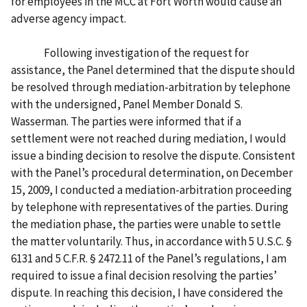
for employees in the MCC at Fort Worth would cause an
adverse agency impact.
Following investigation of the request for
assistance, the Panel determined that the dispute should
be resolved through mediation-arbitration by telephone
with the undersigned, Panel Member Donald S.
Wasserman. The parties were informed that if a
settlement were not reached during mediation, I would
issue a binding decision to resolve the dispute. Consistent
with the Panel’s procedural determination, on December
15, 2009, I conducted a mediation-arbitration proceeding
by telephone with representatives of the parties. During
the mediation phase, the parties were unable to settle
the matter voluntarily. Thus, in accordance with 5 U.S.C. §
6131 and 5 C.F.R. § 2472.11 of the Panel’s regulations, I am
required to issue a final decision resolving the parties’
dispute. In reaching this decision, I have considered the