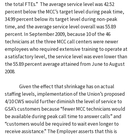
the total FTEs.” The average service level was 42.52
percent below the MCC’s target level during peak time,
34.99 percent below its target level during non-peak
time, and the average service level overall was 55.89
percent. In September 2009, because 10 of the 46
technicians at the three MCC call centers were newer
employees who required extensive training to operate at
a satisfactory level, the service level was even lower than
the 55.89 percent average attained from June to August
2008.
Given the effect that shrinkage has on actual
staffing levels, implementation of the Union’s proposed
4/10 CWS would further diminish the level of service to
GSA’s customers because “fewer MCC technicians would
be available during peak call time to answer calls” and
“customers would be required to wait even longer to
receive assistance.” The Employer asserts that this is