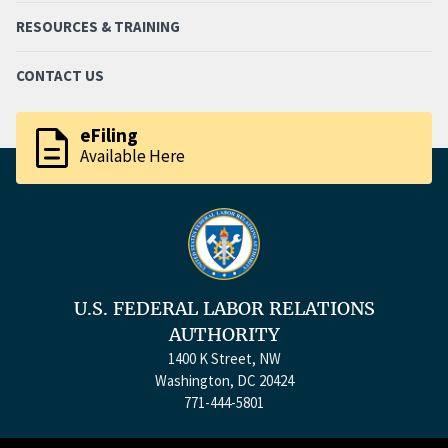
RESOURCES & TRAINING
CONTACT US
description
eFiling
Available Here
U.S. FEDERAL LABOR RELATIONS
AUTHORITY
1400 K Street, NW
Washington, DC 20424
771-444-5801