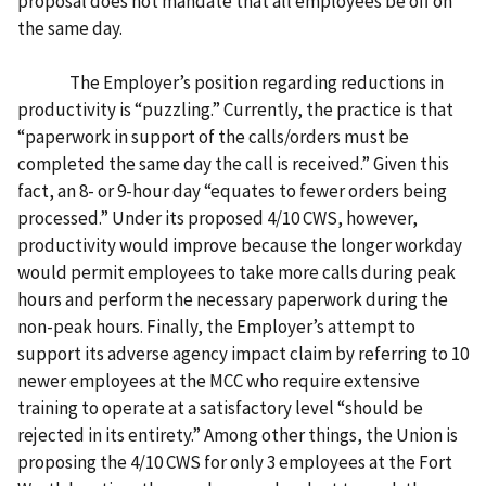
proposal does not mandate that all employees be off on
the same day.
The Employer’s position regarding reductions in
productivity is “puzzling.” Currently, the practice is that
“paperwork in support of the calls/orders must be
completed the same day the call is received.” Given this
fact, an 8- or 9-hour day “equates to fewer orders being
processed.” Under its proposed 4/10 CWS, however,
productivity would improve because the longer workday
would permit employees to take more calls during peak
hours and perform the necessary paperwork during the
non-peak hours. Finally, the Employer’s attempt to
support its adverse agency impact claim by referring to 10
newer employees at the MCC who require extensive
training to operate at a satisfactory level “should be
rejected in its entirety.” Among other things, the Union is
proposing the 4/10 CWS for only 3 employees at the Fort