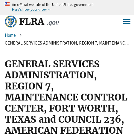
An
official website of the United States government
Skip
Here’s how you know
to
main
FLRA
.gov
content
Breadcrumb
Home
GENERAL SERVICES ADMINISTRATION, REGION 7, MAINTENANCE CONTROL CENTER, FORT WORTH, TEXAS and COUNCIL 236, AMERICAN FEDERATION OF GOVERNMENT EMPLOYEES, AFL-CIO
GENERAL SERVICES
ADMINISTRATION,
REGION 7,
MAINTENANCE CONTROL
CENTER, FORT WORTH,
TEXAS and COUNCIL 236,
AMERICAN FEDERATION