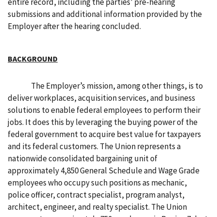
entire record, including the parties’ pre-hearing
submissions and additional information provided by the
Employer after the hearing concluded.
BACKGROUND
The Employer’s mission, among other things, is to
deliver workplaces, acquisition services, and business
solutions to enable federal employees to perform their
jobs. It does this by leveraging the buying power of the
federal government to acquire best value for taxpayers
and its federal customers. The Union represents a
nationwide consolidated bargaining unit of
approximately 4,850 General Schedule and Wage Grade
employees who occupy such positions as mechanic,
police officer, contract specialist, program analyst,
architect, engineer, and realty specialist. The Union