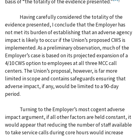
basis of “the totality of the evidence presented.”
Having carefully considered the totality of the
evidence presented, I conclude that the Employer has
not met its burden of establishing that an adverse agency
impact is likely to occur if the Union’s proposed CWS is
implemented. As a preliminary observation, much of the
Employer’s case is based on its projected expansion of a
4/10 CWS option to employees at all three MCC call
centers. The Union’s proposal, however, is far more
limited in scope and contains safeguards ensuring that
adverse impact, if any, would be limited to a 90-day
period.
Turning to the Employer’s most cogent adverse
impact argument, if all other factors are held constant, it
would appear that reducing the number of staff available
to take service calls during core hours would increase