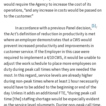
would require the Agency to increase the cost of its
operations, “and any increase in costs would be passed on
to the customer.”
[5]
/
In accordance with a previous Panel decision,
the Act’s definition of reduction in productivity is met
where an employer demonstrates that a CWS would
prevent increased productivity and improvements in
customer service. If the Employer in this case were
required to implement a 4/10 CWS, it would be unable to
adjust the work schedule to place more employees on
duty during peak call times when they are needed the
most. In this regard, service levels are already higher
during non-peak times where at least 1 hour necessarily
would have to be added to the beginning or end of the
day. Unless it adds an additional FTE, “during peak call
time [the] staffing shortage would be especially evident
as the service level plummets. During non-peak call time,