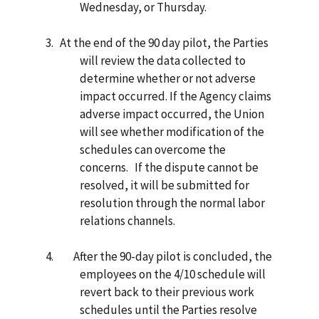
Wednesday, or Thursday.
3.
At the end of the 90 day pilot, the Parties
will review the data collected to
determine whether or not adverse
impact occurred. If the Agency claims
adverse impact occurred, the Union
will see whether modification of the
schedules can overcome the
concerns. If the dispute cannot be
resolved, it will be submitted for
resolution through the normal labor
relations channels.
4.
After the 90-day pilot is concluded, the
employees on the 4/10 schedule will
revert back to their previous work
schedules until the Parties resolve