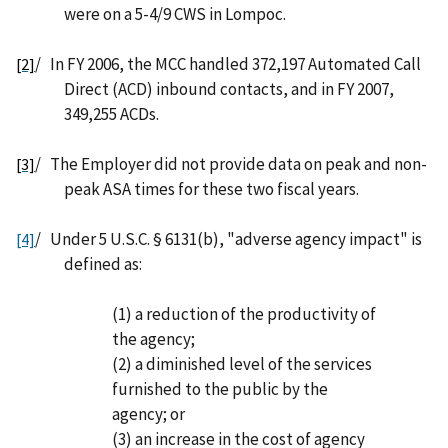
were on a 5-4/9 CWS in Lompoc.
/
In FY 2006, the MCC handled 372,197 Automated Call
[2]
Direct (ACD) inbound contacts, and in FY 2007,
349,255 ACDs.
/
The Employer did not provide data on peak and non-
[3]
peak ASA times for these two fiscal years.
/
Under 5 U.S.C. § 6131(b), "adverse agency impact" is
[4]
defined as:
(1) a reduction of the productivity of
the agency;
(2) a diminished level of the services
furnished to the public by the
agency; or
(3) an increase in the cost of agency