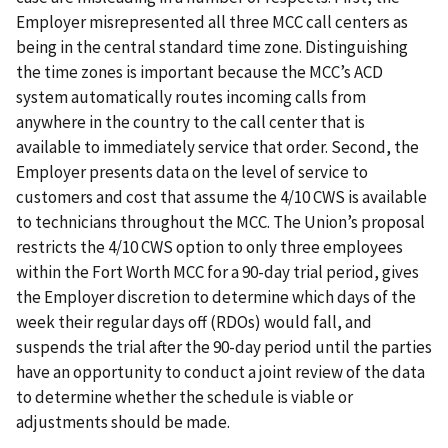
Employer misrepresented all three MCC call centers as
being in the central standard time zone. Distinguishing
the time zones is important because the MCC’s ACD
system automatically routes incoming calls from
anywhere in the country to the call center that is
available to immediately service that order. Second, the
Employer presents data on the level of service to
customers and cost that assume the 4/10 CWS is available
to technicians throughout the MCC. The Union’s proposal
restricts the 4/10 CWS option to only three employees
within the Fort Worth MCC for a 90-day trial period, gives
the Employer discretion to determine which days of the
week their regular days off (RDOs) would fall, and
suspends the trial after the 90-day period until the parties
have an opportunity to conduct a joint review of the data
to determine whether the schedule is viable or
adjustments should be made.