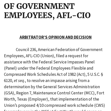
OF GOVERNMENT
EMPLOYEES, AFL-CIO
ARBITRATOR’S OPINION AND DECISION
Council 236, American Federation of Government
Employees, AFL-CIO (Union), filed a request for
assistance with the Federal Service Impasses Panel
(Panel) under the Federal Employees Flexible and
Compressed Work Schedules Act of 1982 (Act), 5 U.S.C. §
6120,
et seq
., to resolve an impasse arising from a
determination by the General Services Administration
(GSA), Region 7, Maintenance Control Center (MCC), Fort
Worth, Texas (Employer), that implementation of the
Union’s proposed 4/10 compressed work schedule (CWS)