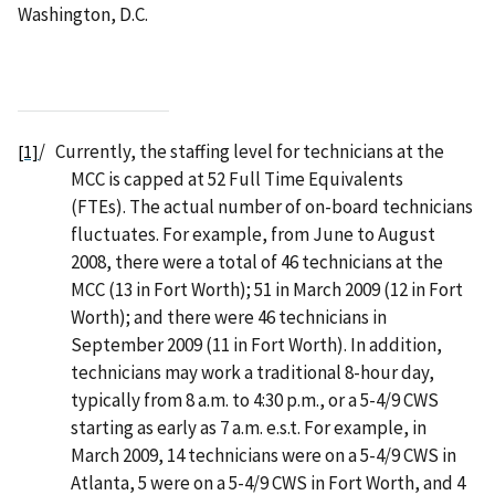
Washington, D.C.
/
Currently, the staffing level for technicians at the
[1]
MCC is capped at 52 Full Time Equivalents
(FTEs). The actual number of on-board technicians
fluctuates. For example, from June to August
2008, there were a total of 46 technicians at the
MCC (13 in Fort Worth); 51 in March 2009 (12 in Fort
Worth); and there were 46 technicians in
September 2009 (11 in Fort Worth). In addition,
technicians may work a traditional 8-hour day,
typically from 8 a.m. to 4:30 p.m., or a 5-4/9 CWS
starting as early as 7 a.m. e.s.t. For example, in
March 2009, 14 technicians were on a 5-4/9 CWS in
Atlanta, 5 were on a 5-4/9 CWS in Fort Worth, and 4