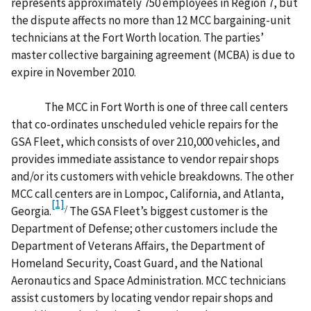
represents approximately 750 employees in Region 7, but
the dispute affects no more than 12 MCC bargaining-unit
technicians at the Fort Worth location. The parties’
master collective bargaining agreement (MCBA) is due to
expire in November 2010.
The MCC in Fort Worth is one of three call centers
that co-ordinates unscheduled vehicle repairs for the
GSA Fleet, which consists of over 210,000 vehicles, and
provides immediate assistance to vendor repair shops
and/or its customers with vehicle breakdowns. The other
MCC call centers are in Lompoc, California, and Atlanta,
[1]
/
Georgia.
The GSA Fleet’s biggest customer is the
Department of Defense; other customers include the
Department of Veterans Affairs, the Department of
Homeland Security, Coast Guard, and the National
Aeronautics and Space Administration. MCC technicians
assist customers by locating vendor repair shops and