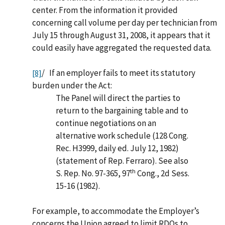
center. From the information it provided
concerning call volume per day per technician from
July 15 through August 31, 2008, it appears that it
could easily have aggregated the requested data.
/ If an employer fails to meet its statutory
[8]
burden under the Act:
The Panel will direct the parties to
return to the bargaining table and to
continue negotiations on an
alternative work schedule (128 Cong.
Rec. H3999, daily ed. July 12, 1982)
(statement of Rep. Ferraro). See also
th
S. Rep. No. 97-365, 97
Cong., 2d Sess.
15-16 (1982).
For example, to accommodate the Employer’s
concerns the Union agreed to limit RDOs to