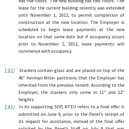
has five floors.
The new building has two floors.
The
lease for the current building recently was extended
until November 1, 2012, to permit completion of
construction at the new location. The Employer is
scheduled to begin lease payments at the new
location on that same date but if occupancy occurs
prior to November 1, 2012, lease payments will
commence with occupancy.
/
Stackers contain glass and are placed on top of the
[3]
46”
Herman Miller
partitions that
the Employer has
inherited from the previous tenant.
According to the
Employer, the stackers only come in
11” and 22”
heights.
/
In its supporting SOP,
NTEU refers to a final offer it
[4]
submitted on June 9, prior to the Panel’s receipt of
its request for assistance, instead of the final offer
solicited by the
Panel’s
Staff on July 9
that was