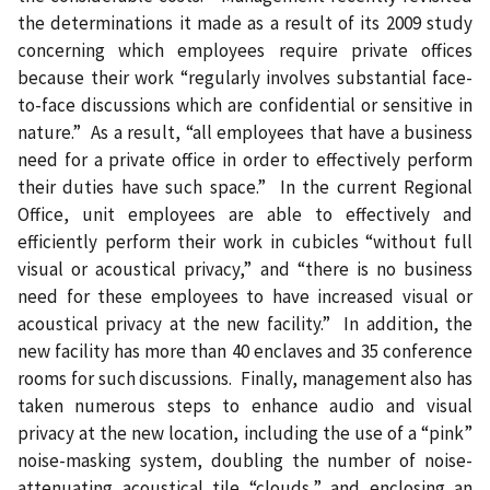
the determinations it made as a result of its 2009 study
concerning which employees require private offices
because their work “regularly involves substantial face-
to-face discussions which are confidential or sensitive in
nature.”
As a result, “all employees that have a business
need for a private office in order to effectively perform
their duties have such space.”
In the current Regional
Office, unit employees are able to effectively and
efficiently perform their work in cubicles “without full
visual or acoustical privacy,” and “there is no business
need for these employees to have increased visual or
acoustical privacy at the new facility.”
In addition, the
new facility has more than 40 enclaves and 35 conference
rooms for such discussions.
Finally, management also has
taken numerous steps to enhance audio and visual
privacy at the new location, including the use of a “pink”
noise-masking system, doubling the number of noise-
attenuating acoustical tile “clouds,” and enclosing an