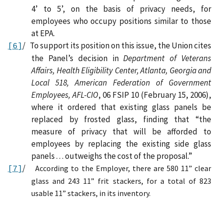
4’ to 5’, on the basis of privacy needs, for
employees who occupy positions similar to those
at EPA.
/
To support its position on this issue, t
he Union cites
[6]
the Panel’s decision in
Department of Veterans
Affairs, Health Eligibility Center, Atlanta, Georgia and
Local 518, American Federation of Government
Employees, AFL-CIO
, 06 FSIP 10 (February 15, 2006),
where it ordered that existing glass panels be
replaced by frosted glass, finding that “the
measure of privacy that will be afforded to
employees by replacing the existing side glass
panels . . . outweighs the cost of the proposal.”
/
According to the Employer,
there are 580 11” clear
[7]
glass and 243 11” frit stackers, for a total of 823
usable 11” stackers, in its inventory.