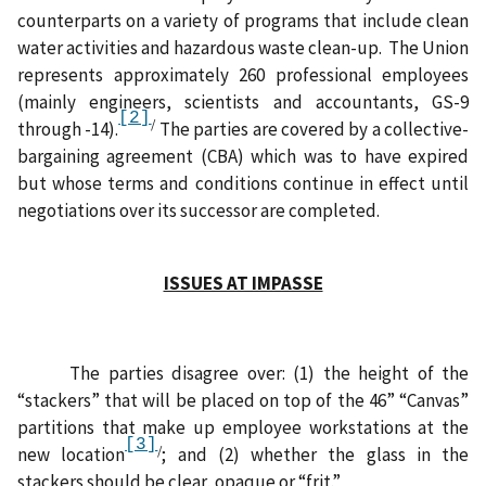
counterparts on a variety of programs that include clean
water activities and hazardous waste clean-up.
The Union
represents approximately 260 professional employees
(mainly engineers, scientists and accountants, GS-9
[2]
/
through -14).
The parties are covered by a collective-
bargaining agreement (CBA) which was to have expired
but whose terms and conditions continue in effect until
negotiations over its successor are completed.
ISSUES AT IMPASSE
The parties disagree over: (1) the height of the
“stackers” that will be placed on top of the 46” “Canvas”
partitions that make up employee workstations at the
[3]
/
new location
; and (2) whether the glass in the
stackers should be clear, opaque or “frit.”