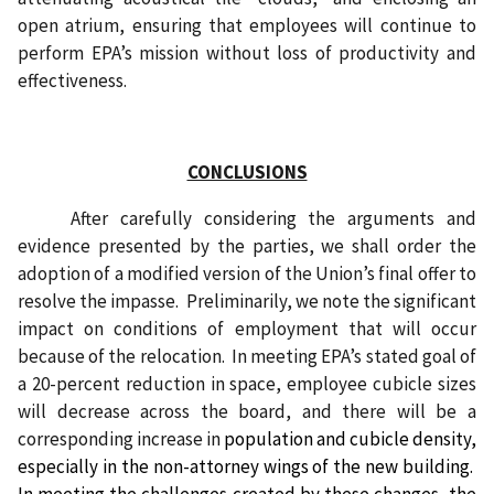
open atrium, ensuring that employees will continue to
perform EPA’s mission without loss of productivity and
effectiveness.
CONCLUSIONS
After carefully considering the arguments and
evidence presented by the parties, we shall order the
adoption of a modified version of the Union’s final offer to
resolve the impasse.
Preliminarily, we note the significant
impact on conditions of employment that will occur
because of the relocation.
In meeting EPA’s stated goal of
a 20-percent reduction in space, employee cubicle sizes
will decrease across the board, and there will be a
corresponding increase in
population and cubicle density,
especially in the non-attorney wings of the new building.