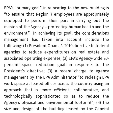
EPA’s “primary goal” in relocating to the new building is
“to ensure that Region 7 employees are appropriately
equipped to perform their part in carrying out the
mission of the Agency – protecting human health and the
environment.”
In achieving its goal, the considerations
management has taken into account include the
following: (1) President Obama’s 2010 directive to federal
agencies to reduce expenditures on real estate and
associated operating expenses; (2) EPA’s Agency-wide 20-
percent space reduction goal in response to the
President’s directive; (3) a recent charge to Agency
management by the EPA Administrator “to redesign EPA
work space at leased offices across the country using an
approach that is more efficient, collaborative, and
technologically sophisticated so as to reduce the
Agency’s physical and environmental footprint”; (4) the
size and design of the building leased by the General