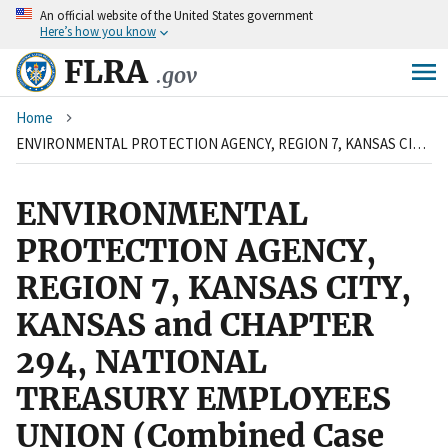
An
official website of the United States government
Skip
Here’s how you know
to
main
FLRA
.gov
content
Breadcrumb
Home
ENVIRONMENTAL PROTECTION AGENCY, REGION 7, KANSAS CITY, KANSAS and CHAPTER 294, NATIONAL TREASURY EMPLOYEES UNION (Combined Case with 12 FSIP 133)
ENVIRONMENTAL
PROTECTION AGENCY,
REGION 7, KANSAS CITY,
KANSAS and CHAPTER
294, NATIONAL
TREASURY EMPLOYEES
UNION (Combined Case