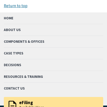
Return to top
HOME
ABOUT US
COMPONENTS & OFFICES
CASE TYPES
DECISIONS
RESOURCES & TRAINING
CONTACT US
description
eFiling