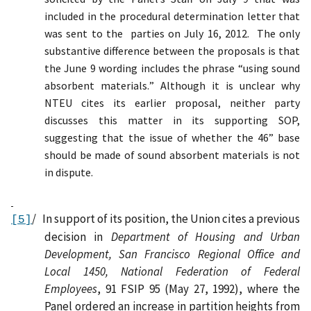
included in the procedural determination letter that
was sent to the
parties on July 16, 2012.
The only
substantive difference between the proposals is that
the June 9 wording includes the phrase “using sound
absorbent materials
.
”
Although i
t is unclear why
NTEU cites its earlier proposal
,
n
either
party
discuss
es
th
is
matter
in
its
supporting
SOP,
suggesting that
the
issue of whether the 46” base
should be made of sound absorbent materials is not
in dispute.
/
In support of its position, t
he Union cites a previous
[5]
decision in
Department of Housing and Urban
Development, San Francisco Regional Office and
Local 1450, National Federation of Federal
Employees
, 91 FSIP 95 (May 27, 1992), where the
Panel ordered an increase in partition heights from