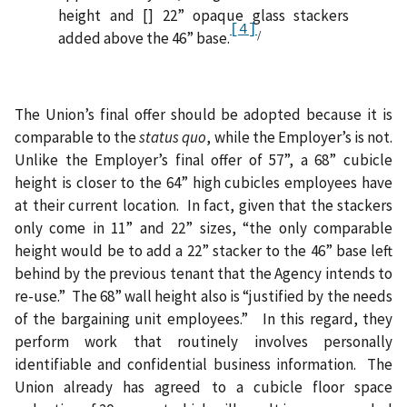
height and [] 22” opaque glass stackers
[4]
/
added above the 46” base.
The Union’s final offer should be adopted because it is
comparable to the
status quo
, while the Employer’s is not.
Unlike the Employer’s final offer of 57”, a 68” cubicle
height is closer to the 64” high cubicles employees have
at their current location.
In fact, given that the stackers
only come in 11” and 22” sizes, “the only comparable
height would be to add a 22” stacker to the 46” base left
behind by the previous tenant that the Agency intends to
re-use.”
The 68” wall height also is “justified by the needs
of the bargaining unit employees.”
In this regard, they
perform work that routinely involves personally
identifiable and confidential business information.
The
Union already has agreed to a cubicle floor space