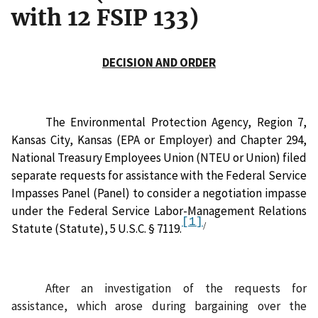
with 12 FSIP 133)
DECISION AND ORDER
The Environmental Protection Agency, Region 7,
Kansas City, Kansas (EPA or Employer) and Chapter 294,
National Treasury Employees Union (NTEU or Union) filed
separate requests for assistance with the Federal Service
Impasses Panel (Panel) to consider a negotiation impasse
under the Federal Service Labor-Management Relations
[1]
/
Statute (Statute), 5 U.S.C. § 7119.
After an investigation of the requests for
assistance,
which arose during
bargaining over the