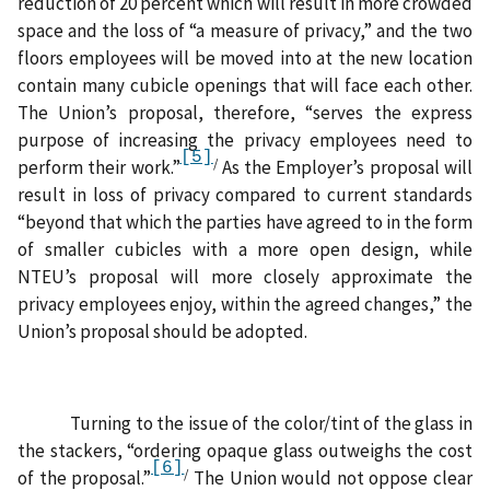
reduction of 20 percent which will result in more crowded
space and the loss of “a measure of privacy,” and the two
floors employees will be moved into at the new location
contain many cubicle openings that will face each other.
The Union’s proposal, therefore, “serves the express
purpose of increasing the privacy employees need to
[5]
/
perform their work.”
As the Employer’s proposal will
result in loss of privacy compared to current standards
“beyond that which the parties have agreed to in the form
of smaller cubicles with a more open design, while
NTEU’s proposal will more closely approximate the
privacy employees enjoy, within the agreed changes,” the
Union’s proposal should be adopted.
Turning to the issue of the color/tint of the glass in
the stackers, “ordering opaque glass outweighs the cost
[6]
/
of the proposal.”
The Union would not oppose clear