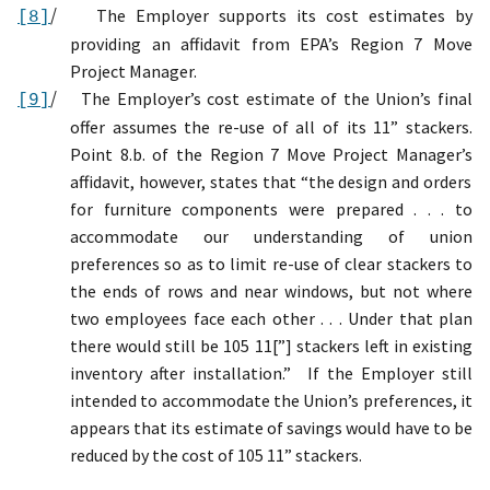
/
T
he Employer
supports its cost estimates by
[8]
providing
an affidavit from EPA’s
Region 7
Move
Project Manager.
/
The Employer’s cost estimate of the Union’s final
[9]
offer assumes the re-use of all of its 11” stackers.
Point 8.b. of the
Region 7
Move Project Manager
’s
affidavit, however,
states that “the design and orders
for furniture components were prepared . . . to
accommodate our understanding of union
preferences so as to limit re-use of clear stackers to
the ends of rows and near windows, but not where
two employees face each other . . . Under that plan
there would still be 105 11[”] stackers left in existing
inventory after installation.”
If the Employer still
intended to accommodate the Union’s preferences, it
appears that its estimate of savings would have to be
reduced by the cost of 105 11” stackers.