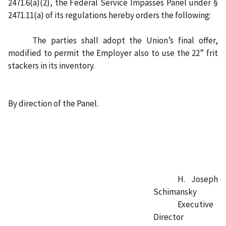
2471.6(a)(2), the Federal Service Impasses Panel under §
2471.11(a) of its regulations hereby orders the following:
The parties shall adopt the Union’s final offer,
modified to permit the Employer also to use the 22” frit
stackers in its inventory.
By direction of the Panel.
H. Joseph
Schimansky
Executive
Director