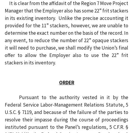
I
t is clear from
the affidavit of the
Region 7 Move Project
Manager that the Employer also has some 22” frit stackers
in its existing inventory.
Unlike the precise accounting it
provided for the 11” stackers, however, we are unable to
determine the exact number on the basis of the record. In
any event, to reduce the number of 22” opaque stackers
it will need to purchase, we shall modify the Union’s final
offer to allow the Employer also to use the 22” frit
stackers in its inventory.
ORDER
Pursuant to the authority vested in it by the
Federal Service Labor-Management Relations Statute, 5
U.S.C. § 7119, and because of the failure of the parties to
resolve their impasse during the course of proceedings
instituted pursuant to the Panel’s regulations, 5 C.F.R. §