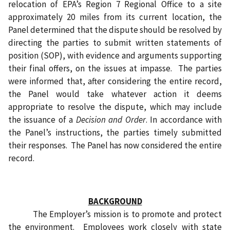
relocation of EPA’s Region 7 Regional Office to a site
approximately 20 miles from its current location, the
Panel determined that the dispute should be resolved by
directing the parties to submit written statements of
position (SOP), with evidence and arguments supporting
their final offers, on the issues at impasse.
The parties
were informed that, after considering the entire record,
the Panel would take whatever action it deems
appropriate to resolve the dispute, which may include
the issuance of a
Decision and Order
. In accordance with
the Panel’s instructions, the parties timely submitted
their responses.
The Panel has now considered the entire
record.
BACKGROUND
The Employer’s mission is to promote and protect
the environment.
Employees work closely with state