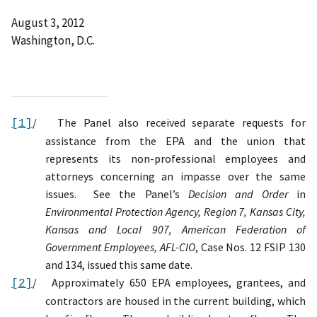
August 3, 2012
Washington, D.C.
/
The Panel also received separate requests for
[1]
assistance from the EPA and the union that
represents its non-professional employees and
attorneys concerning an impasse over the same
issues
.
See the Panel’s
Decision and Order
in
Environmental Protection Agency, Region 7, Kansas City,
Kansas and Local 907, American Federation of
Government Employees, AFL-CIO
, Case Nos. 12 FSIP 130
and 134, issued this same date.
/
Approximately 650 EPA employees, grantees, and
[2]
contractors are housed in the current building, which