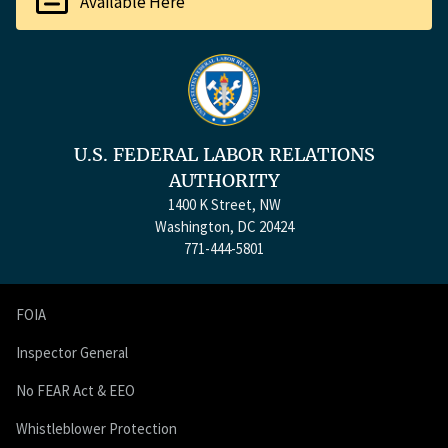
Available Here
U.S. FEDERAL LABOR RELATIONS
AUTHORITY
1400 K Street, NW
Washington, DC 20424
771-444-5801
FOIA
Inspector General
No FEAR Act & EEO
Whistleblower Protection