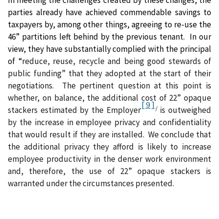
In meeting the challenges created by these changes, the
parties already have achieved commendable savings to
taxpayers by, among other things, agreeing to re-use the
46” partitions left behind by the previous tenant.
In our
view, they have substantially complied with the principal
of “
reduce, reuse, recycle and being good stewards of
public funding” that they adopted at the start of their
negotiations.
The pertinent question at this point is
whether, on balance, the additional cost of 22” opaque
[9]
/
stackers estimated by the Employer
is outweighed
by the increase in employee privacy and confidentiality
that would result if they are installed.
We conclude that
the additional privacy they afford is likely to increase
employee productivity in the denser work environment
and, therefore, the use of 22” opaque stackers is
warranted under the circumstances presented.