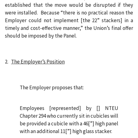
established that the move would be disrupted if they
were installed.
Because “there is no practical reason the
Employer could not implement [the 22” stackers] in a
timely and cost-effective manner,” the Union’s final offer
should be imposed by the Panel.
2.
The Employer’s Position
The Employer proposes that:
Employees [represented] by [] NTEU
Chapter 294 who currently sit in cubicles will
be provided a cubicle with a 46[”] high panel
with an additional 11[”] high glass stacker.