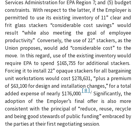
Services Administration for EPA Region 7; and (5) budget
constraints.
With respect to the latter, if the Employer is
permitted to use
its existing inventory of 11” clear and
frit glass stackers “considerable cost savings” would
result “while also meeting the goal of employee
productivity.”
Conversely, the use of
22” stackers, as the
Union proposes, would add “considerable cost” to the
move.
In this regard, use of the existing inventory would
require EPA to spend $165,755 for additional stackers.
Forcing it to install 22” opaque stackers for all bargaining
unit workstations would cost $278,631, “plus a premium
of $63,100 for design and installation changes,” for a total
[8]
/
added expense of nearly
$176,000.
Significantly, the
adoption of the Employer’s final offer is also more
consistent with the principal of “reduce, reuse, recycle
and being good stewards of public funding” embraced by
the parties at their first negotiating session.