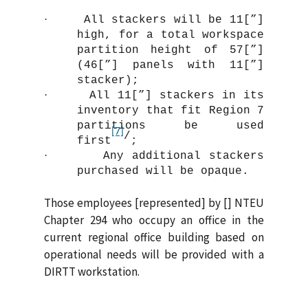
·
All stackers will be 11[”]
high, for a total workspace
partition height of 57[”]
(46[”] panels with 11[”]
stacker);
·
All 11[”] stackers in its
inventory that fit Region 7
partitions be used
[7]
/
first
;
·
Any additional stackers
purchased will be opaque.
Those employees [represented] by [] NTEU
Chapter 294 who occupy an office in the
current regional office building based on
operational needs will be provided with a
DIRTT workstation.