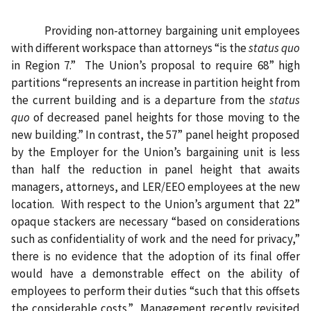
Providing non-attorney bargaining unit employees
with different workspace than attorneys “is the
status quo
in Region 7.”
The Union’s proposal to require 68” high
partitions “represents an increase in partition height from
the current building and is a departure from the
status
quo
of decreased panel heights for those moving to the
new building.” In contrast, the 57” panel height proposed
by the Employer for the Union’s bargaining unit is less
than half the reduction in panel height that awaits
managers, attorneys, and LER/EEO employees at the new
location.
With respect to the Union’s argument that 22”
opaque stackers are necessary “based on considerations
such as confidentiality of work and the need for privacy,”
there is no evidence that the adoption of its final offer
would have a demonstrable effect on the ability of
employees to perform their duties “such that this offsets
the considerable costs.”
Management recently revisited