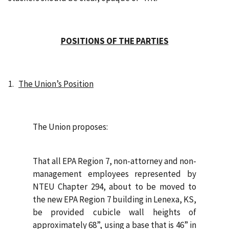
POSITIONS OF THE PARTIES
1.
The Union’s Position
The Union proposes:
That all EPA Region 7, non-attorney and non-
management employees represented by
NTEU Chapter 294, about to be moved to
the new EPA Region 7 building in Lenexa, KS,
be provided cubicle wall heights of
approximately 68”, using a base that is 46” in