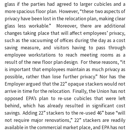
glass if the parties had agreed to larger cubicles and a
more spacious floor plan.
However, “these two aspects of
privacy have been lost in the relocation plan, making clear
glass less workable.”
Moreover, there are additional
changes taking place that will affect employees’ privacy,
such as the vacuuming of offices during the day as a cost
saving measure, and visitors having to pass through
employee workstations to reach meeting rooms as a
result of the new floor plan design.
For these reasons, “it
is important that employees maintain as much privacy as
possible, rather than lose further privacy.” Nor has the
Employer argued that the 22” opaque stackers would not
arrive in time for the relocation.
Finally, the Union has not
opposed EPA’s plan to re-use cubicles that were left
behind, which has already resulted in significant cost
savings.
Adding 22” stackers to the re-used 46” base “will
not require major renovations,” 22” stackers are readily
available in the commercial market place, and EPA has not