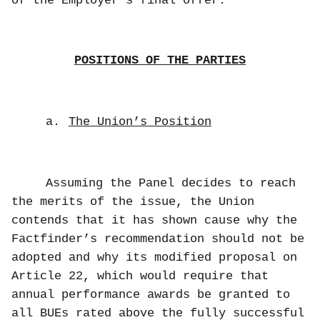
of the Employer’s final offer.
POSITIONS OF THE PARTIES
a.
The Union’s Position
Assuming the Panel decides to reach
the merits of the issue, the Union
contends that it has shown cause why the
Factfinder’s recommendation should not be
adopted and why its modified proposal on
Article 22, which would require that
annual performance awards be granted to
all BUEs rated above the fully successful