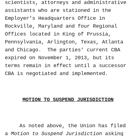
scientists, attorneys and administrative
assistants who are stationed in the
Employer’s Headquarters Office in
Rockville, Maryland and four Regional
Offices located in King of Prussia,
Pennsylvania, Arlington, Texas, Atlanta
and Chicago.
The parties’ current CBA
expired on November 1, 2013, but its
terms remain in effect until a successor
CBA is negotiated and implemented.
MOTION TO SUSPEND JURISDICTION
As noted above, the Union has filed
a
Motion
to Suspend Jurisdiction
asking