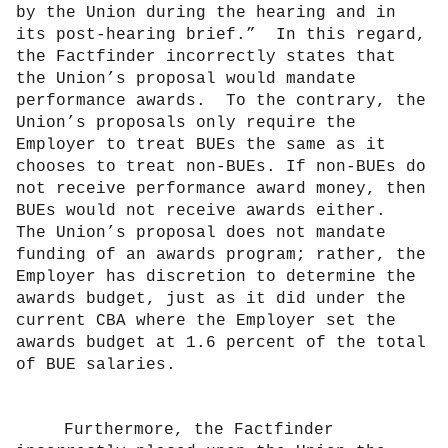
by the Union during the hearing and in
its post-hearing brief.”
In this regard,
the Factfinder incorrectly states that
the Union’s proposal would mandate
performance awards.
To the contrary, the
Union’s proposals only require the
Employer to treat BUEs the same as it
chooses to treat non-BUEs. If non-BUEs do
not receive performance award money, then
BUEs would not receive awards either.
The Union’s proposal does not mandate
funding of an awards program; rather, the
Employer has discretion to determine the
awards budget, just as it did under the
current CBA where the Employer set the
awards budget at 1.6 percent of the total
of BUE salaries.
Furthermore, the Factfinder