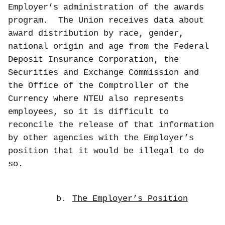
Employer’s administration of the awards
program.
The Union receives data about
award distribution by race, gender,
national origin and age from the Federal
Deposit Insurance Corporation, the
Securities and Exchange Commission and
the Office of the Comptroller of the
Currency where NTEU also represents
employees, so it is difficult to
reconcile the release of that information
by other agencies with the Employer’s
position that it would be illegal to do
so.
b.
The Employer’s Position