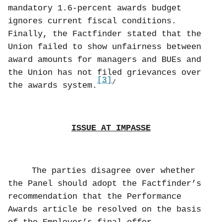
mandatory 1.6-percent awards budget
ignores current fiscal conditions.
Finally, the Factfinder stated that the
Union failed to show unfairness between
award amounts for managers and BUEs and
the Union has not filed grievances over
[3]
/
the awards system.
ISSUE AT IMPASSE
The parties disagree over whether
the Panel should adopt the Factfinder’s
recommendation that the Performance
Awards article be resolved on the basis