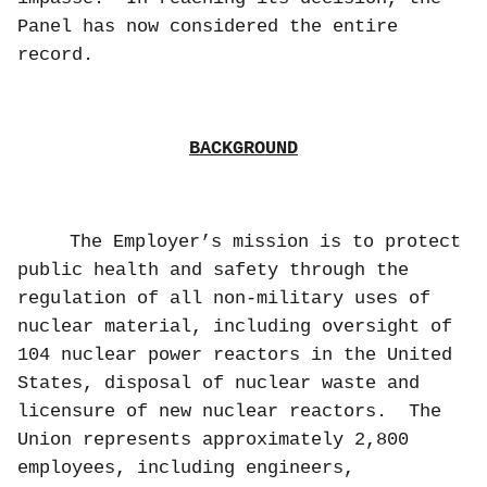
Panel has now considered the entire
record.
BACKGROUND
The Employer’s mission is to protect
public health and safety through the
regulation of all non-military uses of
nuclear material, including oversight of
104 nuclear power reactors in the United
States, disposal of nuclear waste and
licensure of new nuclear reactors.
The
Union represents approximately 2,800
employees, including engineers,