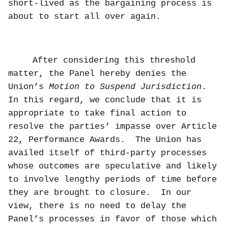
short-lived as the bargaining process is
about to start all over again.
After considering this threshold
matter, the Panel hereby denies the
Union’s
Motion to Suspend Jurisdiction
.
In this regard, we conclude that it is
appropriate to take final action to
resolve the parties’ impasse over Article
22, Performance Awards.
The Union has
availed itself of third-party processes
whose outcomes are speculative and likely
to involve lengthy periods of time before
they are brought to closure.
In our
view, there is no need to delay the
Panel’s processes in favor of those which