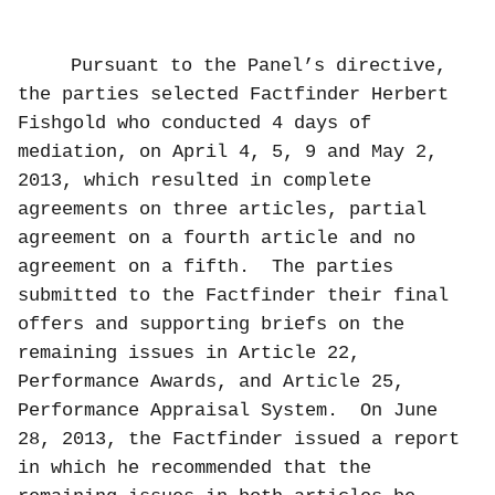
Pursuant to the Panel’s directive,
the parties selected Factfinder Herbert
Fishgold who
conducted 4 days of
mediation, on April 4, 5, 9 and May 2,
2013, which resulted in complete
agreements on three articles, partial
agreement on a fourth article and no
agreement on a fifth.
The parties
submitted to the Factfinder their final
offers and supporting briefs on the
remaining issues in Article 22,
Performance Awards, and Article 25,
Performance Appraisal System.
On June
28, 2013, the Factfinder issued a report
in which he recommended that the