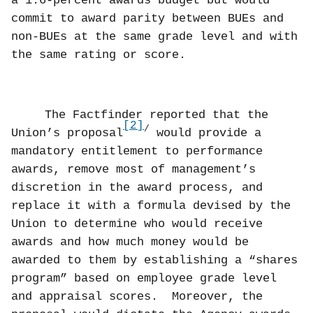
a 1.6-percent awards budget but would
commit to award parity between BUEs and
non-BUEs at the same grade level and with
the same rating or score.
The Factfinder reported that the
[2]
/
Union’s proposal
would provide a
mandatory entitlement to performance
awards, remove most of management’s
discretion in the award process, and
replace it with a formula devised by the
Union to determine who would receive
awards and how much money would be
awarded to them by establishing a “shares
program” based on employee grade level
and appraisal scores.
Moreover, the