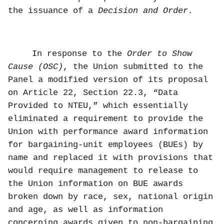
the issuance of a
Decision and Order.
In response to the
Order to Show
Cause (OSC)
, the Union submitted to the
Panel a modified version of its proposal
on Article 22, Section 22.3, “Data
Provided to NTEU,” which
essentially
eliminated a requirement to provide the
Union with performance award information
for bargaining-unit employees (BUEs) by
name and replaced it with provisions that
would require management to release to
the Union information on BUE awards
broken down by race, sex, national origin
and age, as well as information
concerning awards given to non-bargaining