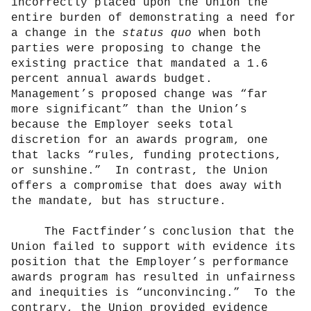
incorrectly placed upon the Union the
entire burden of demonstrating a need for
a change in the
status quo
when both
parties were proposing to change the
existing practice that mandated a 1.6
percent annual awards budget.
Management’s proposed change was “far
more significant” than the Union’s
because the Employer seeks total
discretion for an awards program, one
that lacks “rules, funding protections,
or sunshine.”
In contrast, the Union
offers a compromise that does away with
the mandate, but has structure.
The Factfinder’s conclusion that the
Union failed to support with evidence its
position that the Employer’s performance
awards program has resulted in unfairness
and inequities is “unconvincing.”
To the
contrary, the Union provided evidence