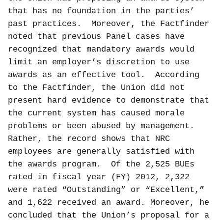
that has no foundation in the parties’
past practices.
Moreover, the Factfinder
noted that previous Panel cases have
recognized that mandatory awards would
limit an employer’s discretion to use
awards as an effective tool.
According
to the Factfinder, the Union did not
present hard evidence to demonstrate that
the current system has caused morale
problems or been abused by management.
Rather, the record shows that NRC
employees are generally satisfied with
the awards program.
Of the 2,525 BUEs
rated in fiscal year (FY) 2012, 2,322
were rated “Outstanding” or “Excellent,”
and 1,622 received an award. Moreover, he
concluded that the Union’s proposal for a