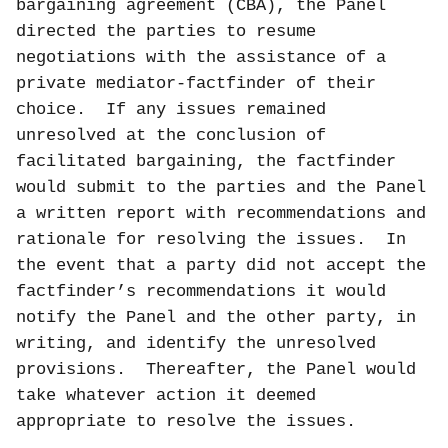
bargaining agreement (CBA), the Panel
directed the parties to resume
negotiations with the assistance of a
private mediator-factfinder of their
choice.
If any issues remained
unresolved at the conclusion of
facilitated bargaining, the factfinder
would submit to the parties and the Panel
a written report with recommendations and
rationale for resolving the issues.
In
the event that a party did not accept the
factfinder’s recommendations it would
notify the Panel and the other party, in
writing, and identify the unresolved
provisions.
Thereafter, the Panel would
take whatever action it deemed
appropriate to resolve the issues.