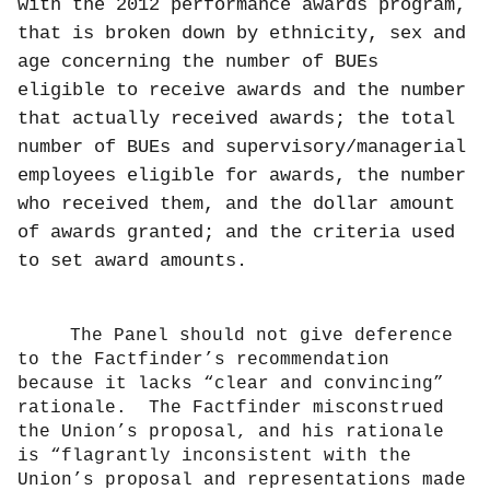
with the 2012 performance awards program,
that is broken down by ethnicity, sex and
age concerning the number of BUEs
eligible to receive awards and the number
that actually received awards; the total
number of BUEs and supervisory/managerial
employees eligible for awards, the number
who received them, and the dollar amount
of awards granted; and the criteria used
to set award amounts.
The Panel should not give deference
to the Factfinder’s recommendation
because it lacks “clear and convincing”
rationale.
The Factfinder misconstrued
the Union’s proposal, and his rationale
is “flagrantly inconsistent with the
Union’s proposal and representations made