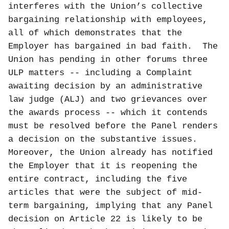
interferes with the Union’s collective
bargaining relationship with employees,
all of which demonstrates that the
Employer has bargained in bad faith.
The
Union has pending in other forums three
ULP matters -- including a Complaint
awaiting decision by an administrative
law judge (ALJ) and two grievances over
the awards process -- which it contends
must be resolved before the Panel renders
a decision on the substantive issues.
Moreover, the Union already has notified
the Employer that it is reopening the
entire contract, including the five
articles that were the subject of mid-
term bargaining, implying that any Panel
decision on Article 22 is likely to be