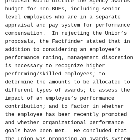
proposal would dictate the Agency awards
budget for non-BUEs, including senior
level employees who are in a separate
appraisal and pay system for performance
compensation.
In rejecting the Union’s
proposals, the Factfinder stated that in
addition to considering an employee’s
performance rating, management discretion
is necessary to recognize higher
performing/skilled employees; to
determine the amounts to be allocated to
different types of awards; to assess the
impact of an employee’s performance
contribution; and to factor in whether
the employee has been recently promoted
and whether organizational performance
goals have been met.
He concluded that
the Union was proposing an awards system