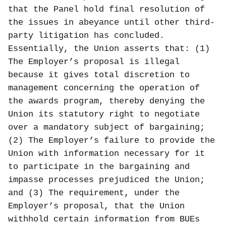
that the Panel hold final resolution of
the issues in abeyance until other third-
party litigation has concluded.
Essentially, the Union asserts that: (1)
The Employer’s proposal is illegal
because it gives total discretion to
management concerning the operation of
the awards program, thereby denying the
Union its statutory right to negotiate
over a mandatory subject of bargaining;
(2) The Employer’s failure to provide the
Union with information necessary for it
to participate in the bargaining and
impasse processes prejudiced the Union;
and (3) The requirement, under the
Employer’s proposal, that the Union
withhold certain information from BUEs