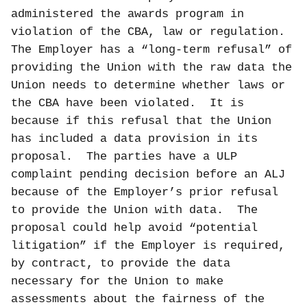
administered the awards program in
violation of the CBA, law or regulation.
The Employer has a “long-term refusal” of
providing the Union with the raw data the
Union needs to determine whether laws or
the CBA have been violated.
It is
because if this refusal that the Union
has included a data provision in its
proposal.
The parties have a ULP
complaint pending decision before an ALJ
because of the Employer’s prior refusal
to provide the Union with data.
The
proposal could help avoid “potential
litigation” if the Employer is required,
by contract, to provide the data
necessary for the Union to make
assessments about the fairness of the