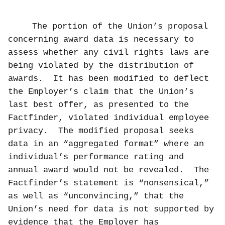
The portion of the Union’s proposal
concerning award data is necessary to
assess whether any civil rights laws are
being violated by the distribution of
awards.
It has been modified to deflect
the Employer’s claim that the Union’s
last best offer, as presented to the
Factfinder, violated individual employee
privacy.
The modified proposal seeks
data in an “aggregated format” where an
individual’s performance rating and
annual award would not be revealed.
The
Factfinder’s statement is “nonsensical,”
as well as “unconvincing,” that the
Union’s need for data is not supported by
evidence that the Employer has