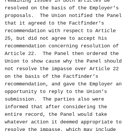
remaining issues in both articles be
resolved on the basis of the Employer’s
proposals.
The Union notified the Panel
that it agreed to the Factfinder’s
recommendation with respect to Article
25, but did not agree to accept his
recommendation concerning resolution of
Article 22.
The Panel then ordered the
Union to show cause why the Panel should
not resolve the impasse over Article 22
on the basis of the Factfinder’s
recommendation, and gave the Employer an
opportunity to reply to the Union’s
submission.
The parties also were
informed that a
fter considering the
entire record, the Panel would take
whatever action it deemed appropriate to
resolve the impasse, which may include