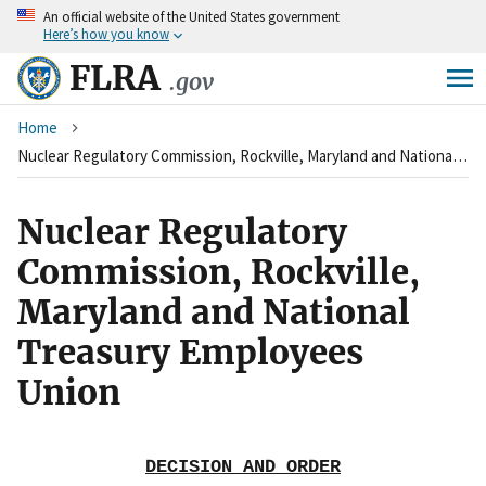
An
official website of the United States government
Skip
Here’s how you know
to
main
FLRA
.gov
content
Breadcrumb
Home
Nuclear Regulatory Commission, Rockville, Maryland and National Treasury Employees Union
Nuclear Regulatory
Commission, Rockville,
Maryland and National
Treasury Employees
Union
DECISION AND ORDER