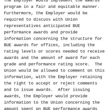
The Employer would implement the awards
program in a fair and equitable manner.
Furthermore, the Employer would be
required to discuss with Union
representatives anticipated BUE
performance awards and provide
information concerning the structure for
BUE awards for offices, including the
rating levels or scores needed to receive
awards and the amount of award for each
grade and performance rating score.
The
Union would be allowed to comment on this
information, with the Employer retaining
the right to accept or reject comments
and to issue awards.
After issuing
awards, the Employer would provide
information to the Union concerning the
amount spent on BUE performance awards