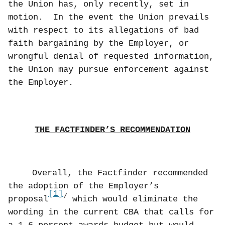
the Union has, only recently, set in
motion.
In the event the Union prevails
with respect to its allegations of bad
faith bargaining by the Employer, or
wrongful denial of requested information,
the Union may pursue enforcement against
the Employer.
THE FACTFINDER’S RECOMMENDATION
Overall, the Factfinder recommended
the adoption of the Employer’s
[1]
/
proposal
which would eliminate the
wording in the current CBA that calls for