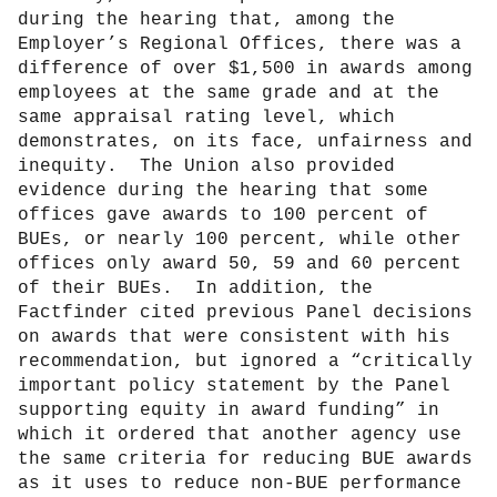
during the hearing that, among the
Employer’s Regional Offices, there was a
difference of over $1,500 in awards among
employees at the same grade and at the
same appraisal rating level, which
demonstrates, on its face, unfairness and
inequity.
The Union also provided
evidence during the hearing that some
offices gave awards to 100 percent of
BUEs, or nearly 100 percent, while other
offices only award 50, 59 and 60 percent
of their BUEs.
In addition, the
Factfinder cited previous Panel decisions
on awards that were consistent with his
recommendation, but ignored a “critically
important policy statement by the Panel
supporting equity in award funding” in
which it ordered that another agency use
the same criteria for reducing BUE awards
as it uses to reduce non-BUE performance