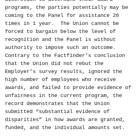
programs, the parties potentially may be
coming to the Panel for assistance 20
times in 1 year.
The Union cannot be
forced to bargain below the level of
recognition and the Panel is without
authority to impose such an outcome.
Contrary to the Factfinder’s conclusion
that the Union did not rebut the
Employer’s survey results, ignored the
high number of employees who receive
awards, and failed to provide evidence of
unfairness in the current program, the
record demonstrates that the Union
submitted “substantial evidence of
disparities” in how awards are granted,
funded, and the individual amounts set.