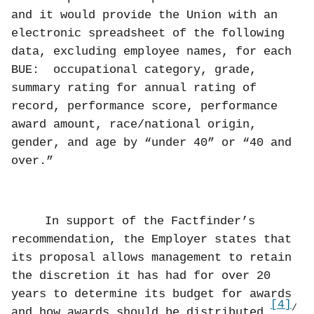
and it would provide the Union with an
electronic spreadsheet of the following
data, excluding employee names, for each
BUE:
occupational category, grade,
summary rating for annual rating of
record, performance score, performance
award amount, race/national origin,
gender, and age by “under 40” or “40 and
over.”
In support of the Factfinder’s
recommendation, the Employer states that
its proposal allows management to retain
the discretion it has had for over 20
years to determine its budget for awards
[4]
/
and how awards should be distributed.