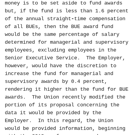
money is to be set aside to fund awards
but, if the fund is less than 1.6 percent
of the annual straight
-
time compensation
of all BUEs, then the BUE award fund
would be the same percentage of salary
determined for managerial and supervisory
employees, excluding employees in the
Senior Executive Service.
The Employer,
however, would have the discretion to
increase the fund for managerial and
supervisory awards by 0.4 percent,
rendering it higher than the fund for BUE
awards.
The Union recently modified the
portion of its proposal concerning the
data it would be provided by the
Employer.
In this regard, the Union
would be provided information, beginning