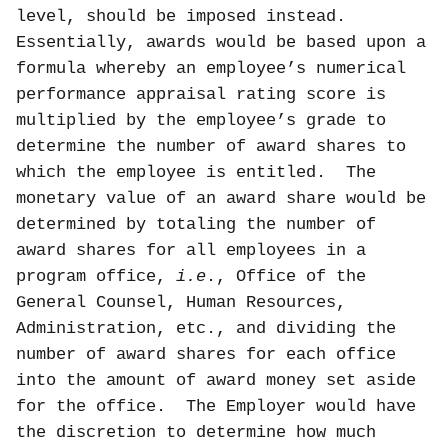
level, should be imposed instead.
Essentially, awards would be based upon a
formula whereby an employee’s numerical
performance appraisal rating score is
multiplied by the employee’s grade to
determine the number of award shares to
which the employee is entitled.
The
monetary value of an award share would be
determined by totaling the number of
award shares for all employees in a
program office,
i.e
., Office of the
General Counsel, Human Resources,
Administration, etc., and dividing the
number of award shares for each office
into the amount of award money set aside
for the office.
The Employer would have
the discretion to determine how much