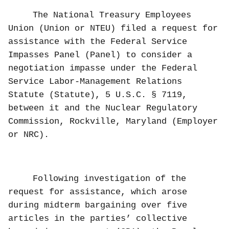
The National Treasury Employees
Union (Union or NTEU) filed a request for
assistance with the Federal Service
Impasses Panel (Panel) to consider a
negotiation impasse under the Federal
Service Labor-Management Relations
Statute (Statute), 5 U.S.C. § 7119,
between it and the Nuclear Regulatory
Commission, Rockville, Maryland (Employer
or NRC).
Following investigation of the
request for assistance, which arose
during midterm bargaining over five
articles in the parties’ collective