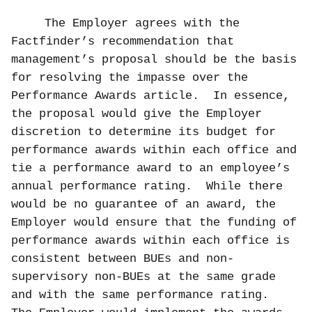
The Employer agrees with the
Factfinder’s recommendation that
management’s proposal should be the basis
for resolving the impasse over the
Performance Awards article.
In essence,
the proposal would give the Employer
discretion to determine its budget for
performance awards within each office and
tie a performance award to an employee’s
annual performance rating.
While there
would be no guarantee of an award, the
Employer would ensure that the funding of
performance awards within each office is
consistent between BUEs and non-
supervisory non-BUEs at the same grade
and with the same performance rating.