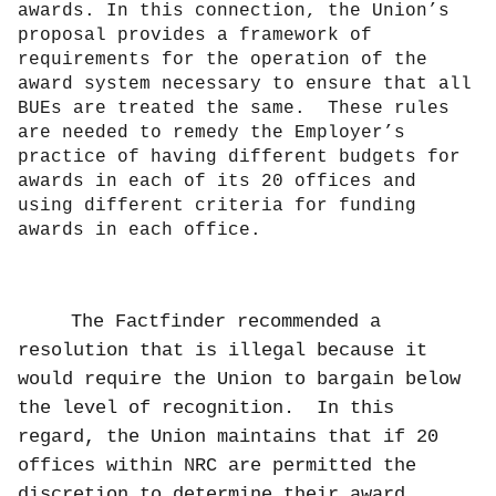
awards. In this connection, the Union’s
proposal provides a framework of
requirements for the operation of the
award system necessary to ensure that all
BUEs are treated the same.
These rules
are needed to remedy the Employer’s
practice of having different budgets for
awards in each of its 20 offices and
using different criteria for funding
awards in each office.
The Factfinder recommended a
resolution that is illegal because it
would require the Union to bargain below
the level of recognition.
In this
regard, the Union maintains that if 20
offices within NRC are permitted the
discretion to determine their award