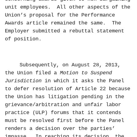
unit employees.
All other aspects of the
Union’s proposal for the Performance
Awards article remained the same.
The
Employer submitted a rebuttal statement
of position.
Subsequently, on August 28, 2013,
the Union filed a
Motion to Suspend
Jurisdiction
in which it asks the Panel
to defer resolution of Article 22 because
the Union has litigation pending in the
grievance/arbitration and unfair labor
practice (ULP) forums that it contends
must be resolved first before the Panel
renders a decision over the parties’
impasse.
In reaching its decision, the