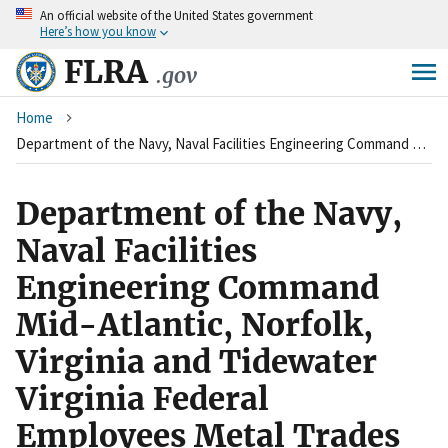
An
official website of the United States government
Skip
Here’s how you know
to
main
FLRA
.gov
content
Breadcrumb
Home
Department of the Navy, Naval Facilities Engineering Command Mid-Atlantic, Norfolk, Virginia and Tidewater Virginia Federal Employees Metal Trades Council, AFL-CIO
Department of the Navy,
Naval Facilities
Engineering Command
Mid-Atlantic, Norfolk,
Virginia and Tidewater
Virginia Federal
Employees Metal Trades