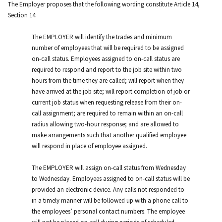
The Employer proposes that the following wording constitute Article 14,
Section 14:
The EMPLOYER will identify the trades and minimum
number of employees that will be required to be assigned
on-call status. Employees assigned to on-call status are
required to respond and report to the job site within two
hours from the time they are called; will report when they
have arrived at the job site; will report completion of job or
current job status when requesting release from their on-
call assignment; are required to remain within an on-call
radius allowing two-hour response; and are allowed to
make arrangements such that another qualified employee
will respond in place of employee assigned.
The EMPLOYER will assign on-call status from Wednesday
to Wednesday. Employees assigned to on-call status will be
provided an electronic device. Any calls not responded to
in a timely manner will be followed up with a phone call to
the employees’ personal contact numbers. The employee