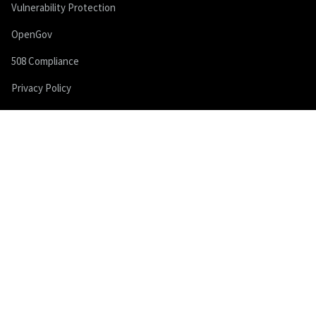
Vulnerability Protection
OpenGov
508 Compliance
Privacy Policy