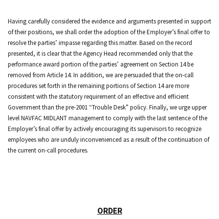
Having carefully considered the evidence and arguments presented in support
of their positions, we shall order the adoption of the Employer’s final offer to
resolve the parties’ impasse regarding this matter. Based on the record
presented, it is clear that the Agency Head recommended only that the
performance award portion of the parties’ agreement on Section 14 be
removed from Article 14. In addition, we are persuaded that the on-call
procedures set forth in the remaining portions of Section 14 are more
consistent with the statutory requirement of an effective and efficient
Government than the pre-2001 “Trouble Desk” policy. Finally, we urge upper
level NAVFAC MIDLANT management to comply with the last sentence of the
Employer’s final offer by actively encouraging its supervisors to recognize
employees who are unduly inconvenienced as a result of the continuation of
the current on-call procedures.
ORDER