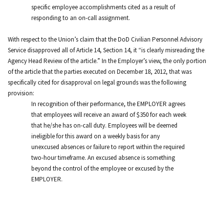
specific employee accomplishments cited as a result of
responding to an on-call assignment.
With respect to the Union’s claim that the DoD Civilian Personnel Advisory
Service disapproved all of Article 14, Section 14, it “is clearly misreading the
Agency Head Review of the article.” In the Employer’s view, the only portion
of the article that the parties executed on December 18, 2012, that was
specifically cited for disapproval on legal grounds was the following
provision:
In recognition of their performance, the EMPLOYER agrees
that employees will receive an award of $350 for each week
that he/she has on-call duty. Employees will be deemed
ineligible for this award on a weekly basis for any
unexcused absences or failure to report within the required
two-hour timeframe. An excused absence is something
beyond the control of the employee or excused by the
EMPLOYER.