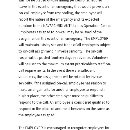
will not be placed on-call during periods of scheduled
leave. In the event of an emergency that would prevent an
on-call employee from responding, the employee will
report the nature of the emergency and its expected
duration to the NAVFAC MIDLANT Utilities Operation Center.
Employees assigned to on-call may be relieved of the
assignment in the event of an emergency. The EMPLOYER
will maintain lists by site and trade of all employees subject
to on-call assignment in inverse seniority. The on-call
roster will be posted fourteen days in advance. Volunteers
will be used to the maximum extent practicable to staff on-
call requirements. In the event there are sufficient
volunteers, the assignments will be rotated by inverse
seniority. If the assigned on-call employee has reason to
make arrangements for another employee to respond in
his/her place, the other employee must be qualified to
respond to the call. An employee is considered qualified to
respond in the place of another if he/she is on the same as
the employee assigned.
The EMPLOYER is encouraged to recognize employees for