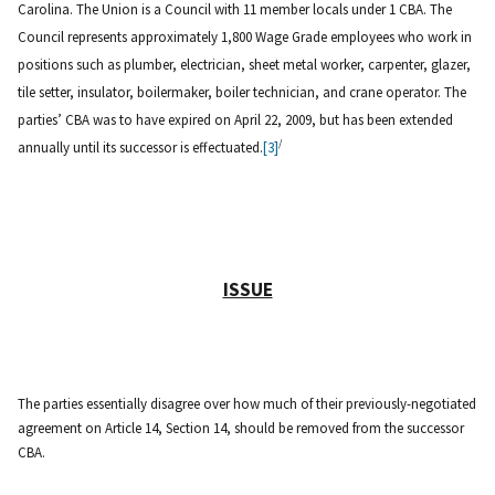
Carolina. The Union is a Council with 11 member locals under 1 CBA. The
Council represents approximately 1,800 Wage Grade employees who work in
positions such as plumber, electrician, sheet metal worker, carpenter, glazer,
tile setter, insulator, boilermaker, boiler technician, and crane operator. The
parties’ CBA was to have expired on April 22, 2009, but has been extended
/
annually until its successor is effectuated.
[3]
ISSUE
The parties essentially disagree over how much of their previously-negotiated
agreement on Article 14, Section 14, should be removed from the successor
CBA.