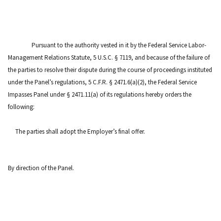
Pursuant to the authority vested in it by the Federal Service Labor-
Management Relations Statute, 5 U.S.C. § 7119, and because of the failure of
the parties to resolve their dispute during the course of proceedings instituted
under the Panel’s regulations, 5 C.F.R. § 2471.6(a)(2), the Federal Service
Impasses Panel under § 2471.11(a) of its regulations hereby orders the
following:
The parties shall adopt the Employer’s final offer.
By direction of the Panel.