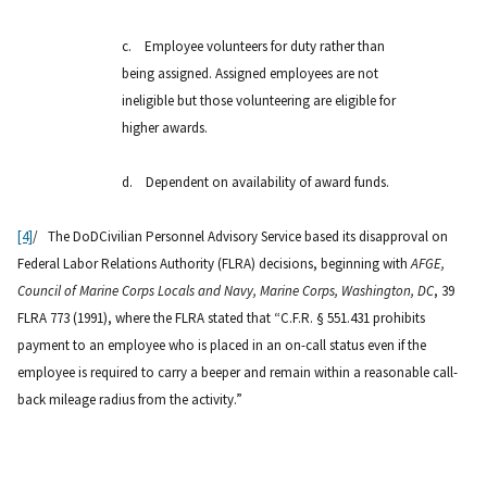
c.
Employee volunteers for duty rather than
being assigned. Assigned employees are not
ineligible but those volunteering are eligible for
higher awards.
d.
Dependent on availability of award funds.
[4]
/ The DoDCivilian Personnel Advisory Service based its disapproval on
Federal Labor Relations Authority (FLRA) decisions, beginning with
AFGE,
Council of Marine Corps Locals and Navy, Marine Corps, Washington, DC
, 39
FLRA 773 (1991), where the FLRA stated that “C.F.R. § 551.431 prohibits
payment to an employee who is placed in an on-call status even if the
employee is required to carry a beeper and remain within a reasonable call-
back mileage radius from the activity.”