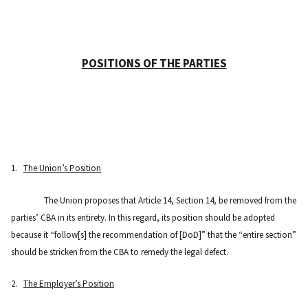
POSITIONS OF THE PARTIES
1.
The Union’s Position
The Union proposes that Article 14, Section 14, be removed from the
parties’ CBA in its entirety. In this regard, its position should be adopted
because it “follow[s] the recommendation of [DoD]” that the “entire section”
should be stricken from the CBA to remedy the legal defect.
2.
The Employer’s Position