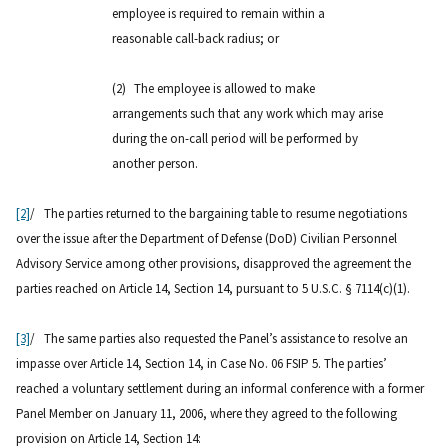
employee is required to remain within a
reasonable call-back radius; or
(2)
The employee is allowed to make
arrangements such that any work which may arise
during the on-call period will be performed by
another person.
[2]
/ The parties returned to the bargaining table to resume negotiations
over the issue after the Department of Defense (DoD) Civilian Personnel
Advisory Service among other provisions, disapproved the agreement the
parties reached on Article 14, Section 14, pursuant to 5 U.S.C. § 7114(c)(1).
[3]
/ The same parties also requested the Panel’s assistance to resolve an
impasse over Article 14, Section 14, in Case No. 06 FSIP 5. The parties’
reached a voluntary settlement during an informal conference with a former
Panel Member on January 11, 2006, where they agreed to the following
provision on Article 14, Section 14: