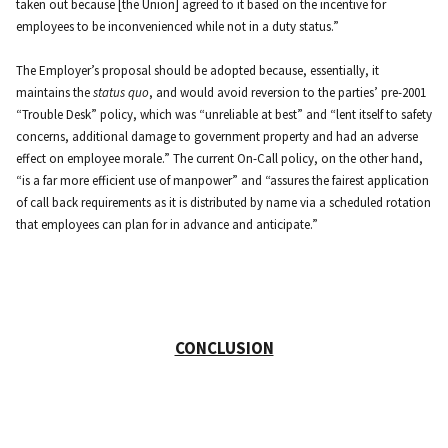
taken out because [the Union] agreed to it based on the incentive for
employees to be inconvenienced while not in a duty status.”
The Employer’s proposal should be adopted because, essentially, it
maintains the
status quo
, and would avoid reversion to the parties’ pre-2001
“Trouble Desk” policy, which was “unreliable at best” and “lent itself to safety
concerns, additional damage to government property and had an adverse
effect on employee morale.” The current On-Call policy, on the other hand,
“is a far more efficient use of manpower” and “assures the fairest application
of call back requirements as it is distributed by name via a scheduled rotation
that employees can plan for in advance and anticipate.”
CONCLUSION