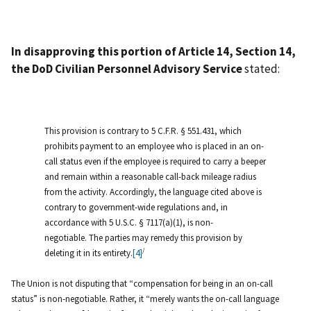
In disapproving this portion of Article 14, Section 14,
the DoD Civilian Personnel Advisory Service
stated:
This provision is contrary to 5 C.F.R. § 551.431, which
prohibits payment to an employee who is placed in an on-
call status even if the employee is required to carry a beeper
and remain within a reasonable call-back mileage radius
from the activity. Accordingly, the language cited above is
contrary to government-wide regulations and, in
accordance with 5 U.S.C. § 7117(a)(1), is non-
negotiable. The parties may remedy this provision by
/
deleting it in its entirety.
[4]
The Union is not disputing that “compensation for being in an on-call
status” is non-negotiable. Rather, it “merely wants the on-call language