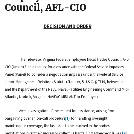
Council, AFL-CIO
DECISION AND ORDER
The Tidewater Virginia Federal Employees Metal Trades Council, AFL-
CIO (Union) filed a request for assistance with the Federal Service Impasses
Panel (Panel) to consider a negotiation impasse under the Federal Service
Labor-Management Relations Statute (Statute), 5 U.S.C. § 7119, between it
and the Department of the Navy, Naval Facilities Engineering Command Mid-
Atlantic, Norfolk, Virginia (NAVFAC MIDLANT or Employer).
After investigation of the request for assistance, arising from
/
bargaining over an on-call procedure
[1]
for handling overnight
maintenance coverage, the last issue to be resolved in the parties’
/
negotiations over their successor collective bargaining agreement (CBA),
[2]