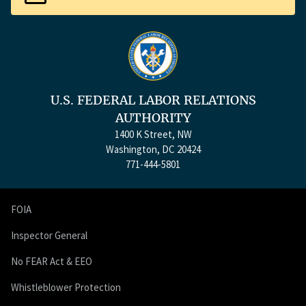
U.S. FEDERAL LABOR RELATIONS
AUTHORITY
1400 K Street, NW
Washington, DC 20424
771-444-5801
FOIA
Inspector General
No FEAR Act & EEO
Whistleblower Protection