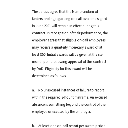
The parties agree that the Memorandum of
Understanding regarding on call overtime signed
in June 2001 will remain in effect during this
contract. In recognition of their performance, the
employer agrees that eligible on-call employees
may receive a quarterly monetary award of at
least $50. Initial awards will be given at the six-
month point following approval of this contract
by DoD. Eligibility for this award will be
determined as follows:
a.
No unexcused instances of failure to report
within the required 2-hour timeframe. An excused
absence is something beyond the control of the
employee or excused by the employer.
b.
At least one on-call report per award period.