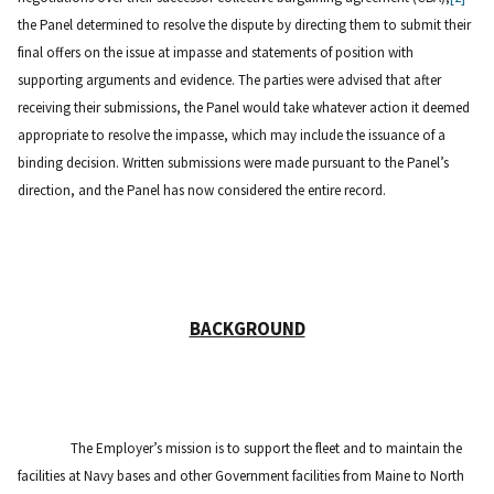
the Panel determined to resolve the dispute by directing them to submit their
final offers on the issue at impasse and statements of position with
supporting arguments and evidence. The parties were advised that after
receiving their submissions, the Panel would take whatever action it deemed
appropriate to resolve the impasse, which may include the issuance of a
binding decision. Written submissions were made pursuant to the Panel’s
direction, and the Panel has now considered the entire record.
BACKGROUND
The Employer’s mission is to support the fleet and to maintain the
facilities at Navy bases and other Government facilities from Maine to North