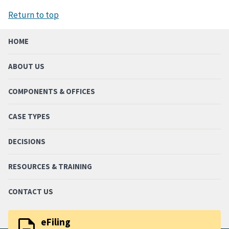
Return to top
HOME
ABOUT US
COMPONENTS & OFFICES
CASE TYPES
DECISIONS
RESOURCES & TRAINING
CONTACT US
description
eFiling