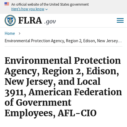
An
official website of the United States government
Skip
Here’s how you know
to
main
FLRA
.gov
content
Breadcrumb
Home
Environmental Protection Agency, Region 2, Edison, New Jersey, and Local 3911, American Federation of Government Employees, AFL-CIO
Environmental Protection
Agency, Region 2, Edison,
New Jersey, and Local
3911, American Federation
of Government
Employees, AFL-CIO