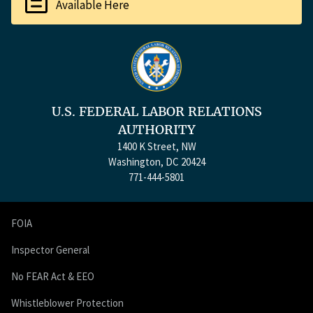
Available Here
U.S. FEDERAL LABOR RELATIONS
AUTHORITY
1400 K Street, NW
Washington, DC 20424
771-444-5801
FOIA
Inspector General
No FEAR Act & EEO
Whistleblower Protection