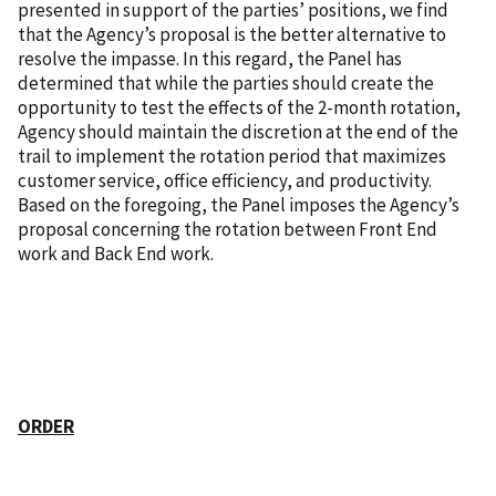
presented in support of the parties’ positions, we find
that the Agency’s proposal is the better alternative to
resolve the impasse. In this regard, the Panel has
determined that while the parties should create the
opportunity to test the effects of the 2-month rotation,
Agency should maintain the discretion at the end of the
trail to implement the rotation period that maximizes
customer service, office efficiency, and productivity.
Based on the foregoing, the Panel imposes the Agency’s
proposal concerning the rotation between Front End
work and Back End work.
ORDER