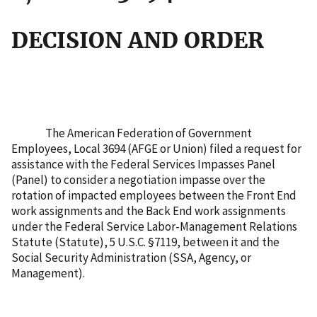
DECISION AND ORDER
The American Federation of Government
Employees, Local 3694 (AFGE or Union) filed a request for
assistance with the Federal Services Impasses Panel
(Panel) to consider a negotiation impasse over the
rotation of impacted employees between the Front End
work assignments and the Back End work assignments
under the Federal Service Labor-Management Relations
Statute (Statute), 5 U.S.C. §7119, between it and the
Social Security Administration (SSA, Agency, or
Management).