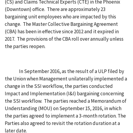
(CS) and Claims Technical Experts (CTE) in the Phoenix
(Downtown) office. There are approximately 23
bargaining unit employees who are impacted by this
change. The Master Collective Bargaining Agreement
(CBA) has been in effective since 2012 and it expired in
2017. The provisions of the CBA roll over annually unless
the parties reopen.
In September 2016, as the result of a ULP filed by
the Union when Management unilaterally implemented a
change in the SSI workflow, the parties conducted
Impact and Implementation (I&I) bargaining concerning
the SSI workflow. The parties reached a Memorandum of
Understanding (MOU) on September 15, 2016, in which
the parties agreed to implement a 3-month rotation. The
Parties also agreed to revisit the rotation duration at a
later date.