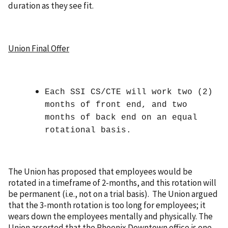
duration as they see fit.
Union Final Offer
Each SSI CS/CTE will work two (2)
months of front end, and two
months of back end on an equal
rotational basis.
The Union has proposed that employees would be
rotated in a timeframe of 2-months, and this rotation will
be permanent (i.e., not on a trial basis). The Union argued
that the 3-month rotation is too long for employees; it
wears down the employees mentally and physically. The
Union asserted that the Phoenix Downtown office is one