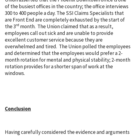
of the busiest offices in the country; the office interviews
300 to 400 people a day. The SSI Claims Specialists that
are Front End are completely exhausted by the start of
rd
the 3
month. The Union claimed that as a result,
employees call out sick and are unable to provide
excellent customer service because they are
overwhelmed and tired. The Union polled the employees
and determined that the employees would prefer a 2-
month rotation for mental and physical stability; 2-month
rotation provides for a shorter span of work at the
windows.
Conclusion
Having carefully considered the evidence and arguments