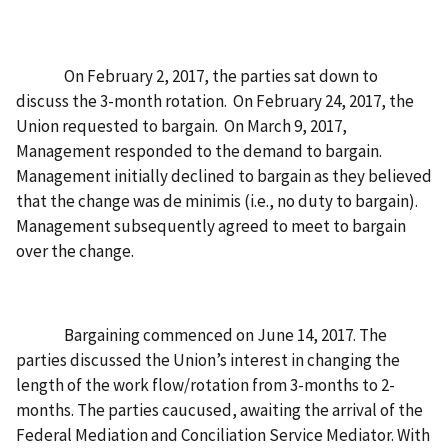
On February 2, 2017, the parties sat down to
discuss the 3-month rotation. On February 24, 2017, the
Union requested to bargain. On March 9, 2017,
Management responded to the demand to bargain.
Management initially declined to bargain as they believed
that the change was de minimis (i.e., no duty to bargain).
Management subsequently agreed to meet to bargain
over the change.
Bargaining commenced on June 14, 2017. The
parties discussed the Union’s interest in changing the
length of the work flow/rotation from 3-months to 2-
months. The parties caucused, awaiting the arrival of the
Federal Mediation and Conciliation Service Mediator. With