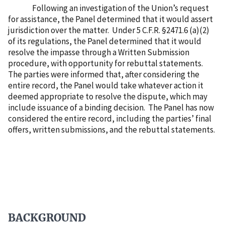
Following an investigation of the Union’s request
for assistance, the Panel determined that it would assert
jurisdiction over the matter.
Under 5 C.F.R. §2471.6 (a)(2)
of its regulations, the Panel determined that it would
resolve the impasse through a Written Submission
procedure, with opportunity for rebuttal statements.
The parties were informed that, after considering the
entire record, the Panel would take whatever action it
deemed appropriate to resolve the dispute, which may
include issuance of a binding decision.
The Panel has now
considered the entire record, including the parties’ final
offers, written submissions, and the rebuttal statements.
BACKGROUND