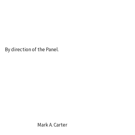
By direction of the Panel.
Mark A. Carter