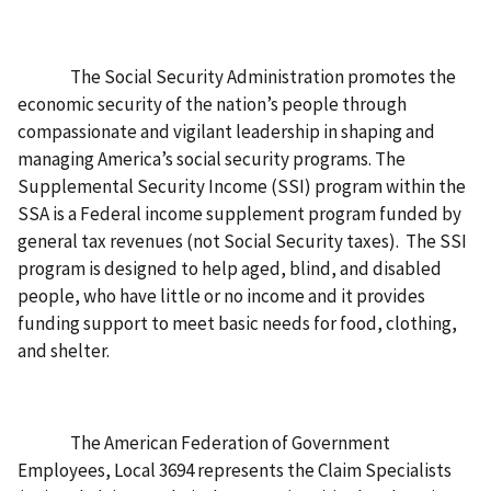
The Social Security Administration promotes the
economic security of the nation’s people through
compassionate and vigilant leadership in shaping and
managing America’s social security programs. The
Supplemental Security Income (SSI) program within the
SSA is a Federal income supplement program funded by
general tax revenues (not Social Security taxes). The SSI
program is designed to help aged, blind, and disabled
people, who have little or no income and it provides
funding support to meet basic needs for food, clothing,
and shelter.
The American Federation of Government
Employees, Local 3694 represents the Claim Specialists