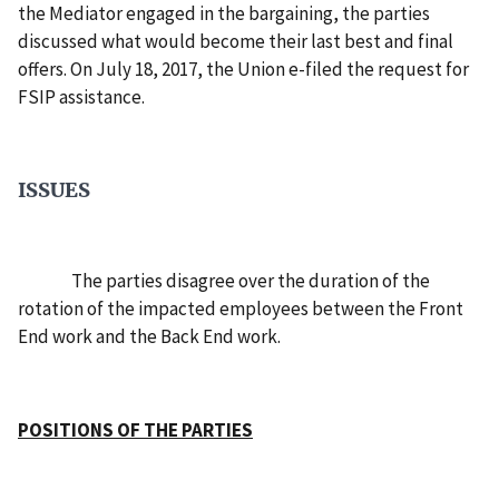
the Mediator engaged in the bargaining, the parties
discussed what would become their last best and final
offers. On July 18, 2017, the Union e-filed the request for
FSIP assistance.
ISSUES
The parties disagree over the duration of the
rotation of the impacted employees between the Front
End work and the Back End work.
POSITIONS OF THE PARTIES