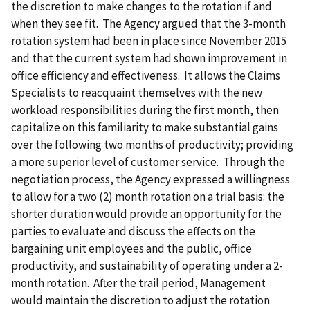
the discretion to make changes to the rotation if and
when they see fit. The Agency argued that the 3-month
rotation system had been in place since November 2015
and that the current system had shown improvement in
office efficiency and effectiveness. It allows the Claims
Specialists to reacquaint themselves with the new
workload responsibilities during the first month, then
capitalize on this familiarity to make substantial gains
over the following two months of productivity; providing
a more superior level of customer service. Through the
negotiation process, the Agency expressed a willingness
to allow for a two (2) month rotation on a trial basis: the
shorter duration would provide an opportunity for the
parties to evaluate and discuss the effects on the
bargaining unit employees and the public, office
productivity, and sustainability of operating under a 2-
month rotation. After the trail period, Management
would maintain the discretion to adjust the rotation