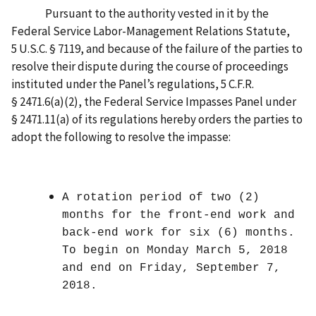
Pursuant to the authority vested in it by the
Federal Service Labor-Management Relations Statute,
5 U.S.C. § 7119, and because of the failure of the parties to
resolve their dispute during the course of proceedings
instituted under the Panel’s regulations, 5 C.F.R.
§ 2471.6(a)(2), the Federal Service Impasses Panel under
§ 2471.11(a) of its regulations hereby orders the parties to
adopt the following to resolve the impasse:
A rotation period of two (2)
months for the front-end work and
back-end work for six (6) months.
To begin on Monday March 5, 2018
and end on Friday, September 7,
2018.