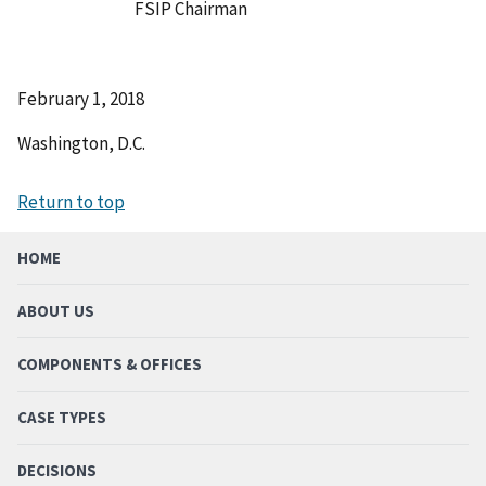
FSIP Chairman
February 1, 2018
Washington, D.C.
Return to top
HOME
ABOUT US
COMPONENTS & OFFICES
CASE TYPES
DECISIONS