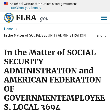
An
official website of the United States government
Skip
Here’s how you know
to
main
FLRA
.gov
content
Breadcrumb
Home
In the Matter of SOCIAL SECURITY ADMINISTRATION and AMERICAN FEDERATION OF GOVERNMENTEMPLOYEES, LOCAL 3694
In the Matter of SOCIAL
SECURITY
ADMINISTRATION and
AMERICAN FEDERATION
OF
GOVERNMENTEMPLOYEE
S, LOCAL 3694