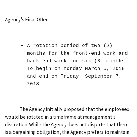
Agency’s Final Offer
A rotation period of two (2)
months for the front-end work and
back-end work for six (6) months.
To begin on Monday March 5, 2018
and end on Friday, September 7,
2018.
The Agency initially proposed that the employees
would be rotated in a timeframe at management’s
discretion. While the Agency does not dispute that there
is a bargaining obligation, the Agency prefers to maintain