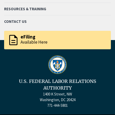
RESOURCES & TRAINING
CONTACT US
description
eFiling
Available Here
U.S. FEDERAL LABOR RELATIONS
AUTHORITY
1400 K Street, NW
Washington, DC 20424
771-444-5801