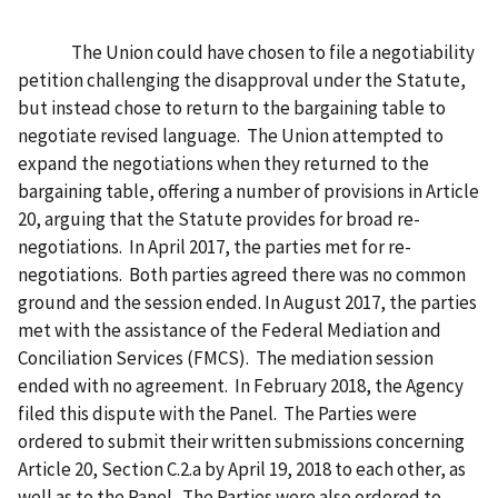
The Union could have chosen to file a negotiability
petition challenging the disapproval under the Statute,
but instead chose to return to the bargaining table to
negotiate revised language. The Union attempted to
expand the negotiations when they returned to the
bargaining table, offering a number of provisions in Article
20, arguing that the Statute provides for broad re-
negotiations. In April 2017, the parties met for re-
negotiations. Both parties agreed there was no common
ground and the session ended. In August 2017, the parties
met with the assistance of the Federal Mediation and
Conciliation Services (FMCS). The mediation session
ended with no agreement. In February 2018, the Agency
filed this dispute with the Panel. The Parties were
ordered to submit their written submissions concerning
Article 20, Section C.2.a by April 19, 2018 to each other, as
well as to the Panel. The Parties were also ordered to