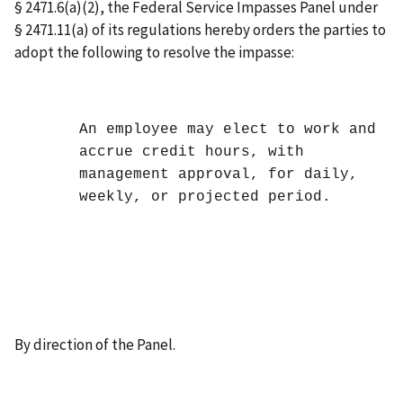
§ 2471.6(a)(2), the Federal Service Impasses Panel under
§ 2471.11(a) of its regulations hereby orders the parties to
adopt the following to resolve the impasse:
An employee may elect to work and
accrue credit hours, with
management approval, for daily,
weekly, or projected period.
By direction of the Panel.