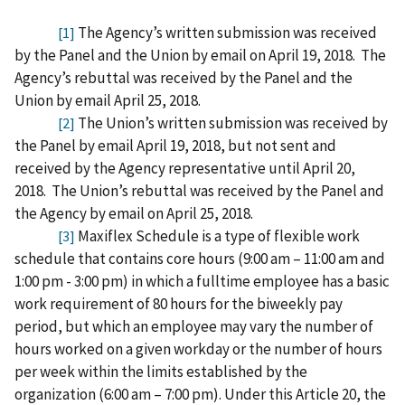
The Agency’s written submission was received
[1]
by the Panel and the Union by email on April 19, 2018.
The
Agency’s rebuttal was received by the Panel and the
Union by email April 25, 2018.
The Union’s written submission was received by
[2]
the Panel by email April 19, 2018, but not sent and
received by the Agency representative until April 20,
2018.
The Union’s rebuttal was received by the Panel and
the Agency by email on April 25, 2018.
Maxiflex Schedule is a type of flexible work
[3]
schedule that contains core hours (9:00 am – 11:00 am and
1:00 pm - 3:00 pm) in which a fulltime employee has a basic
work requirement of 80 hours for the biweekly pay
period, but which an employee may vary the number of
hours worked on a given workday or the number of hours
per week within the limits established by the
organization (6:00 am – 7:00 pm). Under this Article 20, the