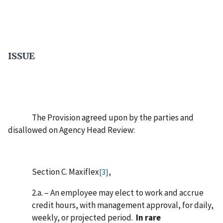
ISSUE
The Provision agreed upon by the parties and
disallowed on Agency Head Review:
Section C. Maxiflex
,
[3]
2.a. – An employee may elect to work and accrue
credit hours, with management approval, for daily,
weekly, or projected period.
In rare