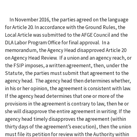
In November 2016, the parties agreed on the language
for Article 20. In accordance with the Ground Rules, the
Local Article was submitted to the AFGE Council and the
DLA Labor Program Office for final approval. In a
memorandum, the Agency Head disapproved Article 20
on Agency Head Review. If a union and an agency reach, or
the FSIP imposes, a written agreement, then, under the
Statute, the parties must submit that agreement to the
agency head. The agency head then determines whether,
in his or her opinion, the agreement is consistent with law.
If the agency head determines that one or more of the
provisions in the agreement is contrary to law, then he or
she will disapprove the entire agreement in writing. If the
agency head timely disapproves the agreement (within
thirty days of the agreement’s execution), then the union
must file its petition for review with the Authority within