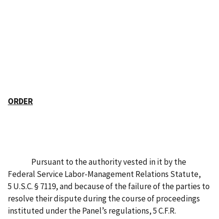
ORDER
Pursuant to the authority vested in it by the
Federal Service Labor-Management Relations Statute,
5 U.S.C. § 7119, and because of the failure of the parties to
resolve their dispute during the course of proceedings
instituted under the Panel’s regulations, 5 C.F.R.