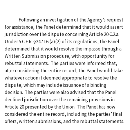
Following an investigation of the Agency’s request
for assistance, the Panel determined that it would assert
jurisdiction over the dispute concerning Article 20 C.2.a.
Under 5 C.F.R. §2471.6 (a)(2) of its regulations, the Panel
determined that it would resolve the impasse through a
Written Submission procedure, with opportunity for
rebuttal statements. The parties were informed that,
after considering the entire record, the Panel would take
whatever action it deemed appropriate to resolve the
dispute, which may include issuance of a binding
decision. The parties were also advised that the Panel
declined jurisdiction over the remaining provisions in
Article 20 presented by the Union. The Panel has now
considered the entire record, including the parties’ final
offers, written submissions, and the rebuttal statements.