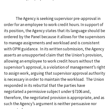
The Agency is seeking supervisor pre-approval in
order for an employee to work credit hours. In support of
its position, the Agency states that its language should be
ordered by the Panel because it allows for the supervisors
to manage assignments and workload and is consistent
with OPM guidance. In its written submission, the Agency
asserts an unsupported claim that the Union’s provision,
allowing an employee to work credit hours without the
supervisor’s approval, is a violation of management’s right
to assign work, arguing that supervisor approval authority
is necessary in order to maintain the workload. The Union
responded in its rebuttal that the parties have
negotiated a permissive subject under §7106 and,
therefore, the negotiated provision is appropriate, and as
such the Agency’s argument is neither persuasive nor