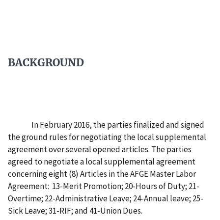
BACKGROUND
In February 2016, the parties finalized and signed
the ground rules for negotiating the local supplemental
agreement over several opened articles. The parties
agreed to negotiate a local supplemental agreement
concerning eight (8) Articles in the AFGE Master Labor
Agreement: 13-Merit Promotion; 20-Hours of Duty; 21-
Overtime; 22-Administrative Leave; 24-Annual leave; 25-
Sick Leave; 31-RIF; and 41-Union Dues.