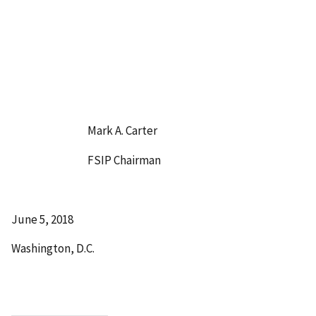
Mark A. Carter
FSIP Chairman
June 5, 2018
Washington, D.C.