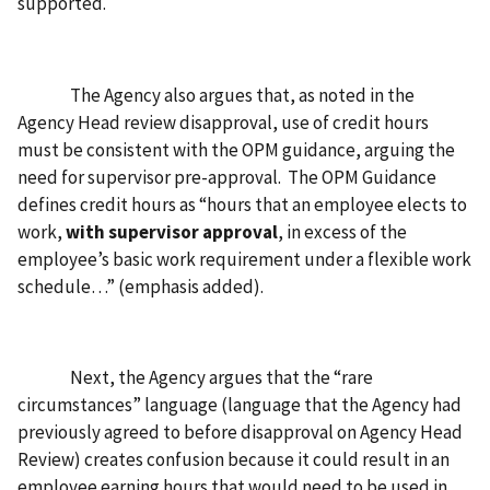
supported.
The Agency also argues that, as noted in the
Agency Head review disapproval, use of credit hours
must be consistent with the OPM guidance, arguing the
need for supervisor pre-approval. The OPM Guidance
defines credit hours as “hours that an employee elects to
work,
with supervisor approval
, in excess of the
employee’s basic work requirement under a flexible work
schedule…” (emphasis added).
Next, the Agency argues that the “rare
circumstances” language (language that the Agency had
previously agreed to before disapproval on Agency Head
Review) creates confusion because it could result in an
employee earning hours that would need to be used in