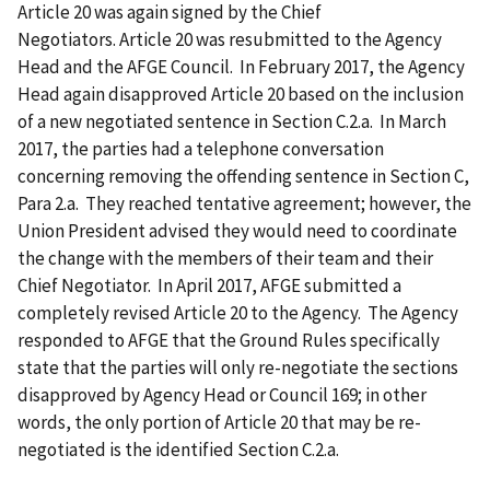
Article 20 was again signed by the Chief
Negotiators. Article 20 was resubmitted to the Agency
Head and the AFGE Council. In February 2017, the Agency
Head again disapproved Article 20 based on the inclusion
of a new negotiated sentence in Section C.2.a. In March
2017, the parties had a telephone conversation
concerning removing the offending sentence in Section C,
Para 2.a. They reached tentative agreement; however, the
Union President advised they would need to coordinate
the change with the members of their team and their
Chief Negotiator. In April 2017, AFGE submitted a
completely revised Article 20 to the Agency. The Agency
responded to AFGE that the Ground Rules specifically
state that the parties will only re-negotiate the sections
disapproved by Agency Head or Council 169; in other
words, the only portion of Article 20 that may be re-
negotiated is the identified Section C.2.a.