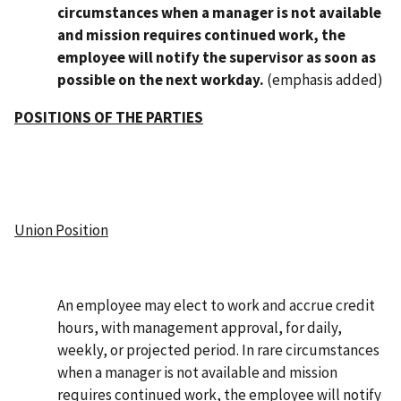
circumstances when a manager is not available
and mission requires continued work, the
employee will notify the supervisor as soon as
possible on the next workday.
(emphasis added)
POSITIONS OF THE PARTIES
Union Position
An employee may elect to work and accrue credit
hours, with management approval, for daily,
weekly, or projected period. In rare circumstances
when a manager is not available and mission
requires continued work, the employee will notify