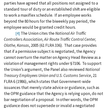
parties have agreed that all positions not assigned to a
standard tour of duty or an established shift are eligible
to work a maxiflex schedule.
If an employee works
beyond the 80 hours for the biweekly pay period, the
employee would be granted credit hours.
The Union cites the
National Air Traffic
[4]
Controllers Association, Air Route Traffic Control Center,
Olathe, Kansas
, 2005 (61 FLRA 336).
That case provides
that if a permissive subject is negotiated, the Agency
cannot overturn the matter on Agency Head Review as a
violation of management rights under §7106.
To support
the Union’s argument, the Panel also reviewed
National
Treasury Employees Union and U.S. Customs Service
, 21
FLRA 6 (1986), which states that Government-wide
issuances that merely state advice or guidance, such as
the OPM guidance that the Agency is relying upon, do not
bar negotiation of a proposal.
In other words, the OPM
guidance does not supersede or invalid a negotiated