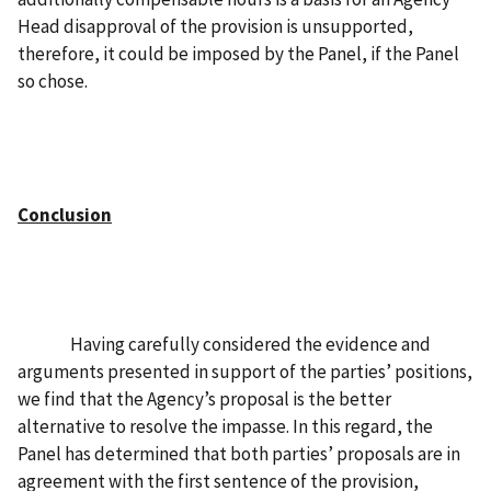
Head disapproval of the provision is unsupported,
therefore, it could be imposed by the Panel, if the Panel
so chose.
Conclusion
Having carefully considered the evidence and
arguments presented in support of the parties’ positions,
we find that the Agency’s proposal is the better
alternative to resolve the impasse. In this regard, the
Panel has determined that both parties’ proposals are in
agreement with the first sentence of the provision,