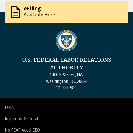
description
eFiling
Available Here
U.S. FEDERAL LABOR RELATIONS
AUTHORITY
1400 K Street, NW
Washington, DC 20424
771-444-5801
FOIA
Inspector General
No FEAR Act & EEO