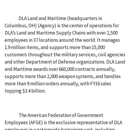
DLA Land and Maritime (headquarters in
Columbus, OH) (Agency) is the center of operations for
DLA’s Land and Maritime Supply Chains with over 2,500
employees in 37 locations around the world. It manages
1.9 million items, and supports more than 15,000
customers throughout the military services, civil agencies
and other Department of Defense organizations. DLA Land
and Maritime awards over 660,000 contracts annually,
supports more than 2,000 weapon systems, and handles
more than 9 million orders annually, with FY16 sales
topping $3.4 billion.
The American Federation of Government
Employees (AFGE) is the exclusive representative of DLA
employees in a nationwide bargaining unit, including