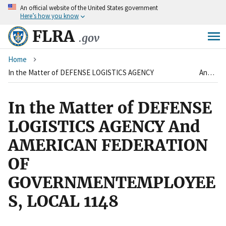
An
official website of the United States government
Skip
Here’s how you know
to
main
FLRA
.gov
content
Breadcrumb
Home
In the Matter of DEFENSE LOGISTICS AGENCY And AMERICAN FEDERATION OF GOVERNMENTEMPLOYEES, LOCAL 1148
In the Matter of DEFENSE
LOGISTICS AGENCY And
AMERICAN FEDERATION
OF
GOVERNMENTEMPLOYEE
S, LOCAL 1148