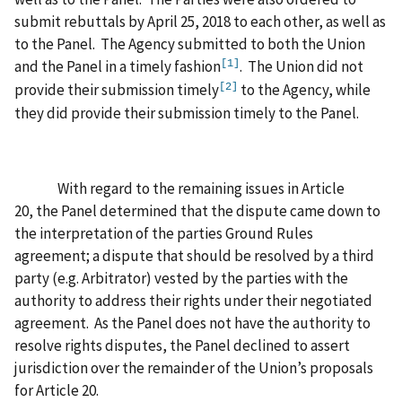
submit rebuttals by April 25, 2018 to each other, as well as
to the Panel. The Agency submitted to both the Union
and the Panel in a timely fashion
. The Union did not
[1]
provide their submission timely
to the Agency, while
[2]
they did provide their submission timely to the Panel.
With regard to the remaining issues in Article
20, the Panel determined that the dispute came down to
the interpretation of the parties Ground Rules
agreement; a dispute that should be resolved by a third
party (e.g. Arbitrator) vested by the parties with the
authority to address their rights under their negotiated
agreement. As the Panel does not have the authority to
resolve rights disputes, the Panel declined to assert
jurisdiction over the remainder of the Union’s proposals
for Article 20.