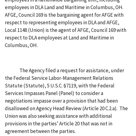
employees in DLA Land and Maritime in Columbus, OH.
AFGE, Council 169 is the bargaining agent for AFGE with
respect to representing employees in DLA and AFGE,
Local 1148 (Union) is the agent of AFGE, Council 169 with
respect to DLA employees at Land and Maritime in
Columbus, OH.
The Agency filed a request for assistance, under
the Federal Service Labor-Management Relations
Statute (Statute), 5 U.S.C. §7119, with the Federal
Services Impasses Panel (Panel) to consider a
negotiations impasse over a provision that had been
disallowed on Agency Head Review (Article 20 C.2.a). The
Union was also seeking assistance with additional
provisions in the parties’ Article 20 that was not in
agreement between the parties.