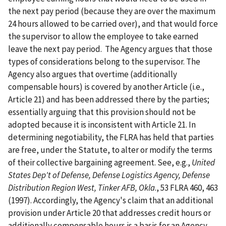
the next pay period (because they are over the maximum
24 hours allowed to be carried over), and that would force
the supervisor to allow the employee to take earned
leave the next pay period. The Agency argues that those
types of considerations belong to the supervisor. The
Agency also argues that overtime (additionally
compensable hours) is covered by another Article (i.e.,
Article 21) and has been addressed there by the parties;
essentially arguing that this provision should not be
adopted because it is inconsistent with Article 21. In
determining negotiability, the FLRA has held that parties
are free, under the Statute, to alter or modify the terms
of their collective bargaining agreement. See, e.g.,
United
States Dep't of Defense, Defense Logistics Agency, Defense
Distribution Region West, Tinker AFB, Okla
., 53 FLRA 460, 463
(1997). Accordingly, the Agency's claim that an additional
provision under Article 20 that addresses credit hours or
additionally compensable hours is a basis for an Agency