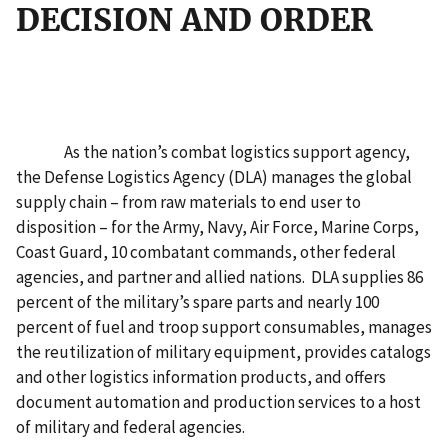
DECISION AND ORDER
As the nation’s combat logistics support agency,
the Defense Logistics Agency (DLA) manages the global
supply chain – from raw materials to end user to
disposition – for the Army, Navy, Air Force, Marine Corps,
Coast Guard, 10 combatant commands, other federal
agencies, and partner and allied nations. DLA supplies 86
percent of the military’s spare parts and nearly 100
percent of fuel and troop support consumables, manages
the reutilization of military equipment, provides catalogs
and other logistics information products, and offers
document automation and production services to a host
of military and federal agencies.