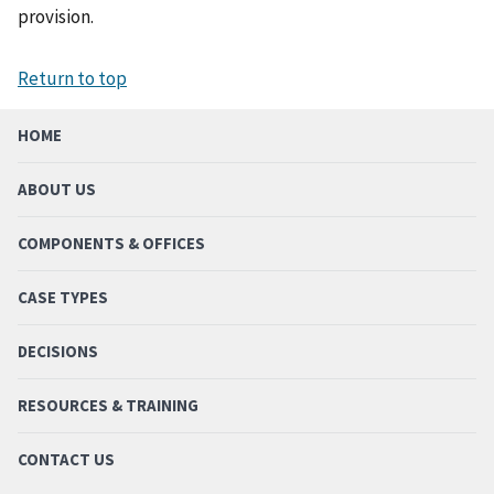
provision.
Return to top
HOME
ABOUT US
COMPONENTS & OFFICES
CASE TYPES
DECISIONS
RESOURCES & TRAINING
CONTACT US