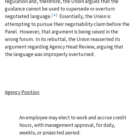
regulation and, therefore, the Union argues that the
guidance cannot be used to supersede or overturn
negotiated language.
Essentially, the Union is
[4]
attempting to pursue their negotiability claim before the
Panel. However, that argument is being raised in the
wrong forum. In its rebuttal, the Union reasserted its
argument regarding Agency Head Review, arguing that
the language was improperly overturned.
Agency Position
An employee may elect to work and accrue credit
hours, with management approval, for daily,
weekly, or projected period.