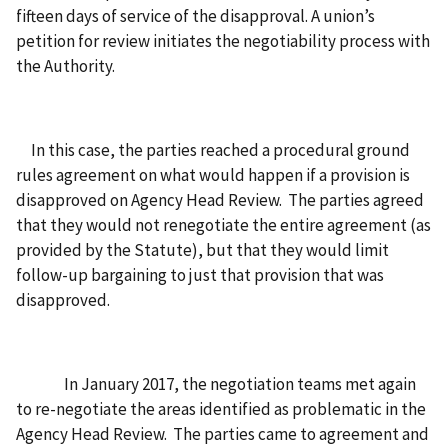
fifteen days of service of the disapproval. A union’s
petition for review initiates the negotiability process with
the Authority.
In this case, the parties reached a procedural ground
rules agreement on what would happen if a provision is
disapproved on Agency Head Review. The parties agreed
that they would not renegotiate the entire agreement (as
provided by the Statute), but that they would limit
follow-up bargaining to just that provision that was
disapproved.
In January 2017, the negotiation teams met again
to re-negotiate the areas identified as problematic in the
Agency Head Review. The parties came to agreement and