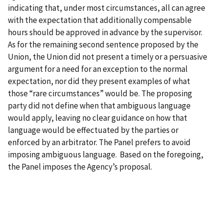
indicating that, under most circumstances, all can agree
with the expectation that additionally compensable
hours should be approved in advance by the supervisor.
As for the remaining second sentence proposed by the
Union, the Union did not present a timely or a persuasive
argument for a need for an exception to the normal
expectation, nor did they present examples of what
those “rare circumstances” would be. The proposing
party did not define when that ambiguous language
would apply, leaving no clear guidance on how that
language would be effectuated by the parties or
enforced by an arbitrator. The Panel prefers to avoid
imposing ambiguous language. Based on the foregoing,
the Panel imposes the Agency’s proposal.