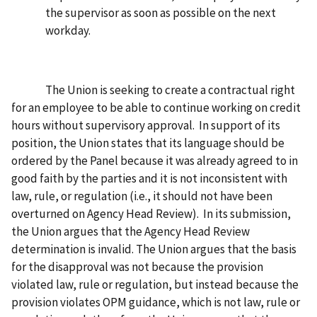
the supervisor as soon as possible on the next
workday.
The Union is seeking to create a contractual right
for an employee to be able to continue working on credit
hours without supervisory approval. In support of its
position, the Union states that its language should be
ordered by the Panel because it was already agreed to in
good faith by the parties and it is not inconsistent with
law, rule, or regulation (i.e., it should not have been
overturned on Agency Head Review). In its submission,
the Union argues that the Agency Head Review
determination is invalid. The Union argues that the basis
for the disapproval was not because the provision
violated law, rule or regulation, but instead because the
provision violates OPM guidance, which is not law, rule or