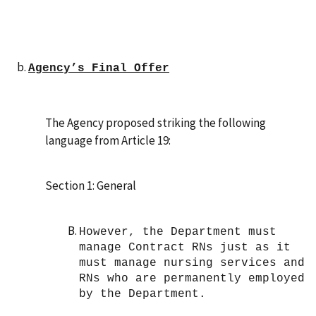
Agency’s Final Offer
The Agency proposed striking the following
language from Article 19:
Section 1: General
However, the Department must
manage Contract RNs just as it
must manage nursing services and
RNs who are permanently employed
by the Department.