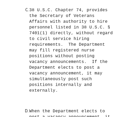
38 U.S.C. Chapter 74, provides
the Secretary of Veterans
Affairs with authority to hire
personnel listed in 38 U.S.C. §
7401(1) directly, without regard
to civil service hiring
requirements. The Department
may fill registered nurse
positions without posting
vacancy announcements. If the
Department elects to post a
vacancy announcement, it may
simultaneously post such
positions internally and
externally.
When the Department elects to
post a vacancy announcement, it