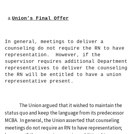
Union’s Final Offer
In general, meetings to deliver a
counseling do not require the RN to have
representation. However, if the
supervisor requires additional Department
representatives to deliver the counseling
the RN will be entitled to have a union
representative present.
The Union
argued that it wished to maintain the
status quo and keep the language from its predecessor
MCBA. In general, the Union asserted that counseling
meetings do not require an RN to have representation;