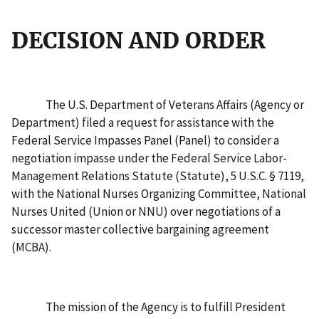
DECISION AND ORDER
The U.S. Department of Veterans Affairs (Agency or
Department) filed a request for assistance with the
Federal Service Impasses Panel (Panel) to consider a
negotiation impasse under the Federal Service Labor-
Management Relations Statute (Statute), 5 U.S.C. § 7119,
with the National Nurses Organizing Committee, National
Nurses United (Union or NNU) over negotiations of a
successor master collective bargaining agreement
(MCBA).
The mission of the Agency is to fulfill President