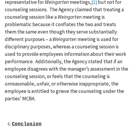
representative for
Weingarten
meetings,
but not for
[1]
counseling sessions. The Agency claimed that treating a
counseling session like a
Weingarten
meeting is
problematic because it conflates the two and treats
them the same even though they serve substantially
different purposes – a
Weingarten
meeting is used for
disciplinary purposes, whereas a counseling session is
used to provide employees information about their work
performance. Additionally, the Agency stated that if an
employee disagrees with the manager’s assessment in the
counseling session, or feels that the counseling is
unreasonable, unfair, or otherwise inappropriate, the
employee is entitled to grieve the counseling under the
parties’ MCBA.
Conclusion