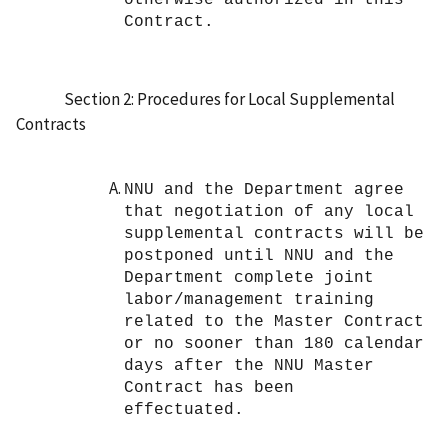
Contract.
Section 2: Procedures for Local Supplemental
Contracts
NNU and the Department agree
that negotiation of any local
supplemental contracts will be
postponed until NNU and the
Department complete joint
labor/management training
related to the Master Contract
or no sooner than 180 calendar
days after the NNU Master
Contract has been
effectuated.