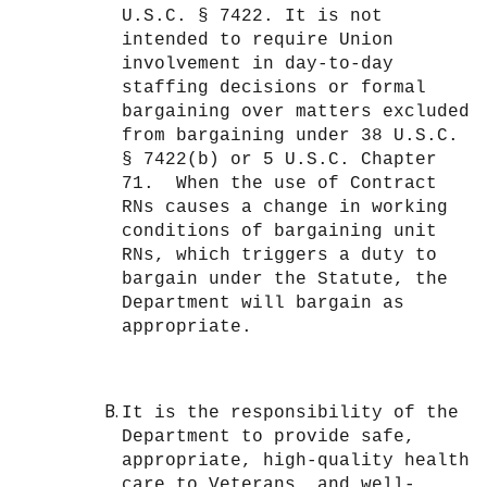
U.S.C. § 7422. It is not
intended to require Union
involvement in day-to-day
staffing decisions or formal
bargaining over matters excluded
from bargaining under 38 U.S.C.
§ 7422(b) or 5 U.S.C. Chapter
71. When the use of Contract
RNs causes a change in working
conditions of bargaining unit
RNs, which triggers a duty to
bargain under the Statute, the
Department will bargain as
appropriate.
It is the responsibility of the
Department to provide safe,
appropriate, high-quality health
care to Veterans, and well-