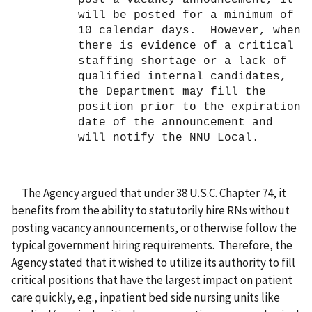
will be posted for a minimum of
10 calendar days. However, when
there is evidence of a critical
staffing shortage or a lack of
qualified internal candidates,
the Department may fill the
position prior to the expiration
date of the announcement and
will notify the NNU Local.
The Agency
argued that under 38 U.S.C. Chapter 74, it
benefits from the ability to statutorily hire RNs without
posting vacancy announcements, or otherwise follow the
typical government hiring requirements. Therefore, the
Agency stated that it wished to utilize its authority to fill
critical positions that have the largest impact on patient
care quickly, e.g., inpatient bed side nursing units like