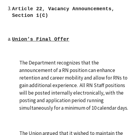
Article 22, Vacancy Announcements,
Section 1(C)
Union’s Final Offer
The Department recognizes that the
announcement of a RN position can enhance
retention and career mobility and allow for RNs to
gain additional experience. All RN Staff positions
will be posted internally electronically, with the
posting and application period running
simultaneously for a minimum of 10 calendar days.
The Union
argued that it wished to maintain the