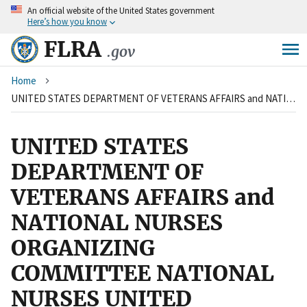
An
official website of the United States government
Skip
Here’s how you know
to
main
FLRA
.gov
content
Breadcrumb
Home
UNITED STATES DEPARTMENT OF VETERANS AFFAIRS and NATIONAL NURSES ORGANIZING COMMITTEE NATIONAL NURSES UNITED
UNITED STATES
DEPARTMENT OF
VETERANS AFFAIRS and
NATIONAL NURSES
ORGANIZING
COMMITTEE NATIONAL
NURSES UNITED