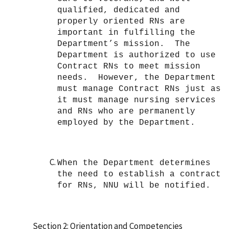
qualified, dedicated and
properly oriented RNs are
important in fulfilling the
Department’s mission. The
Department is authorized to use
Contract RNs to meet mission
needs. However, the Department
must manage Contract RNs just as
it must manage nursing services
and RNs who are permanently
employed by the Department.
When the Department determines
the need to establish a contract
for RNs, NNU will be notified.
Section 2: Orientation and Competencies