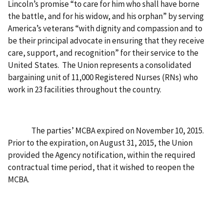
Lincoln’s promise “to care for him who shall have borne
the battle, and for his widow, and his orphan” by serving
America’s veterans “with dignity and compassion and to
be their principal advocate in ensuring that they receive
care, support, and recognition” for their service to the
United States.
The Union represents a consolidated
bargaining unit of 11,000 Registered Nurses (RNs) who
work in 23 facilities throughout the country.
The parties’ MCBA expired on November 10, 2015.
Prior to the expiration, on August 31, 2015, the Union
provided the Agency notification, within the required
contractual time period, that it wished to reopen the
MCBA.