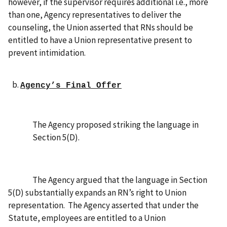
however, if the supervisor requires additional i.e., more
than one, Agency representatives to deliver the
counseling, the Union asserted that RNs should be
entitled to have a Union representative present to
prevent intimidation.
Agency’s Final Offer
The Agency proposed striking the language in
Section 5(D).
The Agency
argued that the language in Section
5(D) substantially expands an RN’s right to Union
representation. The Agency asserted that under the
Statute, employees are entitled to a Union