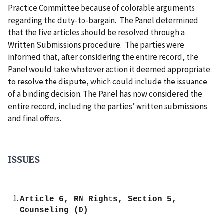
Practice Committee because of colorable arguments
regarding the duty-to-bargain.
The Panel determined
that the five articles should be resolved through a
Written Submissions procedure.
The parties were
informed that, after considering the entire record, the
Panel would take whatever action it deemed appropriate
to resolve the dispute, which could include the issuance
of a binding decision.
The Panel has now considered the
entire record, including the parties’ written submissions
and final offers.
ISSUES
Article 6, RN Rights, Section 5,
Counseling (D)