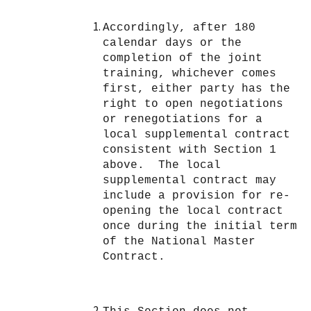
Accordingly, after 180
calendar days or the
completion of the joint
training, whichever comes
first, either party has the
right to open negotiations
or renegotiations for a
local supplemental contract
consistent with Section 1
above. The local
supplemental contract may
include a provision for re-
opening the local contract
once during the initial term
of the National Master
Contract.