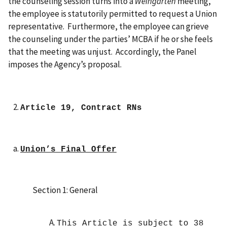
the counseling session turns into a
Weingarten
meeting,
the employee is statutorily permitted to request a Union
representative. Furthermore, the employee can grieve
the counseling under the parties’ MCBA if he or she feels
that the meeting was unjust. Accordingly, the Panel
imposes the Agency’s proposal.
Article 19, Contract RNs
Union’s Final Offer
Section 1: General
This Article is subject to 38