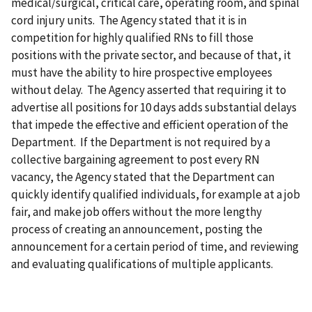
medical/surgical, critical care, operating room, and spinal
cord injury units. The Agency stated that it is in
competition for highly qualified RNs to fill those
positions with the private sector, and because of that, it
must have the ability to hire prospective employees
without delay. The Agency asserted that requiring it to
advertise all positions for 10 days adds substantial delays
that impede the effective and efficient operation of the
Department. If the Department is not required by a
collective bargaining agreement to post every RN
vacancy, the Agency stated that the Department can
quickly identify qualified individuals, for example at a job
fair, and make job offers without the more lengthy
process of creating an announcement, posting the
announcement for a certain period of time, and reviewing
and evaluating qualifications of multiple applicants.