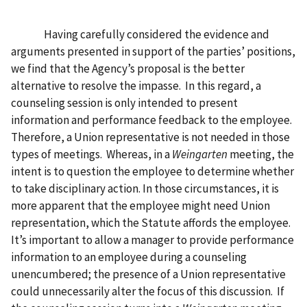
Having carefully considered the evidence and
arguments presented in support of the parties’ positions,
we find that the Agency’s proposal is the better
alternative to resolve the impasse. In this regard, a
counseling session is only intended to present
information and performance feedback to the employee.
Therefore, a Union representative is not needed in those
types of meetings. Whereas, in a
Weingarten
meeting, the
intent is to question the employee to determine whether
to take disciplinary action. In those circumstances, it is
more apparent that the employee might need Union
representation, which the Statute affords the employee.
It’s important to allow a manager to provide performance
information to an employee during a counseling
unencumbered; the presence of a Union representative
could unnecessarily alter the focus of this discussion. If