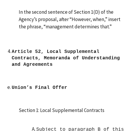
In the second sentence of Section 1(D) of the
Agency’s proposal, after “However, when,” insert
the phrase, “management determines that.”
Article 52, Local Supplemental
Contracts, Memoranda of Understanding
and Agreements
Union’s Final Offer
Section 1: Local Supplemental Contracts
Subject to paragraph B of this