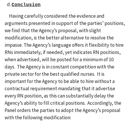
Conclusion
Having carefully considered the evidence and
arguments presented in support of the parties’ positions,
we find that the Agency’s proposal, with slight
modification, is the better alternative to resolve the
impasse. The Agency’s language offers it flexibility to hire
RNs immediately, if needed, yet indicates RN positions,
when advertised, will be posted for a minimum of 10
days. The Agency is in constant competition with the
private sector for the best qualified nurses. It is
important for the Agency to be able to hire without a
contractual requirement mandating that it advertise
every RN position, as this can substantially delay the
Agency’s ability to fill critical positions. Accordingly, the
Panel orders the parties to adopt the Agency’s proposal
with the following modification: