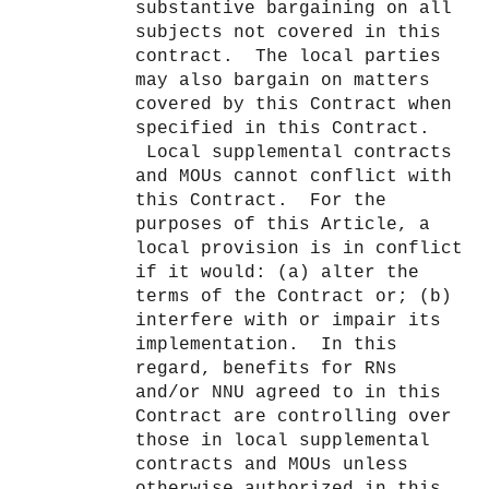
substantive bargaining on all
subjects not covered in this
contract. The local parties
may also bargain on matters
covered by this Contract when
specified in this Contract.
Local supplemental contracts
and MOUs cannot conflict with
this Contract. For the
purposes of this Article, a
local provision is in conflict
if it would: (a) alter the
terms of the Contract or; (b)
interfere with or impair its
implementation. In this
regard, benefits for RNs
and/or NNU agreed to in this
Contract are controlling over
those in local supplemental
contracts and MOUs unless
otherwise authorized in this