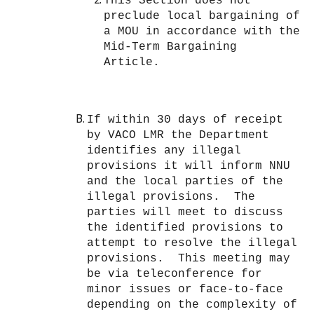
This Section does not
preclude local bargaining of
a MOU in accordance with the
Mid-Term Bargaining
Article.
If within 30 days of receipt
by VACO LMR the Department
identifies any illegal
provisions it will inform NNU
and the local parties of the
illegal provisions. The
parties will meet to discuss
the identified provisions to
attempt to resolve the illegal
provisions. This meeting may
be via teleconference for
minor issues or face-to-face
depending on the complexity of