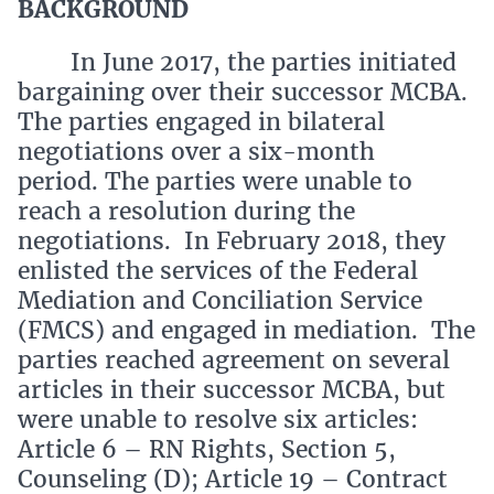
BACKGROUND
In June 2017, the parties initiated
bargaining over their successor MCBA.
The parties engaged in bilateral
negotiations over a six-month
period. The parties were unable to
reach a resolution during the
negotiations. In February 2018, they
enlisted the services of the Federal
Mediation and Conciliation Service
(FMCS) and engaged in mediation. The
parties reached agreement on several
articles in their successor MCBA, but
were unable to resolve six articles:
Article 6 – RN Rights, Section 5,
Counseling (D); Article 19 – Contract