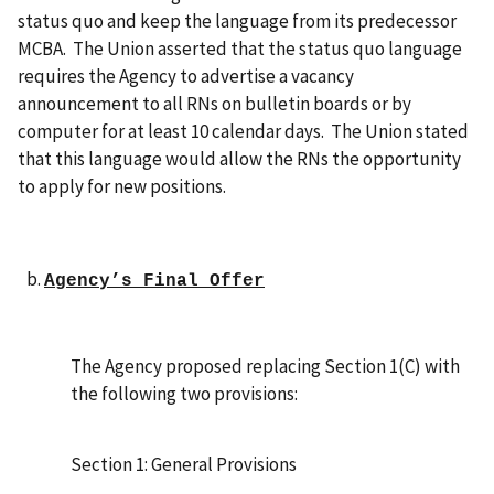
status quo and keep the language from its predecessor
MCBA. The Union asserted that the status quo language
requires the Agency to advertise a vacancy
announcement to all RNs on bulletin boards or by
computer for at least 10 calendar days. The Union stated
that this language would allow the RNs the opportunity
to apply for new positions.
Agency’s Final Offer
The Agency proposed replacing Section 1(C) with
the following two provisions:
Section 1: General Provisions