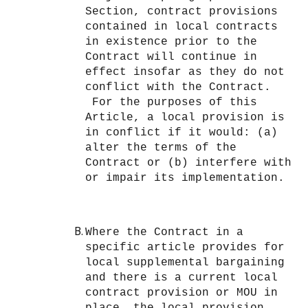
Section, contract provisions
contained in local contracts
in existence prior to the
Contract will continue in
effect insofar as they do not
conflict with the Contract.
For the purposes of this
Article, a local provision is
in conflict if it would: (a)
alter the terms of the
Contract or (b) interfere with
or impair its implementation.
Where the Contract in a
specific article provides for
local supplemental bargaining
and there is a current local
contract provision or MOU in
place, the local provision