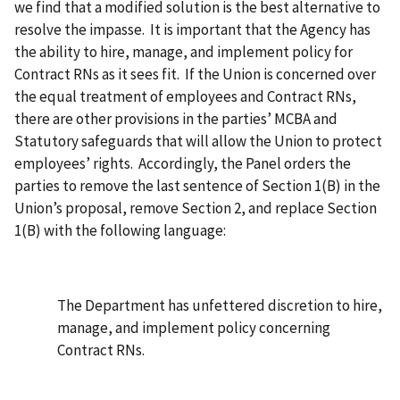
we find that a modified solution is the best alternative to
resolve the impasse. It is important that the Agency has
the ability to hire, manage, and implement policy for
Contract RNs as it sees fit. If the Union is concerned over
the equal treatment of employees and Contract RNs,
there are other provisions in the parties’ MCBA and
Statutory safeguards that will allow the Union to protect
employees’ rights. Accordingly, the Panel orders the
parties to remove the last sentence of Section 1(B) in the
Union’s proposal, remove Section 2, and replace Section
1(B) with the following language:
The Department has unfettered discretion to hire,
manage, and implement policy concerning
Contract RNs.