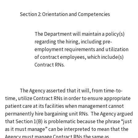
Section 2: Orientation and Competencies
The Department will maintain a policy(s)
regarding the hiring, including pre-
employment requirements and utilization
of contract employees, which include(s)
Contract RNs.
The Agency asserted that it will, from time-to-
time, utilize Contract RNs in order to ensure appropriate
patient care at its facilities when management cannot
permanently hire bargaining unit RNs. The Agency argued
that Section 1(B) is problematic because the phrase “just
as it must manage” can be interpreted to mean that the
Agency must manage Contract RNs the same as