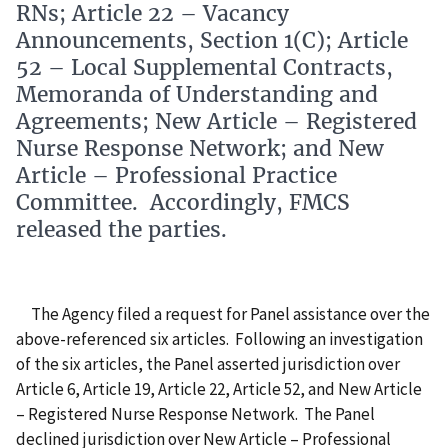
RNs; Article 22 – Vacancy
Announcements, Section 1(C); Article
52 – Local Supplemental Contracts,
Memoranda of Understanding and
Agreements; New Article – Registered
Nurse Response Network; and New
Article – Professional Practice
Committee. Accordingly, FMCS
released the parties.
The Agency filed a request for Panel assistance over the
above-referenced six articles.
Following an investigation
of the six articles, the Panel asserted jurisdiction over
Article 6, Article 19, Article 22, Article 52, and New Article
– Registered Nurse Response Network.
The Panel
declined jurisdiction over New Article – Professional