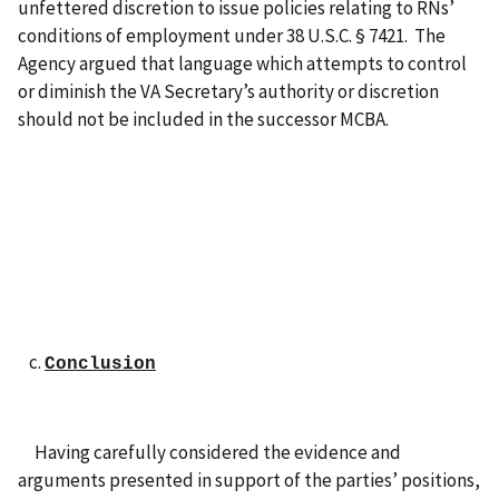
unfettered discretion to issue policies relating to RNs’
conditions of employment under 38 U.S.C. § 7421. The
Agency argued that language which attempts to control
or diminish the VA Secretary’s authority or discretion
should not be included in the successor MCBA.
Conclusion
Having carefully considered the evidence and
arguments presented in support of the parties’ positions,