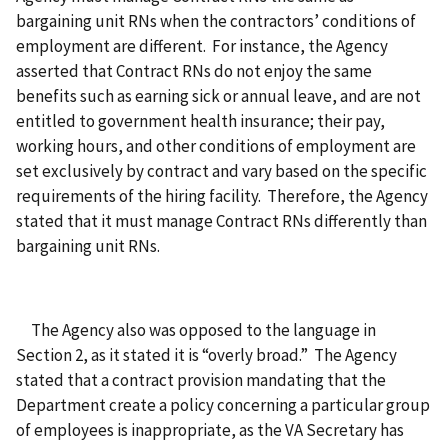
bargaining unit RNs when the contractors’ conditions of
employment are different. For instance, the Agency
asserted that Contract RNs do not enjoy the same
benefits such as earning sick or annual leave, and are not
entitled to government health insurance; their pay,
working hours, and other conditions of employment are
set exclusively by contract and vary based on the specific
requirements of the hiring facility. Therefore, the Agency
stated that it must manage Contract RNs differently than
bargaining unit RNs.
The Agency also was opposed to the language in
Section 2, as it stated it is “overly broad.” The Agency
stated that a contract provision mandating that the
Department create a policy concerning a particular group
of employees is inappropriate, as the VA Secretary has