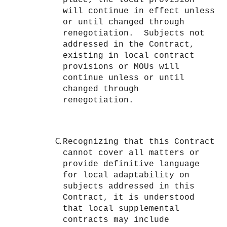
will continue in effect unless
or until changed through
renegotiation. Subjects not
addressed in the Contract,
existing in local contract
provisions or MOUs will
continue unless or until
changed through
renegotiation.
Recognizing that this Contract
cannot cover all matters or
provide definitive language
for local adaptability on
subjects addressed in this
Contract, it is understood
that local supplemental
contracts may include