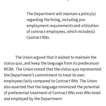
The Department will maintain a policy(s)
regarding the hiring, including pre-
employment requirements and utilization
of contract employees, which include(s)
Contract RNs.
The Union
argued that it wished to maintain the
status quo, and keep the language from its predecessor
MCBA. The Union stated that the status quo represented
the Department’s commitment to treat its own
employees fairly compared to Contract RNs. The Union
also asserted that the language minimized the potential
of preferential treatment of Contract RNs over RNs hired
and employed by the Department.